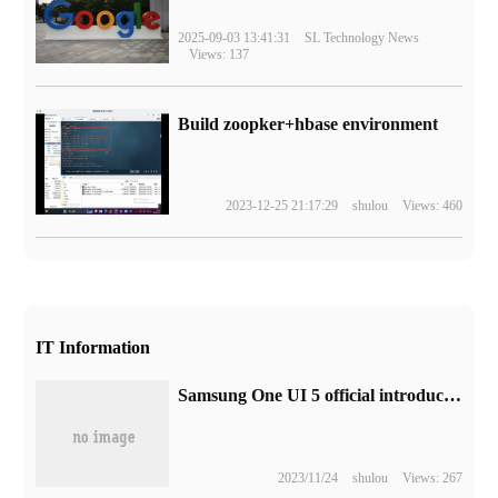
2025-09-03 13:41:31
SL Technology News
Views: 137
Build zoopker+hbase environment
2023-12-25 21:17:29
shulou
Views: 460
IT Information
Samsung One UI 5 official introduction video release, a complete list of highlights
2023/11/24
shulou
Views: 267