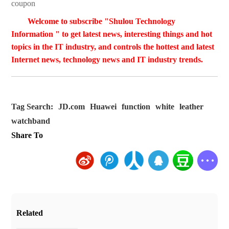
coupon
Welcome to subscribe "Shulou Technology
Information " to get latest news, interesting things and hot
topics in the IT industry, and controls the hottest and latest
Internet news, technology news and IT industry trends.
Tag Search:
JD.com
Huawei
function
white
leather
watchband
Share To
Related