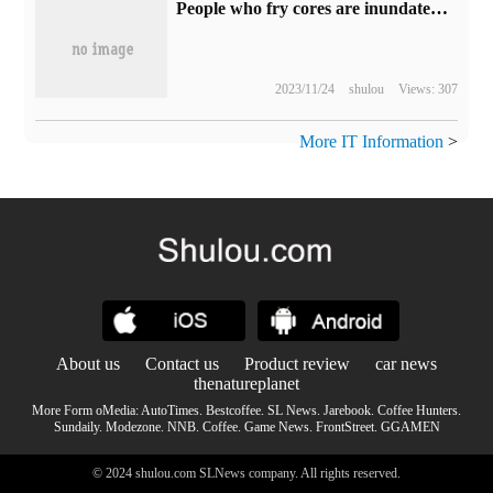
People who fry cores are inundated by their own bubbles.
2023/11/24
shulou
Views: 307
More IT Information
>
About us
Contact us
Product review
car news
thenatureplanet
More Form oMedia:
AutoTimes
.
Bestcoffee
.
SL News
.
Jarebook
.
Coffee Hunters
.
Sundaily
.
Modezone
.
NNB
.
Coffee
.
Game News
.
FrontStreet
.
GGAMEN
© 2024 shulou.com SLNews company. All rights reserved.