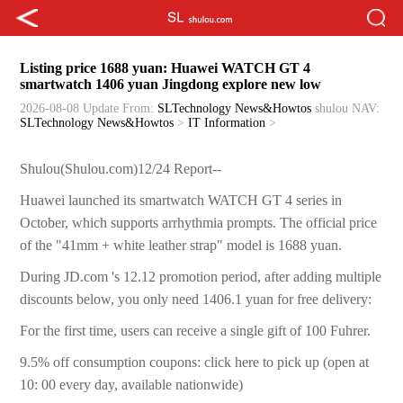
Listing price 1688 yuan: Huawei WATCH GT 4
smartwatch 1406 yuan Jingdong explore new low
2026-08-08 Update
From:
SLTechnology News&Howtos
shulou
NAV:
SLTechnology News&Howtos
>
IT Information
>
Shulou(Shulou.com)12/24 Report--
Huawei launched its smartwatch WATCH GT 4 series in
October, which supports arrhythmia prompts. The official price
of the "41mm + white leather strap" model is 1688 yuan.
During JD.com 's 12.12 promotion period, after adding multiple
discounts below, you only need 1406.1 yuan for free delivery:
For the first time, users can receive a single gift of 100 Fuhrer.
9.5% off consumption coupons: click here to pick up (open at
10: 00 every day, available nationwide)