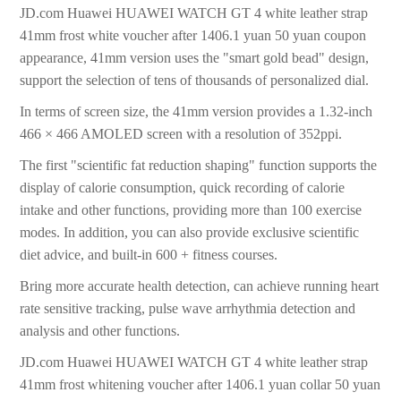
JD.com Huawei HUAWEI WATCH GT 4 white leather strap
41mm frost white voucher after 1406.1 yuan 50 yuan coupon
appearance, 41mm version uses the "smart gold bead" design,
support the selection of tens of thousands of personalized dial.
In terms of screen size, the 41mm version provides a 1.32-inch
466 × 466 AMOLED screen with a resolution of 352ppi.
The first "scientific fat reduction shaping" function supports the
display of calorie consumption, quick recording of calorie
intake and other functions, providing more than 100 exercise
modes. In addition, you can also provide exclusive scientific
diet advice, and built-in 600 + fitness courses.
Bring more accurate health detection, can achieve running heart
rate sensitive tracking, pulse wave arrhythmia detection and
analysis and other functions.
JD.com Huawei HUAWEI WATCH GT 4 white leather strap
41mm frost whitening voucher after 1406.1 yuan collar 50 yuan