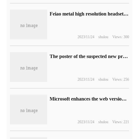
Feiao metal high resolution headset FT3 release: 60mm large size + 350 Ω high impedance, price 1999 yuan
2023/11/24
shulou
Views: 300
The poster of the suspected new product launch has been exposed. Xiaomi 12T / Pro phone may be released on October 4.
2023/11/24
shulou
Views: 256
Microsoft enhances the web version of Word, introducing paging view features
2023/11/24
shulou
Views: 221