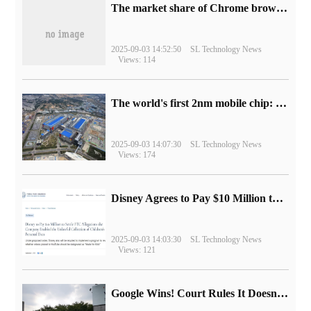
​The market share of Chrome browser on the desktop has exceeded 70%
2025-09-03 14:52:50
SL Technology News
Views: 114
The world's first 2nm mobile chip: Samsung Exynos 2600 is ready for mass production.
2025-09-03 14:07:30
SL Technology News
Views: 174
Disney Agrees to Pay $10 Million to Settle with FTC over Alleged Child Data Collection Using YouTube Animations
2025-09-03 14:03:30
SL Technology News
Views: 121
Google Wins! Court Rules It Doesn't Have to Sell Chrome Browser