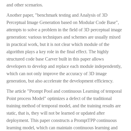
and other scenarios.
Another paper, "benchmark testing and Analysis of 3D
Perceptual Image Generation based on Modular Code Base",
attempts to solve a problem in the field of 3D perceptual image
generation: various techniques and schemes are usually mixed
in practical work, but it is not clear which module of the
algorithm plays a key role in the final effect. The highly
structured code base Carver built in this paper allows
developers to develop and replace each module independently,
which can not only improve the accuracy of 3D image
generation, but also accelerate the development efficiency.
The article "Prompt Pool and continuous Learning of temporal
Point process Model" optimizes a defect of the traditional
training method of temporal model, and the training results are
static, that is, they will not be learned or updated after
deployment. This paper constructs a PromptTPP continuous
learning model, which can maintain continuous learning and