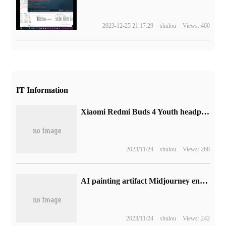
2023-12-25 21:17:29
shulou
Views: 460
IT Information
Xiaomi Redmi Buds 4 Youth headphones are released, the initial price is 139yuan.
2023/11/24
shulou
Views: 268
AI painting artifact Midjourney encounters a problem: the generated picture of the game controller can hardly be looked directly at.
2023/11/24
shulou
Views: 242