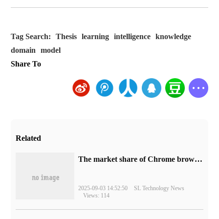
Tag Search:
Thesis
learning
intelligence
knowledge
domain
model
Share To
Related
​The market share of Chrome browser on the desktop has exceeded 70%
2025-09-03 14:52:50
SL Technology News
Views: 114