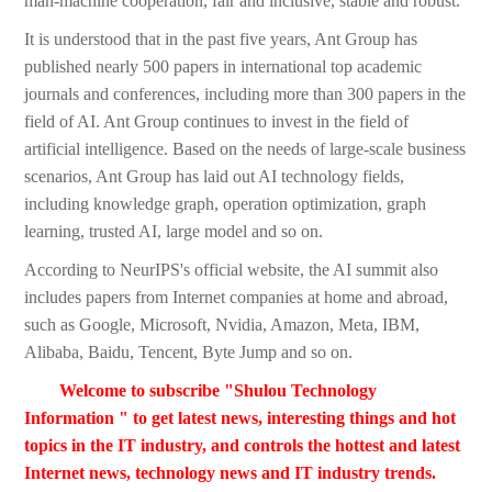
man-machine cooperation, fair and inclusive, stable and robust.
It is understood that in the past five years, Ant Group has
published nearly 500 papers in international top academic
journals and conferences, including more than 300 papers in the
field of AI. Ant Group continues to invest in the field of
artificial intelligence. Based on the needs of large-scale business
scenarios, Ant Group has laid out AI technology fields,
including knowledge graph, operation optimization, graph
learning, trusted AI, large model and so on.
According to NeurIPS's official website, the AI summit also
includes papers from Internet companies at home and abroad,
such as Google, Microsoft, Nvidia, Amazon, Meta, IBM,
Alibaba, Baidu, Tencent, Byte Jump and so on.
Welcome to subscribe "Shulou Technology
Information " to get latest news, interesting things and hot
topics in the IT industry, and controls the hottest and latest
Internet news, technology news and IT industry trends.