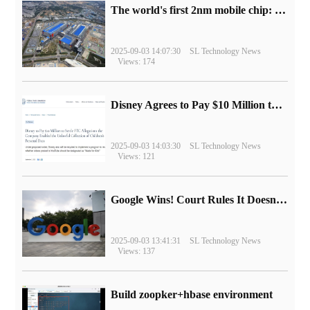
The world's first 2nm mobile chip: Samsung Exynos 2600 is ready for mass production.
2025-09-03 14:07:30
SL Technology News
Views: 174
Disney Agrees to Pay $10 Million to Settle with FTC over Alleged Child Data Collection Using YouTube Animations
2025-09-03 14:03:30
SL Technology News
Views: 121
Google Wins! Court Rules It Doesn't Have to Sell Chrome Browser
2025-09-03 13:41:31
SL Technology News
Views: 137
Build zoopker+hbase environment