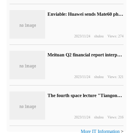
Enviable: Huawei sends Mate60 phones to employees on the Mid-Autumn Festival
2023/11/24
shulou
Views: 274
Meituan Q2 financial report interpretation: real-time retail acceleration, the core local business has long-term profit potential
2023/11/24
shulou
Views: 321
The fourth space lecture "Tiangong classroom" on the Chinese space station was a complete success.
2023/11/24
shulou
Views: 216
More IT Information
>