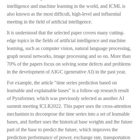
intelligence and machine learning in the world, and ICML is
also known as the most difficult, high-level and influential
meeting in the field of artificial intelligence.
It is understood that the selected paper covers many cutting-
edge topics in the fields of artificial intelligence and machine
learning, such as computer vision, natural language processing,
graph neural networks, image processing and so on. More than
70% of the papers focus on solving some defects and problems
in the development of AIGC (generative AI) in the past year.
For example, the article "time series prediction based on
learnable and explainable bases" is a follow-up research result
of Pyraformer, which was previously selected as another AI
summit meeting ICLR2022. This paper uses the cross-attention
mechanism to decompose the time series into a set of learnable
bases, and further uses the historical base weights and the future
part of the base to predict the future, which improves the
prediction performance of power, exchange rate, transportation