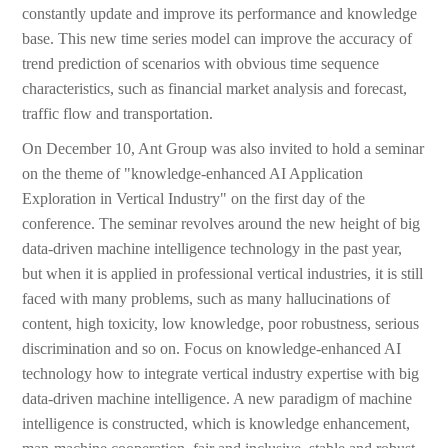
constantly update and improve its performance and knowledge
base. This new time series model can improve the accuracy of
trend prediction of scenarios with obvious time sequence
characteristics, such as financial market analysis and forecast,
traffic flow and transportation.
On December 10, Ant Group was also invited to hold a seminar
on the theme of "knowledge-enhanced AI Application
Exploration in Vertical Industry" on the first day of the
conference. The seminar revolves around the new height of big
data-driven machine intelligence technology in the past year,
but when it is applied in professional vertical industries, it is still
faced with many problems, such as many hallucinations of
content, high toxicity, low knowledge, poor robustness, serious
discrimination and so on. Focus on knowledge-enhanced AI
technology how to integrate vertical industry expertise with big
data-driven machine intelligence. A new paradigm of machine
intelligence is constructed, which is knowledge enhancement,