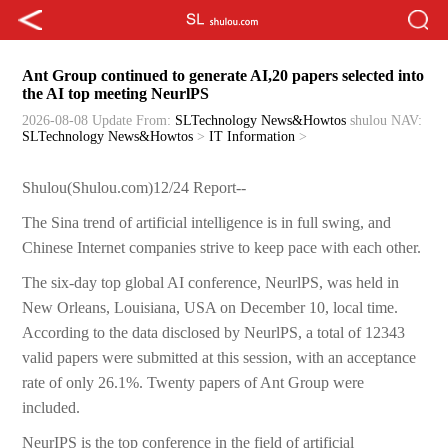
Ant Group continued to generate AI,20 papers selected into
the AI top meeting NeurlPS
2026-08-08 Update
From:
SLTechnology News&Howtos
shulou
NAV:
SLTechnology News&Howtos
>
IT Information
>
Shulou(Shulou.com)12/24 Report--
The Sina trend of artificial intelligence is in full swing, and
Chinese Internet companies strive to keep pace with each other.
The six-day top global AI conference, NeurlPS, was held in
New Orleans, Louisiana, USA on December 10, local time.
According to the data disclosed by NeurlPS, a total of 12343
valid papers were submitted at this session, with an acceptance
rate of only 26.1%. Twenty papers of Ant Group were
included.
NeurIPS is the top conference in the field of artificial