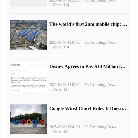
2025-09-03 14:52:50
SL Technology News
Views: 114
The world's first 2nm mobile chip: Samsung Exynos 2600 is ready for mass production.
2025-09-03 14:07:30
SL Technology News
Views: 174
Disney Agrees to Pay $10 Million to Settle with FTC over Alleged Child Data Collection Using YouTube Animations
2025-09-03 14:03:30
SL Technology News
Views: 121
Google Wins! Court Rules It Doesn't Have to Sell Chrome Browser
2025-09-03 13:41:31
SL Technology News
Views: 137