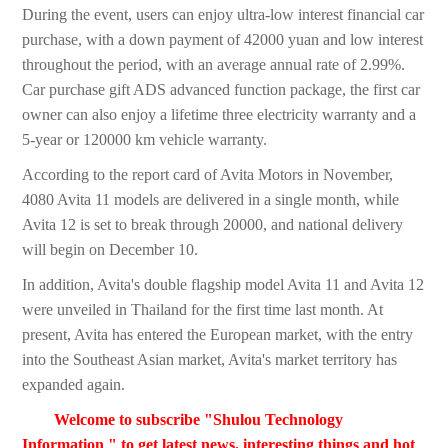
During the event, users can enjoy ultra-low interest financial car
purchase, with a down payment of 42000 yuan and low interest
throughout the period, with an average annual rate of 2.99%.
Car purchase gift ADS advanced function package, the first car
owner can also enjoy a lifetime three electricity warranty and a
5-year or 120000 km vehicle warranty.
According to the report card of Avita Motors in November,
4080 Avita 11 models are delivered in a single month, while
Avita 12 is set to break through 20000, and national delivery
will begin on December 10.
In addition, Avita's double flagship model Avita 11 and Avita 12
were unveiled in Thailand for the first time last month. At
present, Avita has entered the European market, with the entry
into the Southeast Asian market, Avita's market territory has
expanded again.
Welcome to subscribe "Shulou Technology
Information " to get latest news, interesting things and hot