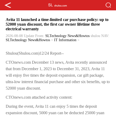
Avita 11 launched a time-limited car purchase policy: up to
52000 yuan discount, the first car owner lifetime three
electrical warranty
2026-08-08 Update
From:
SLTechnology News&Howtos
shulou
NAV:
SLTechnology News&Howtos
>
IT Information
>
Shulou(Shulou.com)12/24 Report--
CTOnews.com December 13 news, Avita recently announced
that from December 1, 2023 to December 31, 2023, Avita 11
will enjoy five times the deposit expansion, car gift package,
ultra-low interest financial purchase and other six benefits, up to
52000 yuan discount.
CTOnews.com attached activity content:
During the event, Avita 11 can enjoy 5 times the deposit
expansion discount, 5000 yuan can be deducted 25000 yuan