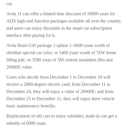
car.
Avita 11 can offer a limited time discount of 18000 yuan for
ADS high-end function packages available all over the country,
and users can enjoy discounts in the smart car subscription
interface after paying for it.
Avita Heart Gift package 3 option 1: 6000 yuan worth of
obsidian special car color, or 5400 yuan worth of 7kW home
filling pile, or 3580 yuan of 3M custom insulation film and
20000E value.
Users who decide from December 1 to December 10 will
receive a 2000-degree electric card; from December 11 to
December 24, they will enjoy a value of 20000E; and from
December 25 to December 31, they will enjoy three vehicle
basic maintenance benefits.
Replacement of old cars to enjoy subsidies, trade-in can get a
subsidy of 6000 yuan.