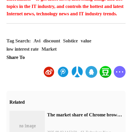
topics in the IT industry, and controls the hottest and latest
Internet news, technology news and IT industry trends.
Tag Search:
Avi
discount
Solstice
value
low interest rate
Market
Share To
Related
​The market share of Chrome browser on the desktop has exceeded 70%