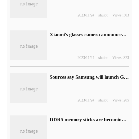
2023/11/24
shulou
Views: 303
Xiaomi's glasses camera announced that it will go on sale on September 1: 2599 yuan, which is more expensive than crowdfunding.
2023/11/24
shulou
Views: 323
Sources say Samsung will launch Galaxy S23 FE phones and Galaxy Tab S8 FE tablets in August
2023/11/24
shulou
Views: 265
DDR5 memory sticks are becoming more and more popular, and the contract price of 8GB models has dropped by 43% this year.