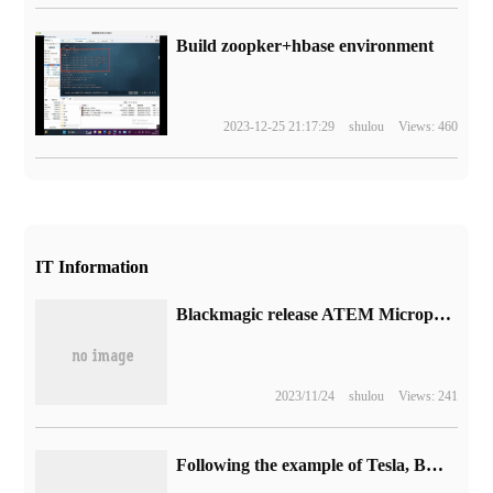
Build zoopker+hbase environment
2023-12-25 21:17:29
shulou
Views: 460
IT Information
Blackmagic release ATEM Microphone Converter Converter: support for Television Studio HD8 switchboard
2023/11/24
shulou
Views: 241
Following the example of Tesla, BMW announced that it will bring in-car games next year.