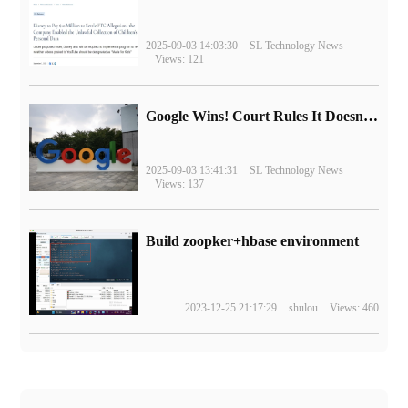
2025-09-03 14:03:30
SL Technology News
Views: 121
Google Wins! Court Rules It Doesn't Have to Sell Chrome Browser
2025-09-03 13:41:31
SL Technology News
Views: 137
Build zoopker+hbase environment
2023-12-25 21:17:29
shulou
Views: 460