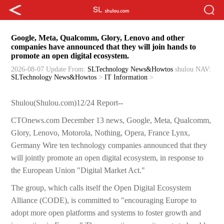
Google, Meta, Qualcomm, Glory, Lenovo and other
companies have announced that they will join hands to
promote an open digital ecosystem.
2026-08-07 Update
From:
SLTechnology News&Howtos
shulou
NAV:
SLTechnology News&Howtos
>
IT Information
>
Shulou(Shulou.com)12/24 Report--
CTOnews.com December 13 news, Google, Meta, Qualcomm,
Glory, Lenovo, Motorola, Nothing, Opera, France Lynx,
Germany Wire ten technology companies announced that they
will jointly promote an open digital ecosystem, in response to
the European Union "Digital Market Act."
The group, which calls itself the Open Digital Ecosystem
Alliance (CODE), is committed to "encouraging Europe to
adopt more open platforms and systems to foster growth and