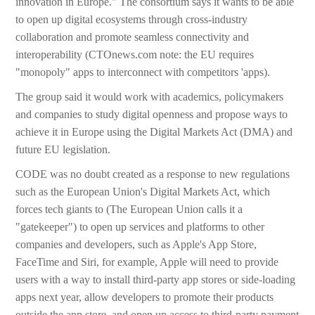
innovation in Europe." The consortium says it wants to be able
to open up digital ecosystems through cross-industry
collaboration and promote seamless connectivity and
interoperability (CTOnews.com note: the EU requires
"monopoly" apps to interconnect with competitors 'apps).
The group said it would work with academics, policymakers
and companies to study digital openness and propose ways to
achieve it in Europe using the Digital Markets Act (DMA) and
future EU legislation.
CODE was no doubt created as a response to new regulations
such as the European Union's Digital Markets Act, which
forces tech giants to (The European Union calls it a
"gatekeeper") to open up services and platforms to other
companies and developers, such as Apple's App Store,
FaceTime and Siri, for example, Apple will need to provide
users with a way to install third-party app stores or side-loading
apps next year, allow developers to promote their products
outside the app store, and open up access to third-party payment