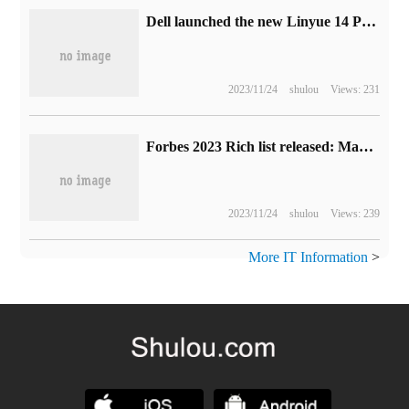
Dell launched the new Linyue 14 Pro 16 notebook: 13-generation Core + 2.5K high-brush screen, starting from 5999 yuan
2023/11/24
shulou
Views: 231
Forbes 2023 Rich list released: Max loses the richest man, Louis Vuitton magnate reaches the top
2023/11/24
shulou
Views: 239
More IT Information
>