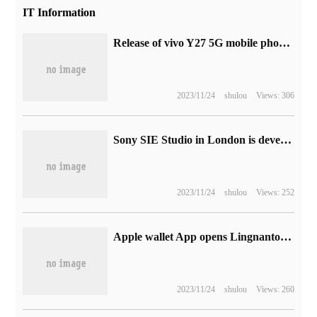
IT Information
Release of vivo Y27 5G mobile phone with Tianji 6020 processor
2023/11/24
shulou
Views: 306
Sony SIE Studio in London is developing a multiplayer cooperative game exclusive to PS5.
2023/11/24
shulou
Views: 252
Apple wallet App opens Lingnantong brand transportation card free of charge, limited to 90,000 people.
2023/11/24
shulou
Views: 260