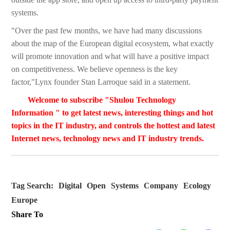
systems.
"Over the past few months, we have had many discussions
about the map of the European digital ecosystem, what exactly
will promote innovation and what will have a positive impact
on competitiveness. We believe openness is the key
factor,"Lynx founder Stan Larroque said in a statement.
Welcome to subscribe "Shulou Technology
Information " to get latest news, interesting things and hot
topics in the IT industry, and controls the hottest and latest
Internet news, technology news and IT industry trends.
Tag Search:
Digital
Open
Systems
Company
Ecology
Europe
Share To