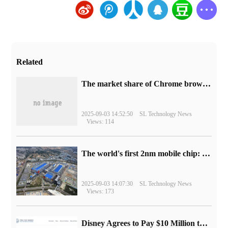
Related
​The market share of Chrome browser on the desktop has exceeded 70%
2025-09-03 14:52:50
SL Technology News
Views: 114
The world's first 2nm mobile chip: Samsung Exynos 2600 is ready for mass production.
2025-09-03 14:07:30
SL Technology News
Views: 173
Disney Agrees to Pay $10 Million to Settle with FTC over Alleged Child Data Collection Using YouTube Animations