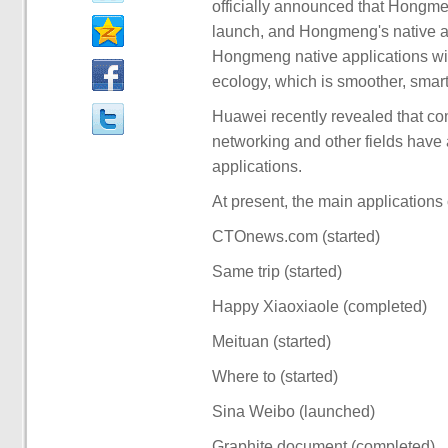
officially announced that Hongm
launch, and Hongmeng's native a
Hongmeng native applications will
ecology, which is smoother, smar
Huawei recently revealed that com
networking and other fields hav
applications.
At present, the main applications 
CTOnews.com (started)
Same trip (started)
Happy Xiaoxiaole (completed)
Meituan (started)
Where to (started)
Sina Weibo (launched)
Graphite document (completed)