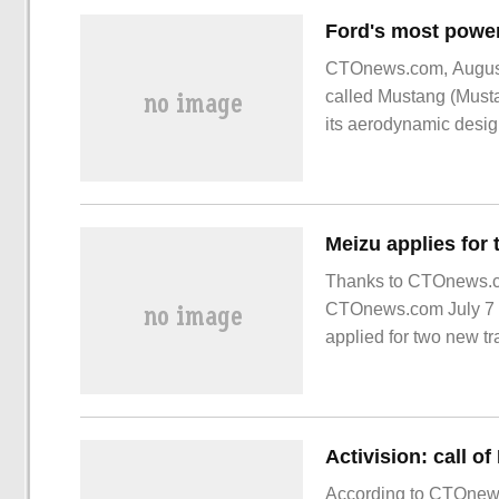
CTOnews.com, August 
called Mustang (Must
its aerodynamic design.
road in Ford's history.
Thanks to CTOnews.com
CTOnews.com July 7 n
applied for two new 
both of which are class
According to CTOnews