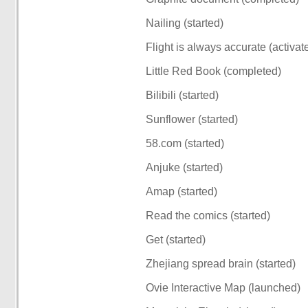
Nailing (started)
Flight is always accurate (activat
Little Red Book (completed)
Bilibili (started)
Sunflower (started)
58.com (started)
Anjuke (started)
Amap (started)
Read the comics (started)
Get (started)
Zhejiang spread brain (started)
Ovie Interactive Map (launched)