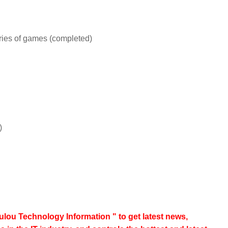
eries of games (completed)
)
lou Technology Information " to get latest news,