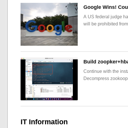
Google Wins! Cour
A US federal judge ha
will be prohibited from
Build zoopker+hb
Continue with the inst
Decompress zookoop
IT Information