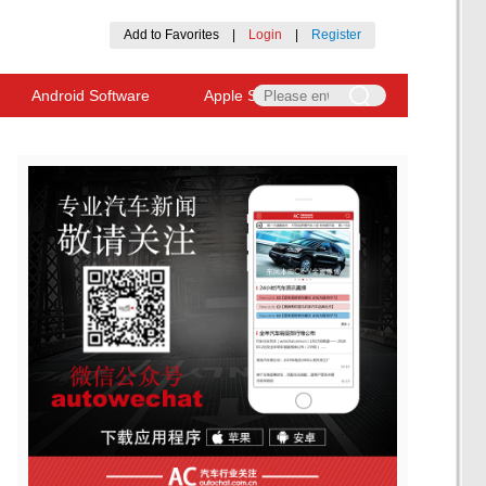
Add to Favorites
|
Login
|
Register
Android Software
Apple Software