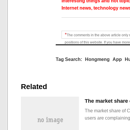
interesting things and hot topic
Internet news, technology news
*
The comments in the above article only 
positions of this website. If you have more
Tag Search:
Hongmeng
App
H
Related
The market share of 
users are complainin