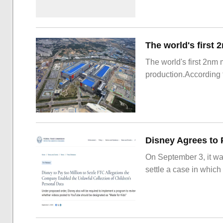
The world's first 2nm
production.According t
On September 3, it wa
settle a case in which