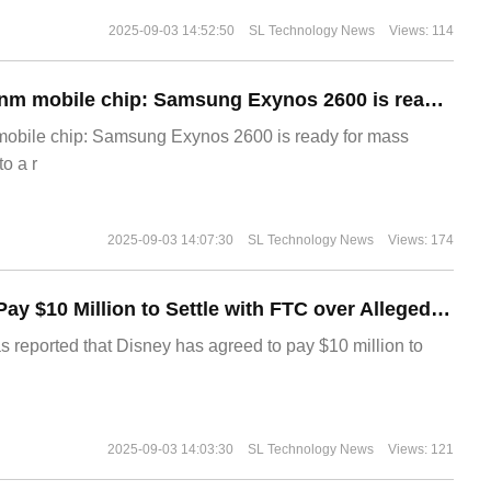
2025-09-03 14:52:50
SL Technology News
Views: 114
The world's first 2nm mobile chip: Samsung Exynos 2600 is ready for mass production.
 mobile chip: Samsung Exynos 2600 is ready for mass
o a r
2025-09-03 14:07:30
SL Technology News
Views: 174
Disney Agrees to Pay $10 Million to Settle with FTC over Alleged Child Data Collection Using YouTube Animations
s reported that Disney has agreed to pay $10 million to
2025-09-03 14:03:30
SL Technology News
Views: 121