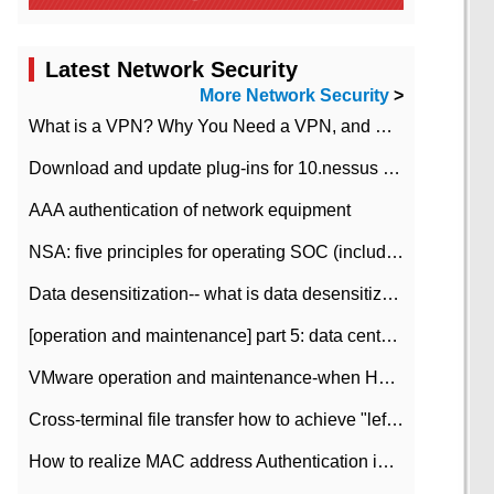
Latest Network Security
More Network Security
>
What is a VPN? Why You Need a VPN, and How to Choose the Right One
Download and update plug-ins for 10.nessus leaky scan system
AAA authentication of network equipment
NSA: five principles for operating SOC (including interpretation)
Data desensitization-- what is data desensitization
[operation and maintenance] part 5: data center improvement operation and maintenance, ITIL and ISO2000
VMware operation and maintenance-when HA is enabled in the data center, HA agent reports an error
Cross-terminal file transfer how to achieve "left-hand copy, right-hand paste" real-time transmission?
How to realize MAC address Authentication in Local area Network