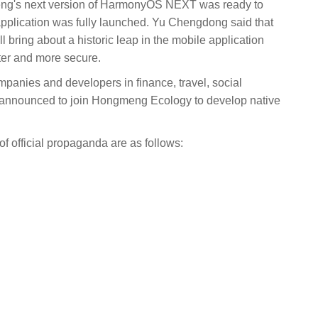
eng's next version of HarmonyOS NEXT was ready to
pplication was fully launched. Yu Chengdong said that
 bring about a historic leap in the mobile application
ter and more secure.
panies and developers in finance, travel, social
e announced to join Hongmeng Ecology to develop native
of official propaganda are as follows: