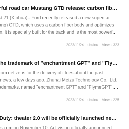
Ford's most powerful road car Mustang GTD release: carbon fiber body, equipped with 5.2-liter V8 power
21 (Xinhua)-- Ford recently released a new supercar
ang) GTD, which uses a carbon fiber body and optimizes
 It is specially built for the track and is the most powerful
2023/11/24
shulou
Views: 323
Meizu applies for the trademark of "enchantment GPT" and "FlymeGPT", which is expected to lay out the large model of mobile / car AI.
 netizens for the delivery of clues about the past.
ews, a few days ago, Zhuhai Meizu Technology Co., Ltd.
trademarks, named "enchantment GPT" and "FlymeGPT",
ified internationally.
2023/11/24
shulou
Views: 225
Activision: call of Duty: theater 2.0 will be officially launched next week, and the theater needs to be closed for 12 days.
.com on November 10, Activision officially announced