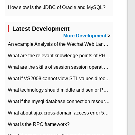
How slow is the JDBC of Oracle and MySQL?
Latest Development
More Development
>
An example Analysis of the Wechat Web Landing Authorization of the Wechat Public platform of php version
What are the relevant knowledge points of PHP class
What are the skills of session session operation in PHP
What if VS2008 cannot view STL values directly?
What technology should middle and senior PHP programmers master?
What if the mysql database connection resources cannot be released in CI framework?
What about ajax cross-domain access error 501?
What is the RPC framework?