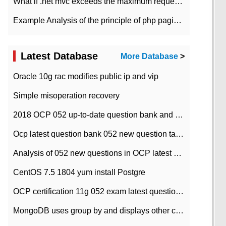
What if .net mvc exceeds the maximum request length?
Example Analysis of the principle of php pagination
Latest Database
More Database
>
Oracle 10g rac modifies public ip and vip
Simple misoperation recovery
2018 OCP 052 up-to-date question bank and answers-35
Ocp latest question bank 052 new question tape answer collation-36 questions
Analysis of 052 new questions in OCP latest question bank-with answers-question 37
CentOS 7.5 1804 yum install Postgre
OCP certification 11g 052 exam latest question bank with answers-38 questions
MongoDB uses group by and displays other column max values