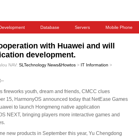
Development
Database
Servers
Mobile Phone
operation with Huawei and will
ication development.
ulou
NAV:
SLTechnology News&Howtos
>
IT Information
>
--
 fireworks youth, dream and friends, CMCC clues
er 15, HarmonyOS announced today that NetEase Games
Huawei to launch Hongmeng native application
 NEXT, bringing players more interactive games and
es.
cene new products in September this year, Yu Chengdong