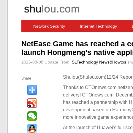
Network Security
Internet Technology
Computer Software News
IT Information
NetEase Game has reached a co
launch Hongmeng's native appl
2026-08-08 Update
From:
SLTechnology News&Howtos
sh
Shulou(Shulou.com)12/24 Report
Share
Thanks to CTOnews.com netizens
delivery! CTOnews.com, Decemb
has reached a partnership with 
development based on HarmonyOS
more innovative game experienc
At the launch of Huawei's full-s