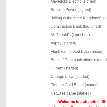
Mavericks Electric (signed)
Softcom Power (signed)
"killing of the three Kingdoms" s
Construction Bank (launched)
McDonald's (launched)
Alipay (started)
Flush (completed Beta version)
Bank of Communications (started
HiPaint (started)
Change of car (started)
Ping an Gold Butler (started)
NetEase game (started)
Welcome to subscribe "Shu