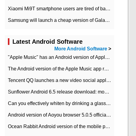
Xiaomi Mi9T smartphone users are tired of battery problems in MIUI 12.
Samsung will launch a cheap version of Galaxy M02 in the European market on January 7th
Latest Android Software
More Android Software
>
"Apple Music" has an Android version of Apple TV. Why not?
The Android version of the Apple Music app removes the Beta tag: going formal
Tencent QQ launches a new video social application DOV Android DOV has been launched
Sunflower Android 6.5 release download: mobile phone can record the whole process
Can you effectively whiten by drinking a glass of lemonade every day? The answer to Ant Manor today
Android version of Aoyou browser 5.0.5 officially released (with download address)
Ocean Rabbit Android version of the mobile phone download address similar to the octave sauce voice-activated game