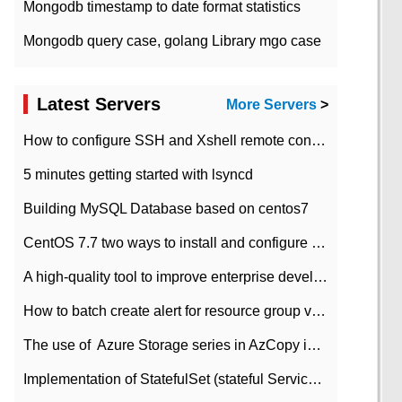
Mongodb timestamp to date format statistics
Mongodb query case, golang Library mgo case
Latest Servers
More Servers
>
How to configure SSH and Xshell remote connection servers in Linux
5 minutes getting started with lsyncd
Building MySQL Database based on centos7
CentOS 7.7 two ways to install and configure JDK 11 LTS
A high-quality tool to improve enterprise development efficiency: rapid development platform
How to batch create alert for resource group virtual machines in Azure practice
The use of ​ Azure Storage series in AzCopy in blob
Implementation of StatefulSet (stateful Service) based on K8s