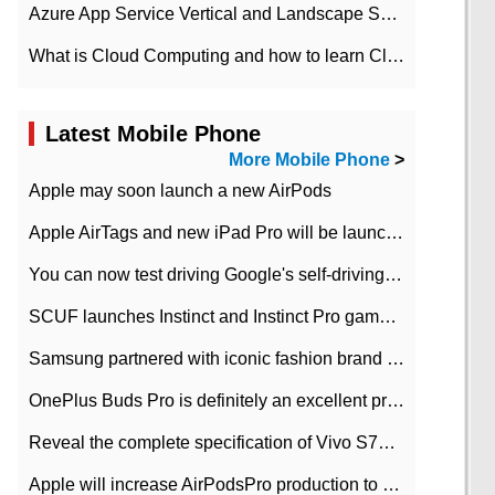
Azure App Service Vertical and Landscape Scalin
What is Cloud Computing and how to learn Cloud Computing Development quickly
Latest Mobile Phone
More Mobile Phone
>
Apple may soon launch a new AirPods
Apple AirTags and new iPad Pro will be launched in March
You can now test driving Google's self-driving car.
SCUF launches Instinct and Instinct Pro game consoles for Xbox Series Xamp S
Samsung partnered with iconic fashion brand Thom Browne Limited Edition Galaxy Z Flip
OnePlus Buds Pro is definitely an excellent product of OnePlus.
Reveal the complete specification of Vivo S7e 5G three-camera rear camera
Apple will increase AirPodsPro production to 2 million units per month