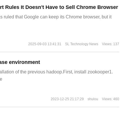
t Rules It Doesn't Have to Sell Chrome Browser
s ruled that Google can keep its Chrome browser, but it
2025-09-03 13:41:31
SL Technology News
Views: 137
ase environment
allation of the previous hadoop.First, install zookooper1.
e
2023-12-25 21:17:29
shulou
Views: 460