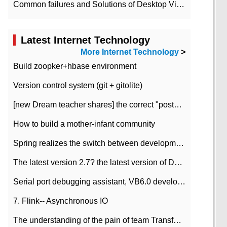
Common failures and Solutions of Desktop Video Files
Latest Internet Technology
More Internet Technology
>
Build zoopker+hbase environment
Version control system (git + gitolite)
[new Dream teacher shares] the correct "posture" of distributed locks
How to build a mother-infant community
Spring realizes the switch between development and test environment through profile
The latest version 2.7? the latest version of DataPipeline data fusion products
Serial port debugging assistant, VB6.0 development
7. Flink-- Asynchronous IO
The understanding of the pain of team Transformation