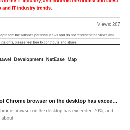
s in the IT industry, and controls the hottest and latest
 and IT industry trends.
Views:
287
represent the author's personal views and do not represent the views and
 insights, please feel free to contribute and share.
uawei
Development
NetEase
Map
​The market share of Chrome browser on the desktop has exceeded 70%
Chrome browser on the desktop has exceeded 70%, and
g about