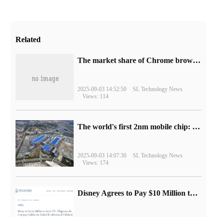
Related
​The market share of Chrome browser on the desktop has exceeded 70%
2025-09-03 14:52:50
SL Technology News
Views: 114
The world's first 2nm mobile chip: Samsung Exynos 2600 is ready for mass production.
2025-09-03 14:07:30
SL Technology News
Views: 174
Disney Agrees to Pay $10 Million to Settle with FTC over Alleged Child Data Collection Using YouTube Animations