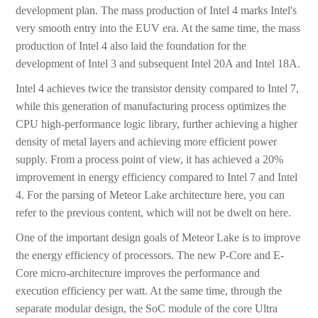
development plan. The mass production of Intel 4 marks Intel's
very smooth entry into the EUV era. At the same time, the mass
production of Intel 4 also laid the foundation for the
development of Intel 3 and subsequent Intel 20A and Intel 18A.
Intel 4 achieves twice the transistor density compared to Intel 7,
while this generation of manufacturing process optimizes the
CPU high-performance logic library, further achieving a higher
density of metal layers and achieving more efficient power
supply. From a process point of view, it has achieved a 20%
improvement in energy efficiency compared to Intel 7 and Intel
4. For the parsing of Meteor Lake architecture here, you can
refer to the previous content, which will not be dwelt on here.
One of the important design goals of Meteor Lake is to improve
the energy efficiency of processors. The new P-Core and E-
Core micro-architecture improves the performance and
execution efficiency per watt. At the same time, through the
separate modular design, the SoC module of the core Ultra