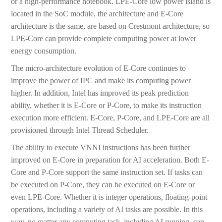
or a high-performance notebook. LPE-Core low power island is
located in the SoC module, the architecture and E-Core
architecture is the same, are based on Crestmont architecture, so
LPE-Core can provide complete computing power at lower
energy consumption.
The micro-architecture evolution of E-Core continues to
improve the power of IPC and make its computing power
higher. In addition, Intel has improved its peak prediction
ability, whether it is E-Core or P-Core, to make its instruction
execution more efficient. E-Core, P-Core, and LPE-Core are all
provisioned through Intel Thread Scheduler.
The ability to execute VNNI instructions has been further
improved on E-Core in preparation for AI acceleration. Both E-
Core and P-Core support the same instruction set. If tasks can
be executed on P-Core, they can be executed on E-Core or
even LPE-Core. Whether it is integer operations, floating-point
operations, including a variety of AI tasks are possible. In this
way, no matter any computing task, including AI running, can