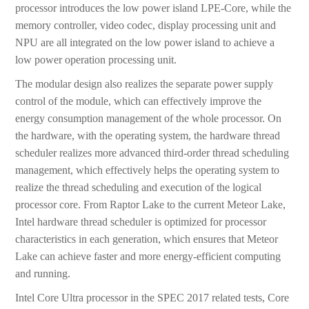
processor introduces the low power island LPE-Core, while the
memory controller, video codec, display processing unit and
NPU are all integrated on the low power island to achieve a
low power operation processing unit.
The modular design also realizes the separate power supply
control of the module, which can effectively improve the
energy consumption management of the whole processor. On
the hardware, with the operating system, the hardware thread
scheduler realizes more advanced third-order thread scheduling
management, which effectively helps the operating system to
realize the thread scheduling and execution of the logical
processor core. From Raptor Lake to the current Meteor Lake,
Intel hardware thread scheduler is optimized for processor
characteristics in each generation, which ensures that Meteor
Lake can achieve faster and more energy-efficient computing
and running.
Intel Core Ultra processor in the SPEC 2017 related tests, Core