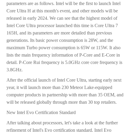
parameters are as follows. Intel will be the first to launch Intel
Core Ultra H at this month's event, and other models will be
released in early 2024. We can see that the highest model of
Intel Core Ultra processor launched this time is Core Ultra 7
165H, and its parameters are more detailed than previous
generations. Its basic power consumption is 28W, and the
maximum Turbo power consumption is 65W or 115W. It also
lists the main frequency information of P-Core and E-Core in
detail. P-Core Rui frequency is 5.0GHz core core frequency is
3.8GHz.
After the official launch of Intel Core Ultra, starting early next
year, it will launch more than 230 Meteor Lake-equipped
computer products in partnership with more than 35 OEM, and
will be released globally through more than 30 top retailers.
New Intel Evo Certification Standard
After talking about processors, let's take a look at the further
refinement of Intel's Evo certification standard. Intel Evo