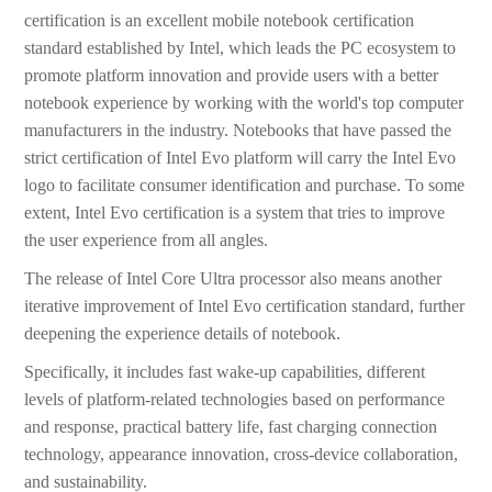
certification is an excellent mobile notebook certification
standard established by Intel, which leads the PC ecosystem to
promote platform innovation and provide users with a better
notebook experience by working with the world's top computer
manufacturers in the industry. Notebooks that have passed the
strict certification of Intel Evo platform will carry the Intel Evo
logo to facilitate consumer identification and purchase. To some
extent, Intel Evo certification is a system that tries to improve
the user experience from all angles.
The release of Intel Core Ultra processor also means another
iterative improvement of Intel Evo certification standard, further
deepening the experience details of notebook.
Specifically, it includes fast wake-up capabilities, different
levels of platform-related technologies based on performance
and response, practical battery life, fast charging connection
technology, appearance innovation, cross-device collaboration,
and sustainability.