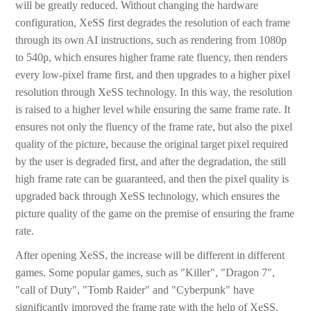
will be greatly reduced. Without changing the hardware
configuration, XeSS first degrades the resolution of each frame
through its own AI instructions, such as rendering from 1080p
to 540p, which ensures higher frame rate fluency, then renders
every low-pixel frame first, and then upgrades to a higher pixel
resolution through XeSS technology. In this way, the resolution
is raised to a higher level while ensuring the same frame rate. It
ensures not only the fluency of the frame rate, but also the pixel
quality of the picture, because the original target pixel required
by the user is degraded first, and after the degradation, the still
high frame rate can be guaranteed, and then the pixel quality is
upgraded back through XeSS technology, which ensures the
picture quality of the game on the premise of ensuring the frame
rate.
After opening XeSS, the increase will be different in different
games. Some popular games, such as "Killer", "Dragon 7",
"call of Duty", "Tomb Raider" and "Cyberpunk" have
significantly improved the frame rate with the help of XeSS.