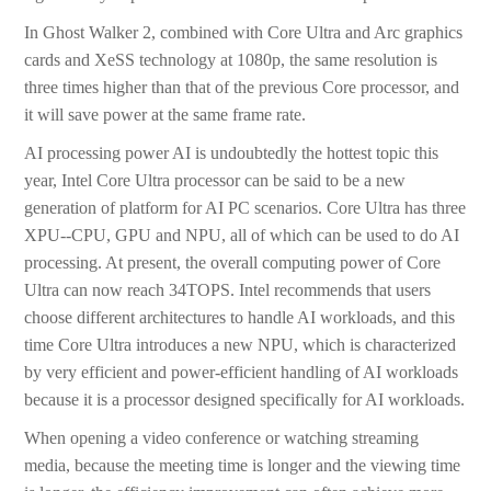
In Ghost Walker 2, combined with Core Ultra and Arc graphics
cards and XeSS technology at 1080p, the same resolution is
three times higher than that of the previous Core processor, and
it will save power at the same frame rate.
AI processing power AI is undoubtedly the hottest topic this
year, Intel Core Ultra processor can be said to be a new
generation of platform for AI PC scenarios. Core Ultra has three
XPU--CPU, GPU and NPU, all of which can be used to do AI
processing. At present, the overall computing power of Core
Ultra can now reach 34TOPS. Intel recommends that users
choose different architectures to handle AI workloads, and this
time Core Ultra introduces a new NPU, which is characterized
by very efficient and power-efficient handling of AI workloads
because it is a processor designed specifically for AI workloads.
When opening a video conference or watching streaming
media, because the meeting time is longer and the viewing time