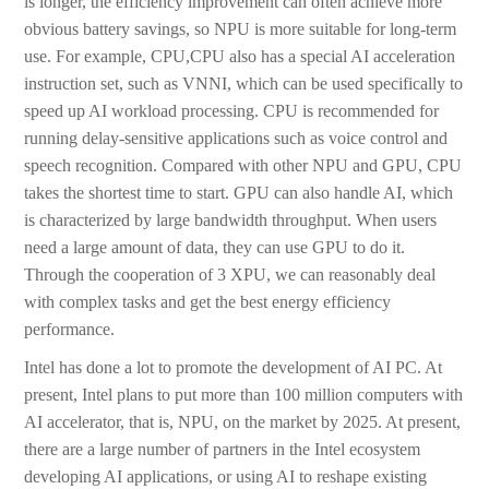
is longer, the efficiency improvement can often achieve more
obvious battery savings, so NPU is more suitable for long-term
use. For example, CPU,CPU also has a special AI acceleration
instruction set, such as VNNI, which can be used specifically to
speed up AI workload processing. CPU is recommended for
running delay-sensitive applications such as voice control and
speech recognition. Compared with other NPU and GPU, CPU
takes the shortest time to start. GPU can also handle AI, which
is characterized by large bandwidth throughput. When users
need a large amount of data, they can use GPU to do it.
Through the cooperation of 3 XPU, we can reasonably deal
with complex tasks and get the best energy efficiency
performance.
Intel has done a lot to promote the development of AI PC. At
present, Intel plans to put more than 100 million computers with
AI accelerator, that is, NPU, on the market by 2025. At present,
there are a large number of partners in the Intel ecosystem
developing AI applications, or using AI to reshape existing