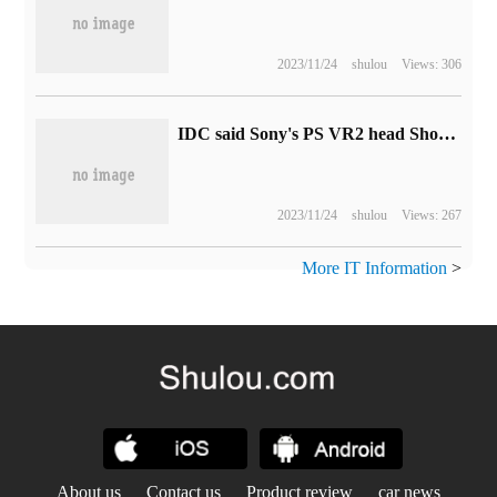
2023/11/24
shulou
Views: 306
IDC said Sony's PS VR2 head Show sales performance was far below expectations and suggested a price reduction.
2023/11/24
shulou
Views: 267
More IT Information
>
About us
Contact us
Product review
car news