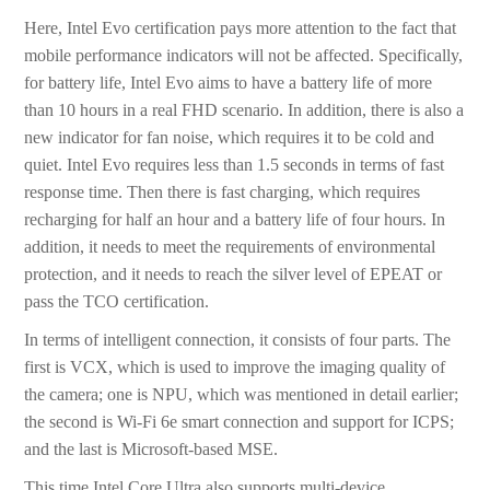
Here, Intel Evo certification pays more attention to the fact that
mobile performance indicators will not be affected. Specifically,
for battery life, Intel Evo aims to have a battery life of more
than 10 hours in a real FHD scenario. In addition, there is also a
new indicator for fan noise, which requires it to be cold and
quiet. Intel Evo requires less than 1.5 seconds in terms of fast
response time. Then there is fast charging, which requires
recharging for half an hour and a battery life of four hours. In
addition, it needs to meet the requirements of environmental
protection, and it needs to reach the silver level of EPEAT or
pass the TCO certification.
In terms of intelligent connection, it consists of four parts. The
first is VCX, which is used to improve the imaging quality of
the camera; one is NPU, which was mentioned in detail earlier;
the second is Wi-Fi 6e smart connection and support for ICPS;
and the last is Microsoft-based MSE.
This time Intel Core Ultra also supports multi-device