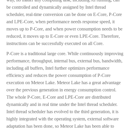
be controlled and dynamically assigned by Intel thread
scheduler, real-time conversion can be done on E-Core, P-Core
and LPE-Core, when performance needs response speed, it
moves up to P-Core, and when power consumption needs to be
reduced, it moves up to E-Core or even LPE-Core. Therefore,
instructions can be successfully executed on all Core.
P-Core is a traditional large core. While continuously improving
performance, throughput, internal bus, external bus, bandwidth,
including all buffers, Intel further optimizes performance
efficiency and reduces the power consumption of P-Core
execution on Meteor Lake. Meteor Lake has a great advantage
over the previous generation in energy consumption control.
The whole P-Core, E-Core and LPE-Core are distributed
dynamically and in real time under the Intel thread scheduler.
Intel thread scheduler has evolved to the third generation, it is
highly integrated with the operating system, external software
adaptation has been done, so Meteor Lake has been able to