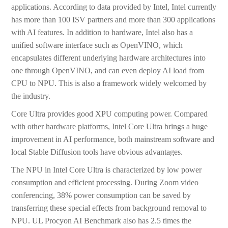
applications. According to data provided by Intel, Intel currently
has more than 100 ISV partners and more than 300 applications
with AI features. In addition to hardware, Intel also has a
unified software interface such as OpenVINO, which
encapsulates different underlying hardware architectures into
one through OpenVINO, and can even deploy AI load from
CPU to NPU. This is also a framework widely welcomed by
the industry.
Core Ultra provides good XPU computing power. Compared
with other hardware platforms, Intel Core Ultra brings a huge
improvement in AI performance, both mainstream software and
local Stable Diffusion tools have obvious advantages.
The NPU in Intel Core Ultra is characterized by low power
consumption and efficient processing. During Zoom video
conferencing, 38% power consumption can be saved by
transferring these special effects from background removal to
NPU. UL Procyon AI Benchmark also has 2.5 times the