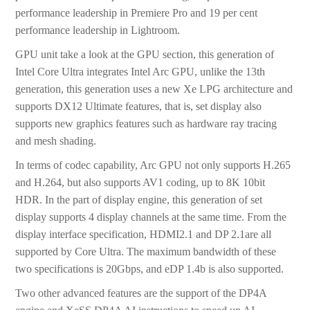
performance leadership in Premiere Pro and 19 per cent
performance leadership in Lightroom.
GPU unit take a look at the GPU section, this generation of
Intel Core Ultra integrates Intel Arc GPU, unlike the 13th
generation, this generation uses a new Xe LPG architecture and
supports DX12 Ultimate features, that is, set display also
supports new graphics features such as hardware ray tracing
and mesh shading.
In terms of codec capability, Arc GPU not only supports H.265
and H.264, but also supports AV1 coding, up to 8K 10bit
HDR. In the part of display engine, this generation of set
display supports 4 display channels at the same time. From the
display interface specification, HDMI2.1 and DP 2.1are all
supported by Core Ultra. The maximum bandwidth of these
two specifications is 20Gbps, and eDP 1.4b is also supported.
Two other advanced features are the support of the DP4A