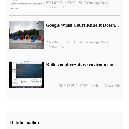
2025-09-03 14:03:30
SL Technology News
Views: 121
Google Wins! Court Rules It Doesn't Have to Sell Chrome Browser
2025-09-03 13:41:31
SL Technology News
Views: 137
Build zoopker+hbase environment
2023-12-25 21:17:29
shulou
Views: 460
IT Information