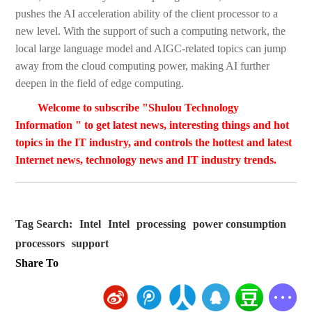
pushes the AI acceleration ability of the client processor to a
new level. With the support of such a computing network, the
local large language model and AIGC-related topics can jump
away from the cloud computing power, making AI further
deepen in the field of edge computing.
Welcome to subscribe "Shulou Technology
Information " to get latest news, interesting things and hot
topics in the IT industry, and controls the hottest and latest
Internet news, technology news and IT industry trends.
Tag Search:
Intel
Intel
processing
power consumption
processors
support
Share To