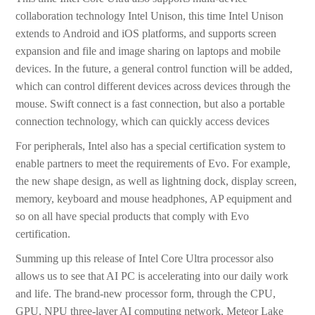
collaboration technology Intel Unison, this time Intel Unison
extends to Android and iOS platforms, and supports screen
expansion and file and image sharing on laptops and mobile
devices. In the future, a general control function will be added,
which can control different devices across devices through the
mouse. Swift connect is a fast connection, but also a portable
connection technology, which can quickly access devices
For peripherals, Intel also has a special certification system to
enable partners to meet the requirements of Evo. For example,
the new shape design, as well as lightning dock, display screen,
memory, keyboard and mouse headphones, AP equipment and
so on all have special products that comply with Evo
certification.
Summing up this release of Intel Core Ultra processor also
allows us to see that AI PC is accelerating into our daily work
and life. The brand-new processor form, through the CPU,
GPU, NPU three-layer AI computing network, Meteor Lake