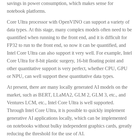
savings in power consumption, which makes sense for
notebook platforms.
Core Ultra processor with OpenVINO can support a variety of
data types. At this stage, many complex models often need to be
quantified when running to the front end, and it is difficult for
FP32 to run to the front end, so now it can be quantified, and
Intel Core Ultra can also support it very well. For example, Intel
Core Ultra for 8-bit plastic surgery, 16-bit floating point and
other quantitative support is very perfect, whether CPU, GPU
or NPU, can well support these quantitative data types.
At present, there are many locally generated AI models on the
market, such as BERT, LLaMA2, GLM 2, GLM 3, etc., and
Ventures LCM, etc., Intel Core Ultra is well supported.
Through Intel Core Ultra, it is possible to quickly implement
generative AI applications locally, which can be implemented
on notebooks without bulky independent graphics cards, greatly
reducing the threshold for the use of AI.