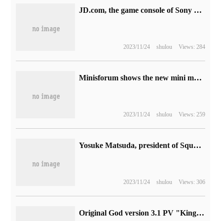
JD.com, the game console of Sony PS5, has a subsidy of 10 billion yuan, with a price of 2488 yuan from digital version to hand.
2023/11/24
shulou
Views: 284
Minisforum shows the new mini mainframe: i9-12900H + RTX 3050
2023/11/24
shulou
Views: 259
Yosuke Matsuda, president of Square Enix, resigned: he vigorously promoted the NFT game and sold Tomb Raider IP
2023/11/24
shulou
Views: 306
Original God version 3.1 PV "King of the Red Earth and three Pilgrims" announced: the new character Xeno is coming and will be launched on September 28