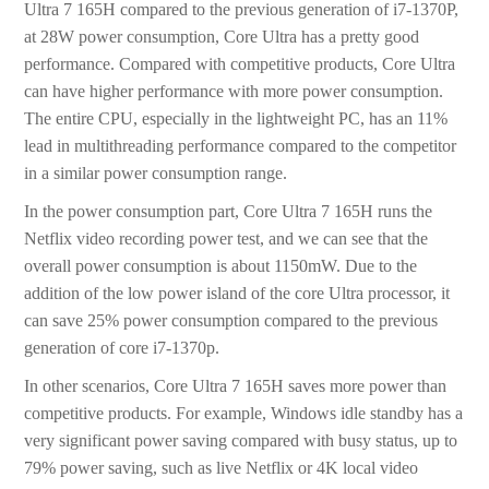
Ultra 7 165H compared to the previous generation of i7-1370P,
at 28W power consumption, Core Ultra has a pretty good
performance. Compared with competitive products, Core Ultra
can have higher performance with more power consumption.
The entire CPU, especially in the lightweight PC, has an 11%
lead in multithreading performance compared to the competitor
in a similar power consumption range.
In the power consumption part, Core Ultra 7 165H runs the
Netflix video recording power test, and we can see that the
overall power consumption is about 1150mW. Due to the
addition of the low power island of the core Ultra processor, it
can save 25% power consumption compared to the previous
generation of core i7-1370p.
In other scenarios, Core Ultra 7 165H saves more power than
competitive products. For example, Windows idle standby has a
very significant power saving compared with busy status, up to
79% power saving, such as live Netflix or 4K local video