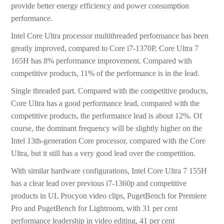
provide better energy efficiency and power consumption
performance.
Intel Core Ultra processor multithreaded performance has been
greatly improved, compared to Core i7-1370P, Core Ultra 7
165H has 8% performance improvement. Compared with
competitive products, 11% of the performance is in the lead.
Single threaded part. Compared with the competitive products,
Core Ultra has a good performance lead, compared with the
competitive products, the performance lead is about 12%. Of
course, the dominant frequency will be slightly higher on the
Intel 13th-generation Core processor, compared with the Core
Ultra, but it still has a very good lead over the competition.
With similar hardware configurations, Intel Core Ultra 7 155H
has a clear lead over previous i7-1360p and competitive
products in UL Procyon video clips, PugetBench for Premiere
Pro and PugetBench for Lightroom, with 31 per cent
performance leadership in video editing, 41 per cent