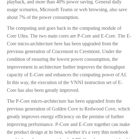
playback, and more than 40% power saving. General daily
usage scenarios, Microsoft Teams or web browsing, also save
about 7% of the power consumption.
The computing unit goes back to the computing module of
Core Ultra. The two main cores are P-Core and E-Core. The E-
Core micro-architecture here has been upgraded from the
previous generation of Cracemont to Crestmont. Under the
condition of ensuring the lowest power consumption, the
improvement in architecture further improves the throughput
capacity of E-Core and enhances the computing power of AI.
In this way, the execution of the VNNI instruction set of E-
Core has also been greatly improved.
The P-Core micro-architecture has been upgraded from the
previous generation of Golden Cove to Redwood Cove, which
greatly improves energy efficiency on the premise of further
improving performance. P-Core and E-Core together can make
the product design at its best, whether it's a very thin notebook