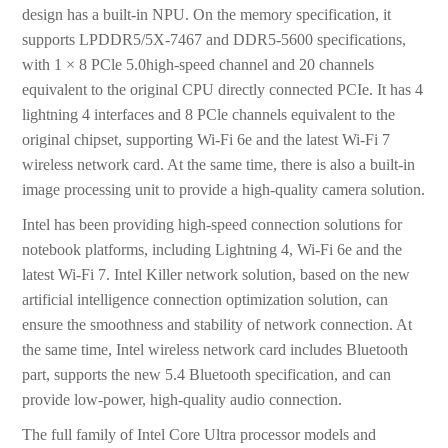
design has a built-in NPU. On the memory specification, it
supports LPDDR5/5X-7467 and DDR5-5600 specifications,
with 1 × 8 PCle 5.0high-speed channel and 20 channels
equivalent to the original CPU directly connected PCIe. It has 4
lightning 4 interfaces and 8 PCle channels equivalent to the
original chipset, supporting Wi-Fi 6e and the latest Wi-Fi 7
wireless network card. At the same time, there is also a built-in
image processing unit to provide a high-quality camera solution.
Intel has been providing high-speed connection solutions for
notebook platforms, including Lightning 4, Wi-Fi 6e and the
latest Wi-Fi 7. Intel Killer network solution, based on the new
artificial intelligence connection optimization solution, can
ensure the smoothness and stability of network connection. At
the same time, Intel wireless network card includes Bluetooth
part, supports the new 5.4 Bluetooth specification, and can
provide low-power, high-quality audio connection.
The full family of Intel Core Ultra processor models and