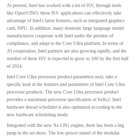
At present, Intel has worked with a lot of ISV, through tools
like OpenVINO, these ISV applications can effectively take
advantage of Intel's latest features, such as integrated graphics
card, NPU. In addition, many domestic large language model
manufacturers cooperate with Intel under the premise of
compliance, and adapt to the Core Ultra platform. In terms of
AI cooperation, Intel partners are also growing rapidly, and the
number of these ISV is expected to grow to 100 by the first half
of 2024.
Intel Core Ultra processor product parameters next, take a
specific look at the features and parameters of Intel Core Ultra
processor products. The new Core Ultra processor product
provides a maximum processor specification of 6x8x2. Intel
hardware thread scheduler is also optimized according to the
new hardware scheduling mode.
Integrated with the new Xe LPG engine, there has been a big
jump in the set show. The low-power island of the modular