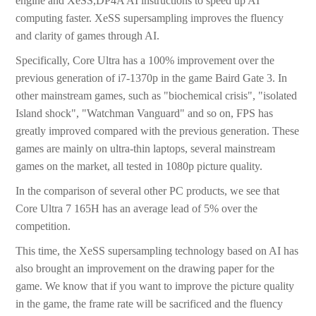
engine and XeSS,DP4A AI instructions to speed up AI
computing faster. XeSS supersampling improves the fluency
and clarity of games through AI.
Specifically, Core Ultra has a 100% improvement over the
previous generation of i7-1370p in the game Baird Gate 3. In
other mainstream games, such as "biochemical crisis", "isolated
Island shock", "Watchman Vanguard" and so on, FPS has
greatly improved compared with the previous generation. These
games are mainly on ultra-thin laptops, several mainstream
games on the market, all tested in 1080p picture quality.
In the comparison of several other PC products, we see that
Core Ultra 7 165H has an average lead of 5% over the
competition.
This time, the XeSS supersampling technology based on AI has
also brought an improvement on the drawing paper for the
game. We know that if you want to improve the picture quality
in the game, the frame rate will be sacrificed and the fluency