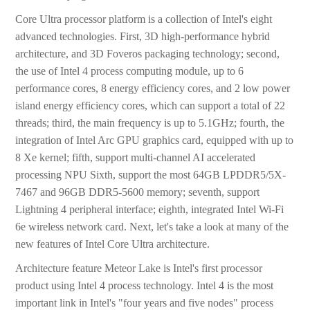
Core Ultra processor platform is a collection of Intel's eight
advanced technologies. First, 3D high-performance hybrid
architecture, and 3D Foveros packaging technology; second,
the use of Intel 4 process computing module, up to 6
performance cores, 8 energy efficiency cores, and 2 low power
island energy efficiency cores, which can support a total of 22
threads; third, the main frequency is up to 5.1GHz; fourth, the
integration of Intel Arc GPU graphics card, equipped with up to
8 Xe kernel; fifth, support multi-channel AI accelerated
processing NPU Sixth, support the most 64GB LPDDR5/5X-
7467 and 96GB DDR5-5600 memory; seventh, support
Lightning 4 peripheral interface; eighth, integrated Intel Wi-Fi
6e wireless network card. Next, let's take a look at many of the
new features of Intel Core Ultra architecture.
Architecture feature Meteor Lake is Intel's first processor
product using Intel 4 process technology. Intel 4 is the most
important link in Intel's "four years and five nodes" process