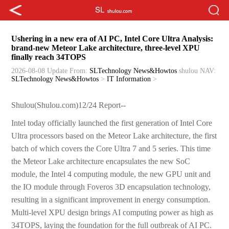
Ushering in a new era of AI PC, Intel Core Ultra Analysis:
brand-new Meteor Lake architecture, three-level XPU
finally reach 34TOPS
2026-08-08 Update
From:
SLTechnology News&Howtos
shulou
NAV:
SLTechnology News&Howtos
>
IT Information
>
Shulou(Shulou.com)12/24 Report--
Intel today officially launched the first generation of Intel Core
Ultra processors based on the Meteor Lake architecture, the first
batch of which covers the Core Ultra 7 and 5 series. This time
the Meteor Lake architecture encapsulates the new SoC
module, the Intel 4 computing module, the new GPU unit and
the IO module through Foveros 3D encapsulation technology,
resulting in a significant improvement in energy consumption.
Multi-level XPU design brings AI computing power as high as
34TOPS, laying the foundation for the full outbreak of AI PC.