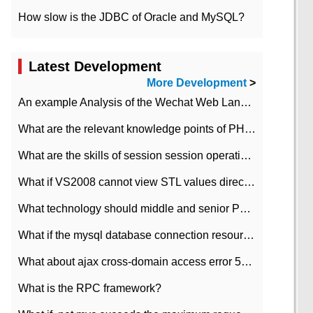
How slow is the JDBC of Oracle and MySQL?
Latest Development
More Development
>
An example Analysis of the Wechat Web Landing Authorization of the Wechat Public platform of php version
What are the relevant knowledge points of PHP class
What are the skills of session session operation in PHP
What if VS2008 cannot view STL values directly?
What technology should middle and senior PHP programmers master?
What if the mysql database connection resources cannot be released in CI framework?
What about ajax cross-domain access error 501?
What is the RPC framework?