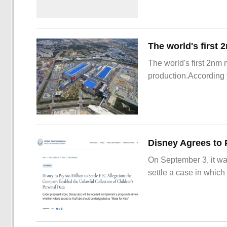
The world's first 2nm
production.According t
On September 3, it wa
settle a case in which