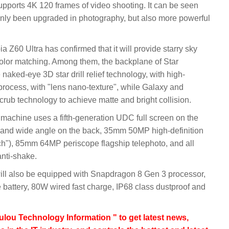
upports 4K 120 frames of video shooting. It can be seen
nly been upgraded in photography, but also more powerful
60 Ultra has confirmed that it will provide starry sky
color matching. Among them, the backplane of Star
naked-eye 3D star drill relief technology, with high-
 process, with "lens nano-texture", while Galaxy and
rub technology to achieve matte and bright collision.
w machine uses a fifth-generation UDC full screen on the
 and wide angle on the back, 35mm 50MP high-definition
h"), 85mm 64MP periscope flagship telephoto, and all
anti-shake.
 will also be equipped with Snapdragon 8 Gen 3 processor,
battery, 80W wired fast charge, IP68 class dustproof and
lou Technology Information " to get latest news,