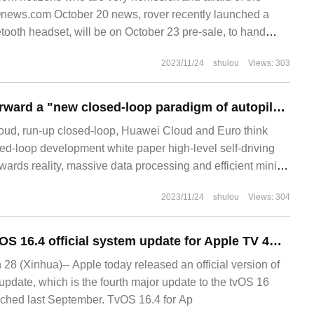
Onews.com October 20 news, rover recently launched a
oth headset, will be on October 23 pre-sale, to hand
2023/11/24
shulou
Views: 303
HuaWeiYun put forward a "new closed-loop paradigm of autopilot data" to accelerate the intelligence of car companies.
loud, run-up closed-loop, Huawei Cloud and Euro think
sed-loop development white paper high-level self-driving
wards reality, massive data processing and efficient mining
roblems that enterprises must solve, so data closed-loop
2023/11/24
shulou
Views: 304
d more attention. Cloud service providers because of their
 powerful
Apple launches tvOS 16.4 official system update for Apple TV 4K / HD
 (Xinhua)-- Apple today released an official version of
update, which is the fourth major update to the tvOS 16
nched last September. TvOS 16.4 for Ap