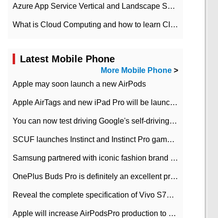
Azure App Service Vertical and Landscape Scalin
What is Cloud Computing and how to learn Cloud Computing Development quickly
Latest Mobile Phone
More Mobile Phone
>
Apple may soon launch a new AirPods
Apple AirTags and new iPad Pro will be launched in March
You can now test driving Google's self-driving car.
SCUF launches Instinct and Instinct Pro game consoles for Xbox Series Xamp S
Samsung partnered with iconic fashion brand Thom Browne Limited Edition Galaxy Z Flip
OnePlus Buds Pro is definitely an excellent product of OnePlus.
Reveal the complete specification of Vivo S7e 5G three-camera rear camera
Apple will increase AirPodsPro production to 2 million units per month