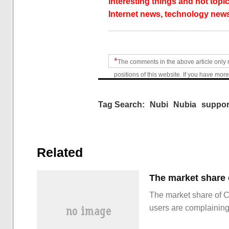
interesting things and hot topic
Internet news, technology news
*
The comments in the above article only 
positions of this website. If you have more
Tag Search:
Nubi
Nubia
suppor
Related
The market share of 
users are complainin