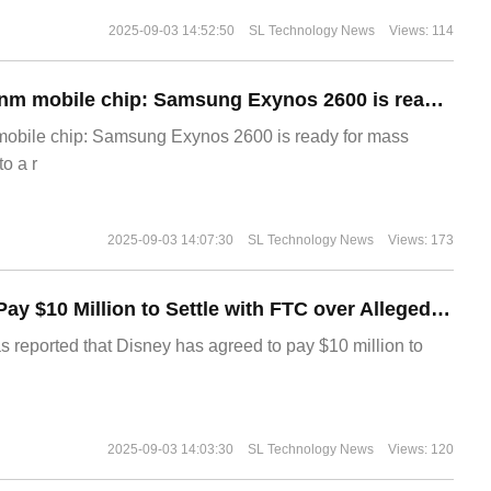
2025-09-03 14:52:50
SL Technology News
Views: 114
The world's first 2nm mobile chip: Samsung Exynos 2600 is ready for mass production.
 mobile chip: Samsung Exynos 2600 is ready for mass
o a r
2025-09-03 14:07:30
SL Technology News
Views: 173
Disney Agrees to Pay $10 Million to Settle with FTC over Alleged Child Data Collection Using YouTube Animations
s reported that Disney has agreed to pay $10 million to
2025-09-03 14:03:30
SL Technology News
Views: 120