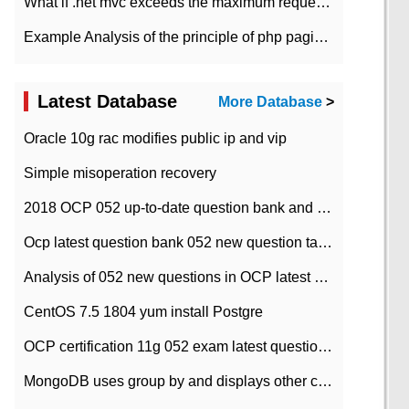
What if .net mvc exceeds the maximum request length?
Example Analysis of the principle of php pagination
Latest Database
More Database
>
Oracle 10g rac modifies public ip and vip
Simple misoperation recovery
2018 OCP 052 up-to-date question bank and answers-35
Ocp latest question bank 052 new question tape answer collation-36 questions
Analysis of 052 new questions in OCP latest question bank-with answers-question 37
CentOS 7.5 1804 yum install Postgre
OCP certification 11g 052 exam latest question bank with answers-38 questions
MongoDB uses group by and displays other column max values