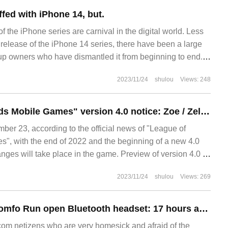
fed with iPhone 14, but.
f the iPhone series are carnival in the digital world. Less
 release of the iPhone 14 series, there have been a large
up owners who have dismantled it from beginning to end.
eneration of iPhone 13 series, the new generation of iPhon
2023/11/24
shulou
Views: 248
"League of Legends Mobile Games" version 4.0 notice: Zoe / Zeli is coming, unlimited chaos to return
r 23, according to the official news of "League of
, with the end of 2022 and the beginning of a new 4.0
nges will take place in the game. Preview of version 4.0 of
obile Games: Xinying
2023/11/24
shulou
Views: 269
Rover launches Comfo Run open Bluetooth headset: 17 hours at a time, to hand price 499 yuan
m netizens who are very homesick and afraid of the