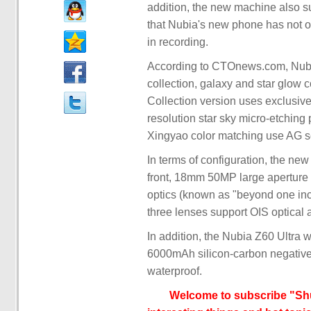
addition, the new machine also s
that Nubia's new phone has not o
in recording.
According to CTOnews.com, Nubia Z
collection, galaxy and star glow 
Collection version uses exclusive 
resolution star sky micro-etching
Xingyao color matching use AG sc
In terms of configuration, the ne
front, 18mm 50MP large aperture
optics (known as "beyond one inc
three lenses support OIS optical 
In addition, the Nubia Z60 Ultra
6000mAh silicon-carbon negative 
waterproof.
Welcome to subscribe "Shu