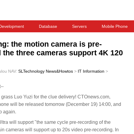
Development
Database
Servers
Mobile Phone
ng: the motion camera is pre-
d the three cameras support 4K 120
ulou
NAV:
SLTechnology News&Howtos
>
IT Information
>
--
rass Luo Yuzi for the clue delivery! CTOnews.com,
one will be released tomorrow (December 19) 14:00, and
p again.
ltra will support "the same cycle pre-recording of the
n cameras will support up to 20s video pre-recording. In