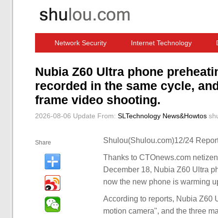
Network Security
Internet Technology
Computer Software News
IT Information
Nubia Z60 Ultra phone preheati
recorded in the same cycle, an
frame video shooting.
2026-08-06 Update
From:
SLTechnology News&Howtos
sh
Shulou(Shulou.com)12/24 Report
Share
Thanks to CTOnews.com netizen g
December 18, Nubia Z60 Ultra ph
now the new phone is warming u
According to reports, Nubia Z60 U
motion camera", and the three mai