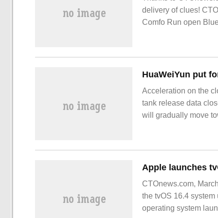
delivery of clues! CT
Comfo Run open Blueto
price 4
Acceleration on the c
tank release data clo
will gradually move to
have become the top p
has been paid more an
intelligent genes and
CTOnews.com, March 28
the tvOS 16.4 system 
operating system lau