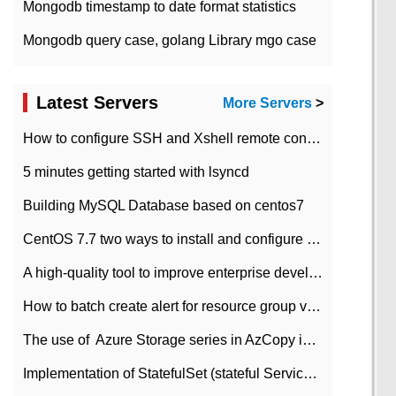
Mongodb timestamp to date format statistics
Mongodb query case, golang Library mgo case
Latest Servers
More Servers
>
How to configure SSH and Xshell remote connection servers in Linux
5 minutes getting started with lsyncd
Building MySQL Database based on centos7
CentOS 7.7 two ways to install and configure JDK 11 LTS
A high-quality tool to improve enterprise development efficiency: rapid development platform
How to batch create alert for resource group virtual machines in Azure practice
The use of ​ Azure Storage series in AzCopy in blob
Implementation of StatefulSet (stateful Service) based on K8s