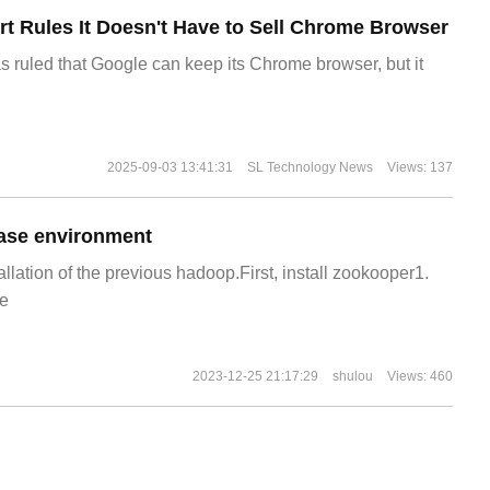
t Rules It Doesn't Have to Sell Chrome Browser
s ruled that Google can keep its Chrome browser, but it
2025-09-03 13:41:31
SL Technology News
Views: 137
ase environment
allation of the previous hadoop.First, install zookooper1.
e
2023-12-25 21:17:29
shulou
Views: 460