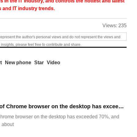
s in the IT industry, and controls the hottest and latest
 and IT industry trends.
Views:
235
represent the author's personal views and do not represent the views and
 insights, please feel free to contribute and share.
t
New phone
Star
Video
​The market share of Chrome browser on the desktop has exceeded 70%
Chrome browser on the desktop has exceeded 70%, and
g about