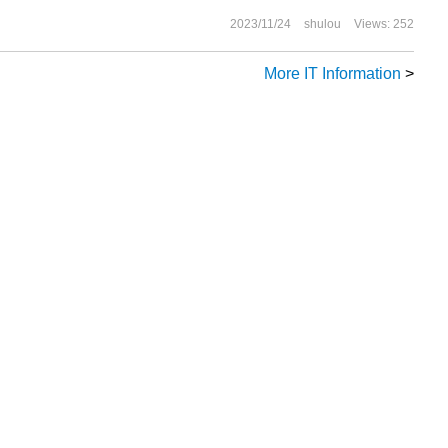
2023/11/24
shulou
Views: 252
More IT Information
>