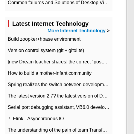
Common failures and Solutions of Desktop Video Files
Latest Internet Technology
More Internet Technology
>
Build zoopker+hbase environment
Version control system (git + gitolite)
[new Dream teacher shares] the correct "posture" of distributed locks
How to build a mother-infant community
Spring realizes the switch between development and test environment through profile
The latest version 2.7? the latest version of DataPipeline data fusion products
Serial port debugging assistant, VB6.0 development
7. Flink-- Asynchronous IO
The understanding of the pain of team Transformation