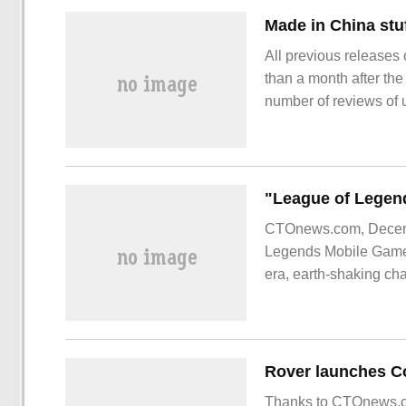
Made in China stuf
All previous releases o
than a month after the
number of reviews of 
Unlike the previous g
CTOnews.com, Decembe
Legends Mobile Games"
era, earth-shaking cha
League of Legends M
Thanks to CTOnews.co