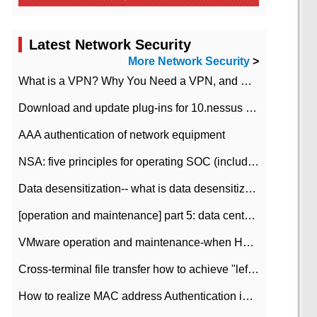
Latest Network Security
More Network Security
>
What is a VPN? Why You Need a VPN, and How to Choose the Right One
Download and update plug-ins for 10.nessus leaky scan system
AAA authentication of network equipment
NSA: five principles for operating SOC (including interpretation)
Data desensitization-- what is data desensitization
[operation and maintenance] part 5: data center improvement operation and maintenance, ITIL and ISO2000
VMware operation and maintenance-when HA is enabled in the data center, HA agent reports an error
Cross-terminal file transfer how to achieve "left-hand copy, right-hand paste" real-time transmission?
How to realize MAC address Authentication in Local area Network