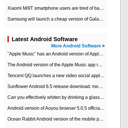
Xiaomi Mi9T smartphone users are tired of battery problems in MIUI 12.
Samsung will launch a cheap version of Galaxy M02 in the European market on January 7th
Latest Android Software
More Android Software
>
"Apple Music" has an Android version of Apple TV. Why not?
The Android version of the Apple Music app removes the Beta tag: going formal
Tencent QQ launches a new video social application DOV Android DOV has been launched
Sunflower Android 6.5 release download: mobile phone can record the whole process
Can you effectively whiten by drinking a glass of lemonade every day? The answer to Ant Manor today
Android version of Aoyou browser 5.0.5 officially released (with download address)
Ocean Rabbit Android version of the mobile phone download address similar to the octave sauce voice-activated game