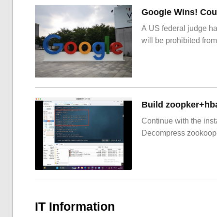
Google Wins! Cour
A US federal judge ha
will be prohibited from
Build zoopker+hb
Continue with the inst
Decompress zookoop
IT Information