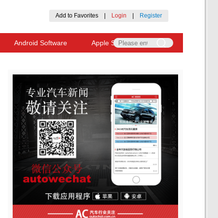
Add to Favorites
|
Login
|
Register
Android Software
Apple Software