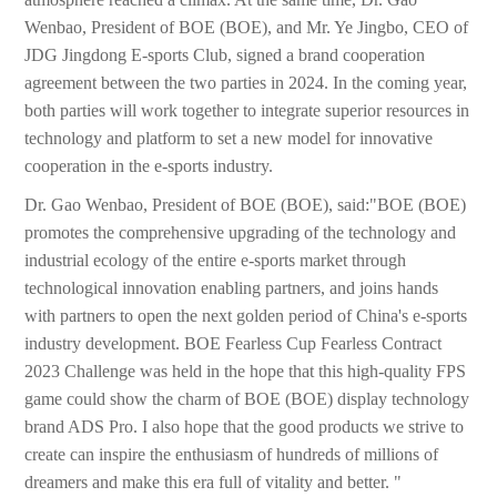
Wenbao, President of BOE (BOE), and Mr. Ye Jingbo, CEO of
JDG Jingdong E-sports Club, signed a brand cooperation
agreement between the two parties in 2024. In the coming year,
both parties will work together to integrate superior resources in
technology and platform to set a new model for innovative
cooperation in the e-sports industry.
Dr. Gao Wenbao, President of BOE (BOE), said:"BOE (BOE)
promotes the comprehensive upgrading of the technology and
industrial ecology of the entire e-sports market through
technological innovation enabling partners, and joins hands
with partners to open the next golden period of China's e-sports
industry development. BOE Fearless Cup Fearless Contract
2023 Challenge was held in the hope that this high-quality FPS
game could show the charm of BOE (BOE) display technology
brand ADS Pro. I also hope that the good products we strive to
create can inspire the enthusiasm of hundreds of millions of
dreamers and make this era full of vitality and better. "