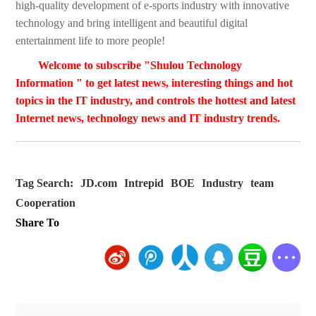
high-quality development of e-sports industry with innovative
technology and bring intelligent and beautiful digital
entertainment life to more people!
Welcome to subscribe "Shulou Technology
Information " to get latest news, interesting things and hot
topics in the IT industry, and controls the hottest and latest
Internet news, technology news and IT industry trends.
Tag Search:
JD.com
Intrepid
BOE
Industry
team
Cooperation
Share To