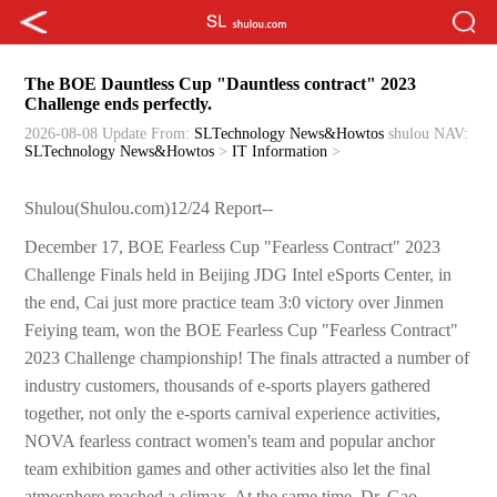
The BOE Dauntless Cup "Dauntless contract" 2023
Challenge ends perfectly.
2026-08-08 Update
From:
SLTechnology News&Howtos
shulou
NAV:
SLTechnology News&Howtos
>
IT Information
>
Shulou(Shulou.com)12/24 Report--
December 17, BOE Fearless Cup "Fearless Contract" 2023
Challenge Finals held in Beijing JDG Intel eSports Center, in
the end, Cai just more practice team 3:0 victory over Jinmen
Feiying team, won the BOE Fearless Cup "Fearless Contract"
2023 Challenge championship! The finals attracted a number of
industry customers, thousands of e-sports players gathered
together, not only the e-sports carnival experience activities,
NOVA fearless contract women's team and popular anchor
team exhibition games and other activities also let the final
atmosphere reached a climax. At the same time, Dr. Gao