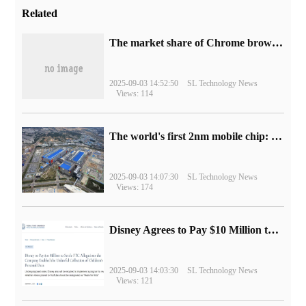
Related
​The market share of Chrome browser on the desktop has exceeded 70%
2025-09-03 14:52:50
SL Technology News
Views: 114
The world's first 2nm mobile chip: Samsung Exynos 2600 is ready for mass production.
2025-09-03 14:07:30
SL Technology News
Views: 174
Disney Agrees to Pay $10 Million to Settle with FTC over Alleged Child Data Collection Using YouTube Animations
2025-09-03 14:03:30
SL Technology News
Views: 121