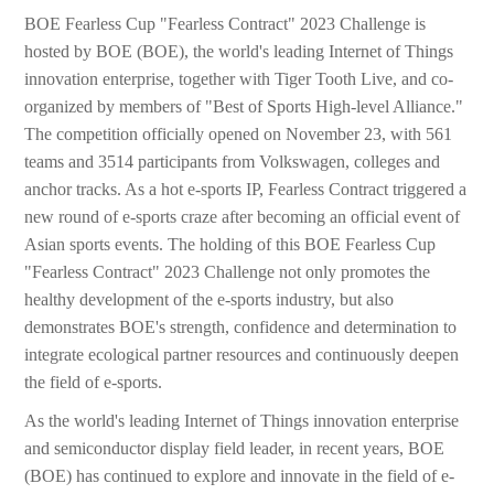
BOE Fearless Cup "Fearless Contract" 2023 Challenge is
hosted by BOE (BOE), the world's leading Internet of Things
innovation enterprise, together with Tiger Tooth Live, and co-
organized by members of "Best of Sports High-level Alliance."
The competition officially opened on November 23, with 561
teams and 3514 participants from Volkswagen, colleges and
anchor tracks. As a hot e-sports IP, Fearless Contract triggered a
new round of e-sports craze after becoming an official event of
Asian sports events. The holding of this BOE Fearless Cup
"Fearless Contract" 2023 Challenge not only promotes the
healthy development of the e-sports industry, but also
demonstrates BOE's strength, confidence and determination to
integrate ecological partner resources and continuously deepen
the field of e-sports.
As the world's leading Internet of Things innovation enterprise
and semiconductor display field leader, in recent years, BOE
(BOE) has continued to explore and innovate in the field of e-