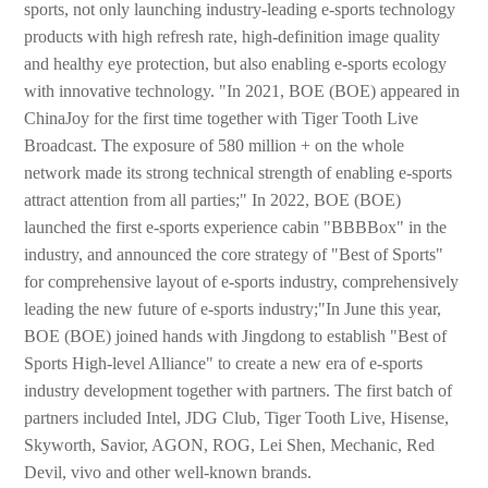
sports, not only launching industry-leading e-sports technology
products with high refresh rate, high-definition image quality
and healthy eye protection, but also enabling e-sports ecology
with innovative technology. "In 2021, BOE (BOE) appeared in
ChinaJoy for the first time together with Tiger Tooth Live
Broadcast. The exposure of 580 million + on the whole
network made its strong technical strength of enabling e-sports
attract attention from all parties;" In 2022, BOE (BOE)
launched the first e-sports experience cabin "BBBBox" in the
industry, and announced the core strategy of "Best of Sports"
for comprehensive layout of e-sports industry, comprehensively
leading the new future of e-sports industry;"In June this year,
BOE (BOE) joined hands with Jingdong to establish "Best of
Sports High-level Alliance" to create a new era of e-sports
industry development together with partners. The first batch of
partners included Intel, JDG Club, Tiger Tooth Live, Hisense,
Skyworth, Savior, AGON, ROG, Lei Shen, Mechanic, Red
Devil, vivo and other well-known brands.