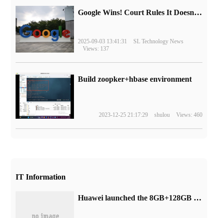
Google Wins! Court Rules It Doesn't Have to Sell Chrome Browser
2025-09-03 13:41:31
SL Technology News
Views: 137
Build zoopker+hbase environment
2023-12-25 21:17:29
shulou
Views: 460
IT Information
Huawei launched the 8GB+128GB version of the MatePadSE tablet, with a hand price of 1499 yuan.