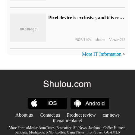
Pixel device is exclusive, and it is reported that Google is developing chat robot Bard for mobile.
2023/11/24
shulou
Views: 213
More IT Information
>
About us
Contact us
Product review
car news
thenatureplanet
More Form oMedia:
AutoTimes
.
Bestcoffee
.
SL News
.
Jarebook
.
Coffee Hunters
.
Sundaily
.
Modezone
.
NNB
.
Coffee
.
Game News
.
FrontStreet
.
GGAMEN