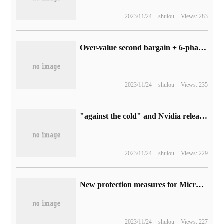
2023/11/24
shulou
Views: 283
Over-value second bargain + 6-phase interest-free! Gigabyte 11.11 is off to a good start, how dare you miss these graphics cards?
2023/11/24
shulou
Views: 235
"against the cold" and Nvidia released a video of "Fuyunting" to demonstrate the path tracking technology.
2023/11/24
shulou
Views: 229
New protection measures for Microsoft OneDrive: deletion of shared files requires the consent of all team members
2023/11/24
shulou
Views: 227