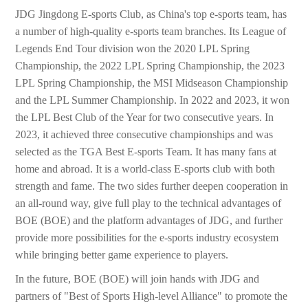
JDG Jingdong E-sports Club, as China's top e-sports team, has
a number of high-quality e-sports team branches. Its League of
Legends End Tour division won the 2020 LPL Spring
Championship, the 2022 LPL Spring Championship, the 2023
LPL Spring Championship, the MSI Midseason Championship
and the LPL Summer Championship. In 2022 and 2023, it won
the LPL Best Club of the Year for two consecutive years. In
2023, it achieved three consecutive championships and was
selected as the TGA Best E-sports Team. It has many fans at
home and abroad. It is a world-class E-sports club with both
strength and fame. The two sides further deepen cooperation in
an all-round way, give full play to the technical advantages of
BOE (BOE) and the platform advantages of JDG, and further
provide more possibilities for the e-sports industry ecosystem
while bringing better game experience to players.
In the future, BOE (BOE) will join hands with JDG and
partners of "Best of Sports High-level Alliance" to promote the