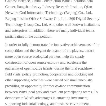
Chinese Science, China Construction Bank Operation data
Center, Jiangshan heavy Industry Research Institute, Qi'an
Network God Information Technology (Beijing) Co., Ltd.,
Beijing Jinshan Office Software Co., Ltd., 360 Digital Security
Technology Group Co., Ltd. And other well-known institutions
and enterprises. In addition, there are many individual teams
participating in the competition.
In order to fully demonstrate the innovative achievements of the
competition and the elegant demeanor of the players, attract
more open source ecological partners, help the steady
construction of open source ecology and accelerate the
gathering of open source talents, during the final roadshow,
field visits, policy promotion, cooperation and docking and
other supporting activities were carried out simultaneously,
providing an opportunity for face-to-face communication
between Wuxi local park and excellent participating teams. To
demonstrate Wuxi's advantages in attracting investment,
supporting industrial ecology, and business environment,