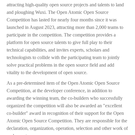
attracting high-quality open source projects and talents to land
and ploughing Wuxi. The Open Atomic Open Source
Competition has lasted for nearly four months since it was
launched in August 2023, attracting more than 2,000 teams to
participate in the competition. The competition provides a
platform for open source talents to give full play to their
technical capabilities, and invites experts, scholars and
technologists to collide with the participating team to jointly
solve practical problems in the open source field and add
vitality to the development of open source.
As a pre-determined item of the Open Atomic Open Source
Competition, at the developer conference, in addition to
awarding the winning team, the co-builders who successfully
organized the competition will also be awarded an "excellent
co-builder" award in recognition of their support for the Open
Atomic Open Source Competition. They are responsible for the
declaration, organization, operation, selection and other work of