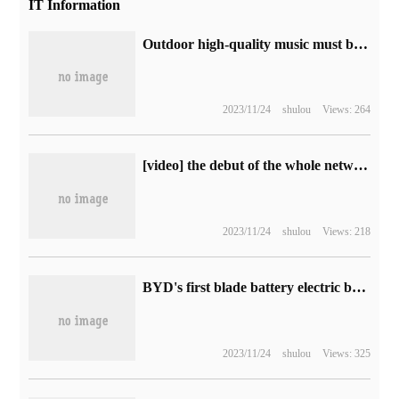
IT Information
Outdoor high-quality music must be selected! Huawei Sound 喜悦 Singles Day benefit: a maximum drop of 200 yuan
2023/11/24
shulou
Views: 264
[video] the debut of the whole network! Apple MacBook Air 15-inch quick-start experience
2023/11/24
shulou
Views: 218
BYD's first blade battery electric bus and Q1R truck unveiled at Singapore SITCE Motor Show
2023/11/24
shulou
Views: 325