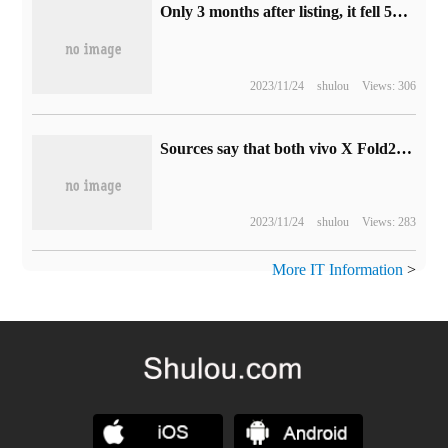
Only 3 months after listing, it fell 500 yuan: Sony WF-1000XM5 noise reduction beans reached a new low of 1509 yuan (interest-free for 6 periods)
2023/11/24
shulou
Views: 306
Sources say that both vivo X Fold2 and iQOO Neo8 Pro phones have 16GB+1TB versions.
2023/11/24
shulou
Views: 283
More IT Information
>