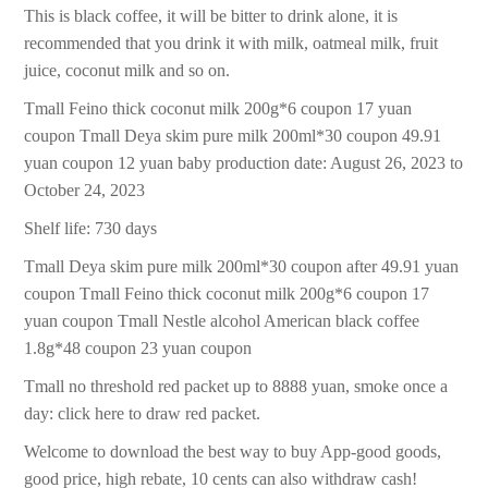
This is black coffee, it will be bitter to drink alone, it is
recommended that you drink it with milk, oatmeal milk, fruit
juice, coconut milk and so on.
Tmall Feino thick coconut milk 200g*6 coupon 17 yuan
coupon Tmall Deya skim pure milk 200ml*30 coupon 49.91
yuan coupon 12 yuan baby production date: August 26, 2023 to
October 24, 2023
Shelf life: 730 days
Tmall Deya skim pure milk 200ml*30 coupon after 49.91 yuan
coupon Tmall Feino thick coconut milk 200g*6 coupon 17
yuan coupon Tmall Nestle alcohol American black coffee
1.8g*48 coupon 23 yuan coupon
Tmall no threshold red packet up to 8888 yuan, smoke once a
day: click here to draw red packet.
Welcome to download the best way to buy App-good goods,
good price, high rebate, 10 cents can also withdraw cash!