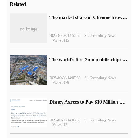
Related
​The market share of Chrome browser on the desktop has exceeded 70%
2025-09-03 14:52:50
SL Technology News
Views: 115
The world's first 2nm mobile chip: Samsung Exynos 2600 is ready for mass production.
2025-09-03 14:07:30
SL Technology News
Views: 176
Disney Agrees to Pay $10 Million to Settle with FTC over Alleged Child Data Collection Using YouTube Animations
2025-09-03 14:03:30
SL Technology News
Views: 121