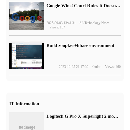
Google Wins! Court Rules It Doesn't Have to Sell Chrome Browser
2025-09-03 13:41:31
SL Technology News
Views: 137
Build zoopker+hbase environment
2023-12-25 21:17:29
shulou
Views: 460
IT Information
Logitech G Pro X Superlight 2 mouse promotional picture leaked: black and white two-color design, battery life 95 hours