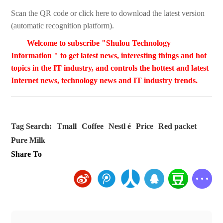
Scan the QR code or click here to download the latest version
(automatic recognition platform).
Welcome to subscribe "Shulou Technology
Information " to get latest news, interesting things and hot
topics in the IT industry, and controls the hottest and latest
Internet news, technology news and IT industry trends.
Tag Search:
Tmall
Coffee
Nestl é
Price
Red packet
Pure Milk
Share To