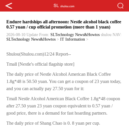
Endure hardships all afternoon: Nestle alcohol black coffee
0.57 yuan / cup official promotion (more than 1 yuan)
2026-08-10 Update
From:
SLTechnology News&Howtos
shulou
NAV:
SLTechnology News&Howtos
>
IT Information
>
Shulou(Shulou.com)12/24 Report--
Tmall [Nestle's official flagship store]
The daily price of Nestle Alcohol American Black Coffee
1.8g*48 is 50.50 yuan. You can get a coupon of 23 yuan today,
and you can actually pay 27.50 yuan for it:
Tmall Nestle Alcohol American Black Coffee 1.8g*48 coupon
after 27.50 yuan 23 yuan coupon equivalent to 0.57 yuan /
good price, there is a demand for fast hoarding partners.
The daily price of Shang Chao is 0. 8 yuan per cup.