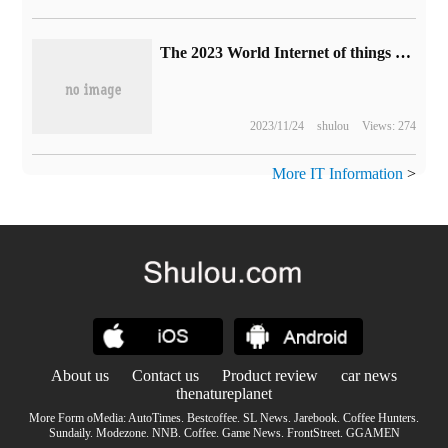
The 2023 World Internet of things Expo is about to kick off, and these hot spots are worthy of attention.
2023/11/24
shulou
Views: 274
More IT Information
>
About us
Contact us
Product review
car news
thenatureplanet
More Form oMedia:
AutoTimes
.
Bestcoffee
.
SL News
.
Jarebook
.
Coffee Hunters
.
Sundaily
.
Modezone
.
NNB
.
Coffee
.
Game News
.
FrontStreet
.
GGAMEN