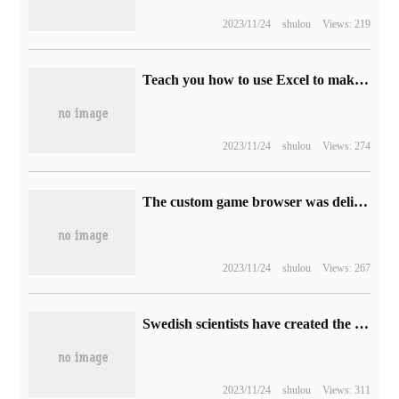
2023/11/24
shulou
Views: 219
Teach you how to use Excel to make a notebook
2023/11/24
shulou
Views: 274
The custom game browser was delivered in advance, and Halo: infinite got a big update in December.
2023/11/24
shulou
Views: 267
Swedish scientists have created the world's smallest 3D printed wine glass with a thinner edge than human hair
2023/11/24
shulou
Views: 311