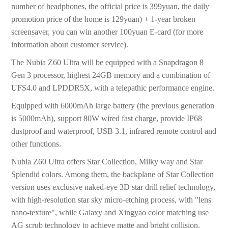
number of headphones, the official price is 399yuan, the daily
promotion price of the home is 129yuan) + 1-year broken
screensaver, you can win another 100yuan E-card (for more
information about customer service).
The Nubia Z60 Ultra will be equipped with a Snapdragon 8
Gen 3 processor, highest 24GB memory and a combination of
UFS4.0 and LPDDR5X, with a telepathic performance engine.
Equipped with 6000mAh large battery (the previous generation
is 5000mAh), support 80W wired fast charge, provide IP68
dustproof and waterproof, USB 3.1, infrared remote control and
other functions.
Nubia Z60 Ultra offers Star Collection, Milky way and Star
Splendid colors. Among them, the backplane of Star Collection
version uses exclusive naked-eye 3D star drill relief technology,
with high-resolution star sky micro-etching process, with "lens
nano-texture", while Galaxy and Xingyao color matching use
AG scrub technology to achieve matte and bright collision.