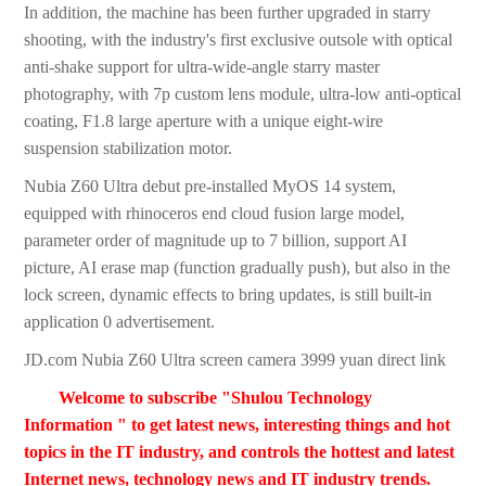
In addition, the machine has been further upgraded in starry
shooting, with the industry's first exclusive outsole with optical
anti-shake support for ultra-wide-angle starry master
photography, with 7p custom lens module, ultra-low anti-optical
coating, F1.8 large aperture with a unique eight-wire
suspension stabilization motor.
Nubia Z60 Ultra debut pre-installed MyOS 14 system,
equipped with rhinoceros end cloud fusion large model,
parameter order of magnitude up to 7 billion, support AI
picture, AI erase map (function gradually push), but also in the
lock screen, dynamic effects to bring updates, is still built-in
application 0 advertisement.
JD.com Nubia Z60 Ultra screen camera 3999 yuan direct link
Welcome to subscribe "Shulou Technology
Information " to get latest news, interesting things and hot
topics in the IT industry, and controls the hottest and latest
Internet news, technology news and IT industry trends.