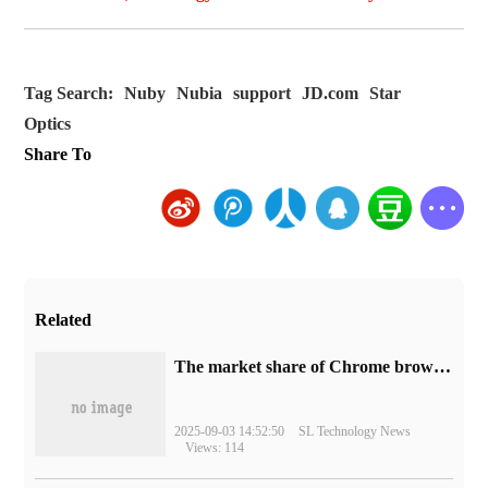
Tag Search:
Nuby
Nubia
support
JD.com
Star
Optics
Share To
Related
​The market share of Chrome browser on the desktop has exceeded 70%
2025-09-03 14:52:50
SL Technology News
Views: 114