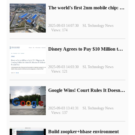
The world's first 2nm mobile chip: Samsung Exynos 2600 is ready for mass production.
2025-09-03 14:07:30
SL Technology News
Views: 174
Disney Agrees to Pay $10 Million to Settle with FTC over Alleged Child Data Collection Using YouTube Animations
2025-09-03 14:03:30
SL Technology News
Views: 121
Google Wins! Court Rules It Doesn't Have to Sell Chrome Browser
2025-09-03 13:41:31
SL Technology News
Views: 137
Build zoopker+hbase environment