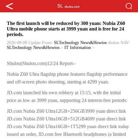
The first launch will be reduced by 300 yuan: Nubia Z60
Ultra mobile phone starts at 3999 yuan and is free for 24
periods.
2026-08-08 Update
From:
SLTechnology News&Howtos
shulou
NAV:
SLTechnology News&Howtos
>
IT Information
>
Shulou(Shulou.com)12/24 Report--
Nubia Z60 Ultra flagship phone features flagship performance
and off-screen photo shooting, starting at 4299 yuan.
JD.com launched his own robbery at 15:15, with the initial
price as low as 3999 yuan, supporting 24 interest-free periods:
JD.com Nubia Z60 Ultra12GB+256GB3999 yuan direct link
JD.com Nubia Z60 Ultra16GB+512GB4699 yuan direct link
JD.com Nubia Z60 Ultra16GB+1T5299 yuan direct link today
issued an order, JD.com free Bluetooth headphones (a limited