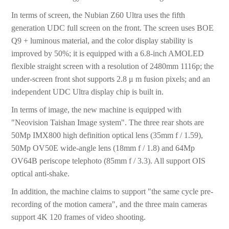
In terms of screen, the Nubian Z60 Ultra uses the fifth
generation UDC full screen on the front. The screen uses BOE
Q9 + luminous material, and the color display stability is
improved by 50%; it is equipped with a 6.8-inch AMOLED
flexible straight screen with a resolution of 2480mm 1116p; the
under-screen front shot supports 2.8 μ m fusion pixels; and an
independent UDC Ultra display chip is built in.
In terms of image, the new machine is equipped with
"Neovision Taishan Image system". The three rear shots are
50Mp IMX800 high definition optical lens (35mm f / 1.59),
50Mp OV50E wide-angle lens (18mm f / 1.8) and 64Mp
OV64B periscope telephoto (85mm f / 3.3). All support OIS
optical anti-shake.
In addition, the machine claims to support "the same cycle pre-
recording of the motion camera", and the three main cameras
support 4K 120 frames of video shooting.