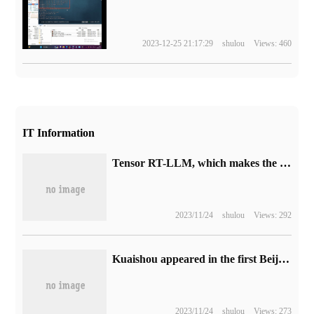
2023-12-25 21:17:29
shulou
Views: 460
IT Information
Tensor RT-LLM, which makes the large language model run 4 times faster on the PC platform with RTX.
2023/11/24
shulou
Views: 292
Kuaishou appeared in the first Beijing Internet Audiovisual Art Conference to provide a new stage for the development and inheritance of traditional culture.
2023/11/24
shulou
Views: 273