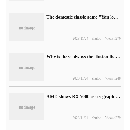
The domestic classic game "Yan long Legend 1: 2" is on sale on Steam at 52 yuan.
2023/11/24
shulou
Views: 270
Why is there always the illusion that the cell phone is ringing? But I picked it up and found that it didn't ring.
2023/11/24
shulou
Views: 248
AMD shows RX 7000 series graphics cards: RDNA3 architecture, 5nm process, 50% increase in performance per watt
2023/11/24
shulou
Views: 279