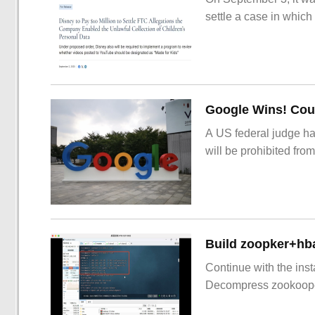
settle a case in which
Google Wins! Cour
A US federal judge ha
will be prohibited from
Build zoopker+hb
Continue with the inst
Decompress zookoop