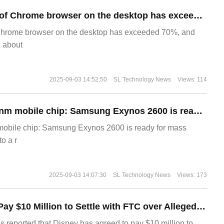
​The market share of Chrome browser on the desktop has exceeded 70%
Chrome browser on the desktop has exceeded 70%, and
g about
2025-09-03 14:52:50
SL Technology News
Views: 114
The world's first 2nm mobile chip: Samsung Exynos 2600 is ready for mass production.
 mobile chip: Samsung Exynos 2600 is ready for mass
o a r
2025-09-03 14:07:30
SL Technology News
Views: 173
Disney Agrees to Pay $10 Million to Settle with FTC over Alleged Child Data Collection Using YouTube Animations
s reported that Disney has agreed to pay $10 million to