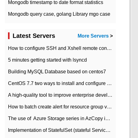
Mongodb timestamp to date format statistics
Mongodb query case, golang Library mgo case
Latest Servers
More Servers
>
How to configure SSH and Xshell remote connection servers in Linux
5 minutes getting started with lsyncd
Building MySQL Database based on centos7
CentOS 7.7 two ways to install and configure JDK 11 LTS
A high-quality tool to improve enterprise development efficiency: rapid development platform
How to batch create alert for resource group virtual machines in Azure practice
The use of ​ Azure Storage series in AzCopy in blob
Implementation of StatefulSet (stateful Service) based on K8s