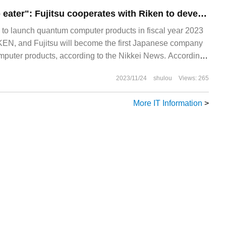
Japan's first "crab eater": Fujitsu cooperates with Riken to develop quantum computers to catch up with superior Chinese and American companies.
s to launch quantum computer products in fiscal year 2023
IKEN, and Fujitsu will become the first Japanese company
puter products, according to the Nikkei News. According
began its cooperation with Riken in April last year.
2023/11/24
shulou
Views: 265
More IT Information
>