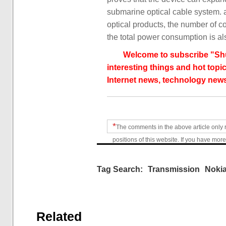
submarine optical cable system. 
optical products, the number of c
the total power consumption is a
Welcome to subscribe "Shu
interesting things and hot topic
Internet news, technology news
*
The comments in the above article only 
positions of this website. If you have more
Tag Search:
Transmission
Noki
Related