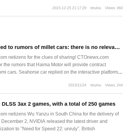
2023-12-25 21:17:29
shulou
Views: 460
Seahorse responded to rumors of millet cars: there is no relevant news at present, if there is any relevant cooperation will be disclosed in a timely manner
m netizens for the clues of sharing! CTOnews.com
 the rumors that Haima Motor will provide contract
mi cars. Seahorse car replied on the interactive platform,
lated news at present. Seahorse car
2023/11/24
shulou
Views: 244
 DLSS 3ax 2 games, with a total of 250 games
m netizens Wu Yanzu in South China for the delivery of
December 2, NVIDIA released the latest driver and
zation to "Need for Speed 22: unruly". British