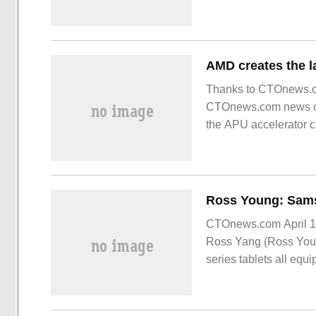
Thanks to CTOnews.co
CTOnews.com news on 
the APU accelerator ca
CTOnews.com April 1
Ross Yang (Ross Youn
series tablets all e