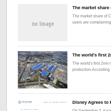
The market share of 
users are complainin
The world's first 2nm
production.According t
On September 3, it wa