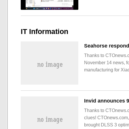
IT Information
Thanks to CTOnews.co
November 14 news, for
manufacturing for Xiao
the company has no re
Invid announces 9
Thanks to CTOnews.co
clues! CTOnews.com, 
brought DLSS 3 optimi