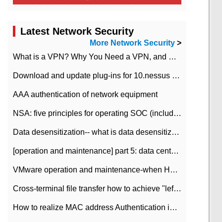
Latest Network Security
More Network Security
>
What is a VPN? Why You Need a VPN, and How to Choose the Right One
Download and update plug-ins for 10.nessus leaky scan system
AAA authentication of network equipment
NSA: five principles for operating SOC (including interpretation)
Data desensitization-- what is data desensitization
[operation and maintenance] part 5: data center improvement operation and maintenance, ITIL and ISO2000
VMware operation and maintenance-when HA is enabled in the data center, HA agent reports an error
Cross-terminal file transfer how to achieve "left-hand copy, right-hand paste" real-time transmission?
How to realize MAC address Authentication in Local area Network