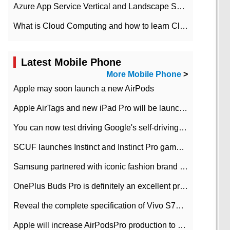
Azure App Service Vertical and Landscape Scalin
What is Cloud Computing and how to learn Cloud Computing Development quickly
Latest Mobile Phone
More Mobile Phone
>
Apple may soon launch a new AirPods
Apple AirTags and new iPad Pro will be launched in March
You can now test driving Google's self-driving car.
SCUF launches Instinct and Instinct Pro game consoles for Xbox Series Xamp S
Samsung partnered with iconic fashion brand Thom Browne Limited Edition Galaxy Z Flip
OnePlus Buds Pro is definitely an excellent product of OnePlus.
Reveal the complete specification of Vivo S7e 5G three-camera rear camera
Apple will increase AirPodsPro production to 2 million units per month