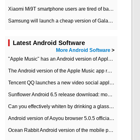
Xiaomi Mi9T smartphone users are tired of battery problems in MIUI 12.
Samsung will launch a cheap version of Galaxy M02 in the European market on January 7th
Latest Android Software
More Android Software
>
"Apple Music" has an Android version of Apple TV. Why not?
The Android version of the Apple Music app removes the Beta tag: going formal
Tencent QQ launches a new video social application DOV Android DOV has been launched
Sunflower Android 6.5 release download: mobile phone can record the whole process
Can you effectively whiten by drinking a glass of lemonade every day? The answer to Ant Manor today
Android version of Aoyou browser 5.0.5 officially released (with download address)
Ocean Rabbit Android version of the mobile phone download address similar to the octave sauce voice-activated game