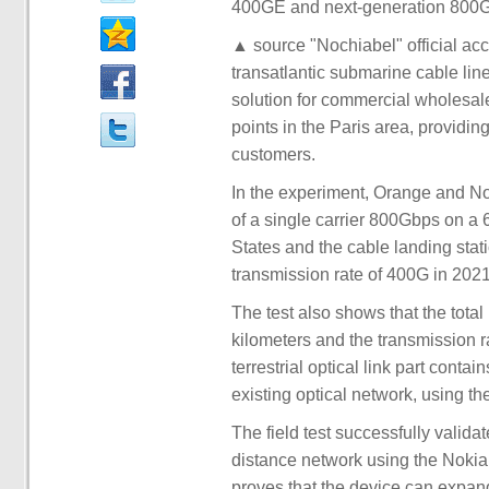
400GE and next-generation 800G
▲ source "Nochiabel" official a
transatlantic submarine cable li
solution for commercial wholesale
points in the Paris area, providi
customers.
In the experiment, Orange and No
of a single carrier 800Gbps on a 
States and the cable landing stati
transmission rate of 400G in 2021
The test also shows that the total
kilometers and the transmission 
terrestrial optical link part con
existing optical network, using
The field test successfully valid
distance network using the Noki
proves that the device can expand 