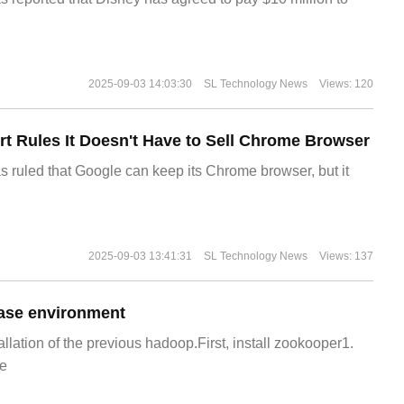
2025-09-03 14:03:30
SL Technology News
Views: 120
t Rules It Doesn't Have to Sell Chrome Browser
s ruled that Google can keep its Chrome browser, but it
2025-09-03 13:41:31
SL Technology News
Views: 137
ase environment
allation of the previous hadoop.First, install zookooper1.
e