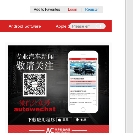
Add to Favorites
|
Login
|
Register
Android Software
Apple Software