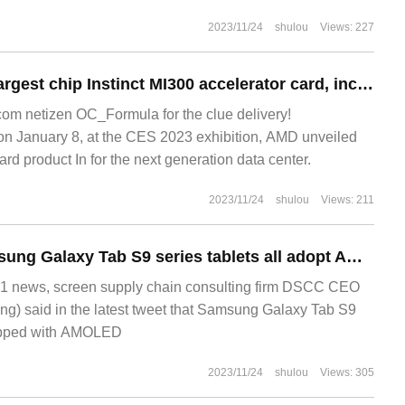
2023/11/24
shulou
Views: 227
AMD creates the largest chip Instinct MI300 accelerator card, including 128GB HBM3 video memory and 146 billion transistor
m netizen OC_Formula for the clue delivery!
January 8, at the CES 2023 exhibition, AMD unveiled
rd product In for the next generation data center.
2023/11/24
shulou
Views: 211
Ross Young: Samsung Galaxy Tab S9 series tablets all adopt AMOLED screen
1 news, screen supply chain consulting firm DSCC CEO
g) said in the latest tweet that Samsung Galaxy Tab S9
quipped with AMOLED
2023/11/24
shulou
Views: 305