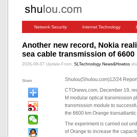
Network Security
Internet Technology
Computer Software News
IT Information
Another new record, Nokia real
sea cable transmission of 6600 
2026-08-07 Update
From:
SLTechnology News&Howtos
sh
Shulou(Shulou.com)12/24 Report
Share
CTOnews.com, December 19, rece
M modular optical transmission p
transmission module to successfu
the 6600 km Orange transatlantic
The experiment is carried out unde
of Orange to increase the capacity