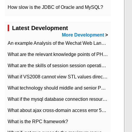
How slow is the JDBC of Oracle and MySQL?
Latest Development
More Development
>
An example Analysis of the Wechat Web Landing Authorization of the Wechat Public platform of php version
What are the relevant knowledge points of PHP class
What are the skills of session session operation in PHP
What if VS2008 cannot view STL values directly?
What technology should middle and senior PHP programmers master?
What if the mysql database connection resources cannot be released in CI framework?
What about ajax cross-domain access error 501?
What is the RPC framework?