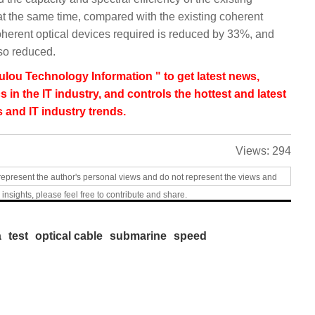
at the same time, compared with the existing coherent
oherent optical devices required is reduced by 33%, and
lso reduced.
lou Technology Information " to get latest news,
s in the IT industry, and controls the hottest and latest
 and IT industry trends.
Views:
294
represent the author's personal views and do not represent the views and
 insights, please feel free to contribute and share.
a
test
optical cable
submarine
speed