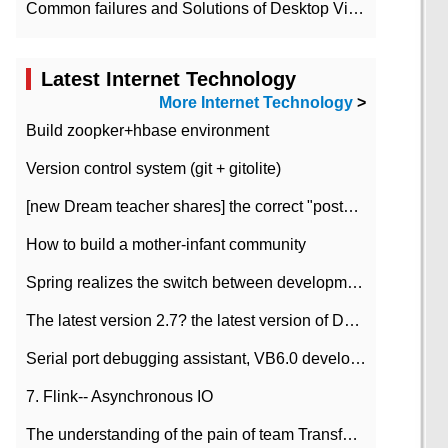
Common failures and Solutions of Desktop Video Files
Latest Internet Technology
More Internet Technology
>
Build zoopker+hbase environment
Version control system (git + gitolite)
[new Dream teacher shares] the correct "posture" of distributed locks
How to build a mother-infant community
Spring realizes the switch between development and test environment through profile
The latest version 2.7? the latest version of DataPipeline data fusion products
Serial port debugging assistant, VB6.0 development
7. Flink-- Asynchronous IO
The understanding of the pain of team Transformation