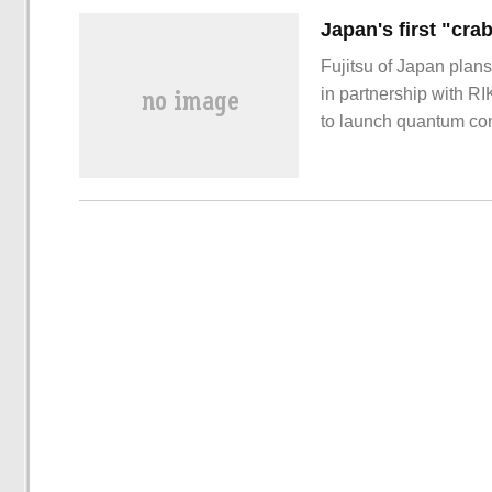
Fujitsu of Japan plan
in partnership with R
to launch quantum com
to the report, Fujitsu 