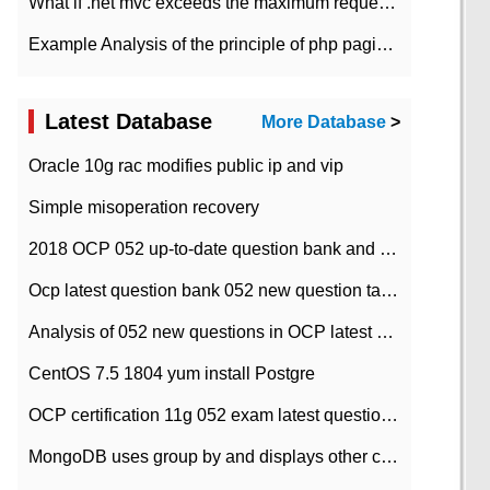
What if .net mvc exceeds the maximum request length?
Example Analysis of the principle of php pagination
Latest Database
More Database
>
Oracle 10g rac modifies public ip and vip
Simple misoperation recovery
2018 OCP 052 up-to-date question bank and answers-35
Ocp latest question bank 052 new question tape answer collation-36 questions
Analysis of 052 new questions in OCP latest question bank-with answers-question 37
CentOS 7.5 1804 yum install Postgre
OCP certification 11g 052 exam latest question bank with answers-38 questions
MongoDB uses group by and displays other column max values