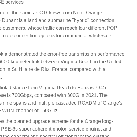
E services.
ccount, the same as CTOnews.com Note: Orange
ne Dunant is a land and submarine "hybrid" connection
 customers, whose traffic can reach four different POP
ng more connection options for commercial wholesale
kia demonstrated the error-free transmission performance
6600-kilometer link between Virginia Beach in the United
on in St. Hilaire de Ritz, France, compared with a
.
 link distance from Virginia Beach to Paris is 7345
rate is 700Gbps, compared with 300G in 2021. The
tains nine spans and multiple cascaded ROADM of Orange's
 the WDM channel of 150GHz.
ates the planned upgrade scheme for the Orange long-
a PSE-6s super coherent photon service engine, and
the capacity and spectral efficiency of the existing