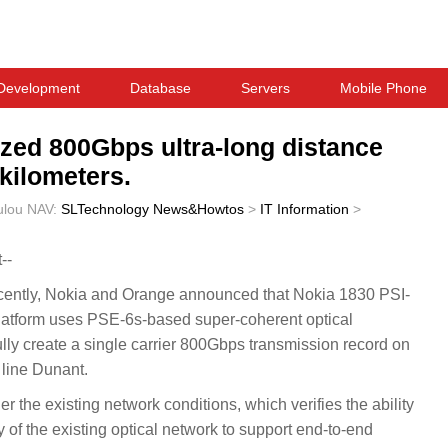
Development
Database
Servers
Mobile Phone
ized 800Gbps ultra-long distance
kilometers.
ulou
NAV:
SLTechnology News&Howtos
>
IT Information
>
--
ntly, Nokia and Orange announced that Nokia 1830 PSI-
latform uses PSE-6s-based super-coherent optical
lly create a single carrier 800Gbps transmission record on
 line Dunant.
r the existing network conditions, which verifies the ability
 of the existing optical network to support end-to-end