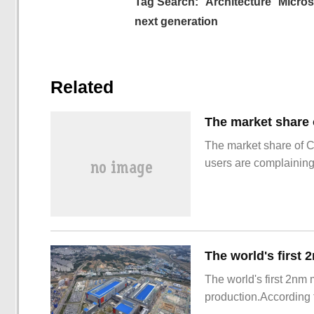
Tag Search:
Architecture
Micros
next generation
Related
The market share of 
users are complainin
The world's first 2nm
production.According t