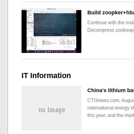
Build zoopker+hb
Continue with the inst
Decompress zookoop
IT Information
CTOnews.com, August 
international energy s
this year, and the ma
increased, China's lit
lithium battery export