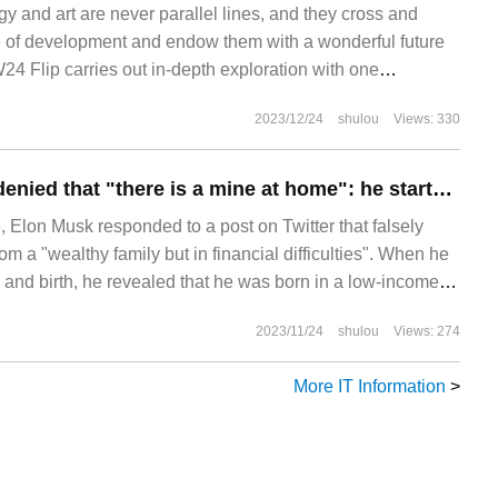
y and art are never parallel lines, and they cross and
se of development and endow them with a wonderful future
24 Flip carries out in-depth exploration with one
ical folding screen, so that users can not only feel the
2023/12/24
shulou
Views: 330
hetics at any time, but also gain innovation.
Musk once again denied that "there is a mine at home": he started from scratch and he never inherited anything.
lon Musk responded to a post on Twitter that falsely
om a "wealthy family but in financial difficulties". When he
 and birth, he revealed that he was born in a low-income
on to high-middle income.
2023/11/24
shulou
Views: 274
More IT Information
>