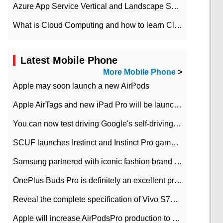
Azure App Service Vertical and Landscape Scalin
What is Cloud Computing and how to learn Cloud Computing Development quickly
Latest Mobile Phone
More Mobile Phone
>
Apple may soon launch a new AirPods
Apple AirTags and new iPad Pro will be launched in March
You can now test driving Google's self-driving car.
SCUF launches Instinct and Instinct Pro game consoles for Xbox Series Xamp S
Samsung partnered with iconic fashion brand Thom Browne Limited Edition Galaxy Z Flip
OnePlus Buds Pro is definitely an excellent product of OnePlus.
Reveal the complete specification of Vivo S7e 5G three-camera rear camera
Apple will increase AirPodsPro production to 2 million units per month