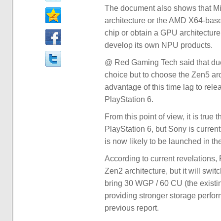
The document also shows that Mi
architecture or the AMD X64-base
chip or obtain a GPU architecture
develop its own NPU products.
@ Red Gaming Tech said that due
choice but to choose the Zen5 arc
advantage of this time lag to rel
PlayStation 6.
From this point of view, it is true
PlayStation 6, but Sony is curren
is now likely to be launched in th
According to current revelations,
Zen2 architecture, but it will sw
bring 30 WGP / 60 CU (the existi
providing stronger storage perfo
previous report.