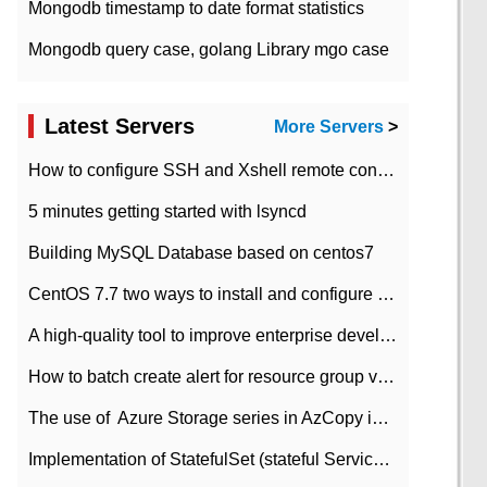
Mongodb timestamp to date format statistics
Mongodb query case, golang Library mgo case
Latest Servers
More Servers
>
How to configure SSH and Xshell remote connection servers in Linux
5 minutes getting started with lsyncd
Building MySQL Database based on centos7
CentOS 7.7 two ways to install and configure JDK 11 LTS
A high-quality tool to improve enterprise development efficiency: rapid development platform
How to batch create alert for resource group virtual machines in Azure practice
The use of ​ Azure Storage series in AzCopy in blob
Implementation of StatefulSet (stateful Service) based on K8s