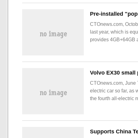
with the same period l
CTOnews.com, Octobe
last year, which is e
provides 4GB+64GB
CTOnews.com, June 7 
electric car so far, a
the fourth all-electr