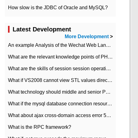
How slow is the JDBC of Oracle and MySQL?
Latest Development
More Development
>
An example Analysis of the Wechat Web Landing Authorization of the Wechat Public platform of php version
What are the relevant knowledge points of PHP class
What are the skills of session session operation in PHP
What if VS2008 cannot view STL values directly?
What technology should middle and senior PHP programmers master?
What if the mysql database connection resources cannot be released in CI framework?
What about ajax cross-domain access error 501?
What is the RPC framework?