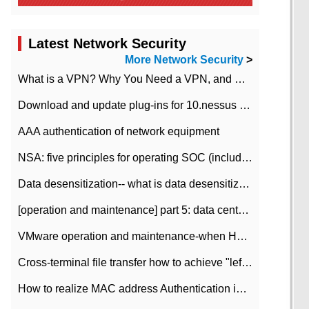
Latest Network Security
More Network Security
>
What is a VPN? Why You Need a VPN, and How to Choose the Right One
Download and update plug-ins for 10.nessus leaky scan system
AAA authentication of network equipment
NSA: five principles for operating SOC (including interpretation)
Data desensitization-- what is data desensitization
[operation and maintenance] part 5: data center improvement operation and maintenance, ITIL and ISO2000
VMware operation and maintenance-when HA is enabled in the data center, HA agent reports an error
Cross-terminal file transfer how to achieve "left-hand copy, right-hand paste" real-time transmission?
How to realize MAC address Authentication in Local area Network