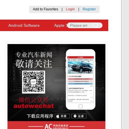
Add to Favorites
|
Login
|
Register
Android Software
Apple Software