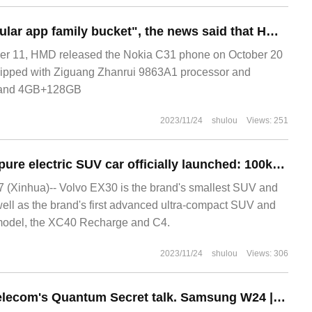
ast year.
Pre-installed "popular app family bucket", the news said that HMD Nokia C31 phones were replaced with "FreemeOS system"
r 11, HMD released the Nokia C31 phone on October 20
quipped with Ziguang Zhanrui 9863A1 processor and
 and 4GB+128GB
2023/11/24
shulou
Views: 251
Volvo EX30 small pure electric SUV car officially launched: 100km acceleration of about 3.4s, renewal contract 442.57km
(Xinhua)-- Volvo EX30 is the brand's smallest SUV and
s well as the brand's first advanced ultra-compact SUV and
ic model, the XC40 Recharge and C4.
2023/11/24
shulou
Views: 306
Supports China Telecom's Quantum Secret talk. Samsung W24 | W24 Flip blooms its folding charm.