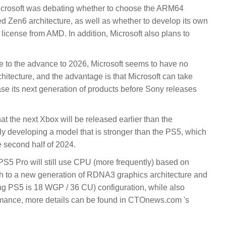
crosoft was debating whether to choose the ARM64
d Zen6 architecture, as well as whether to develop its own
 license from AMD. In addition, Microsoft also plans to
 to the advance to 2026, Microsoft seems to have no
hitecture, and the advantage is that Microsoft can take
ease its next generation of products before Sony releases
 that the next Xbox will be released earlier than the
tly developing a model that is stronger than the PS5, which
e second half of 2024.
 PS5 Pro will still use CPU (more frequently) based on
itch to a new generation of RDNA3 graphics architecture and
ng PS5 is 18 WGP / 36 CU) configuration, while also
rmance, more details can be found in CTOnews.com 's