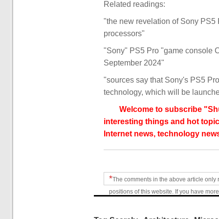
Related readings:
"the new revelation of Sony PS
processors"
"Sony" PS5 Pro "game console C
September 2024"
"sources say that Sony's PS5 Pr
technology, which will be launch
Welcome to subscribe "Shu
interesting things and hot topic
Internet news, technology news
*
The comments in the above article only 
positions of this website. If you have more