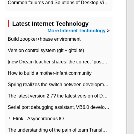
Common failures and Solutions of Desktop Video Files
Latest Internet Technology
More Internet Technology
>
Build zoopker+hbase environment
Version control system (git + gitolite)
[new Dream teacher shares] the correct "posture" of distributed locks
How to build a mother-infant community
Spring realizes the switch between development and test environment through profile
The latest version 2.7? the latest version of DataPipeline data fusion products
Serial port debugging assistant, VB6.0 development
7. Flink-- Asynchronous IO
The understanding of the pain of team Transformation