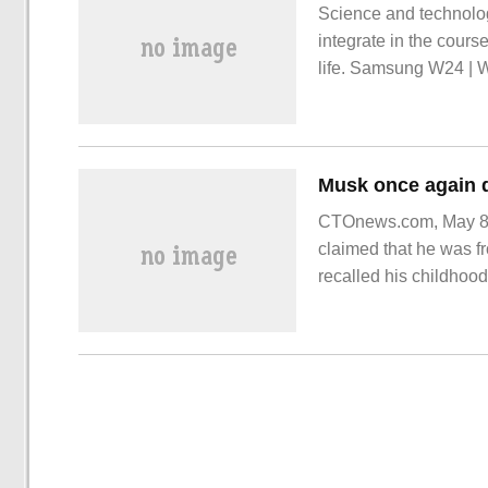
Science and technolog
integrate in the cour
life. Samsung W24 | W
horizontal and one vert
charm of oriental aest
CTOnews.com, May 8, E
claimed that he was fr
recalled his childhood
family with a transiti