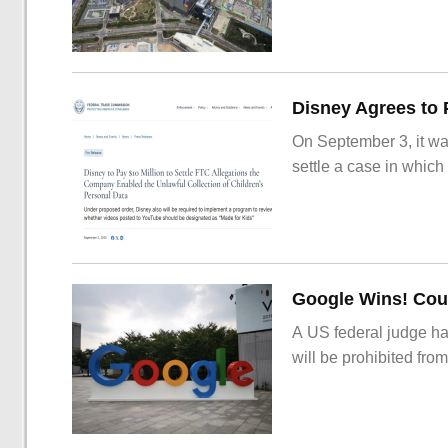
On September 3, it wa
settle a case in which
Google Wins! Cour
A US federal judge ha
will be prohibited from