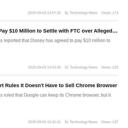
2025-09-03 14:07:30
SL Technology News
Views: 173
Disney Agrees to Pay $10 Million to Settle with FTC over Alleged Child Data Collection Using YouTube Animations
s reported that Disney has agreed to pay $10 million to
2025-09-03 14:03:30
SL Technology News
Views: 120
t Rules It Doesn't Have to Sell Chrome Browser
s ruled that Google can keep its Chrome browser, but it
2025-09-03 13:41:31
SL Technology News
Views: 137