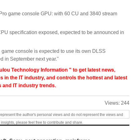
5 Pro game console GPU: with 60 CU and 3840 stream
PU specification exposed, expected to be announced in
o game console is expected to use its own DLSS
ed in September next year."
lou Technology Information " to get latest news,
s in the IT industry, and controls the hottest and latest
 and IT industry trends.
Views:
244
represent the author's personal views and do not represent the views and
 insights, please feel free to contribute and share.