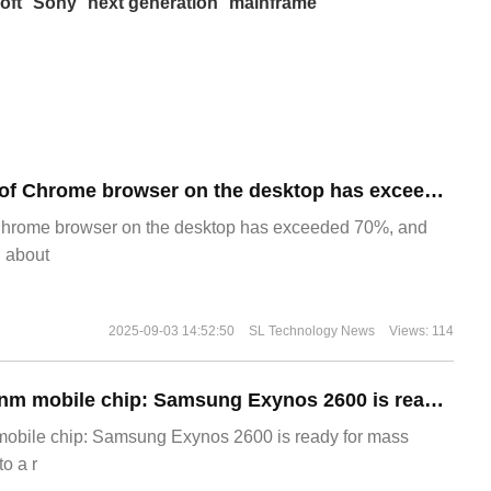
oft
Sony
next generation
mainframe
​The market share of Chrome browser on the desktop has exceeded 70%
Chrome browser on the desktop has exceeded 70%, and
g about
2025-09-03 14:52:50
SL Technology News
Views: 114
The world's first 2nm mobile chip: Samsung Exynos 2600 is ready for mass production.
 mobile chip: Samsung Exynos 2600 is ready for mass
o a r