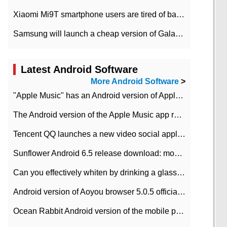
Xiaomi Mi9T smartphone users are tired of battery problems in MIUI 12.
Samsung will launch a cheap version of Galaxy M02 in the European market on January 7th
Latest Android Software
More Android Software
>
"Apple Music" has an Android version of Apple TV. Why not?
The Android version of the Apple Music app removes the Beta tag: going formal
Tencent QQ launches a new video social application DOV Android DOV has been launched
Sunflower Android 6.5 release download: mobile phone can record the whole process
Can you effectively whiten by drinking a glass of lemonade every day? The answer to Ant Manor today
Android version of Aoyou browser 5.0.5 officially released (with download address)
Ocean Rabbit Android version of the mobile phone download address similar to the octave sauce voice-activated game