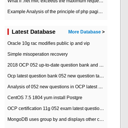
What if .net mvc exceeds the maximum request length?
Example Analysis of the principle of php pagination
Latest Database
More Database
>
Oracle 10g rac modifies public ip and vip
Simple misoperation recovery
2018 OCP 052 up-to-date question bank and answers-35
Ocp latest question bank 052 new question tape answer collation-36 questions
Analysis of 052 new questions in OCP latest question bank-with answers-question 37
CentOS 7.5 1804 yum install Postgre
OCP certification 11g 052 exam latest question bank with answers-38 questions
MongoDB uses group by and displays other column max values