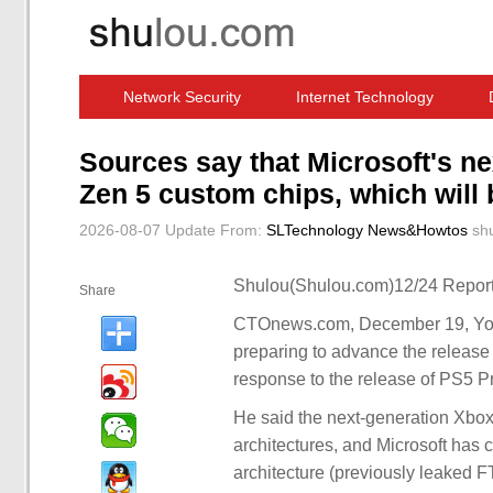
Network Security
Internet Technology
Computer Software News
IT Information
Sources say that Microsoft's n
Zen 5 custom chips, which will 
2026-08-07 Update
From:
SLTechnology News&Howtos
sh
Shulou(Shulou.com)12/24 Report
Share
CTOnews.com, December 19, YouT
preparing to advance the release 
response to the release of PS5 Pr
He said the next-generation Xb
architectures, and Microsoft has 
architecture (previously leaked 