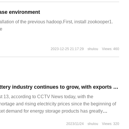
ase environment
allation of the previous hadoop.First, install zookooper1.
e
2023-12-25 21:17:29
shulou
Views: 460
China's lithium battery industry continues to grow, with exports increasing by 58.1% in the first half of the year compared with the same period last year.
13, according to CCTV News today, with the
hortage and rising electricity prices since the beginning of
rket demand for energy storage products has greatly
hium battery exports ushered in "explosive growth": China's
2023/11/24
shulou
Views: 320
s increased by 58% in the first half of the year compared