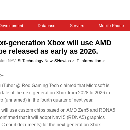
Development
Database
Servers
Mobile Phone
ext-generation Xbox will use AMD
be released as early as 2026.
ulou
NAV:
SLTechnology News&Howtos
>
IT Information
>
--
uber @ Red Gaming Tech claimed that Microsoft is
date of the next generation Xbox from 2028 to 2026 in
o (unnamed) in the fourth quarter of next year.
ox will use custom chips based on AMD Zen5 and RDNA5
confirmed that it will adopt Navi 5 (RDNA5) graphics
FTC court documents) for the next-generation Xbox.