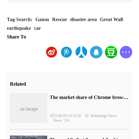
Tag Search:
Gansu
Rescue
disaster area
Great Wall
earthquake
car
Share To
Related
​The market share of Chrome browser on the desktop has exceeded 70%
2025-09-03 14:52:50
SL Technology News
Views: 114