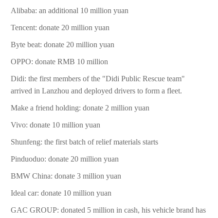
Alibaba: an additional 10 million yuan
Tencent: donate 20 million yuan
Byte beat: donate 20 million yuan
OPPO: donate RMB 10 million
Didi: the first members of the "Didi Public Rescue team"
arrived in Lanzhou and deployed drivers to form a fleet.
Make a friend holding: donate 2 million yuan
Vivo: donate 10 million yuan
Shunfeng: the first batch of relief materials starts
Pinduoduo: donate 20 million yuan
BMW China: donate 3 million yuan
Ideal car: donate 10 million yuan
GAC GROUP: donated 5 million in cash, his vehicle brand has