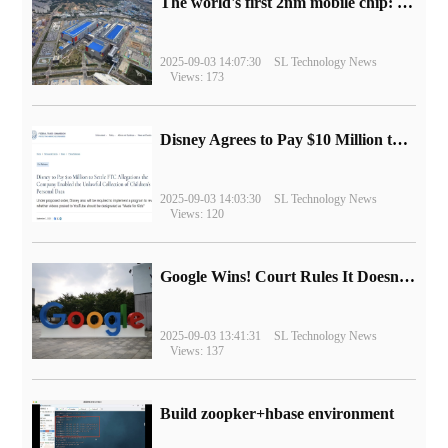
The world's first 2nm mobile chip: Samsung Exynos 2600 is ready for mass production.
2025-09-03 14:07:30
SL Technology News
Views: 173
Disney Agrees to Pay $10 Million to Settle with FTC over Alleged Child Data Collection Using YouTube Animations
2025-09-03 14:03:30
SL Technology News
Views: 120
Google Wins! Court Rules It Doesn't Have to Sell Chrome Browser
2025-09-03 13:41:31
SL Technology News
Views: 137
Build zoopker+hbase environment