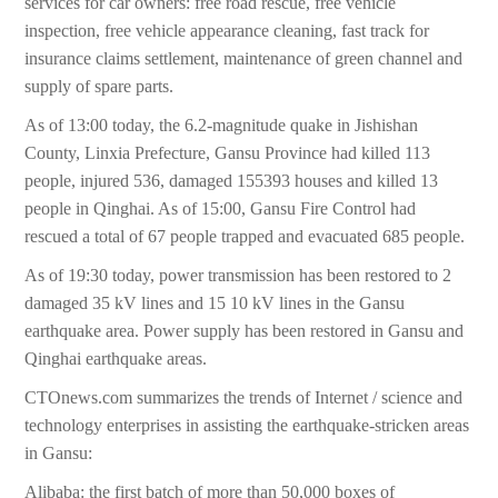
services for car owners: free road rescue, free vehicle
inspection, free vehicle appearance cleaning, fast track for
insurance claims settlement, maintenance of green channel and
supply of spare parts.
As of 13:00 today, the 6.2-magnitude quake in Jishishan
County, Linxia Prefecture, Gansu Province had killed 113
people, injured 536, damaged 155393 houses and killed 13
people in Qinghai. As of 15:00, Gansu Fire Control had
rescued a total of 67 people trapped and evacuated 685 people.
As of 19:30 today, power transmission has been restored to 2
damaged 35 kV lines and 15 10 kV lines in the Gansu
earthquake area. Power supply has been restored in Gansu and
Qinghai earthquake areas.
CTOnews.com summarizes the trends of Internet / science and
technology enterprises in assisting the earthquake-stricken areas
in Gansu:
Alibaba: the first batch of more than 50,000 boxes of