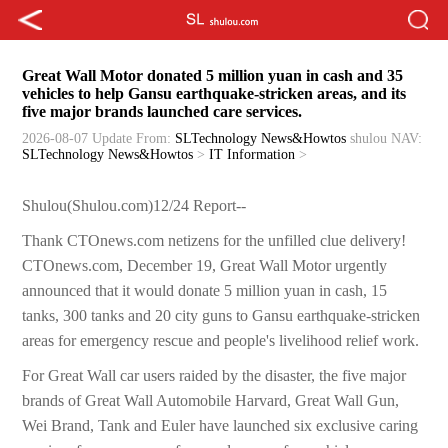
Great Wall Motor donated 5 million yuan in cash and 35
vehicles to help Gansu earthquake-stricken areas, and its
five major brands launched care services.
2026-08-07 Update
From:
SLTechnology News&Howtos
shulou
NAV:
SLTechnology News&Howtos
>
IT Information
>
Shulou(Shulou.com)12/24 Report--
Thank CTOnews.com netizens for the unfilled clue delivery!
CTOnews.com, December 19, Great Wall Motor urgently
announced that it would donate 5 million yuan in cash, 15
tanks, 300 tanks and 20 city guns to Gansu earthquake-stricken
areas for emergency rescue and people's livelihood relief work.
For Great Wall car users raided by the disaster, the five major
brands of Great Wall Automobile Harvard, Great Wall Gun,
Wei Brand, Tank and Euler have launched six exclusive caring