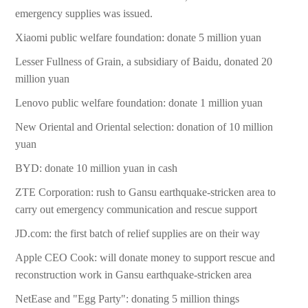
emergency supplies was issued.
Xiaomi public welfare foundation: donate 5 million yuan
Lesser Fullness of Grain, a subsidiary of Baidu, donated 20
million yuan
Lenovo public welfare foundation: donate 1 million yuan
New Oriental and Oriental selection: donation of 10 million
yuan
BYD: donate 10 million yuan in cash
ZTE Corporation: rush to Gansu earthquake-stricken area to
carry out emergency communication and rescue support
JD.com: the first batch of relief supplies are on their way
Apple CEO Cook: will donate money to support rescue and
reconstruction work in Gansu earthquake-stricken area
NetEase and "Egg Party": donating 5 million things