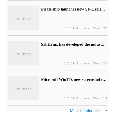
Pirate ship launches new SF-L series power supply: ATX3.0 certification, available 1000W / 850W
2023/11/24
shulou
Views: 212
SK Hynix has developed the industry's first 12-layer stacked HBM3 DRAM chip, which has provided samples to customers.
2023/11/24
shulou
Views: 292
Microsoft Win11's new screenshot tool introduces OCR function: it can recognize and extract text from pictures.
2023/11/24
shulou
Views: 253
More IT Information
>