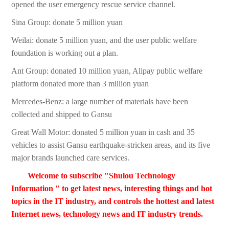
opened the user emergency rescue service channel.
Sina Group: donate 5 million yuan
Weilai: donate 5 million yuan, and the user public welfare
foundation is working out a plan.
Ant Group: donated 10 million yuan, Alipay public welfare
platform donated more than 3 million yuan
Mercedes-Benz: a large number of materials have been
collected and shipped to Gansu
Great Wall Motor: donated 5 million yuan in cash and 35
vehicles to assist Gansu earthquake-stricken areas, and its five
major brands launched care services.
Welcome to subscribe "Shulou Technology
Information " to get latest news, interesting things and hot
topics in the IT industry, and controls the hottest and latest
Internet news, technology news and IT industry trends.