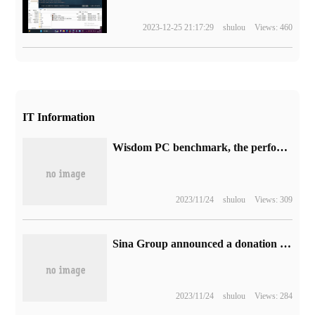
2023-12-25 21:17:29
shulou
Views: 460
IT Information
Wisdom PC benchmark, the performance is one step faster! Comprehensive Analysis of Huawei MateBook 16s 2023
2023/11/24
shulou
Views: 309
Sina Group announced a donation of 10 million yuan to support flood relief in Beijing, Tianjin, Hebei and other places.
2023/11/24
shulou
Views: 284