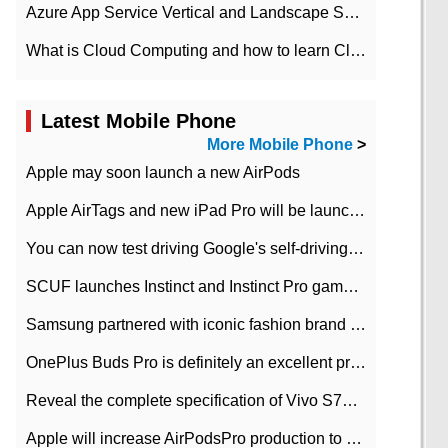
Azure App Service Vertical and Landscape Scalin
What is Cloud Computing and how to learn Cloud Computing Development quickly
Latest Mobile Phone
More Mobile Phone
>
Apple may soon launch a new AirPods
Apple AirTags and new iPad Pro will be launched in March
You can now test driving Google's self-driving car.
SCUF launches Instinct and Instinct Pro game consoles for Xbox Series Xamp S
Samsung partnered with iconic fashion brand Thom Browne Limited Edition Galaxy Z Flip
OnePlus Buds Pro is definitely an excellent product of OnePlus.
Reveal the complete specification of Vivo S7e 5G three-camera rear camera
Apple will increase AirPodsPro production to 2 million units per month