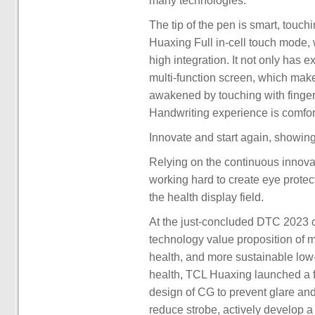
many technologies.
The tip of the pen is smart, touc
Huaxing Full in-cell touch mode, 
high integration. It not only has 
multi-function screen, which make
awakened by touching with fingers
Handwriting experience is comfort
Innovate and start again, showing 
Relying on the continuous innov
working hard to create eye protec
the health display field.
At the just-concluded DTC 2023 
technology value proposition of m
health, and more sustainable low
health, TCL Huaxing launched a fu
design of CG to prevent glare an
reduce strobe, actively develop 