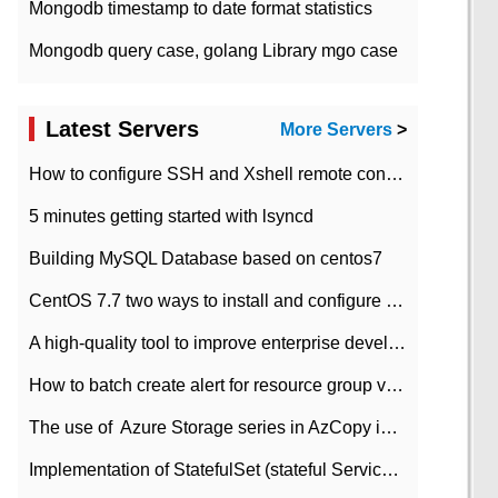
Mongodb timestamp to date format statistics
Mongodb query case, golang Library mgo case
Latest Servers
More Servers
>
How to configure SSH and Xshell remote connection servers in Linux
5 minutes getting started with lsyncd
Building MySQL Database based on centos7
CentOS 7.7 two ways to install and configure JDK 11 LTS
A high-quality tool to improve enterprise development efficiency: rapid development platform
How to batch create alert for resource group virtual machines in Azure practice
The use of ​ Azure Storage series in AzCopy in blob
Implementation of StatefulSet (stateful Service) based on K8s