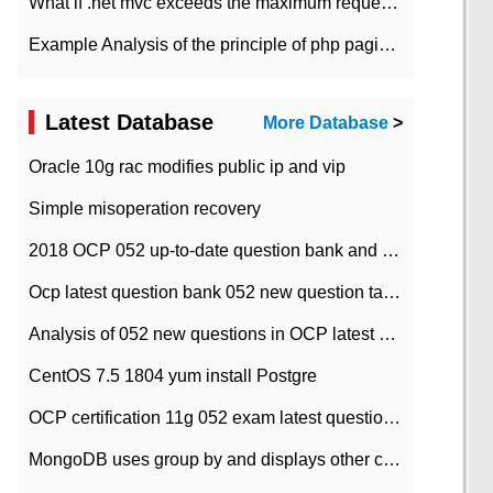
What if .net mvc exceeds the maximum request length?
Example Analysis of the principle of php pagination
Latest Database
More Database
>
Oracle 10g rac modifies public ip and vip
Simple misoperation recovery
2018 OCP 052 up-to-date question bank and answers-35
Ocp latest question bank 052 new question tape answer collation-36 questions
Analysis of 052 new questions in OCP latest question bank-with answers-question 37
CentOS 7.5 1804 yum install Postgre
OCP certification 11g 052 exam latest question bank with answers-38 questions
MongoDB uses group by and displays other column max values