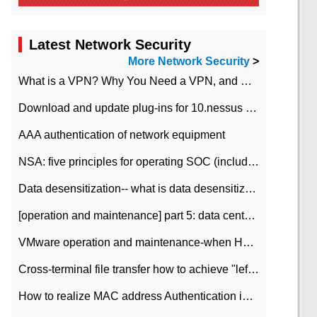
Latest Network Security
More Network Security
>
What is a VPN? Why You Need a VPN, and How to Choose the Right One
Download and update plug-ins for 10.nessus leaky scan system
AAA authentication of network equipment
NSA: five principles for operating SOC (including interpretation)
Data desensitization-- what is data desensitization
[operation and maintenance] part 5: data center improvement operation and maintenance, ITIL and ISO2000
VMware operation and maintenance-when HA is enabled in the data center, HA agent reports an error
Cross-terminal file transfer how to achieve "left-hand copy, right-hand paste" real-time transmission?
How to realize MAC address Authentication in Local area Network