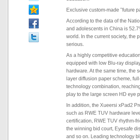
Exclusive custom-made "future pap
According to the data of the Nati
and adolescents in China is 52.7%
world. In the current society, t
serious.
As a highly competitive educationa
equipped with low Blu-ray display
hardware. At the same time, the s
layer diffusion paper scheme, full
technology combination, reaching 
play to the large screen HD eye p
In addition, the Xueersi xPad2 Pro
such as RWE TUV hardware level 
certification, RWE TUV rhythm-frie
the winning bid court, Eyesafe dis
and so on. Leading technology ble