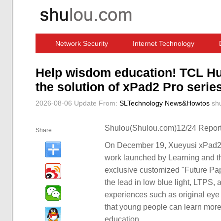
Network Security
Internet Technology
Computer Software News
IT Information
Help wisdom education! TCL Hua
the solution of xPad2 Pro seri
2026-08-06 Update
From:
SLTechnology News&Howtos
sh
Shulou(Shulou.com)12/24 Report
Share
On December 19, Xueyusi xPad2 P
work launched by Learning and thi
exclusive customized "Future Pap
the lead in low blue light, LTPS, 
experiences such as original eye 
that young people can learn more 
education.