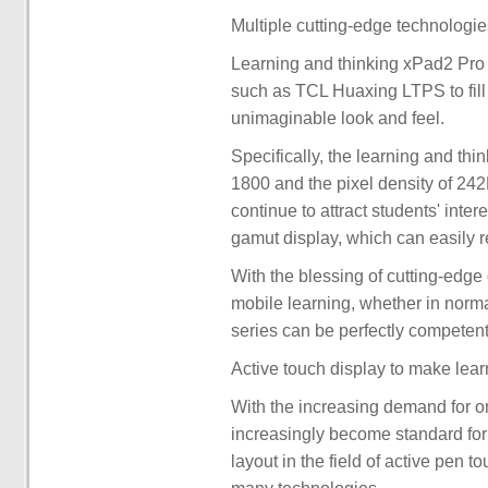
Multiple cutting-edge technologie
Learning and thinking xPad2 Pro 
such as TCL Huaxing LTPS to fill 
unimaginable look and feel.
Specifically, the learning and th
1800 and the pixel density of 242
continue to attract students' int
gamut display, which can easily 
With the blessing of cutting-edge
mobile learning, whether in normal
series can be perfectly competent
Active touch display to make lear
With the increasing demand for o
increasingly become standard for
layout in the field of active pen t