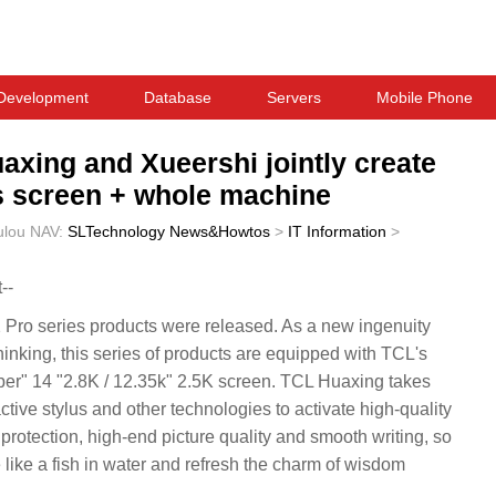
Development
Database
Servers
Mobile Phone
xing and Xueershi jointly create
es screen + whole machine
ulou
NAV:
SLTechnology News&Howtos
>
IT Information
>
--
ro series products were released. As a new ingenuity
nking, this series of products are equipped with TCL's
er" 14 "2.8K / 12.35k" 2.5K screen. TCL Huaxing takes
active stylus and other technologies to activate high-quality
protection, high-end picture quality and smooth writing, so
like a fish in water and refresh the charm of wisdom