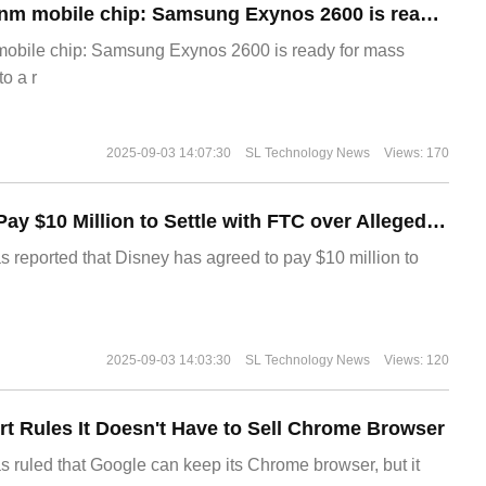
The world's first 2nm mobile chip: Samsung Exynos 2600 is ready for mass production.
 mobile chip: Samsung Exynos 2600 is ready for mass
o a r
2025-09-03 14:07:30
SL Technology News
Views: 170
Disney Agrees to Pay $10 Million to Settle with FTC over Alleged Child Data Collection Using YouTube Animations
s reported that Disney has agreed to pay $10 million to
2025-09-03 14:03:30
SL Technology News
Views: 120
t Rules It Doesn't Have to Sell Chrome Browser
s ruled that Google can keep its Chrome browser, but it