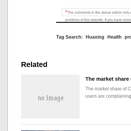
*
The comments in the above article only 
positions of this website. If you have more
Tag Search:
Huaxing
Health
pr
Related
The market share of 
users are complainin