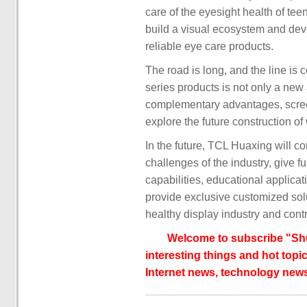
care of the eyesight health of te
build a visual ecosystem and dev
reliable eye care products.
The road is long, and the line is
series products is not only a ne
complementary advantages, screen 
explore the future construction o
In the future, TCL Huaxing will co
challenges of the industry, give fu
capabilities, educational applica
provide exclusive customized solu
healthy display industry and contri
Welcome to subscribe "Shu
interesting things and hot topic
Internet news, technology news