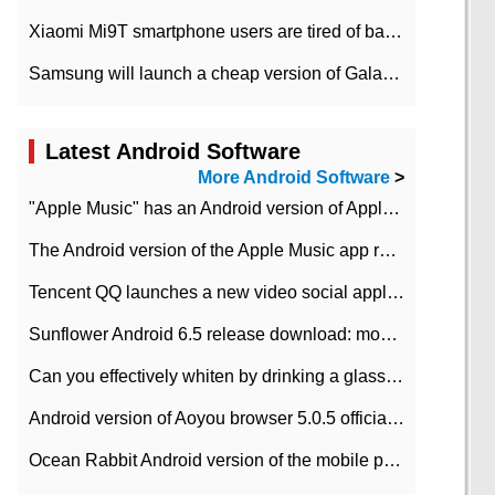
Xiaomi Mi9T smartphone users are tired of battery problems in MIUI 12.
Samsung will launch a cheap version of Galaxy M02 in the European market on January 7th
Latest Android Software
More Android Software
>
"Apple Music" has an Android version of Apple TV. Why not?
The Android version of the Apple Music app removes the Beta tag: going formal
Tencent QQ launches a new video social application DOV Android DOV has been launched
Sunflower Android 6.5 release download: mobile phone can record the whole process
Can you effectively whiten by drinking a glass of lemonade every day? The answer to Ant Manor today
Android version of Aoyou browser 5.0.5 officially released (with download address)
Ocean Rabbit Android version of the mobile phone download address similar to the octave sauce voice-activated game