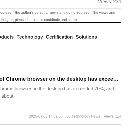
Views:
234
represent the author's personal views and do not represent the views and
 insights, please feel free to contribute and share.
oducts
Technology
Certification
Solutions
​The market share of Chrome browser on the desktop has exceeded 70%
Chrome browser on the desktop has exceeded 70%, and
g about
2025-09-03 14:52:50
SL Technology News
Views: 114