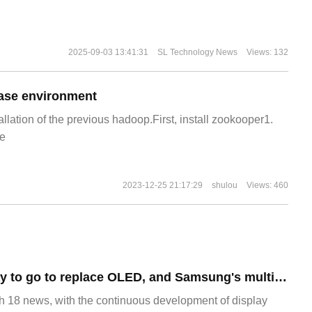
2025-09-03 13:41:31
SL Technology News
Views: 132
ase environment
allation of the previous hadoop.First, install zookooper1.
e
2023-12-25 21:17:29
shulou
Views: 460
There is a long way to go to replace OLED, and Samsung's multimillion-dollar MicroLED TV has been exposed as a bad spot on the screen.
8 news, with the continuous development of display