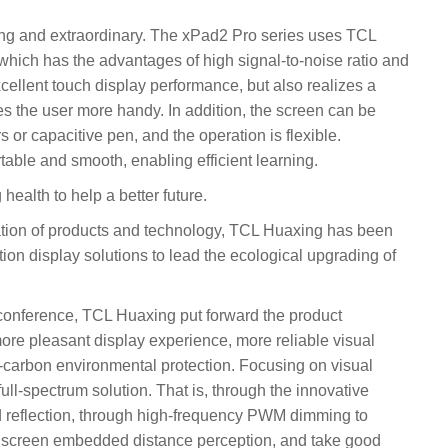
hing and extraordinary. The xPad2 Pro series uses TCL
which has the advantages of high signal-to-noise ratio and
excellent touch display performance, but also realizes a
s the user more handy. In addition, the screen can be
 or capacitive pen, and the operation is flexible.
able and smooth, enabling efficient learning.
health to help a better future.
ation of products and technology, TCL Huaxing has been
tion display solutions to lead the ecological upgrading of
conference, TCL Huaxing put forward the product
ore pleasant display experience, more reliable visual
-carbon environmental protection. Focusing on visual
ll-spectrum solution. That is, through the innovative
d reflection, through high-frequency PWM dimming to
a screen embedded distance perception, and take good