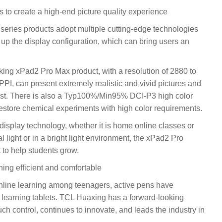
s to create a high-end picture quality experience
series products adopt multiple cutting-edge technologies
up the display configuration, which can bring users an
inking xPad2 Pro Max product, with a resolution of 2880 to
PPI, can present extremely realistic and vivid pictures and
erest. There is also a Typ100%/Min95% DCI-P3 high color
restore chemical experiments with high color requirements.
 display technology, whether it is home online classes or
 light or in a bright light environment, the xPad2 Pro
 to help students grow.
ning efficient and comfortable
nline learning among teenagers, active pens have
 learning tablets. TCL Huaxing has a forward-looking
ouch control, continues to innovate, and leads the industry in