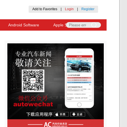
Add to Favorites
|
Login
|
Register
Android Software
Apple Software