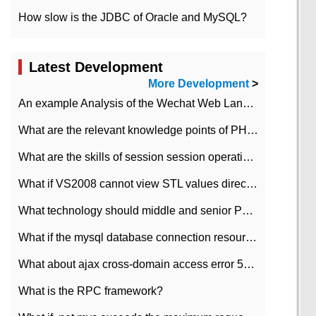
How slow is the JDBC of Oracle and MySQL?
Latest Development
More Development
>
An example Analysis of the Wechat Web Landing Authorization of the Wechat Public platform of php version
What are the relevant knowledge points of PHP class
What are the skills of session session operation in PHP
What if VS2008 cannot view STL values directly?
What technology should middle and senior PHP programmers master?
What if the mysql database connection resources cannot be released in CI framework?
What about ajax cross-domain access error 501?
What is the RPC framework?