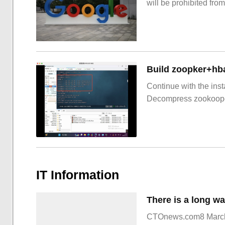
will be prohibited from
Build zoopker+hb
Continue with the inst
Decompress zookoop
IT Information
CTOnews.com8 March 1