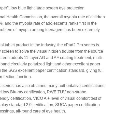
er", low blue light large screen eye protection
onal Health Commission, the overall myopia rate of children
, and the myopia rate of adolescents ranks first in the
he problem of myopia among teenagers has been extremely
l tablet product in the industry, the xPad2 Pro series is
 screen to solve the visual hidden trouble from the source
creen adopts 11-layer AG and AF coating treatment, multi-
-band circularly polarized light and other excellent paper
the SGS excellent paper certification standard, giving full
rotection function.
 series has also obtained many authoritative certifications,
low Blu-ray certification, RWE TUV non-strobe
ndly certification, VICO A + level of visual comfort test of
play standard 2.0 certification, SUCA paper certification
ssings, all-round care of eye health.