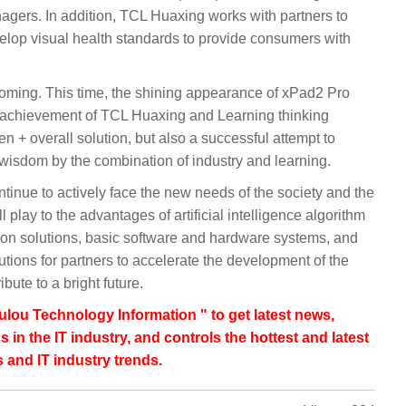
enagers. In addition, TCL Huaxing works with partners to
elop visual health standards to provide consumers with
 coming. This time, the shining appearance of xPad2 Pro
w achievement of TCL Huaxing and Learning thinking
+ overall solution, but also a successful attempt to
f wisdom by the combination of industry and learning.
ntinue to actively face the new needs of the society and the
ll play to the advantages of artificial intelligence algorithm
tion solutions, basic software and hardware systems, and
tions for partners to accelerate the development of the
bute to a bright future.
lou Technology Information " to get latest news,
s in the IT industry, and controls the hottest and latest
 and IT industry trends.