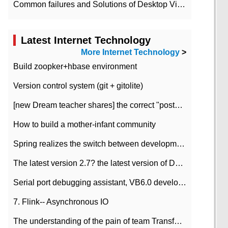
Common failures and Solutions of Desktop Video Files
Latest Internet Technology
More Internet Technology
>
Build zoopker+hbase environment
Version control system (git + gitolite)
[new Dream teacher shares] the correct "posture" of distributed locks
How to build a mother-infant community
Spring realizes the switch between development and test environment through profile
The latest version 2.7? the latest version of DataPipeline data fusion products
Serial port debugging assistant, VB6.0 development
7. Flink-- Asynchronous IO
The understanding of the pain of team Transformation