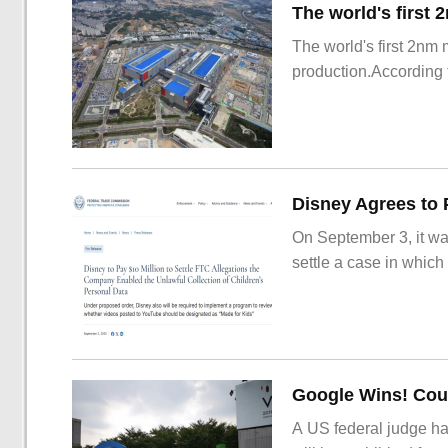
The world's first 2nm
production.According t
On September 3, it wa
settle a case in which
Google Wins! Cour
A US federal judge ha