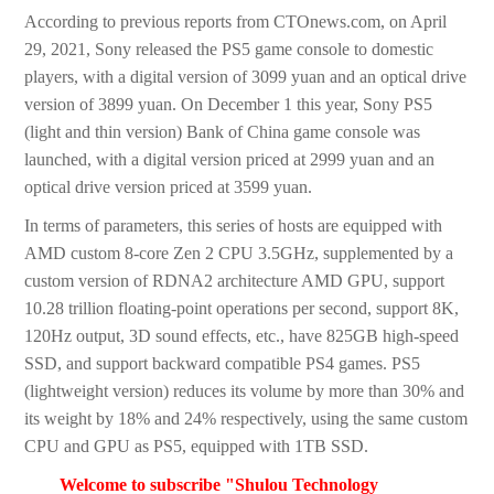
According to previous reports from CTOnews.com, on April
29, 2021, Sony released the PS5 game console to domestic
players, with a digital version of 3099 yuan and an optical drive
version of 3899 yuan. On December 1 this year, Sony PS5
(light and thin version) Bank of China game console was
launched, with a digital version priced at 2999 yuan and an
optical drive version priced at 3599 yuan.
In terms of parameters, this series of hosts are equipped with
AMD custom 8-core Zen 2 CPU 3.5GHz, supplemented by a
custom version of RDNA2 architecture AMD GPU, support
10.28 trillion floating-point operations per second, support 8K,
120Hz output, 3D sound effects, etc., have 825GB high-speed
SSD, and support backward compatible PS4 games. PS5
(lightweight version) reduces its volume by more than 30% and
its weight by 18% and 24% respectively, using the same custom
CPU and GPU as PS5, equipped with 1TB SSD.
Welcome to subscribe "Shulou Technology