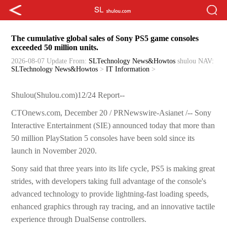
The cumulative global sales of Sony PS5 game consoles
exceeded 50 million units.
2026-08-07 Update
From:
SLTechnology News&Howtos
shulou
NAV:
SLTechnology News&Howtos
>
IT Information
>
Shulou(Shulou.com)12/24 Report--
CTOnews.com, December 20 / PRNewswire-Asianet /-- Sony
Interactive Entertainment (SIE) announced today that more than
50 million PlayStation 5 consoles have been sold since its
launch in November 2020.
Sony said that three years into its life cycle, PS5 is making great
strides, with developers taking full advantage of the console's
advanced technology to provide lightning-fast loading speeds,
enhanced graphics through ray tracing, and an innovative tactile
experience through DualSense controllers.