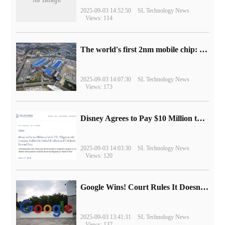
2025-09-03 14:52:50
SL Technology News
Views: 114
The world's first 2nm mobile chip: Samsung Exynos 2600 is ready for mass production.
2025-09-03 14:07:30
SL Technology News
Views: 173
Disney Agrees to Pay $10 Million to Settle with FTC over Alleged Child Data Collection Using YouTube Animations
2025-09-03 14:03:30
SL Technology News
Views: 120
Google Wins! Court Rules It Doesn't Have to Sell Chrome Browser
2025-09-03 13:41:31
SL Technology News
Views: 137