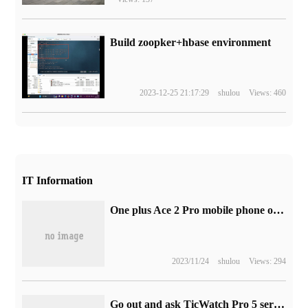
Build zoopker+hbase environment
2023-12-25 21:17:29
shulou
Views: 460
IT Information
One plus Ace 2 Pro mobile phone official announced the launch of the "original God" Pimon theme gift box, released on August 16
2023/11/24
shulou
Views: 294
Go out and ask TicWatch Pro 5 series smartwatch rendering exposure: using Snapdragon W5 / W5 + chip and Wear OS 3