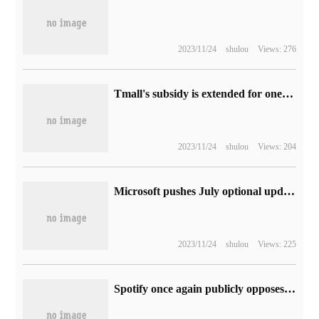
2023/11/24
shulou
Views: 276
Tmall's subsidy is extended for one day: Tencent Video's annual card is limited to 50% discount of 128 yuan.
2023/11/24
shulou
Views: 204
Microsoft pushes July optional update to Win10 to Build 19045.3271
2023/11/24
shulou
Views: 225
Spotify once again publicly opposes Apple's App Store 30% commission: harming competition and consumer interests