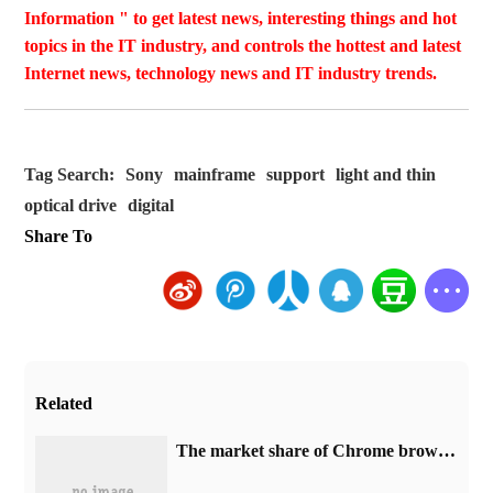
Information " to get latest news, interesting things and hot
topics in the IT industry, and controls the hottest and latest
Internet news, technology news and IT industry trends.
Tag Search:
Sony
mainframe
support
light and thin
optical drive
digital
Share To
Related
​The market share of Chrome browser on the desktop has exceeded 70%