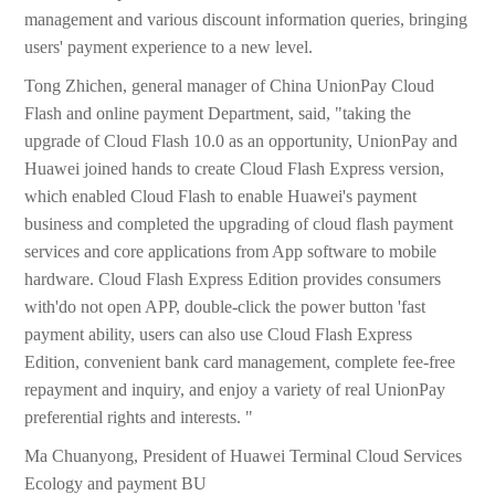
management and various discount information queries, bringing
users' payment experience to a new level.
Tong Zhichen, general manager of China UnionPay Cloud
Flash and online payment Department, said, "taking the
upgrade of Cloud Flash 10.0 as an opportunity, UnionPay and
Huawei joined hands to create Cloud Flash Express version,
which enabled Cloud Flash to enable Huawei's payment
business and completed the upgrading of cloud flash payment
services and core applications from App software to mobile
hardware. Cloud Flash Express Edition provides consumers
with'do not open APP, double-click the power button 'fast
payment ability, users can also use Cloud Flash Express
Edition, convenient bank card management, complete fee-free
repayment and inquiry, and enjoy a variety of real UnionPay
preferential rights and interests. "
Ma Chuanyong, President of Huawei Terminal Cloud Services
Ecology and payment BU