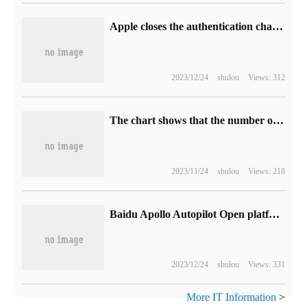
Apple closes the authentication channel of iOS 17.1.1 Compact 17.1.2 to prevent users from downgrading
2023/12/24
shulou
Views: 312
The chart shows that the number of Bing chat monthly active users is approaching 1.5 billion in March this year.
2023/11/24
shulou
Views: 218
Baidu Apollo Autopilot Open platform 9.0 released: refactoring 120,000 lines of code to adapt to ARM architecture for the first time
2023/12/24
shulou
Views: 331
More IT Information
>