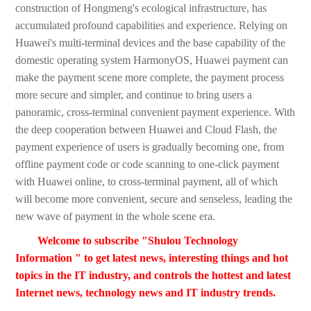
construction of Hongmeng's ecological infrastructure, has
accumulated profound capabilities and experience. Relying on
Huawei's multi-terminal devices and the base capability of the
domestic operating system HarmonyOS, Huawei payment can
make the payment scene more complete, the payment process
more secure and simpler, and continue to bring users a
panoramic, cross-terminal convenient payment experience. With
the deep cooperation between Huawei and Cloud Flash, the
payment experience of users is gradually becoming one, from
offline payment code or code scanning to one-click payment
with Huawei online, to cross-terminal payment, all of which
will become more convenient, secure and senseless, leading the
new wave of payment in the whole scene era.
Welcome to subscribe "Shulou Technology
Information " to get latest news, interesting things and hot
topics in the IT industry, and controls the hottest and latest
Internet news, technology news and IT industry trends.