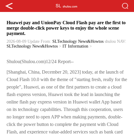
Huawei pay and UnionPay Cloud Flash pay are the first to
merge double-click power keys to enjoy the whole scene
payment.
2026-08-09 Update
From:
SLTechnology News&Howtos
shulou
NAV:
SLTechnology News&Howtos
>
IT Information
>
Shulou(Shulou.com)12/24 Report--
[Shanghai, China, December 20, 2023] today, at the launch of
Cloud Flash 10.0 with the theme of "starting fresh, really for the
people", Huawei, as one of the first partners to create a cloud
flash express version, Huawei took the lead in launching the
online flash pay express version in Huawei wallet App based
on its technology capabilities. Through this cooperation, users
no longer need to open APP when making payments, double-
click the power button to complete the payment with Cloud
Flash, and experience value-added services such as bank card