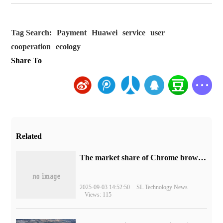
Tag Search:
Payment
Huawei
service
user
cooperation
ecology
Share To
Related
​The market share of Chrome browser on the desktop has exceeded 70%
2025-09-03 14:52:50
SL Technology News
Views: 115