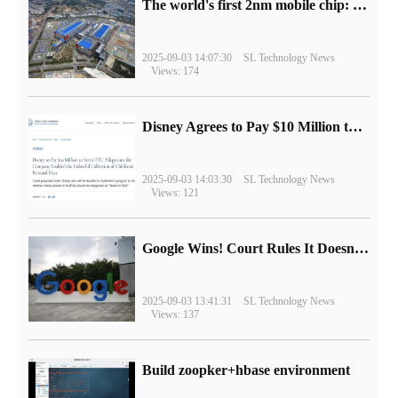
The world's first 2nm mobile chip: Samsung Exynos 2600 is ready for mass production.
2025-09-03 14:07:30
SL Technology News
Views: 174
Disney Agrees to Pay $10 Million to Settle with FTC over Alleged Child Data Collection Using YouTube Animations
2025-09-03 14:03:30
SL Technology News
Views: 121
Google Wins! Court Rules It Doesn't Have to Sell Chrome Browser
2025-09-03 13:41:31
SL Technology News
Views: 137
Build zoopker+hbase environment