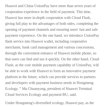
Huawei and China UnionPay have more than seven years of
cooperation experience in the field of payment. This time,
Huawei has more in-depth cooperation with Cloud Flash,
giving full play to the advantages of both sides, completing the
opening of payment channels and ensuring users' fast and safe
payment experience. On the one hand, we introduce UnionPay
flash service into Huawei wallet, including cooperative
merchants, bank card management and various concessions,
through the convenient entrance of Huawei mobile phone, so
that users can find and use it quickly. On the other hand, Cloud
Flash, as the core mobile payment capability of UnionPay, will
be able to work with Huawei to form an innovative payment
platform in the future, which can provide services to partners
and developers with payment business needs in Hongmeng
Ecology. " Ma Chuanyong, president of Huawei Terminal
Cloud Services Ecology and payment BU, said.
Under Hongmeng's diversified ecology, Huawei pay, as the