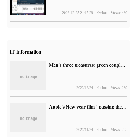
2023-12-25 21:17:29
shulou
Views: 460
IT Information
Men's three treasures: green couplet DX4600 private cloud 1799 yuan promotion (double 2.5G port + N5105)
2023/12/24
shulou
Views: 289
Apple's New year film "passing the five hurdles" has been released, filmed in iPhone 14 Pro
2023/11/24
shulou
Views: 265