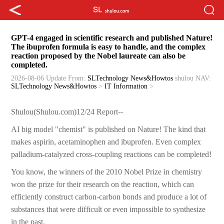
GPT-4 engaged in scientific research and published Nature!
The ibuprofen formula is easy to handle, and the complex
reaction proposed by the Nobel laureate can also be
completed.
2026-08-06 Update
From:
SLTechnology News&Howtos
shulou
NAV:
SLTechnology News&Howtos
>
IT Information
>
Shulou(Shulou.com)12/24 Report--
AI big model "chemist" is published on Nature! The kind that
makes aspirin, acetaminophen and ibuprofen. Even complex
palladium-catalyzed cross-coupling reactions can be completed!
You know, the winners of the 2010 Nobel Prize in chemistry
won the prize for their research on the reaction, which can
efficiently construct carbon-carbon bonds and produce a lot of
substances that were difficult or even impossible to synthesize
in the past.