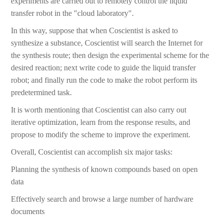
experiments are carried out to remotely control the liquid
transfer robot in the "cloud laboratory".
In this way, suppose that when Coscientist is asked to
synthesize a substance, Coscientist will search the Internet for
the synthesis route; then design the experimental scheme for the
desired reaction; next write code to guide the liquid transfer
robot; and finally run the code to make the robot perform its
predetermined task.
It is worth mentioning that Coscientist can also carry out
iterative optimization, learn from the response results, and
propose to modify the scheme to improve the experiment.
Overall, Coscientist can accomplish six major tasks:
Planning the synthesis of known compounds based on open
data
Effectively search and browse a large number of hardware
documents