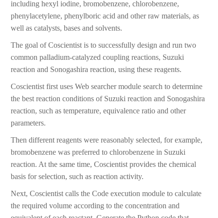
including hexyl iodine, bromobenzene, chlorobenzene,
phenylacetylene, phenylboric acid and other raw materials, as
well as catalysts, bases and solvents.
The goal of Coscientist is to successfully design and run two
common palladium-catalyzed coupling reactions, Suzuki
reaction and Sonogashira reaction, using these reagents.
Coscientist first uses Web searcher module search to determine
the best reaction conditions of Suzuki reaction and Sonogashira
reaction, such as temperature, equivalence ratio and other
parameters.
Then different reagents were reasonably selected, for example,
bromobenzene was preferred to chlorobenzene in Suzuki
reaction. At the same time, Coscientist provides the chemical
basis for selection, such as reaction activity.
Next, Coscientist calls the Code execution module to calculate
the required volume according to the concentration and
equivalent of each reactant. Generate the Python code that