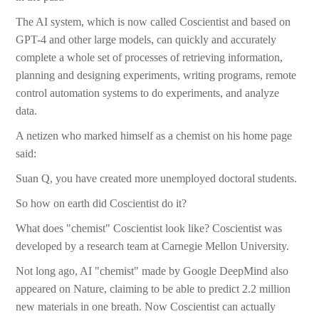
The AI system, which is now called Coscientist and based on
GPT-4 and other large models, can quickly and accurately
complete a whole set of processes of retrieving information,
planning and designing experiments, writing programs, remote
control automation systems to do experiments, and analyze
data.
A netizen who marked himself as a chemist on his home page
said:
Suan Q, you have created more unemployed doctoral students.
So how on earth did Coscientist do it?
What does "chemist" Coscientist look like? Coscientist was
developed by a research team at Carnegie Mellon University.
Not long ago, AI "chemist" made by Google DeepMind also
appeared on Nature, claiming to be able to predict 2.2 million
new materials in one breath. Now Coscientist can actually