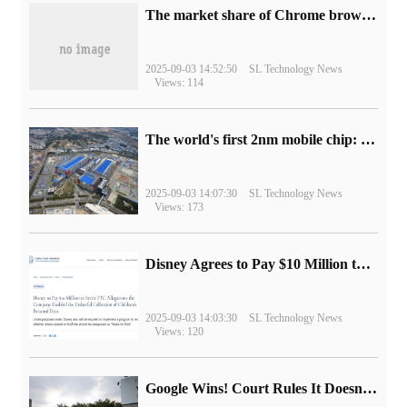
​The market share of Chrome browser on the desktop has exceeded 70%
2025-09-03 14:52:50
SL Technology News
Views: 114
The world's first 2nm mobile chip: Samsung Exynos 2600 is ready for mass production.
2025-09-03 14:07:30
SL Technology News
Views: 173
Disney Agrees to Pay $10 Million to Settle with FTC over Alleged Child Data Collection Using YouTube Animations
2025-09-03 14:03:30
SL Technology News
Views: 120
Google Wins! Court Rules It Doesn't Have to Sell Chrome Browser