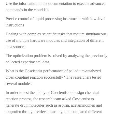
Use the information in the documentation to execute advanced
commands in the cloud lab
Precise control of liquid processing instruments with low-level
instructions
Dealing with complex scientific tasks that require simultaneous
use of multiple hardware modules and integration of different
data sources
The optimization problem is solved by analyzing the previously
collected experimental data.
What is the Coscientist performance of palladium-catalyzed
cross-coupling reaction successfully? The researchers tested
several modules.
In order to test the ability of Coscientist to design chemical
reaction process, the research team asked Coscientist to
generate drug molecules such as aspirin, acetaminophen and
ibuprofen through retrieval learning, and compared different