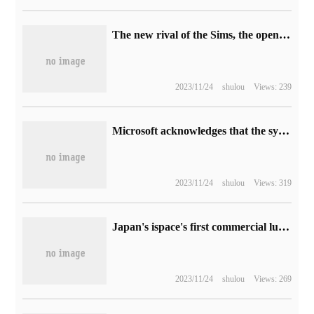
The new rival of the Sims, the open world life simulation game "Life by You" of the P Society has been announced.
2023/11/24
shulou
Views: 239
Microsoft acknowledges that the system tray in Win11 Build 25295 cannot be displayed for more seconds and will be fixed in subsequent versions.
2023/11/24
shulou
Views: 319
Japan's ispace's first commercial lunar lander, HAKUTO-R M1, is scheduled to be launched on a SpaceX Falcon 9 rocket in November.
2023/11/24
shulou
Views: 269