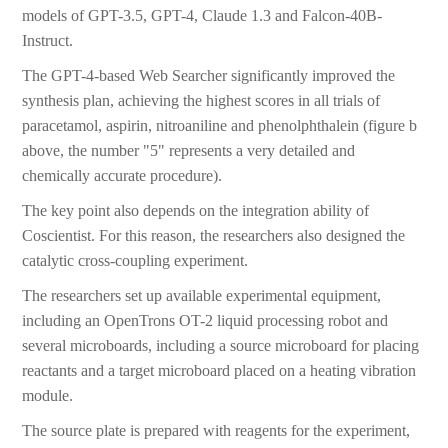
models of GPT-3.5, GPT-4, Claude 1.3 and Falcon-40B-
Instruct.
The GPT-4-based Web Searcher significantly improved the
synthesis plan, achieving the highest scores in all trials of
paracetamol, aspirin, nitroaniline and phenolphthalein (figure b
above, the number "5" represents a very detailed and
chemically accurate procedure).
The key point also depends on the integration ability of
Coscientist. For this reason, the researchers also designed the
catalytic cross-coupling experiment.
The researchers set up available experimental equipment,
including an OpenTrons OT-2 liquid processing robot and
several microboards, including a source microboard for placing
reactants and a target microboard placed on a heating vibration
module.
The source plate is prepared with reagents for the experiment,