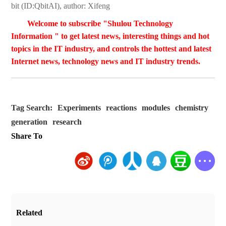
bit (ID:QbitAI), author: Xifeng
Welcome to subscribe "Shulou Technology
Information " to get latest news, interesting things and hot
topics in the IT industry, and controls the hottest and latest
Internet news, technology news and IT industry trends.
Tag Search:
Experiments
reactions
modules
chemistry
generation
research
Share To
Related