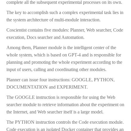
complete all the subsequent experimental processes on its own.
The key to accomplish such a complex experimental task lies in
the system architecture of multi-module interaction.
Coscientist contains five modules: Planner, Web searcher, Code
execution, Docs searcher and Automation.
Among them, Planner module is the intelligent center of the
whole system, which is based on GPT-4 and is responsible for
planning and promoting the whole experiment according to the
input of users, calling and coordinating other modules.
Planner can issue four instructions: GOOGLE, PYTHON,
DOCUMENTATION and EXPERIMENT.
The GOOGLE instruction is responsible for using the Web
searcher module to retrieve information about the experiment on
the Internet, and Web searcher itself is a large model.
The PYTHON instruction controls the Code execution module.
Code execution is an isolated Docker container that provides an