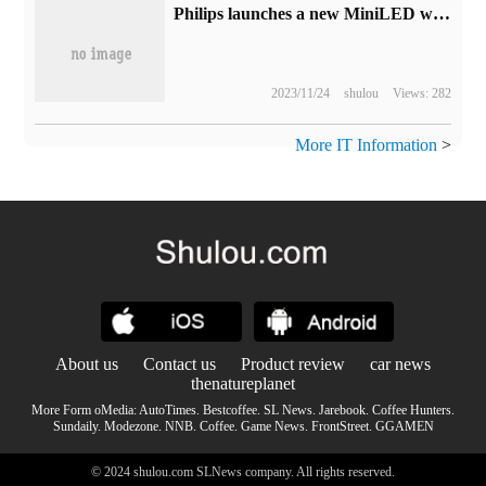
Philips launches a new MiniLED with fish screen display: HDR1400,3440×1440 165Hz
2023/11/24
shulou
Views: 282
More IT Information
>
About us
Contact us
Product review
car news
thenatureplanet
More Form oMedia:
AutoTimes
.
Bestcoffee
.
SL News
.
Jarebook
.
Coffee Hunters
.
Sundaily
.
Modezone
.
NNB
.
Coffee
.
Game News
.
FrontStreet
.
GGAMEN
© 2024 shulou.com SLNews company. All rights reserved.