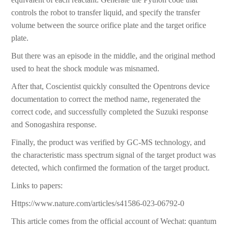
controls the robot to transfer liquid, and specify the transfer
volume between the source orifice plate and the target orifice
plate.
But there was an episode in the middle, and the original method
used to heat the shock module was misnamed.
After that, Coscientist quickly consulted the Opentrons device
documentation to correct the method name, regenerated the
correct code, and successfully completed the Suzuki response
and Sonogashira response.
Finally, the product was verified by GC-MS technology, and
the characteristic mass spectrum signal of the target product was
detected, which confirmed the formation of the target product.
Links to papers:
Https://www.nature.com/articles/s41586-023-06792-0
This article comes from the official account of Wechat: quantum