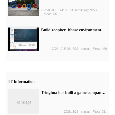
2025-09-03 13:41:31
SL Technology News
Views: 137
Build zoopker+hbase environment
2023-12-25 21:17:29
shulou
Views: 460
IT Information
Tsinghua has built a game company! More than ten ChatGPT took up the post and developed a game in 7 minutes.
2023/11/24
shulou
Views: 311