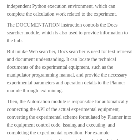
independent Python execution environment, which can
complete the calculation work related to the experiment.
The DOCUMENTATION instruction controls the Docs
searcher module, which is also used to provide information to
the hub.
But unlike Web searcher, Docs searcher is used for text retrieval
and document understanding. It can locate the technical
documents of the experimental equipment, such as the
manipulator programming manual, and provide the necessary
experimental parameters and operation details to the Planner
module through text mining.
Then, the Automation module is responsible for automatically
connecting the API of the actual experimental equipment,
converting the experimental scheme formulated by Planner into
the equipment control code, issuing and executing, and
completing the experimental operation. For example,