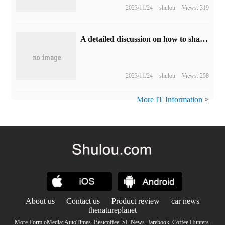
2023/11/24
shulou
Views: 319
A detailed discussion on how to shape the light and shadow of environmental portraits
2023/11/24
shulou
Views: 258
More IT Information
>
About us
Contact us
Product review
car news
thenatureplanet
More Form oMedia:
AutoTimes
.
Bestcoffee
.
SL News
.
Jarebook
.
Coffee Hunters
.