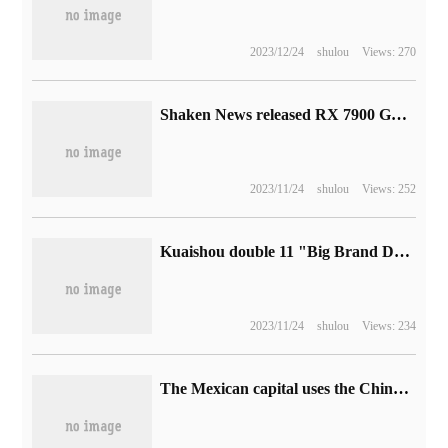
2023/12/24
shulou
Views: 270
Shaken News released RX 7900 GRE Red Devils graphics card, the price is 5499 yuan
2023/11/24
shulou
Views: 252
Kuaishou double 11 "Big Brand Dabu Zhenxiang" project is launched, and good things are deeply connected to platform users at a low price.
2023/11/24
shulou
Views: 234
The Mexican capital uses the Chinese subway to "upgrade" Line 1, which has been operating for half a century.