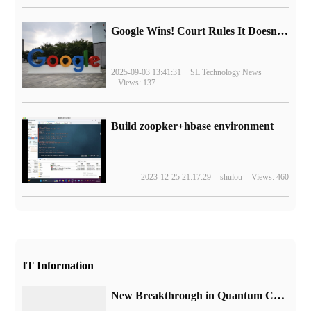
Google Wins! Court Rules It Doesn't Have to Sell Chrome Browser
2025-09-03 13:41:31
SL Technology News
Views: 137
Build zoopker+hbase environment
2023-12-25 21:17:29
shulou
Views: 460
IT Information
New Breakthrough in Quantum Computing: performing complex error Correction Quantum algorithms on 48 logical Quantum bits