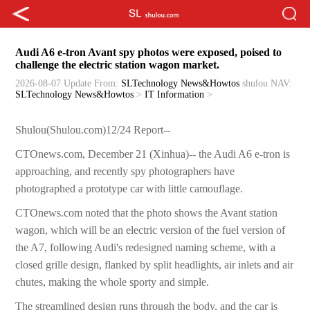
Audi A6 e-tron Avant spy photos were exposed, poised to
challenge the electric station wagon market.
2026-08-07 Update
From:
SLTechnology News&Howtos
shulou
NAV:
SLTechnology News&Howtos
>
IT Information
>
Shulou(Shulou.com)12/24 Report--
CTOnews.com, December 21 (Xinhua)-- the Audi A6 e-tron is
approaching, and recently spy photographers have
photographed a prototype car with little camouflage.
CTOnews.com noted that the photo shows the Avant station
wagon, which will be an electric version of the fuel version of
the A7, following Audi's redesigned naming scheme, with a
closed grille design, flanked by split headlights, air inlets and air
chutes, making the whole sporty and simple.
The streamlined design runs through the body, and the car is