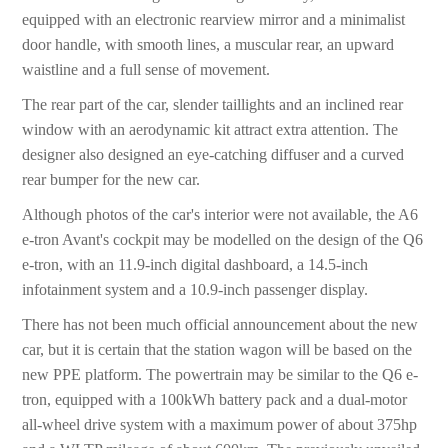
equipped with an electronic rearview mirror and a minimalist
door handle, with smooth lines, a muscular rear, an upward
waistline and a full sense of movement.
The rear part of the car, slender taillights and an inclined rear
window with an aerodynamic kit attract extra attention. The
designer also designed an eye-catching diffuser and a curved
rear bumper for the new car.
Although photos of the car's interior were not available, the A6
e-tron Avant's cockpit may be modelled on the design of the Q6
e-tron, with an 11.9-inch digital dashboard, a 14.5-inch
infotainment system and a 10.9-inch passenger display.
There has not been much official announcement about the new
car, but it is certain that the station wagon will be based on the
new PPE platform. The powertrain may be similar to the Q6 e-
tron, equipped with a 100kWh battery pack and a dual-motor
all-wheel drive system with a maximum power of about 375hp