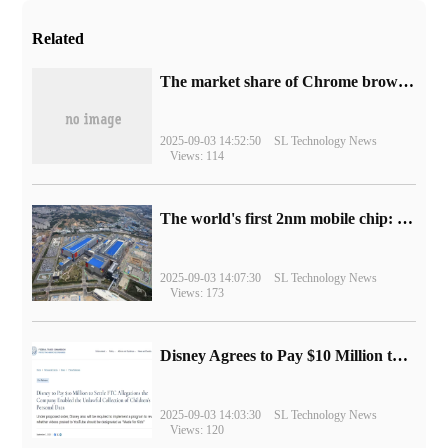
Related
​The market share of Chrome browser on the desktop has exceeded 70%
2025-09-03 14:52:50
SL Technology News
Views: 114
The world's first 2nm mobile chip: Samsung Exynos 2600 is ready for mass production.
2025-09-03 14:07:30
SL Technology News
Views: 173
Disney Agrees to Pay $10 Million to Settle with FTC over Alleged Child Data Collection Using YouTube Animations
2025-09-03 14:03:30
SL Technology News
Views: 120