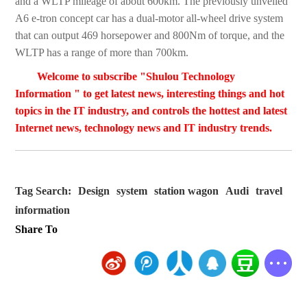
and a WLTP mileage of about 600km. The previously unveiled
A6 e-tron concept car has a dual-motor all-wheel drive system
that can output 469 horsepower and 800Nm of torque, and the
WLTP has a range of more than 700km.
Welcome to subscribe "Shulou Technology
Information " to get latest news, interesting things and hot
topics in the IT industry, and controls the hottest and latest
Internet news, technology news and IT industry trends.
Tag Search:
Design
system
station wagon
Audi
travel
information
Share To