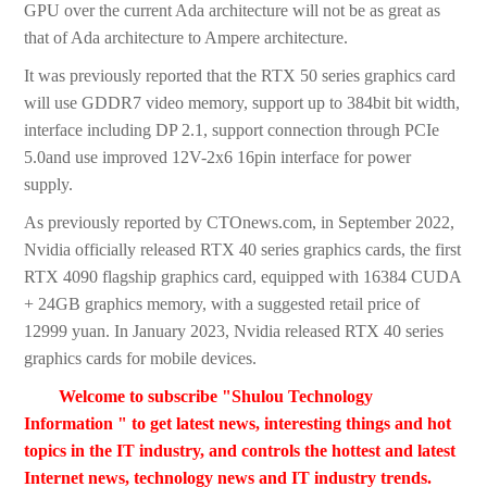
GPU over the current Ada architecture will not be as great as
that of Ada architecture to Ampere architecture.
It was previously reported that the RTX 50 series graphics card
will use GDDR7 video memory, support up to 384bit bit width,
interface including DP 2.1, support connection through PCIe
5.0and use improved 12V-2x6 16pin interface for power
supply.
As previously reported by CTOnews.com, in September 2022,
Nvidia officially released RTX 40 series graphics cards, the first
RTX 4090 flagship graphics card, equipped with 16384 CUDA
+ 24GB graphics memory, with a suggested retail price of
12999 yuan. In January 2023, Nvidia released RTX 40 series
graphics cards for mobile devices.
Welcome to subscribe "Shulou Technology
Information " to get latest news, interesting things and hot
topics in the IT industry, and controls the hottest and latest
Internet news, technology news and IT industry trends.