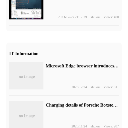
2023-12-25 21:17:29
shulou
Views: 460
IT Information
Microsoft Edge browser introduces "super drag": the fourth way to unlock new tabs and open links
2023/12/24
shulou
Views: 311
Charging details of Porsche Boxster prototype Electric vehicle exposed
2023/11/24
shulou
Views: 287