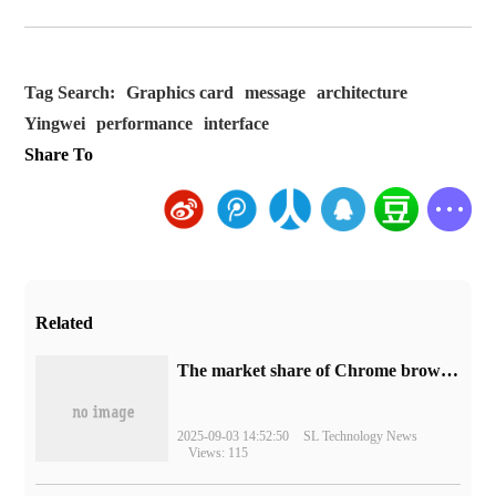
Tag Search:
Graphics card
message
architecture
Yingwei
performance
interface
Share To
Related
​The market share of Chrome browser on the desktop has exceeded 70%
2025-09-03 14:52:50
SL Technology News
Views: 115