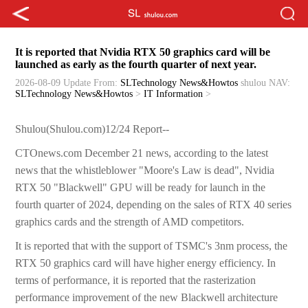
It is reported that Nvidia RTX 50 graphics card will be
launched as early as the fourth quarter of next year.
2026-08-09 Update
From:
SLTechnology News&Howtos
shulou
NAV:
SLTechnology News&Howtos
>
IT Information
>
Shulou(Shulou.com)12/24 Report--
CTOnews.com December 21 news, according to the latest
news that the whistleblower "Moore's Law is dead", Nvidia
RTX 50 "Blackwell" GPU will be ready for launch in the
fourth quarter of 2024, depending on the sales of RTX 40 series
graphics cards and the strength of AMD competitors.
It is reported that with the support of TSMC's 3nm process, the
RTX 50 graphics card will have higher energy efficiency. In
terms of performance, it is reported that the rasterization
performance improvement of the new Blackwell architecture