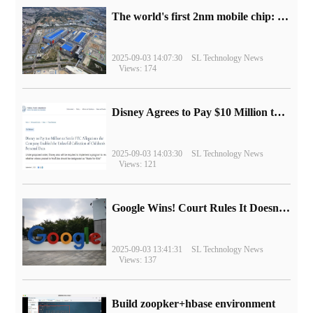
The world's first 2nm mobile chip: Samsung Exynos 2600 is ready for mass production.
2025-09-03 14:07:30
SL Technology News
Views: 174
Disney Agrees to Pay $10 Million to Settle with FTC over Alleged Child Data Collection Using YouTube Animations
2025-09-03 14:03:30
SL Technology News
Views: 121
Google Wins! Court Rules It Doesn't Have to Sell Chrome Browser
2025-09-03 13:41:31
SL Technology News
Views: 137
Build zoopker+hbase environment