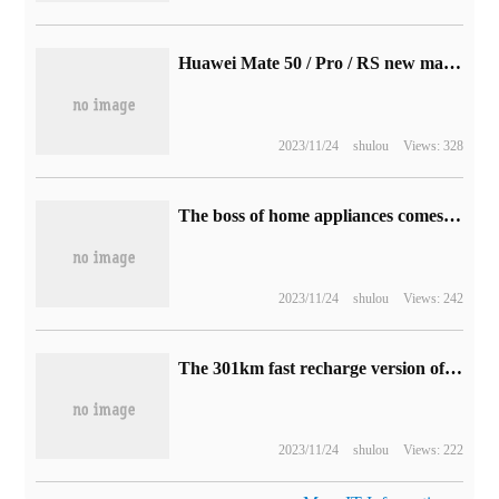
Huawei Mate 50 / Pro / RS new machine into the network: equipped with HarmonyOS system, do not support 5G
2023/11/24
shulou
Views: 328
The boss of home appliances comes out of Shandong.
2023/11/24
shulou
Views: 242
The 301km fast recharge version of Changan Lumin pure electric minicar will be launched this month, with a maximum discount of 10,000 yuan for other models.
2023/11/24
shulou
Views: 222