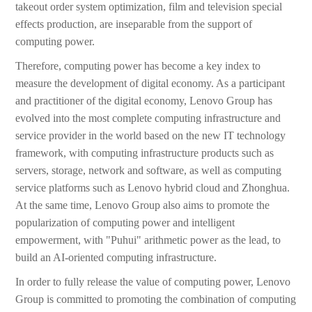
takeout order system optimization, film and television special
effects production, are inseparable from the support of
computing power.
Therefore, computing power has become a key index to
measure the development of digital economy. As a participant
and practitioner of the digital economy, Lenovo Group has
evolved into the most complete computing infrastructure and
service provider in the world based on the new IT technology
framework, with computing infrastructure products such as
servers, storage, network and software, as well as computing
service platforms such as Lenovo hybrid cloud and Zhonghua.
At the same time, Lenovo Group also aims to promote the
popularization of computing power and intelligent
empowerment, with "Puhui" arithmetic power as the lead, to
build an AI-oriented computing infrastructure.
In order to fully release the value of computing power, Lenovo
Group is committed to promoting the combination of computing