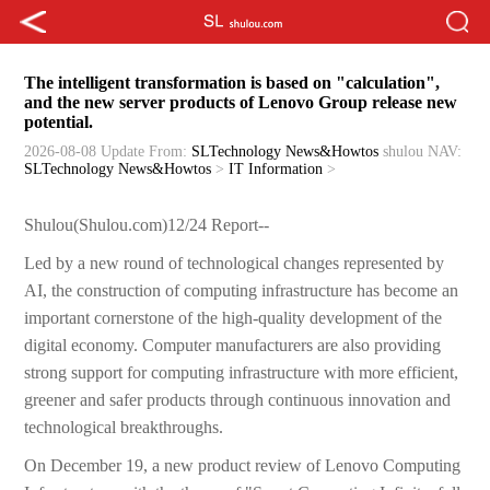
The intelligent transformation is based on "calculation",
and the new server products of Lenovo Group release new
potential.
2026-08-08 Update
From:
SLTechnology News&Howtos
shulou
NAV:
SLTechnology News&Howtos
>
IT Information
>
Shulou(Shulou.com)12/24 Report--
Led by a new round of technological changes represented by
AI, the construction of computing infrastructure has become an
important cornerstone of the high-quality development of the
digital economy. Computer manufacturers are also providing
strong support for computing infrastructure with more efficient,
greener and safer products through continuous innovation and
technological breakthroughs.
On December 19, a new product review of Lenovo Computing