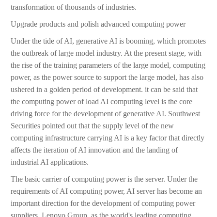
transformation of thousands of industries.
Upgrade products and polish advanced computing power
Under the tide of AI, generative AI is booming, which promotes
the outbreak of large model industry. At the present stage, with
the rise of the training parameters of the large model, computing
power, as the power source to support the large model, has also
ushered in a golden period of development. it can be said that
the computing power of load AI computing level is the core
driving force for the development of generative AI. Southwest
Securities pointed out that the supply level of the new
computing infrastructure carrying AI is a key factor that directly
affects the iteration of AI innovation and the landing of
industrial AI applications.
The basic carrier of computing power is the server. Under the
requirements of AI computing power, AI server has become an
important direction for the development of computing power
suppliers. Lenovo Group, as the world's leading computing