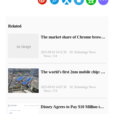
Related
​The market share of Chrome browser on the desktop has exceeded 70%
2025-09-03 14:52:50
SL Technology News
Views: 114
The world's first 2nm mobile chip: Samsung Exynos 2600 is ready for mass production.
2025-09-03 14:07:30
SL Technology News
Views: 174
Disney Agrees to Pay $10 Million to Settle with FTC over Alleged Child Data Collection Using YouTube Animations