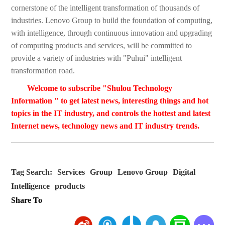
cornerstone of the intelligent transformation of thousands of
industries. Lenovo Group to build the foundation of computing,
with intelligence, through continuous innovation and upgrading
of computing products and services, will be committed to
provide a variety of industries with "Puhui" intelligent
transformation road.
Welcome to subscribe "Shulou Technology
Information " to get latest news, interesting things and hot
topics in the IT industry, and controls the hottest and latest
Internet news, technology news and IT industry trends.
Tag Search:
Services
Group
Lenovo Group
Digital
Intelligence
products
Share To