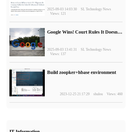
2025-09-03 14:03:30
SL Technology News
Views: 121
Google Wins! Court Rules It Doesn't Have to Sell Chrome Browser
2025-09-03 13:41:31
SL Technology News
Views: 137
Build zoopker+hbase environment
2023-12-25 21:17:29
shulou
Views: 460
IT Information