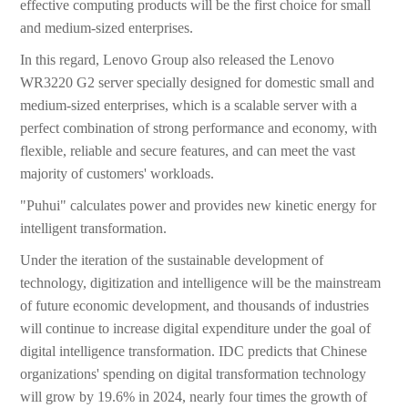
effective computing products will be the first choice for small
and medium-sized enterprises.
In this regard, Lenovo Group also released the Lenovo
WR3220 G2 server specially designed for domestic small and
medium-sized enterprises, which is a scalable server with a
perfect combination of strong performance and economy, with
flexible, reliable and secure features, and can meet the vast
majority of customers' workloads.
"Puhui" calculates power and provides new kinetic energy for
intelligent transformation.
Under the iteration of the sustainable development of
technology, digitization and intelligence will be the mainstream
of future economic development, and thousands of industries
will continue to increase digital expenditure under the goal of
digital intelligence transformation. IDC predicts that Chinese
organizations' spending on digital transformation technology
will grow by 19.6% in 2024, nearly four times the growth of