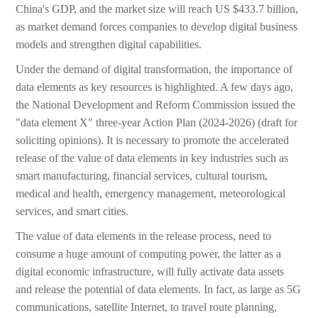
China's GDP, and the market size will reach US $433.7 billion,
as market demand forces companies to develop digital business
models and strengthen digital capabilities.
Under the demand of digital transformation, the importance of
data elements as key resources is highlighted. A few days ago,
the National Development and Reform Commission issued the
"data element X" three-year Action Plan (2024-2026) (draft for
soliciting opinions). It is necessary to promote the accelerated
release of the value of data elements in key industries such as
smart manufacturing, financial services, cultural tourism,
medical and health, emergency management, meteorological
services, and smart cities.
The value of data elements in the release process, need to
consume a huge amount of computing power, the latter as a
digital economic infrastructure, will fully activate data assets
and release the potential of data elements. In fact, as large as 5G
communications, satellite Internet, to travel route planning,