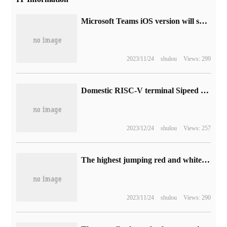
Microsoft Teams iOS version will support "picture in picture" mode, and more tasks will be handled.
2023/11/24
shulou
Views: 299
Domestic RISC-V terminal Sipeed Lichee Console4A is on the shelves, starting from 1699 yuan.
2023/12/24
shulou
Views: 257
The highest jumping red and white machine game, "Shadow Legend" is not even qualified to be at the bottom.
2023/11/24
shulou
Views: 290