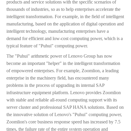
products and service solutions with the specific scenarios of
thousands of industries, so as to help enterprises accelerate the
intelligent transformation. For example, in the field of intelligent
manufacturing, based on the application of digital operation and
intelligent technology, manufacturing enterprises have a
demand for efficient and low-cost computing power, which is a
typical feature of "Puhui" computing power.
The "Puhui" arithmetic power of Lenovo Group has now
become an important "helper" in the intelligent transformation
of empowered enterprises. For example, Zoomlion, a leading
enterprise in the machinery field, has encountered many
problems in the process of upgrading its internal SAP
infrastructure equipment platform. Lenovo provides Zoomlion
with stable and reliable all-round computing support with its
server cluster and professional SAP HANA solutions. Based on
the innovative solution of Lenovo's "Puhui" computing power,
Zoomlion's core business response speed has increased by 7.5
times, the failure rate of the entire system operation and