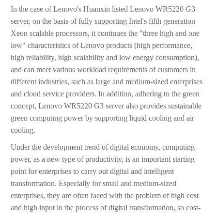
In the case of Lenovo's Huanxin listed Lenovo WR5220 G3
server, on the basis of fully supporting Intel's fifth generation
Xeon scalable processors, it continues the "three high and one
low" characteristics of Lenovo products (high performance,
high reliability, high scalability and low energy consumption),
and can meet various workload requirements of customers in
different industries, such as large and medium-sized enterprises
and cloud service providers. In addition, adhering to the green
concept, Lenovo WR5220 G3 server also provides sustainable
green computing power by supporting liquid cooling and air
cooling.
Under the development trend of digital economy, computing
power, as a new type of productivity, is an important starting
point for enterprises to carry out digital and intelligent
transformation. Especially for small and medium-sized
enterprises, they are often faced with the problem of high cost
and high input in the process of digital transformation, so cost-