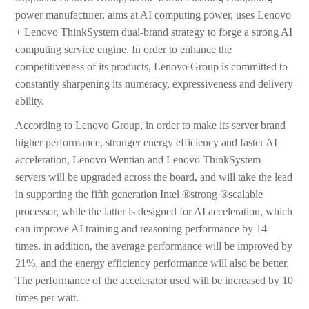
power manufacturer, aims at AI computing power, uses Lenovo
+ Lenovo ThinkSystem dual-brand strategy to forge a strong AI
computing service engine. In order to enhance the
competitiveness of its products, Lenovo Group is committed to
constantly sharpening its numeracy, expressiveness and delivery
ability.
According to Lenovo Group, in order to make its server brand
higher performance, stronger energy efficiency and faster AI
acceleration, Lenovo Wentian and Lenovo ThinkSystem
servers will be upgraded across the board, and will take the lead
in supporting the fifth generation Intel ®strong ®scalable
processor, while the latter is designed for AI acceleration, which
can improve AI training and reasoning performance by 14
times. in addition, the average performance will be improved by
21%, and the energy efficiency performance will also be better.
The performance of the accelerator used will be increased by 10
times per watt.