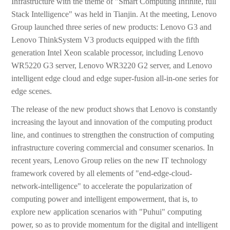
Infrastructure with the theme of "Smart Computing Infinite, full
Stack Intelligence" was held in Tianjin. At the meeting, Lenovo
Group launched three series of new products: Lenovo G3 and
Lenovo ThinkSystem V3 products equipped with the fifth
generation Intel Xeon scalable processor, including Lenovo
WR5220 G3 server, Lenovo WR3220 G2 server, and Lenovo
intelligent edge cloud and edge super-fusion all-in-one series for
edge scenes.
The release of the new product shows that Lenovo is constantly
increasing the layout and innovation of the computing product
line, and continues to strengthen the construction of computing
infrastructure covering commercial and consumer scenarios. In
recent years, Lenovo Group relies on the new IT technology
framework covered by all elements of "end-edge-cloud-
network-intelligence" to accelerate the popularization of
computing power and intelligent empowerment, that is, to
explore new application scenarios with "Puhui" computing
power, so as to provide momentum for the digital and intelligent