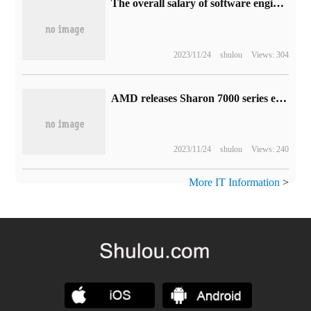
The overall salary of software engineers in Singapore increased by 7.6% last year, but they still couldn't beat the rent.
2023/11/24
shulou
Views: 304
AMD releases Sharon 7000 series embedded processors: Zen 4 architecture, up to 12 cores and 24 threads
2023/11/24
shulou
Views: 240
More IT Information
>