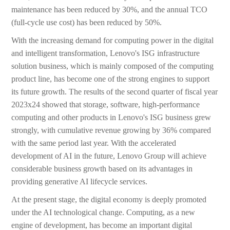
maintenance has been reduced by 30%, and the annual TCO
(full-cycle use cost) has been reduced by 50%.
With the increasing demand for computing power in the digital
and intelligent transformation, Lenovo's ISG infrastructure
solution business, which is mainly composed of the computing
product line, has become one of the strong engines to support
its future growth. The results of the second quarter of fiscal year
2023x24 showed that storage, software, high-performance
computing and other products in Lenovo's ISG business grew
strongly, with cumulative revenue growing by 36% compared
with the same period last year. With the accelerated
development of AI in the future, Lenovo Group will achieve
considerable business growth based on its advantages in
providing generative AI lifecycle services.
At the present stage, the digital economy is deeply promoted
under the AI technological change. Computing, as a new
engine of development, has become an important digital