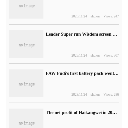
2023/11/24
shulou
Views: 247
Leader Super run Wisdom screen double 11 popular style: fast enough to fly, 75 inches as low as 2999 yuan
2023/11/24
shulou
Views: 307
FAW Fudi's first battery pack went offline and was put into production in September.
2023/11/24
shulou
Views: 286
The net profit of Haikangwei in 2022 was 12.827 billion yuan, down 23.65% from the same period last year.