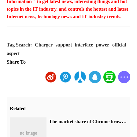
Information " to get latest news, interesting things and hot
topics in the IT industry, and controls the hottest and latest
Internet news, technology news and IT industry trends.
Tag Search:
Charger
support
interface
power
official
aspect
Share To
Related
​The market share of Chrome browser on the desktop has exceeded 70%