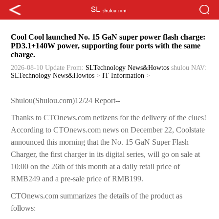
Cool Cool launched No. 15 GaN super power flash charge:
PD3.1+140W power, supporting four ports with the same
charge.
2026-08-10 Update
From:
SLTechnology News&Howtos
shulou
NAV:
SLTechnology News&Howtos
>
IT Information
>
Shulou(Shulou.com)12/24 Report--
Thanks to CTOnews.com netizens for the delivery of the clues!
According to CTOnews.com news on December 22, Coolstate
announced this morning that the No. 15 GaN Super Flash
Charger, the first charger in its digital series, will go on sale at
10:00 on the 26th of this month at a daily retail price of
RMB249 and a pre-sale price of RMB199.
CTOnews.com summarizes the details of the product as
follows: