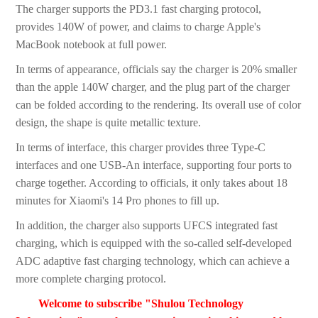
The charger supports the PD3.1 fast charging protocol,
provides 140W of power, and claims to charge Apple's
MacBook notebook at full power.
In terms of appearance, officials say the charger is 20% smaller
than the apple 140W charger, and the plug part of the charger
can be folded according to the rendering. Its overall use of color
design, the shape is quite metallic texture.
In terms of interface, this charger provides three Type-C
interfaces and one USB-An interface, supporting four ports to
charge together. According to officials, it only takes about 18
minutes for Xiaomi's 14 Pro phones to fill up.
In addition, the charger also supports UFCS integrated fast
charging, which is equipped with the so-called self-developed
ADC adaptive fast charging technology, which can achieve a
more complete charging protocol.
Welcome to subscribe "Shulou Technology