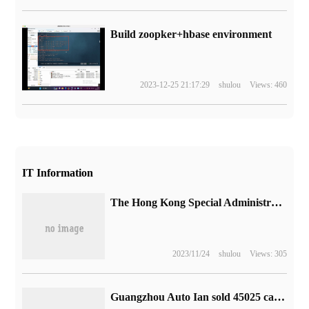
Build zoopker+hbase environment
2023-12-25 21:17:29
shulou
Views: 460
IT Information
The Hong Kong Special Administrative region has introduced 30 innovative and technological enterprises, including Huawei, JD.com, Meituan and Lenovo.
2023/11/24
shulou
Views: 305
Guangzhou Auto Ian sold 45025 cars in July: up 80% from the same period last year, unchanged from the previous month