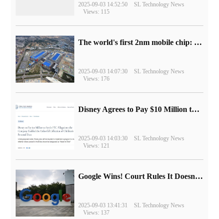
2025-09-03 14:52:50
SL Technology News
Views: 115
The world's first 2nm mobile chip: Samsung Exynos 2600 is ready for mass production.
2025-09-03 14:07:30
SL Technology News
Views: 176
Disney Agrees to Pay $10 Million to Settle with FTC over Alleged Child Data Collection Using YouTube Animations
2025-09-03 14:03:30
SL Technology News
Views: 121
Google Wins! Court Rules It Doesn't Have to Sell Chrome Browser
2025-09-03 13:41:31
SL Technology News
Views: 137