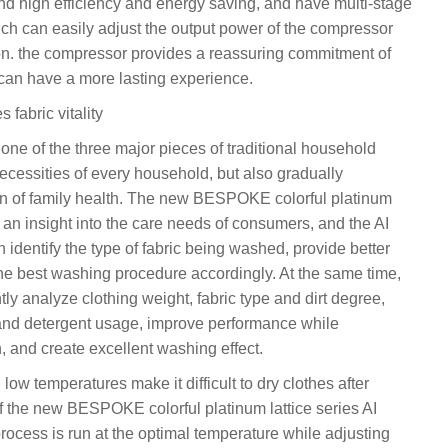
d high efficiency and energy saving, and have multi-stage
ch can easily adjust the output power of the compressor
on. the compressor provides a reassuring commitment of
 can have a more lasting experience.
fabric vitality
e of the three major pieces of traditional household
necessities of every household, but also gradually
an of family health. The new BESPOKE colorful platinum
an insight into the care needs of consumers, and the AI
dentify the type of fabric being washed, provide better
the best washing procedure accordingly. At the same time,
tly analyze clothing weight, fabric type and dirt degree,
and detergent usage, improve performance while
 and create excellent washing effect.
ow temperatures make it difficult to dry clothes after
f the new BESPOKE colorful platinum lattice series AI
rocess is run at the optimal temperature while adjusting