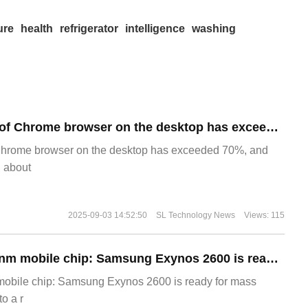
ure
health
refrigerator
intelligence
washing
​The market share of Chrome browser on the desktop has exceeded 70%
Chrome browser on the desktop has exceeded 70%, and
g about
2025-09-03 14:52:50
SL Technology News
Views: 115
The world's first 2nm mobile chip: Samsung Exynos 2600 is ready for mass production.
 mobile chip: Samsung Exynos 2600 is ready for mass
o a r