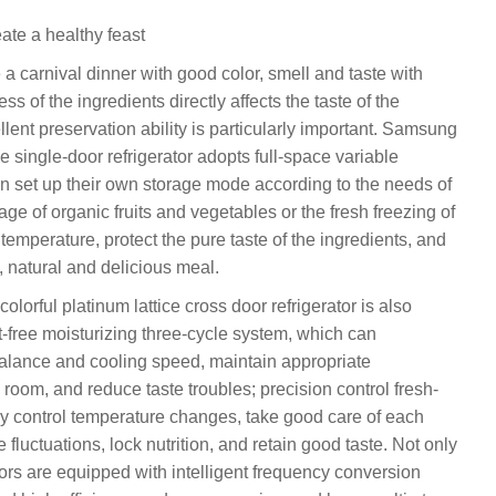
ate a healthy feast
e a carnival dinner with good color, smell and taste with
ss of the ingredients directly affects the taste of the
ellent preservation ability is particularly important. Samsung
 single-door refrigerator adopts full-space variable
n set up their own storage mode according to the needs of
age of organic fruits and vegetables or the fresh freezing of
 temperature, protect the pure taste of the ingredients, and
, natural and delicious meal.
rful platinum lattice cross door refrigerator is also
t-free moisturizing three-cycle system, which can
balance and cooling speed, maintain appropriate
room, and reduce taste troubles; precision control fresh-
ly control temperature changes, take good care of each
fluctuations, lock nutrition, and retain good taste. Not only
ators are equipped with intelligent frequency conversion