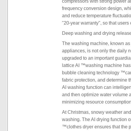
compressors with strong power an
frequency conversion design, whi
and reduce temperature fluctuati
"20-year warranty", so that users
Deep washing and drying releases 
The washing machine, known as on
appliances, is not only the daily 
upgraded to an important guardi
lattice AI ™washing machine has 
bubble cleaning technology ™can i
fabric protection, and determine 
AI washing function can intelligen
and then optimize water volume 
minimizing resource consumption,
At Christmas, snowy weather and l
washing. The AI drying function o
™clothes dryer ensures that the p