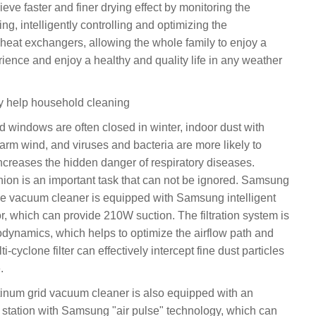
ieve faster and finer drying effect by monitoring the
ng, intelligently controlling and optimizing the
eat exchangers, allowing the whole family to enjoy a
rience and enjoy a healthy and quality life in any weather
gy help household cleaning
d windows are often closed in winter, indoor dust with
arm wind, and viruses and bacteria are more likely to
ncreases the hidden danger of respiratory diseases.
ion is an important task that can not be ignored. Samsung
ce vacuum cleaner is equipped with Samsung intelligent
r, which can provide 210W suction. The filtration system is
dynamics, which helps to optimize the airflow path and
i-cyclone filter can effectively intercept fine dust particles
.
num grid vacuum cleaner is also equipped with an
g station with Samsung "air pulse" technology, which can