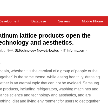
Development
Database
Servers
Mobile Phone
inum lattice products open the
echnology and aesthetics.
ulou
NAV:
SLTechnology News&Howtos
>
IT Information
>
--
ain, whether it is the carnival of a group of people or the
ogether" is the same theme, while eating healthily, dressing
ether is an eternal topic that can not be avoided. Samsung
e products, including refrigerators, washing machines and
vance science and technology and aesthetics, and are
othing, diet and living environment for users to get together