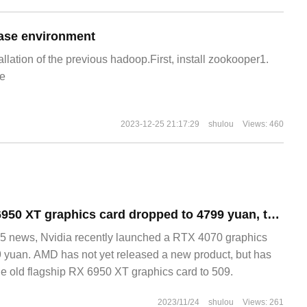
ase environment
allation of the previous hadoop.First, install zookooper1.
e
2023-12-25 21:17:29
shulou
Views: 460
Qunjing AMD RX 6950 XT graphics card dropped to 4799 yuan, the same price as Nvidia RTX 4070
 news, Nvidia recently launched a RTX 4070 graphics
9 yuan. AMD has not yet released a new product, but has
he old flagship RX 6950 XT graphics card to 509.
2023/11/24
shulou
Views: 261