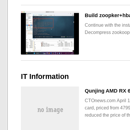
Build zoopker+hb
Continue with the inst
Decompress zookoop
IT Information
CTOnews.com April 15
card, priced from 479
reduced the price of t