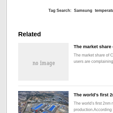
Tag Search:
Samsung
temperat
Related
The market share of 
users are complainin
The world's first 2nm
production.According t