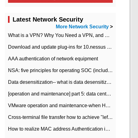
Latest Network Security
More Network Security
>
What is a VPN? Why You Need a VPN, and How to Choose the Right One
Download and update plug-ins for 10.nessus leaky scan system
AAA authentication of network equipment
NSA: five principles for operating SOC (including interpretation)
Data desensitization-- what is data desensitization
[operation and maintenance] part 5: data center improvement operation and maintenance, ITIL and ISO2000
VMware operation and maintenance-when HA is enabled in the data center, HA agent reports an error
Cross-terminal file transfer how to achieve "left-hand copy, right-hand paste" real-time transmission?
How to realize MAC address Authentication in Local area Network