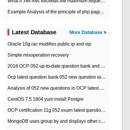
What if .net mvc exceeds the maximum request length?
Example Analysis of the principle of php pagination
Latest Database
More Database
>
Oracle 10g rac modifies public ip and vip
Simple misoperation recovery
2018 OCP 052 up-to-date question bank and answers-35
Ocp latest question bank 052 new question tape answer collation-36 questions
Analysis of 052 new questions in OCP latest question bank-with answers-question 37
CentOS 7.5 1804 yum install Postgre
OCP certification 11g 052 exam latest question bank with answers-38 questions
MongoDB uses group by and displays other column max values