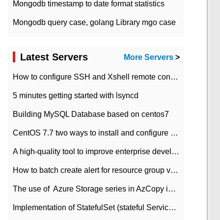
Mongodb timestamp to date format statistics
Mongodb query case, golang Library mgo case
Latest Servers
More Servers
>
How to configure SSH and Xshell remote connection servers in Linux
5 minutes getting started with lsyncd
Building MySQL Database based on centos7
CentOS 7.7 two ways to install and configure JDK 11 LTS
A high-quality tool to improve enterprise development efficiency: rapid development platform
How to batch create alert for resource group virtual machines in Azure practice
The use of ​ Azure Storage series in AzCopy in blob
Implementation of StatefulSet (stateful Service) based on K8s