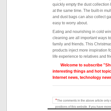
quickly empty the dust collection
at the same time. The built-in mult
and dust bags can also collect 
easy to worry about.
Eating and nourishing in cold win
cleaning are all important ways t
family and friends. This Christm
products inject more inspiration 
life experience to relatives and fr
Welcome to subscribe "Shu
interesting things and hot topic
Internet news, technology news
*
The comments in the above article only 
positions of this website. If you have more