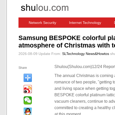
Network Security
Internet Technology
Computer Software News
IT Information
Samsung BESPOKE colorful plat
atmosphere of Christmas with t
2026-08-09 Update
From:
SLTechnology News&Howtos
sh
Shulou(Shulou.com)12/24 Report
Share
The annual Christmas is coming ag
romance of two people, "getting t
and living space when getting tog
BESPOKE colorful platinum lattic
vacuum cleaners, continue to ad
committed to creating a healthy cl
at this moment.