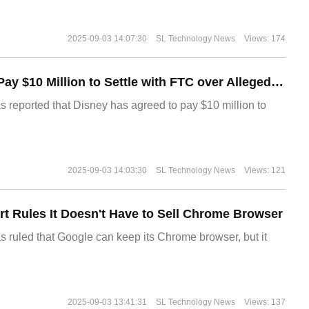
2025-09-03 14:07:30
SL Technology News
Views: 174
Disney Agrees to Pay $10 Million to Settle with FTC over Alleged Child Data Collection Using YouTube Animations
s reported that Disney has agreed to pay $10 million to
2025-09-03 14:03:30
SL Technology News
Views: 121
t Rules It Doesn't Have to Sell Chrome Browser
s ruled that Google can keep its Chrome browser, but it
2025-09-03 13:41:31
SL Technology News
Views: 137