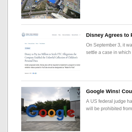
On September 3, it wa
settle a case in which
Google Wins! Cour
A US federal judge ha
will be prohibited from