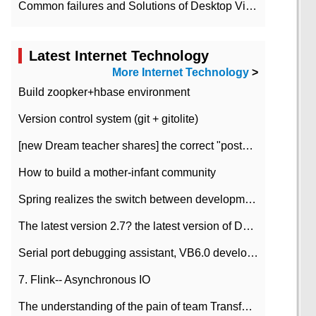
Common failures and Solutions of Desktop Video Files
Latest Internet Technology
More Internet Technology
>
Build zoopker+hbase environment
Version control system (git + gitolite)
[new Dream teacher shares] the correct "posture" of distributed locks
How to build a mother-infant community
Spring realizes the switch between development and test environment through profile
The latest version 2.7? the latest version of DataPipeline data fusion products
Serial port debugging assistant, VB6.0 development
7. Flink-- Asynchronous IO
The understanding of the pain of team Transformation