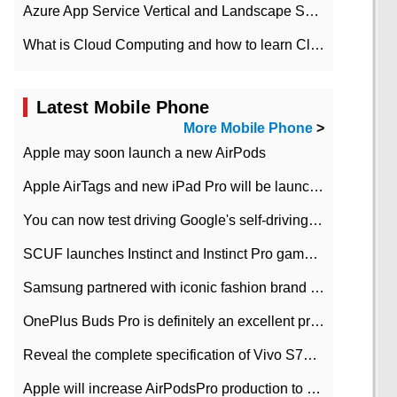
Azure App Service Vertical and Landscape Scalin
What is Cloud Computing and how to learn Cloud Computing Development quickly
Latest Mobile Phone
More Mobile Phone
>
Apple may soon launch a new AirPods
Apple AirTags and new iPad Pro will be launched in March
You can now test driving Google's self-driving car.
SCUF launches Instinct and Instinct Pro game consoles for Xbox Series Xamp S
Samsung partnered with iconic fashion brand Thom Browne Limited Edition Galaxy Z Flip
OnePlus Buds Pro is definitely an excellent product of OnePlus.
Reveal the complete specification of Vivo S7e 5G three-camera rear camera
Apple will increase AirPodsPro production to 2 million units per month