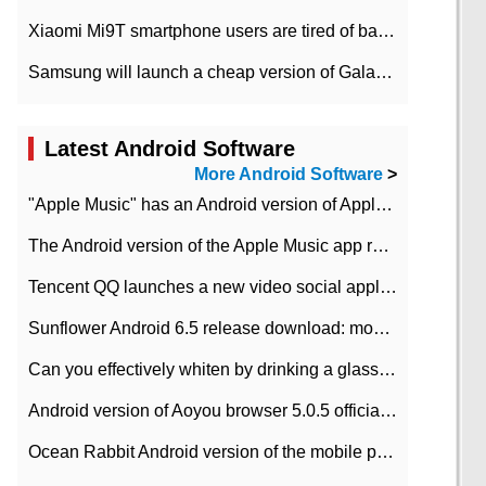
Xiaomi Mi9T smartphone users are tired of battery problems in MIUI 12.
Samsung will launch a cheap version of Galaxy M02 in the European market on January 7th
Latest Android Software
More Android Software
>
"Apple Music" has an Android version of Apple TV. Why not?
The Android version of the Apple Music app removes the Beta tag: going formal
Tencent QQ launches a new video social application DOV Android DOV has been launched
Sunflower Android 6.5 release download: mobile phone can record the whole process
Can you effectively whiten by drinking a glass of lemonade every day? The answer to Ant Manor today
Android version of Aoyou browser 5.0.5 officially released (with download address)
Ocean Rabbit Android version of the mobile phone download address similar to the octave sauce voice-activated game