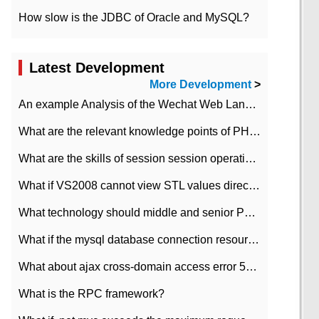
How slow is the JDBC of Oracle and MySQL?
Latest Development
More Development
>
An example Analysis of the Wechat Web Landing Authorization of the Wechat Public platform of php version
What are the relevant knowledge points of PHP class
What are the skills of session session operation in PHP
What if VS2008 cannot view STL values directly?
What technology should middle and senior PHP programmers master?
What if the mysql database connection resources cannot be released in CI framework?
What about ajax cross-domain access error 501?
What is the RPC framework?