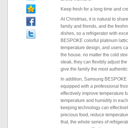
Keep fresh for a long time and cre
At Christmas, it is natural to shar
family and friends, and the freshne
dishes, so a refrigerator with exc
BESPOKE colorful platinum lattice
temperature design, and users ca
the house. no matter the cold stor
steak, they can flexibly adjust the
give the family the most authentic
In addition, Samsung BESPOKE colo
equipped with a professional fros
effectively improve temperature 
temperature and humidity in each 
keeping technology can effective
precious food, reduce temperature 
that, the whole series of refriger