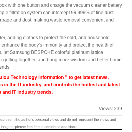
 box with one button and charge the vacuum cleaner battery
iple filtration system can intercept 99.999% of fine dust,
garbage and dust, making waste removal convenient and
ter, adding clothes to protect the cold, and household
o enhance the body's immunity and protect the health of
as, let Samsung BESPOKE colorful platinum lattice
for getting together, and bring more wisdom and better home
iends.
lou Technology Information " to get latest news,
s in the IT industry, and controls the hottest and latest
 and IT industry trends.
Views:
239
represent the author's personal views and do not represent the views and
 insights, please feel free to contribute and share.