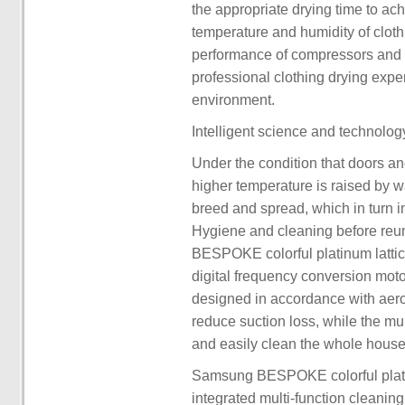
the appropriate drying time to ach
temperature and humidity of clothi
performance of compressors and h
professional clothing drying expe
environment.
Intelligent science and technolo
Under the condition that doors an
higher temperature is raised by w
breed and spread, which in turn i
Hygiene and cleaning before reun
BESPOKE colorful platinum latti
digital frequency conversion moto
designed in accordance with aero
reduce suction loss, while the mult
and easily clean the whole house
Samsung BESPOKE colorful plati
integrated multi-function cleanin