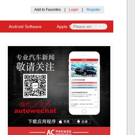
Add to Favorites
|
Login
|
Register
Android Software
Apple Software