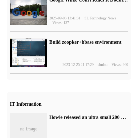
2025-09-03 13:41:31
SL Technology News
Views: 137
Build zoopker+hbase environment
2023-12-25 21:17:29
shulou
Views: 460
IT Information
Howie released an ultra-small 200-megapixel mobile phone image sensor with a pixel size of only 0.56 microns.