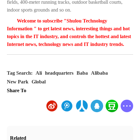
fields, 400-meter running tracks, outdoor basketball courts,
indoor sports grounds and so on.
Welcome to subscribe "Shulou Technology
Information " to get latest news, interesting things and hot
topics in the IT industry, and controls the hottest and latest
Internet news, technology news and IT industry trends.
Tag Search:
Ali
headquarters
Baba
Alibaba
New Park
Global
Share To
Related