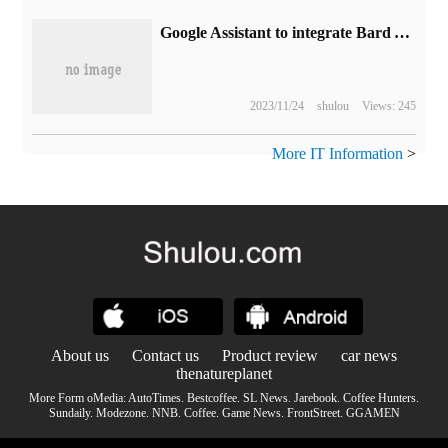
Google Assistant to integrate Bard AI tools
2023/11/24
shulou
Views: 245
More IT Information
>
About us
Contact us
Product review
car news
thenatureplanet
More Form oMedia:
AutoTimes
.
Bestcoffee
.
SL News
.
Jarebook
.
Coffee Hunters
.
Sundaily
.
Modezone
.
NNB
.
Coffee
.
Game News
.
FrontStreet
.
GGAMEN