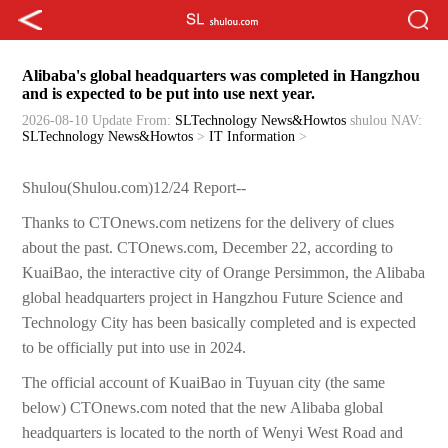
Alibaba's global headquarters was completed in Hangzhou
and is expected to be put into use next year.
2026-08-10 Update
From:
SLTechnology News&Howtos
shulou
NAV:
SLTechnology News&Howtos
>
IT Information
>
Shulou(Shulou.com)12/24 Report--
Thanks to CTOnews.com netizens for the delivery of clues
about the past. CTOnews.com, December 22, according to
KuaiBao, the interactive city of Orange Persimmon, the Alibaba
global headquarters project in Hangzhou Future Science and
Technology City has been basically completed and is expected
to be officially put into use in 2024.
The official account of KuaiBao in Tuyuan city (the same
below) CTOnews.com noted that the new Alibaba global
headquarters is located to the north of Wenyi West Road and