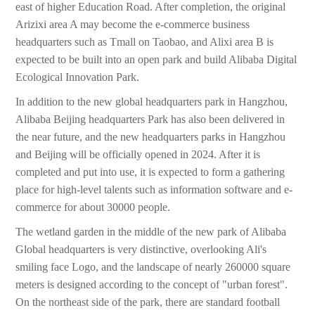
east of higher Education Road. After completion, the original
Arizixi area A may become the e-commerce business
headquarters such as Tmall on Taobao, and Alixi area B is
expected to be built into an open park and build Alibaba Digital
Ecological Innovation Park.
In addition to the new global headquarters park in Hangzhou,
Alibaba Beijing headquarters Park has also been delivered in
the near future, and the new headquarters parks in Hangzhou
and Beijing will be officially opened in 2024. After it is
completed and put into use, it is expected to form a gathering
place for high-level talents such as information software and e-
commerce for about 30000 people.
The wetland garden in the middle of the new park of Alibaba
Global headquarters is very distinctive, overlooking Ali's
smiling face Logo, and the landscape of nearly 260000 square
meters is designed according to the concept of "urban forest".
On the northeast side of the park, there are standard football