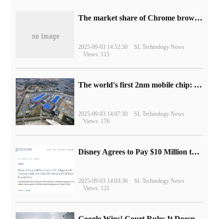
​The market share of Chrome browser on the desktop has exceeded 70%
2025-09-03 14:52:50
SL Technology News
Views: 115
The world's first 2nm mobile chip: Samsung Exynos 2600 is ready for mass production.
2025-09-03 14:07:30
SL Technology News
Views: 176
Disney Agrees to Pay $10 Million to Settle with FTC over Alleged Child Data Collection Using YouTube Animations
2025-09-03 14:03:30
SL Technology News
Views: 121
Google Wins! Court Rules It Doesn't Have to Sell Chrome Browser