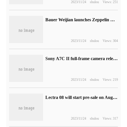
2023/11/24
shulou
Views: 251
Bauer Weijian launches Zeppelin McLaren custom speakers, priced at 5999 yuan
2023/11/24
shulou
Views: 304
Sony A7C II full-frame camera release: 3300 megapixels + 5-axis anti-shake, body price 13999 yuan
2023/11/24
shulou
Views: 219
Lectra 08 will start pre-sale on August 8, with 1008 limited edition models.
2023/11/24
shulou
Views: 317