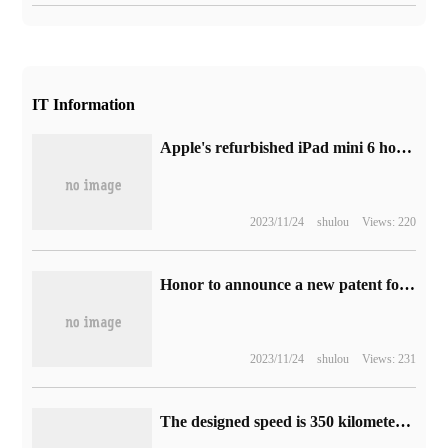
IT Information
Apple's refurbished iPad mini 6 honeycomb tablet is listed on China's official website, starting from 4419 yuan.
2023/11/24
shulou
Views: 220
Honor to announce a new patent for liquid lens, which can realize the miniaturization of camera module.
2023/11/24
shulou
Views: 231
The designed speed is 350 kilometers per hour, and the Nanyu high-speed railway is about to lay the track.