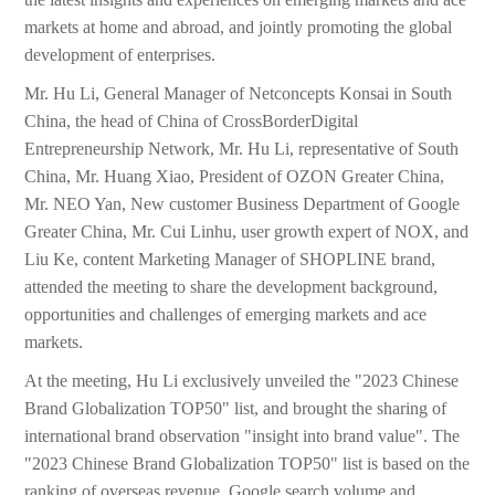
markets at home and abroad, and jointly promoting the global
development of enterprises.
Mr. Hu Li, General Manager of Netconcepts Konsai in South
China, the head of China of CrossBorderDigital
Entrepreneurship Network, Mr. Hu Li, representative of South
China, Mr. Huang Xiao, President of OZON Greater China,
Mr. NEO Yan, New customer Business Department of Google
Greater China, Mr. Cui Linhu, user growth expert of NOX, and
Liu Ke, content Marketing Manager of SHOPLINE brand,
attended the meeting to share the development background,
opportunities and challenges of emerging markets and ace
markets.
At the meeting, Hu Li exclusively unveiled the "2023 Chinese
Brand Globalization TOP50" list, and brought the sharing of
international brand observation "insight into brand value". The
"2023 Chinese Brand Globalization TOP50" list is based on the
ranking of overseas revenue, Google search volume and