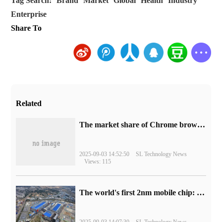
Tag Search:
Brand
Market
Global
Health
Industry
Enterprise
Share To
Related
​The market share of Chrome browser on the desktop has exceeded 70%
2025-09-03 14:52:50
SL Technology News
Views: 115
The world's first 2nm mobile chip: Samsung Exynos 2600 is ready for mass production.
2025-09-03 14:07:30
SL Technology News