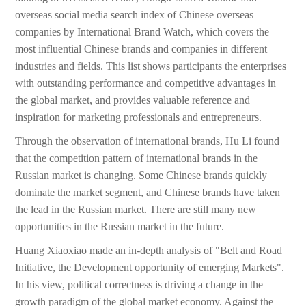
overseas social media search index of Chinese overseas
companies by International Brand Watch, which covers the
most influential Chinese brands and companies in different
industries and fields. This list shows participants the enterprises
with outstanding performance and competitive advantages in
the global market, and provides valuable reference and
inspiration for marketing professionals and entrepreneurs.
Through the observation of international brands, Hu Li found
that the competition pattern of international brands in the
Russian market is changing. Some Chinese brands quickly
dominate the market segment, and Chinese brands have taken
the lead in the Russian market. There are still many new
opportunities in the Russian market in the future.
Huang Xiaoxiao made an in-depth analysis of "Belt and Road
Initiative, the Development opportunity of emerging Markets".
In his view, political correctness is driving a change in the
growth paradigm of the global market economy. Against the