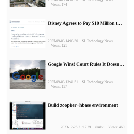
Views: 174
Disney Agrees to Pay $10 Million to Settle with FTC over Alleged Child Data Collection Using YouTube Animations
2025-09-03 14:03:30
SL Technology News
Views: 121
Google Wins! Court Rules It Doesn't Have to Sell Chrome Browser
2025-09-03 13:41:31
SL Technology News
Views: 137
Build zoopker+hbase environment
2023-12-25 21:17:29
shulou
Views: 460