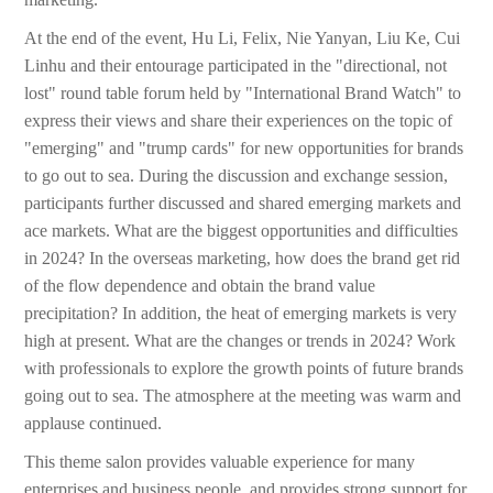
At the end of the event, Hu Li, Felix, Nie Yanyan, Liu Ke, Cui
Linhu and their entourage participated in the "directional, not
lost" round table forum held by "International Brand Watch" to
express their views and share their experiences on the topic of
"emerging" and "trump cards" for new opportunities for brands
to go out to sea. During the discussion and exchange session,
participants further discussed and shared emerging markets and
ace markets. What are the biggest opportunities and difficulties
in 2024? In the overseas marketing, how does the brand get rid
of the flow dependence and obtain the brand value
precipitation? In addition, the heat of emerging markets is very
high at present. What are the changes or trends in 2024? Work
with professionals to explore the growth points of future brands
going out to sea. The atmosphere at the meeting was warm and
applause continued.
This theme salon provides valuable experience for many
enterprises and business people, and provides strong support for