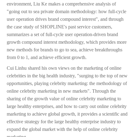
environment, Liu Ke makes a comprehensive analysis of
"going out to sea private domain methodology: how full-cycle
user operation drives brand compound interest", and through
the case study of SHOPLINE's past service customers,
summarizes a set of full-cycle user operation-driven brand
growth compound interest methodology, which provides more
new methods for brands to go to sea, achieve breakthroughs
from 0 to 1, and achieve efficient growth.
Cui Linhu shared his own views on the marketing of online
celebrities in the big health industry, "surging to the top of new
opportunities, playing celebrity marketing: the methodology of
online celebrity marketing in new markets". Through the
sharing of the growth value of online celebrity marketing to
large healthy enterprises, and how to carry out online celebrity
marketing to achieve global growth, it provides a scientific and
effective strategy for the large healthy enterprise industry to
expand the global market with the help of online celebrity
marketing.