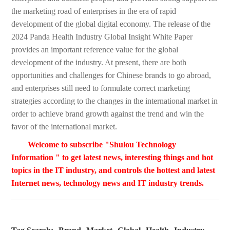
the marketing road of enterprises in the era of rapid
development of the global digital economy. The release of the
2024 Panda Health Industry Global Insight White Paper
provides an important reference value for the global
development of the industry. At present, there are both
opportunities and challenges for Chinese brands to go abroad,
and enterprises still need to formulate correct marketing
strategies according to the changes in the international market in
order to achieve brand growth against the trend and win the
favor of the international market.
Welcome to subscribe "Shulou Technology
Information " to get latest news, interesting things and hot
topics in the IT industry, and controls the hottest and latest
Internet news, technology news and IT industry trends.