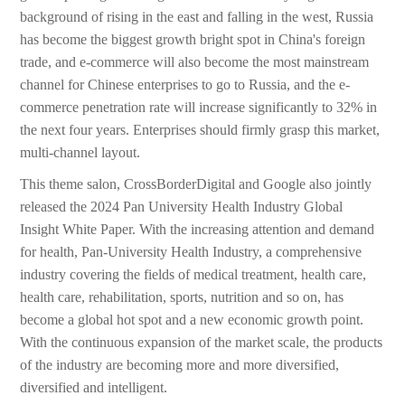
background of rising in the east and falling in the west, Russia
has become the biggest growth bright spot in China's foreign
trade, and e-commerce will also become the most mainstream
channel for Chinese enterprises to go to Russia, and the e-
commerce penetration rate will increase significantly to 32% in
the next four years. Enterprises should firmly grasp this market,
multi-channel layout.
This theme salon, CrossBorderDigital and Google also jointly
released the 2024 Pan University Health Industry Global
Insight White Paper. With the increasing attention and demand
for health, Pan-University Health Industry, a comprehensive
industry covering the fields of medical treatment, health care,
health care, rehabilitation, sports, nutrition and so on, has
become a global hot spot and a new economic growth point.
With the continuous expansion of the market scale, the products
of the industry are becoming more and more diversified,
diversified and intelligent.