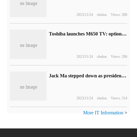
2023/11/24
shulou
Views: 280
Toshiba launches M650 TV: optional two-size, 4K resolution, priced from 54999 Indian rupees
2023/11/24
shulou
Views: 296
Jack Ma stepped down as president of Zhejiang Merchants Association.
2023/11/24
shulou
Views: 314
More IT Information
>