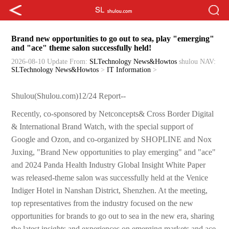
Brand new opportunities to go out to sea, play "emerging"
and "ace" theme salon successfully held!
2026-08-10 Update
From:
SLTechnology News&Howtos
shulou
NAV:
SLTechnology News&Howtos
>
IT Information
>
Shulou(Shulou.com)12/24 Report--
Recently, co-sponsored by Netconcepts& Cross Border Digital
& International Brand Watch, with the special support of
Google and Ozon, and co-organized by SHOPLINE and Nox
Juxing, "Brand New opportunities to play emerging" and "ace"
and 2024 Panda Health Industry Global Insight White Paper
was released-theme salon was successfully held at the Venice
Indiger Hotel in Nanshan District, Shenzhen. At the meeting,
top representatives from the industry focused on the new
opportunities for brands to go out to sea in the new era, sharing
the latest insights and experiences on emerging markets and ace