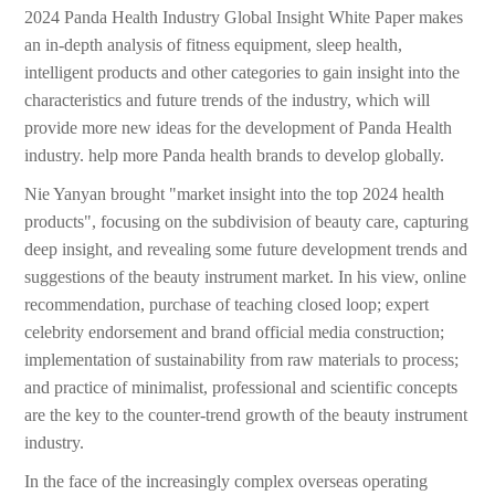
2024 Panda Health Industry Global Insight White Paper makes
an in-depth analysis of fitness equipment, sleep health,
intelligent products and other categories to gain insight into the
characteristics and future trends of the industry, which will
provide more new ideas for the development of Panda Health
industry. help more Panda health brands to develop globally.
Nie Yanyan brought "market insight into the top 2024 health
products", focusing on the subdivision of beauty care, capturing
deep insight, and revealing some future development trends and
suggestions of the beauty instrument market. In his view, online
recommendation, purchase of teaching closed loop; expert
celebrity endorsement and brand official media construction;
implementation of sustainability from raw materials to process;
and practice of minimalist, professional and scientific concepts
are the key to the counter-trend growth of the beauty instrument
industry.
In the face of the increasingly complex overseas operating