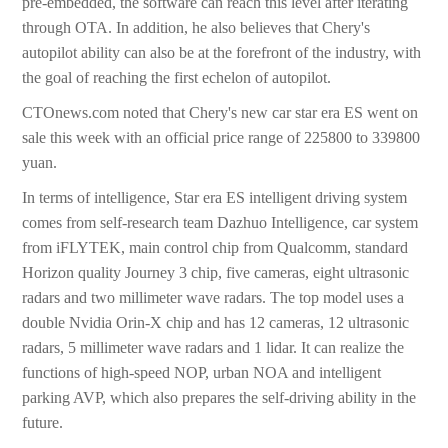
pre-embedded, the software can reach this level after iterating
through OTA. In addition, he also believes that Chery's
autopilot ability can also be at the forefront of the industry, with
the goal of reaching the first echelon of autopilot.
CTOnews.com noted that Chery's new car star era ES went on
sale this week with an official price range of 225800 to 339800
yuan.
In terms of intelligence, Star era ES intelligent driving system
comes from self-research team Dazhuo Intelligence, car system
from iFLYTEK, main control chip from Qualcomm, standard
Horizon quality Journey 3 chip, five cameras, eight ultrasonic
radars and two millimeter wave radars. The top model uses a
double Nvidia Orin-X chip and has 12 cameras, 12 ultrasonic
radars, 5 millimeter wave radars and 1 lidar. It can realize the
functions of high-speed NOP, urban NOA and intelligent
parking AVP, which also prepares the self-driving ability in the
future.