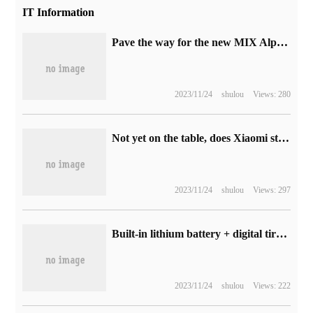
IT Information
Pave the way for the new MIX Alpha? The new patent of Xiaomi mobile phone has been exposed, with circular curved screen and double-sided camera.
2023/11/24
shulou
Views: 280
Not yet on the table, does Xiaomi still have a chance?
2023/11/24
shulou
Views: 297
Built-in lithium battery + digital tire pressure test: millet home inflatable treasure 2 JD.com 144RMB good price reproduction
2023/11/24
shulou
Views: 222