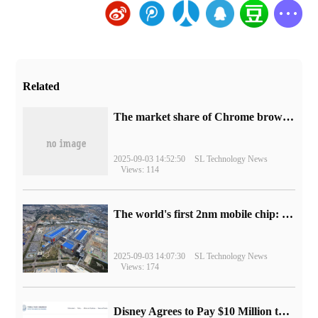
Related
​The market share of Chrome browser on the desktop has exceeded 70%
2025-09-03 14:52:50
SL Technology News
Views: 114
The world's first 2nm mobile chip: Samsung Exynos 2600 is ready for mass production.
2025-09-03 14:07:30
SL Technology News
Views: 174
Disney Agrees to Pay $10 Million to Settle with FTC over Alleged Child Data Collection Using YouTube Animations