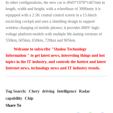
In other configurations, the new car is 4945*1978*1467mm in
length, width and height, with a wheelbase of 3000mm; it is
equipped with a 2.5K central control screen in a 15.6inch
encircling cockpit and uses a shielding design to support
wireless charging of mobile phones; it provides 800V high-
voltage platform models with multiple life-lasting versions of
550km, 605km, 650km, 720km and 905km.
Welcome to subscribe "Shulou Technology
Information " to get latest news, interesting things and hot
topics in the IT industry, and controls the hottest and latest
Internet news, technology news and IT industry trends.
Tag Search:
Chery
driving
Intelligence
Radar
capability
Chip
Share To