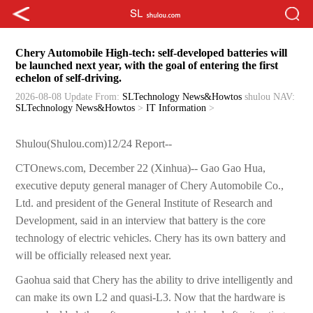
Chery Automobile High-tech: self-developed batteries will
be launched next year, with the goal of entering the first
echelon of self-driving.
2026-08-08 Update
From:
SLTechnology News&Howtos
shulou
NAV:
SLTechnology News&Howtos
>
IT Information
>
Shulou(Shulou.com)12/24 Report--
CTOnews.com, December 22 (Xinhua)-- Gao Gao Hua,
executive deputy general manager of Chery Automobile Co.,
Ltd. and president of the General Institute of Research and
Development, said in an interview that battery is the core
technology of electric vehicles. Chery has its own battery and
will be officially released next year.
Gaohua said that Chery has the ability to drive intelligently and
can make its own L2 and quasi-L3. Now that the hardware is