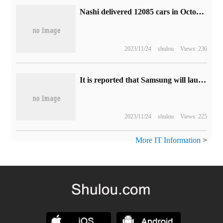
Nashi delivered 12085 cars in October, and the order for Nashi X exceeded 10000.
2023/11/24
shulou
Views: 236
It is reported that Samsung will launch a 70% discount folding screen phone Tri-Fold, which is expected to be released by the end of the year.
2023/11/24
shulou
Views: 225
More IT Information
>