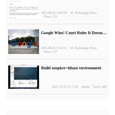
2025-09-03 14:03:30
SL Technology News
Views: 121
Google Wins! Court Rules It Doesn't Have to Sell Chrome Browser
2025-09-03 13:41:31
SL Technology News
Views: 137
Build zoopker+hbase environment
2023-12-25 21:17:29
shulou
Views: 460