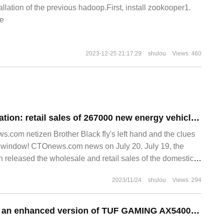
allation of the previous hadoop.First, install zookooper1.
e
2023-12-25 21:17:29
shulou
Views: 460
Passenger Association: retail sales of 267000 new energy vehicles in the market from July 1 to 16, up 7% year on year / down 3% from the previous month
.com netizen Brother Black fly's left hand and the clues
st window! CTOnews.com news on July 20, July 19, the
 released the wholesale and retail sales of the domestic
or the period from July 1 to 16.
2023/11/24
shulou
Views: 294
Asustek launched an enhanced version of TUF GAMING AX5400 router with an initial launch of 699 yuan