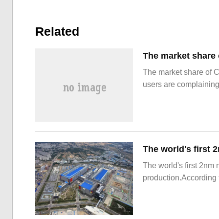
Related
The market share of 
users are complainin
The world's first 2nm
production.According t