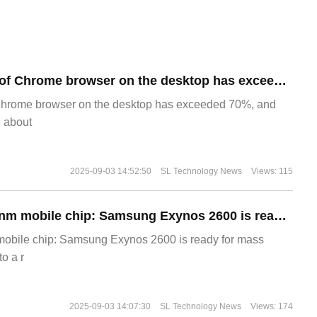
​The market share of Chrome browser on the desktop has exceeded 70%
Chrome browser on the desktop has exceeded 70%, and
g about
2025-09-03 14:52:50
SL Technology News
Views: 115
The world's first 2nm mobile chip: Samsung Exynos 2600 is ready for mass production.
 mobile chip: Samsung Exynos 2600 is ready for mass
o a r
2025-09-03 14:07:30
SL Technology News
Views: 174