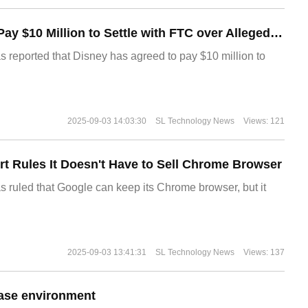
Disney Agrees to Pay $10 Million to Settle with FTC over Alleged Child Data Collection Using YouTube Animations
s reported that Disney has agreed to pay $10 million to
2025-09-03 14:03:30
SL Technology News
Views: 121
t Rules It Doesn't Have to Sell Chrome Browser
s ruled that Google can keep its Chrome browser, but it
2025-09-03 13:41:31
SL Technology News
Views: 137
ase environment