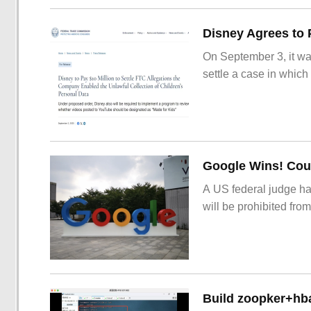
On September 3, it wa
settle a case in which
Google Wins! Cour
A US federal judge ha
will be prohibited from
Build zoopker+hb