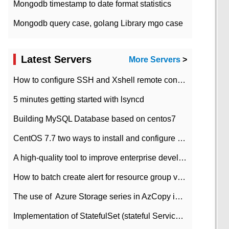
Mongodb timestamp to date format statistics
Mongodb query case, golang Library mgo case
Latest Servers
More Servers
>
How to configure SSH and Xshell remote connection servers in Linux
5 minutes getting started with lsyncd
Building MySQL Database based on centos7
CentOS 7.7 two ways to install and configure JDK 11 LTS
A high-quality tool to improve enterprise development efficiency: rapid development platform
How to batch create alert for resource group virtual machines in Azure practice
The use of ​ Azure Storage series in AzCopy in blob
Implementation of StatefulSet (stateful Service) based on K8s