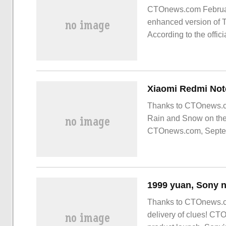
CTOnews.com February
enhanced version of 
According to the offic
original version.
Thanks to CTOnews.c
Rain and Snow on the
CTOnews.com, Septembe
Redmi has launched a
Thanks to CTOnews.co
delivery of clues! CT