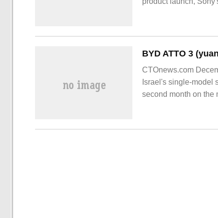
product launch, Sony'
1000XM5 true wireles
CTOnews.com Decemb
Israel's single-model 
second month on the m