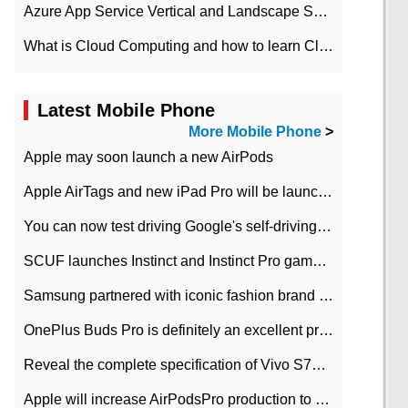
Azure App Service Vertical and Landscape Scalin
What is Cloud Computing and how to learn Cloud Computing Development quickly
Latest Mobile Phone
More Mobile Phone
>
Apple may soon launch a new AirPods
Apple AirTags and new iPad Pro will be launched in March
You can now test driving Google's self-driving car.
SCUF launches Instinct and Instinct Pro game consoles for Xbox Series Xamp S
Samsung partnered with iconic fashion brand Thom Browne Limited Edition Galaxy Z Flip
OnePlus Buds Pro is definitely an excellent product of OnePlus.
Reveal the complete specification of Vivo S7e 5G three-camera rear camera
Apple will increase AirPodsPro production to 2 million units per month