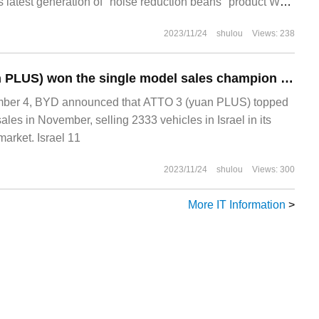
s latest generation of "noise reduction beans" product WF-
s noise reduction headphones national version
2023/11/24
shulou
Views: 238
BYD ATTO 3 (yuan PLUS) won the single model sales champion of the whole Israeli car system in November.
er 4, BYD announced that ATTO 3 (yuan PLUS) topped
sales in November, selling 2333 vehicles in Israel in its
arket. Israel 11
2023/11/24
shulou
Views: 300
More IT Information
>