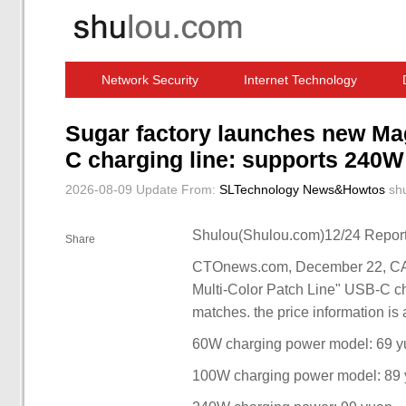
Network Security
Internet Technology
Computer Software News
IT Information
Sugar factory launches new Mag
C charging line: supports 240W
2026-08-09 Update
From:
SLTechnology News&Howtos
sh
Shulou(Shulou.com)12/24 Report
Share
CTOnews.com, December 22, CA
Multi-Color Patch Line" USB-C ch
matches. the price information is 
60W charging power model: 69 
100W charging power model: 89