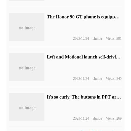
The Honor 90 GT phone is equipped with "Oasis Eye screen", which claims to "reduce visual fatigue by 18% and increase melatonin concentration by 20%".
2023/12/24
shulou
Views: 301
Lyft and Motional launch self-driving taxi service in Las Vegas
2023/11/24
shulou
Views: 245
It's so curly. The buttons in PPT are so beautiful.
2023/11/24
shulou
Views: 269