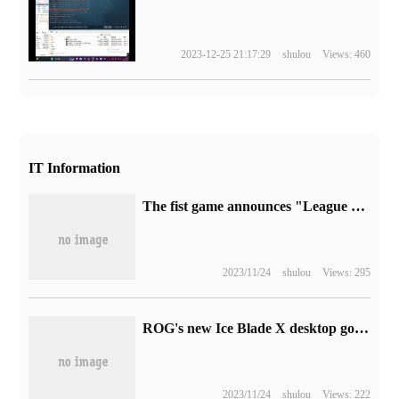
2023-12-25 21:17:29
shulou
Views: 460
IT Information
The fist game announces "League of Legends Mobile Games" e-sports 's plan: it will focus on the Asian market and hold the Asian League next year.
2023/11/24
shulou
Views: 295
ROG's new Ice Blade X desktop goes on sale tonight: 10L volume, i9-14900K + RTX 4070
2023/11/24
shulou
Views: 222