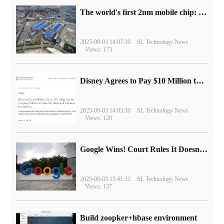
The world's first 2nm mobile chip: Samsung Exynos 2600 is ready for mass production.
2025-09-03 14:07:30
SL Technology News
Views: 173
Disney Agrees to Pay $10 Million to Settle with FTC over Alleged Child Data Collection Using YouTube Animations
2025-09-03 14:03:30
SL Technology News
Views: 120
Google Wins! Court Rules It Doesn't Have to Sell Chrome Browser
2025-09-03 13:41:31
SL Technology News
Views: 137
Build zoopker+hbase environment