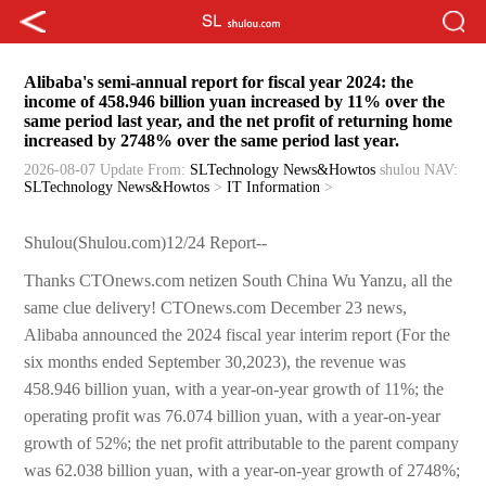
Alibaba's semi-annual report for fiscal year 2024: the
income of 458.946 billion yuan increased by 11% over the
same period last year, and the net profit of returning home
increased by 2748% over the same period last year.
2026-08-07 Update
From:
SLTechnology News&Howtos
shulou
NAV:
SLTechnology News&Howtos
>
IT Information
>
Shulou(Shulou.com)12/24 Report--
Thanks CTOnews.com netizen South China Wu Yanzu, all the
same clue delivery! CTOnews.com December 23 news,
Alibaba announced the 2024 fiscal year interim report (For the
six months ended September 30,2023), the revenue was
458.946 billion yuan, with a year-on-year growth of 11%; the
operating profit was 76.074 billion yuan, with a year-on-year
growth of 52%; the net profit attributable to the parent company
was 62.038 billion yuan, with a year-on-year growth of 2748%;