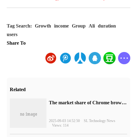
Tag Search:
Growth
income
Group
Ali
duration
users
Share To
Related
​The market share of Chrome browser on the desktop has exceeded 70%
2025-09-03 14:52:50
SL Technology News
Views: 114