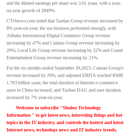
and the diluted earnings per share was 3.01 yuan, with a year-
on-year growth of 2849%.
CTOnews.com noted that Taotian Group revenue increased by
8% year-on-year; the sea business performed strongly, with
Alibaba International Digital Commerce Group revenue
increasing by 47% and Cainiao Group revenue increasing by
29%; Local Life Group revenue increasing by 22% and Grand
Entertainment Group revenue increasing by 21%.
For the six months ended September 30,2023, Cainiao Group's
revenue increased by 29%, and adjusted EBITA reached RMB
1.783 billion yuan; the total duration of Internet e-commerce
users in China increased, and Taobao DAU and user duration
increased by 7% year-on-year.
Welcome to subscribe "Shulou Technology
Information " to get latest news, interesting things and hot
topics in the IT industry, and controls the hottest and latest
Internet news, technology news and IT industry trends.