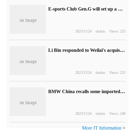
E-sports Club Gen.G will set up a "Arena of Valor" branch to participate in this year's World Championship KIC
2023/11/24
shulou
Views: 253
Li Bin responded to Weilai's acquisition of assets such as Jianghuai Automobile Factory: independent car building can reduce costs by 10%.
2023/12/24
shulou
Views: 255
BMW China recalls some imported iX, i4 and old i3 electric vehicles due to power battery problems
2023/11/24
shulou
Views: 249
More IT Information
>