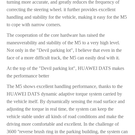
turning more accurate, and greatly reduces the frequency of
correcting the steering wheel. it further provides excellent
handling and stability for the vehicle, making it easy for the M5
to cope with narrow corners.
The cooperation of the core hardware has raised the
maneuverability and stability of the M5 to a very high level.
Not only in the "Devil parking lot", I believe that even in the
face of a more difficult track, the M5 can easily deal with it.
At the top of the "Devil parking lot", HUAWEI DATS makes
the performance better
The M5 shows excellent handling performance, thanks to the
HUAWEI DATS dynamic adaptive torque system carried by
the vehicle itself. By dynamically sensing the road surface and
adjusting the torque in real time, the system can keep the
vehicle stable under all kinds of road conditions and make the
driving more comfortable and excellent. In the challenge of
3600 °reverse brush ring in the parking building, the system can