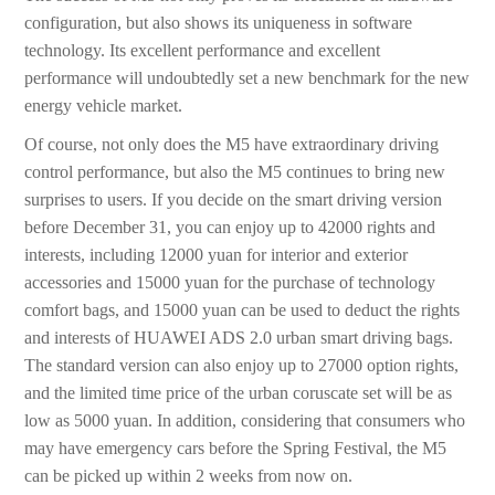
configuration, but also shows its uniqueness in software
technology. Its excellent performance and excellent
performance will undoubtedly set a new benchmark for the new
energy vehicle market.
Of course, not only does the M5 have extraordinary driving
control performance, but also the M5 continues to bring new
surprises to users. If you decide on the smart driving version
before December 31, you can enjoy up to 42000 rights and
interests, including 12000 yuan for interior and exterior
accessories and 15000 yuan for the purchase of technology
comfort bags, and 15000 yuan can be used to deduct the rights
and interests of HUAWEI ADS 2.0 urban smart driving bags.
The standard version can also enjoy up to 27000 option rights,
and the limited time price of the urban coruscate set will be as
low as 5000 yuan. In addition, considering that consumers who
may have emergency cars before the Spring Festival, the M5
can be picked up within 2 weeks from now on.