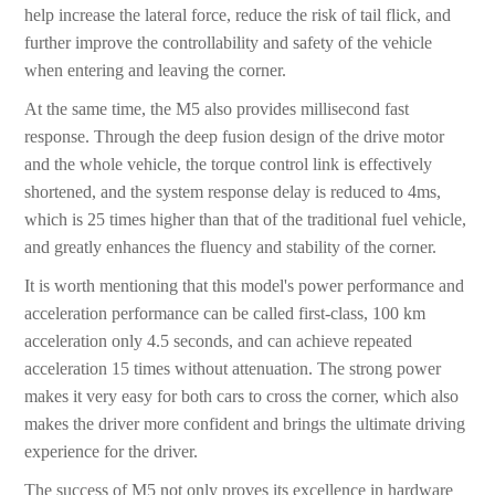
help increase the lateral force, reduce the risk of tail flick, and
further improve the controllability and safety of the vehicle
when entering and leaving the corner.
At the same time, the M5 also provides millisecond fast
response. Through the deep fusion design of the drive motor
and the whole vehicle, the torque control link is effectively
shortened, and the system response delay is reduced to 4ms,
which is 25 times higher than that of the traditional fuel vehicle,
and greatly enhances the fluency and stability of the corner.
It is worth mentioning that this model's power performance and
acceleration performance can be called first-class, 100 km
acceleration only 4.5 seconds, and can achieve repeated
acceleration 15 times without attenuation. The strong power
makes it very easy for both cars to cross the corner, which also
makes the driver more confident and brings the ultimate driving
experience for the driver.
The success of M5 not only proves its excellence in hardware