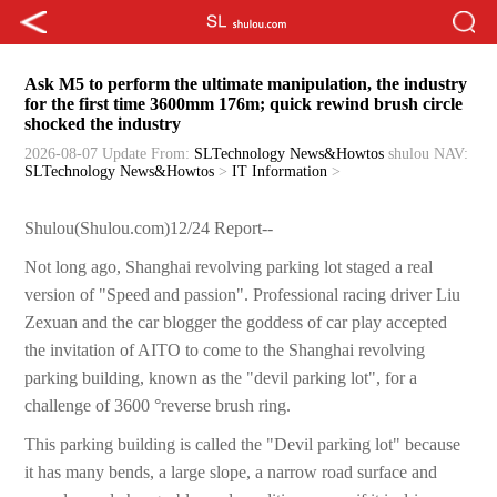
Ask M5 to perform the ultimate manipulation, the industry
for the first time 3600mm 176m; quick rewind brush circle
shocked the industry
2026-08-07 Update
From:
SLTechnology News&Howtos
shulou
NAV:
SLTechnology News&Howtos
>
IT Information
>
Shulou(Shulou.com)12/24 Report--
Not long ago, Shanghai revolving parking lot staged a real
version of "Speed and passion". Professional racing driver Liu
Zexuan and the car blogger the goddess of car play accepted
the invitation of AITO to come to the Shanghai revolving
parking building, known as the "devil parking lot", for a
challenge of 3600 °reverse brush ring.
This parking building is called the "Devil parking lot" because
it has many bends, a large slope, a narrow road surface and