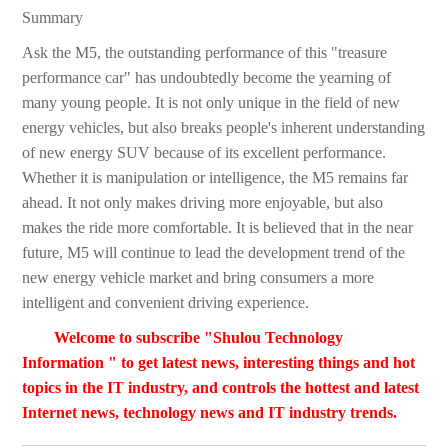
Summary
Ask the M5, the outstanding performance of this "treasure
performance car" has undoubtedly become the yearning of
many young people. It is not only unique in the field of new
energy vehicles, but also breaks people's inherent understanding
of new energy SUV because of its excellent performance.
Whether it is manipulation or intelligence, the M5 remains far
ahead. It not only makes driving more enjoyable, but also
makes the ride more comfortable. It is believed that in the near
future, M5 will continue to lead the development trend of the
new energy vehicle market and bring consumers a more
intelligent and convenient driving experience.
Welcome to subscribe "Shulou Technology
Information " to get latest news, interesting things and hot
topics in the IT industry, and controls the hottest and latest
Internet news, technology news and IT industry trends.