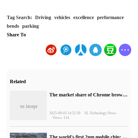
Tag Search:
Driving
vehicles
excellence
performance
bends
parking
Share To
Related
​The market share of Chrome browser on the desktop has exceeded 70%
2025-09-03 14:52:50
SL Technology News
Views: 114
The world's first 2nm mobile chip: Samsung Exynos 2600 is ready for mass production.