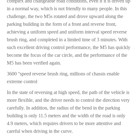
complex and changeable road conditions, even if it is driven up
in a normal way, which is not friendly to many people. In this
challenge, the two M5s rotated and drove upward along the
parking building in the form of a front and reverse front,
achieving a uniform speed and uniform interval speed reverse
brush ring, and completed in a limited time of 3 minutes. With
such excellent driving control performance, the M5 has quickly
become the focus of the car circle, and the performance of the
M5 has been verified again.
3600 °speed reverse brush ring, millions of chassis enable
extreme control
In the state of reversing at high speed, the path of the vehicle is
more flexible, and the driver needs to control the direction very
carefully. In addition, the radius of the bend in the parking
building is only 11.5 meters and the width of the road is only
4.9 meters, which requires drivers to be more attentive and
careful when driving in the curve.