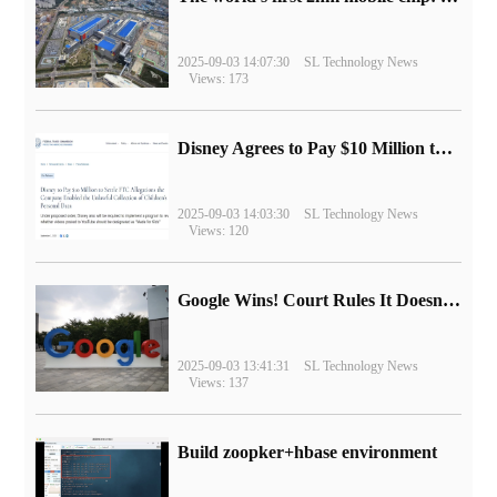
2025-09-03 14:07:30
SL Technology News
Views: 173
Disney Agrees to Pay $10 Million to Settle with FTC over Alleged Child Data Collection Using YouTube Animations
2025-09-03 14:03:30
SL Technology News
Views: 120
Google Wins! Court Rules It Doesn't Have to Sell Chrome Browser
2025-09-03 13:41:31
SL Technology News
Views: 137
Build zoopker+hbase environment