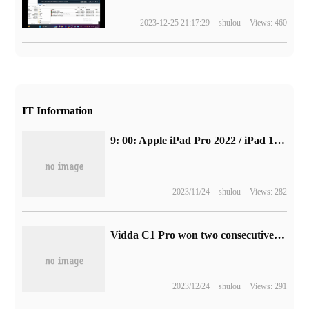
2023-12-25 21:17:29
shulou
Views: 460
IT Information
9: 00: Apple iPad Pro 2022 / iPad 10 pre-sale
2023/11/24
shulou
Views: 282
Vidda C1 Pro won two consecutive "Best of the year" netizens: it smells good!
2023/12/24
shulou
Views: 291