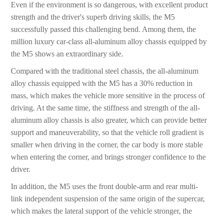
Even if the environment is so dangerous, with excellent product
strength and the driver's superb driving skills, the M5
successfully passed this challenging bend. Among them, the
million luxury car-class all-aluminum alloy chassis equipped by
the M5 shows an extraordinary side.
Compared with the traditional steel chassis, the all-aluminum
alloy chassis equipped with the M5 has a 30% reduction in
mass, which makes the vehicle more sensitive in the process of
driving. At the same time, the stiffness and strength of the all-
aluminum alloy chassis is also greater, which can provide better
support and maneuverability, so that the vehicle roll gradient is
smaller when driving in the corner, the car body is more stable
when entering the corner, and brings stronger confidence to the
driver.
In addition, the M5 uses the front double-arm and rear multi-
link independent suspension of the same origin of the supercar,
which makes the lateral support of the vehicle stronger, the