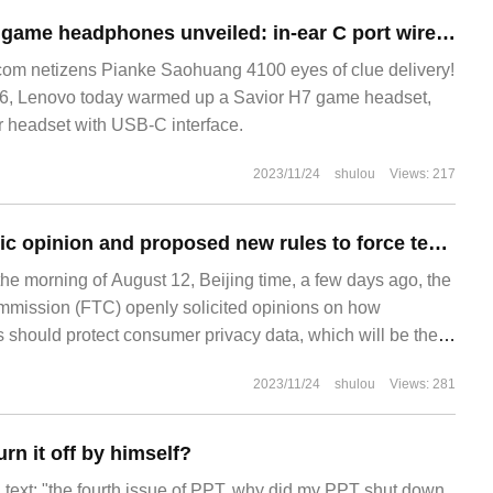
Lenovo Savior H7 game headphones unveiled: in-ear C port wired, hardware level 7.1 sound card
m netizens Pianke Saohuang 4100 eyes of clue delivery!
6, Lenovo today warmed up a Savior H7 game headset,
ar headset with USB-C interface.
2023/11/24
shulou
Views: 217
FTC solicited public opinion and proposed new rules to force tech giants to protect consumer privacy
he morning of August 12, Beijing time, a few days ago, the
mission (FTC) openly solicited opinions on how
should protect consumer privacy data, which will be the
federal government to formulate a privacy regulation system
2023/11/24
shulou
Views: 281
stry. F
rn it off by himself?
nal text: "the fourth issue of PPT, why did my PPT shut down