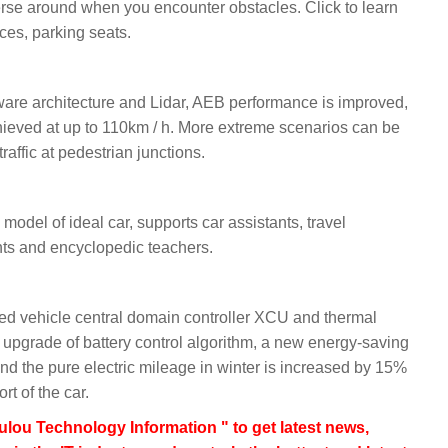
verse around when you encounter obstacles. Click to learn
aces, parking seats.
aware architecture and Lidar, AEB performance is improved,
ieved at up to 110km / h. More extreme scenarios can be
affic at pedestrian junctions.
odel of ideal car, supports car assistants, travel
nts and encyclopedic teachers.
oped vehicle central domain controller XCU and thermal
pgrade of battery control algorithm, a new energy-saving
nd the pure electric mileage in winter is increased by 15%
t of the car.
lou Technology Information " to get latest news,