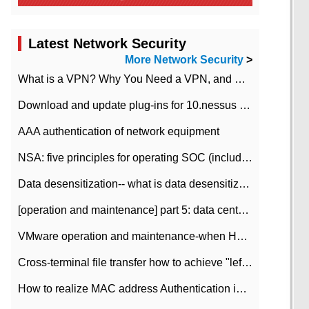
Latest Network Security
More Network Security
>
What is a VPN? Why You Need a VPN, and How to Choose the Right One
Download and update plug-ins for 10.nessus leaky scan system
AAA authentication of network equipment
NSA: five principles for operating SOC (including interpretation)
Data desensitization-- what is data desensitization
[operation and maintenance] part 5: data center improvement operation and maintenance, ITIL and ISO2000
VMware operation and maintenance-when HA is enabled in the data center, HA agent reports an error
Cross-terminal file transfer how to achieve "left-hand copy, right-hand paste" real-time transmission?
How to realize MAC address Authentication in Local area Network