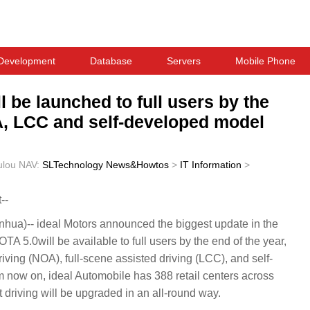
Development
Database
Servers
Mobile Phone
l be launched to full users by the
A, LCC and self-developed model
ulou
NAV:
SLTechnology News&Howtos
>
IT Information
>
--
a)-- ideal Motors announced the biggest update in the
OTA 5.0will be available to full users by the end of the year,
driving (NOA), full-scene assisted driving (LCC), and self-
now on, ideal Automobile has 388 retail centers across
 driving will be upgraded in an all-round way.