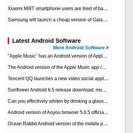
Xiaomi Mi9T smartphone users are tired of battery problems in MIUI 12.
Samsung will launch a cheap version of Galaxy M02 in the European market on January 7th
Latest Android Software
More Android Software
>
"Apple Music" has an Android version of Apple TV. Why not?
The Android version of the Apple Music app removes the Beta tag: going formal
Tencent QQ launches a new video social application DOV Android DOV has been launched
Sunflower Android 6.5 release download: mobile phone can record the whole process
Can you effectively whiten by drinking a glass of lemonade every day? The answer to Ant Manor today
Android version of Aoyou browser 5.0.5 officially released (with download address)
Ocean Rabbit Android version of the mobile phone download address similar to the octave sauce voice-activated game