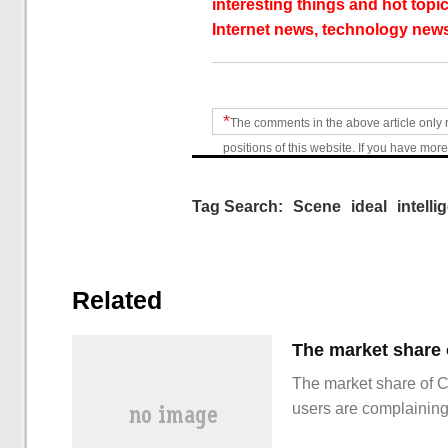
interesting things and hot topic
Internet news, technology news
*
The comments in the above article only 
positions of this website. If you have more
Tag Search:
Scene
ideal
intelli
Related
The market share of 
users are complainin