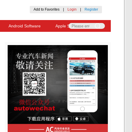
Add to Favorites
|
Login
|
Register
Android Software
Apple Software