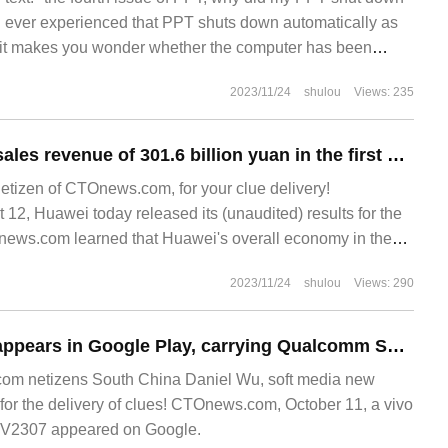
 ever experienced that PPT shuts down automatically as
? it makes you wonder whether the computer has been
 remotely manipulated. Have you ever encountered saving
2023/11/24
shulou
Views: 235
Huawei achieved sales revenue of 301.6 billion yuan in the first half of 2022, with a net profit margin of 5.0%.
netizen of CTOnews.com, for your clue delivery!
, Huawei today released its (unaudited) results for the
TOnews.com learned that Huawei's overall economy in the
2023/11/24
shulou
Views: 290
Vivo Y200 phone appears in Google Play, carrying Qualcomm Snapdragon 4 Gen 1
om netizens South China Daniel Wu, soft media new
for the delivery of clues! CTOnews.com, October 11, a vivo
 V2307 appeared on Google.