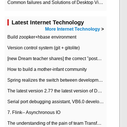
Common failures and Solutions of Desktop Video Files
Latest Internet Technology
More Internet Technology
>
Build zoopker+hbase environment
Version control system (git + gitolite)
[new Dream teacher shares] the correct "posture" of distributed locks
How to build a mother-infant community
Spring realizes the switch between development and test environment through profile
The latest version 2.7? the latest version of DataPipeline data fusion products
Serial port debugging assistant, VB6.0 development
7. Flink-- Asynchronous IO
The understanding of the pain of team Transformation