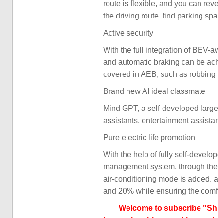
route is flexible, and you can re
the driving route, find parking sp
Active security
With the full integration of BEV-
and automatic braking can be ach
covered in AEB, such as robbing tr
Brand new AI ideal classmate
Mind GPT, a self-developed large m
assistants, entertainment assista
Pure electric life promotion
With the help of fully self-devel
management system, through the u
air-conditioning mode is added, a
and 20% while ensuring the comfor
Welcome to subscribe "Shu