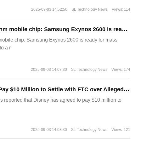
2025-09-03 14:52:50
SL Technology News
Views: 114
The world's first 2nm mobile chip: Samsung Exynos 2600 is ready for mass production.
 mobile chip: Samsung Exynos 2600 is ready for mass
o a r
2025-09-03 14:07:30
SL Technology News
Views: 174
Disney Agrees to Pay $10 Million to Settle with FTC over Alleged Child Data Collection Using YouTube Animations
s reported that Disney has agreed to pay $10 million to
2025-09-03 14:03:30
SL Technology News
Views: 121