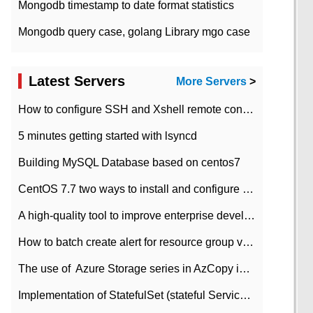
Mongodb timestamp to date format statistics
Mongodb query case, golang Library mgo case
Latest Servers
More Servers
>
How to configure SSH and Xshell remote connection servers in Linux
5 minutes getting started with lsyncd
Building MySQL Database based on centos7
CentOS 7.7 two ways to install and configure JDK 11 LTS
A high-quality tool to improve enterprise development efficiency: rapid development platform
How to batch create alert for resource group virtual machines in Azure practice
The use of ​ Azure Storage series in AzCopy in blob
Implementation of StatefulSet (stateful Service) based on K8s