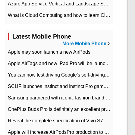
Azure App Service Vertical and Landscape Scalin
What is Cloud Computing and how to learn Cloud Computing Development quickly
Latest Mobile Phone
More Mobile Phone
>
Apple may soon launch a new AirPods
Apple AirTags and new iPad Pro will be launched in March
You can now test driving Google's self-driving car.
SCUF launches Instinct and Instinct Pro game consoles for Xbox Series Xamp S
Samsung partnered with iconic fashion brand Thom Browne Limited Edition Galaxy Z Flip
OnePlus Buds Pro is definitely an excellent product of OnePlus.
Reveal the complete specification of Vivo S7e 5G three-camera rear camera
Apple will increase AirPodsPro production to 2 million units per month