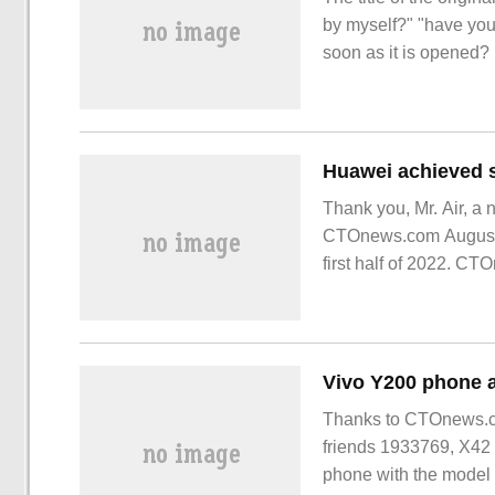
by myself?" "have you
soon as it is opened
poisoned or has been
PPT
Thank you, Mr. Air, a 
CTOnews.com August 12
first half of 2022. C
first half of this year
Thanks to CTOnews.c
friends 1933769, X42 
phone with the model