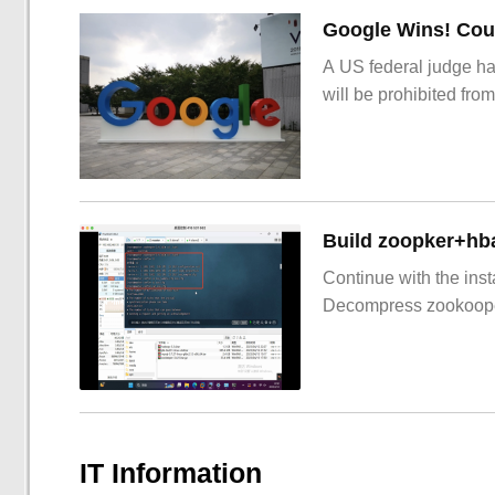
Google Wins! Cour
A US federal judge ha
will be prohibited from
Build zoopker+hb
Continue with the inst
Decompress zookoop
IT Information