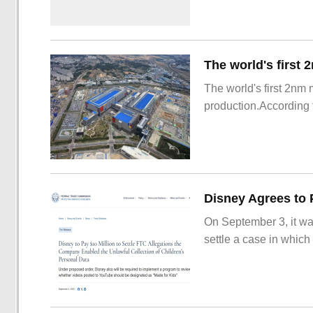
The world's first 2nm
production.According t
On September 3, it wa
settle a case in which