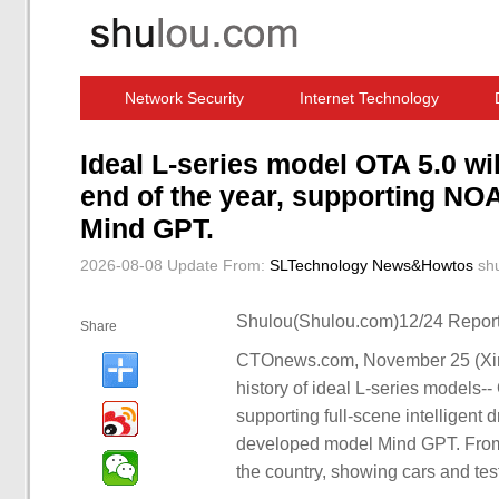
Network Security
Internet Technology
Computer Software News
IT Information
Ideal L-series model OTA 5.0 wil
end of the year, supporting NO
Mind GPT.
2026-08-08 Update
From:
SLTechnology News&Howtos
sh
Shulou(Shulou.com)12/24 Report
Share
CTOnews.com, November 25 (Xinhu
history of ideal L-series models-- 
supporting full-scene intelligent 
developed model Mind GPT. From 
the country, showing cars and test