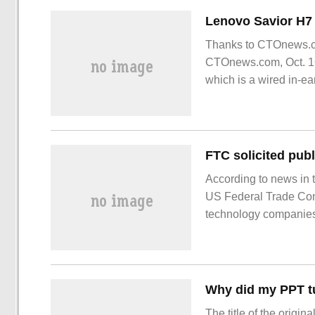
Thanks to CTOnews.co
CTOnews.com, Oct. 1
which is a wired in-e
According to news in t
US Federal Trade Com
technology companies 
first step for the US 
for the technology indu
Why did my PPT tu
The title of the origi