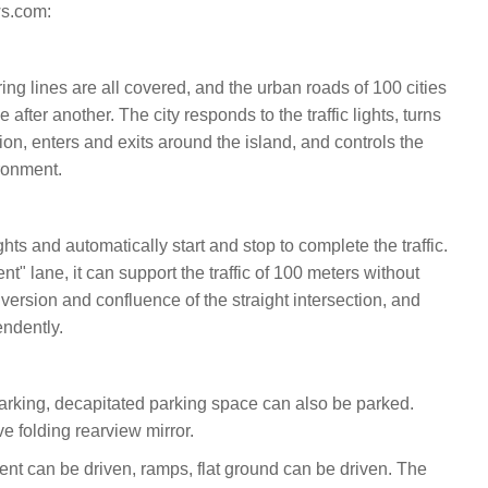
s.com:
ng lines are all covered, and the urban roads of 100 cities
after another. The city responds to the traffic lights, turns
tion, enters and exits around the island, and controls the
ronment.
ights and automatically start and stop to complete the traffic.
nt" lane, it can support the traffic of 100 meters without
diversion and confluence of the straight intersection, and
ndently.
rking, decapitated parking space can also be parked.
ve folding rearview mirror.
ent can be driven, ramps, flat ground can be driven. The