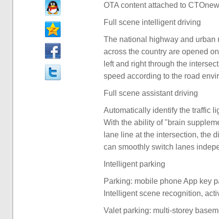
OTA content attached to CTOnew
Full scene intelligent driving
The national highway and urban ri
across the country are opened one 
left and right through the intersec
speed according to the road envi
Full scene assistant driving
Automatically identify the traffic l
With the ability of "brain suppleme
lane line at the intersection, the 
can smoothly switch lanes indepe
Intelligent parking
Parking: mobile phone App key pa
Intelligent scene recognition, acti
Valet parking: multi-storey basem