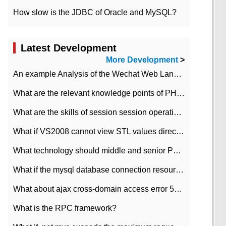
How slow is the JDBC of Oracle and MySQL?
Latest Development
More Development
>
An example Analysis of the Wechat Web Landing Authorization of the Wechat Public platform of php version
What are the relevant knowledge points of PHP class
What are the skills of session session operation in PHP
What if VS2008 cannot view STL values directly?
What technology should middle and senior PHP programmers master?
What if the mysql database connection resources cannot be released in CI framework?
What about ajax cross-domain access error 501?
What is the RPC framework?