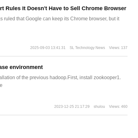
t Rules It Doesn't Have to Sell Chrome Browser
s ruled that Google can keep its Chrome browser, but it
2025-09-03 13:41:31
SL Technology News
Views: 137
ase environment
allation of the previous hadoop.First, install zookooper1.
e
2023-12-25 21:17:29
shulou
Views: 460