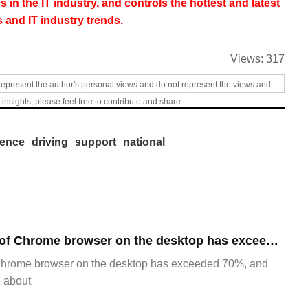
s in the IT industry, and controls the hottest and latest
 and IT industry trends.
Views:
317
represent the author's personal views and do not represent the views and
 insights, please feel free to contribute and share.
gence
driving
support
national
​The market share of Chrome browser on the desktop has exceeded 70%
Chrome browser on the desktop has exceeded 70%, and
g about