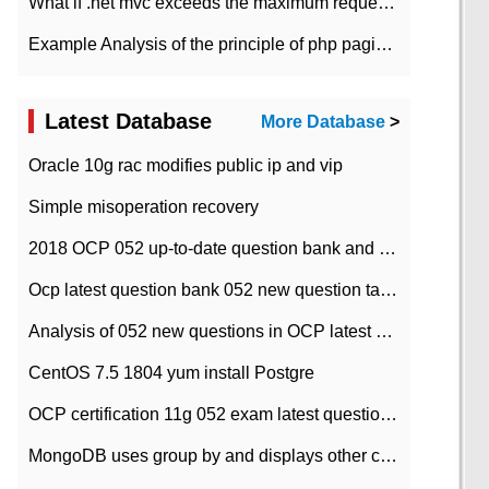
What if .net mvc exceeds the maximum request length?
Example Analysis of the principle of php pagination
Latest Database
More Database
>
Oracle 10g rac modifies public ip and vip
Simple misoperation recovery
2018 OCP 052 up-to-date question bank and answers-35
Ocp latest question bank 052 new question tape answer collation-36 questions
Analysis of 052 new questions in OCP latest question bank-with answers-question 37
CentOS 7.5 1804 yum install Postgre
OCP certification 11g 052 exam latest question bank with answers-38 questions
MongoDB uses group by and displays other column max values