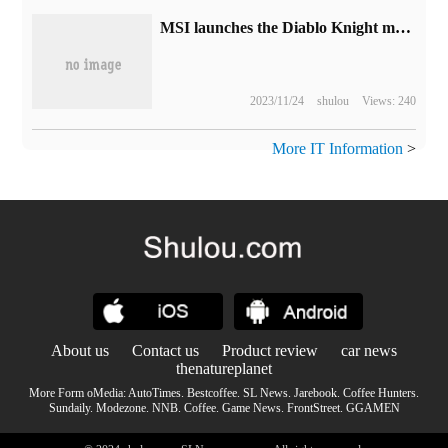
MSI launches the Diablo Knight mainframe: i5-13400F + RTX4060 graphics card starts with a price of 5699 yuan.
2023/11/24
shulou
Views: 240
More IT Information
>
About us
Contact us
Product review
car news
thenatureplanet
More Form oMedia:
AutoTimes
.
Bestcoffee
.
SL News
.
Jarebook
.
Coffee Hunters
.
Sundaily
.
Modezone
.
NNB
.
Coffee
.
Game News
.
FrontStreet
.
GGAMEN