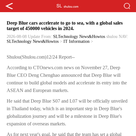
Deep Blue cars accelerate to go to sea, with a global sales
target of 450000 vehicles in 2024.
2026-08-08 Update
From:
SLTechnology News&Howtos
shulou
NAV:
SLTechnology News&Howtos
>
IT Information
>
Shulou(Shulou.com)12/24 Report--
According to CTOnews.com news on November 27, Deep
Blue CEO Deng Chenghao announced that Deep Blue will
continue to build global models and accelerate its entry into the
ASEAN and European markets.
He said that Deep Blue S07 and L07 will be officially unveiled
in Thailand today, which is an important step in Deep Blue's
globalization journey and will be a milestone in Deep Blue's
expansion of overseas markets.
As for next year's goal, he said that the team has set a global