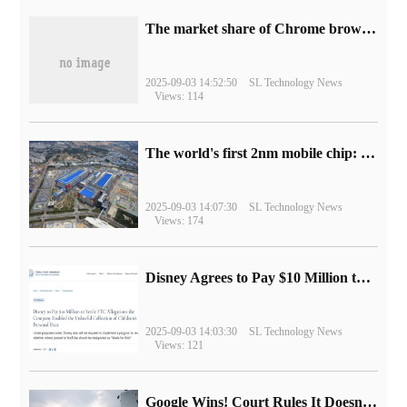
​The market share of Chrome browser on the desktop has exceeded 70%
2025-09-03 14:52:50
SL Technology News
Views: 114
The world's first 2nm mobile chip: Samsung Exynos 2600 is ready for mass production.
2025-09-03 14:07:30
SL Technology News
Views: 174
Disney Agrees to Pay $10 Million to Settle with FTC over Alleged Child Data Collection Using YouTube Animations
2025-09-03 14:03:30
SL Technology News
Views: 121
Google Wins! Court Rules It Doesn't Have to Sell Chrome Browser