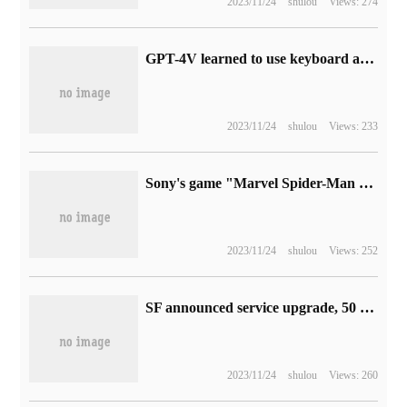
2023/11/24
shulou
Views: 274
GPT-4V learned to use keyboard and mouse to surf the Internet, and humans watched it post posts and play games.
2023/11/24
shulou
Views: 233
Sony's game "Marvel Spider-Man 2" has an ESRB rating of T (13 + for teenagers).
2023/11/24
shulou
Views: 252
SF announced service upgrade, 50 cities "do not come to the door, promise to pay compensation"
2023/11/24
shulou
Views: 260