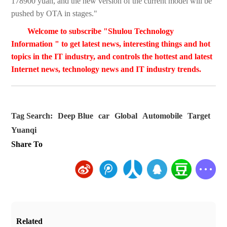
178900 yuan, and the new version of the current model will be
pushed by OTA in stages."
Welcome to subscribe "Shulou Technology
Information " to get latest news, interesting things and hot
topics in the IT industry, and controls the hottest and latest
Internet news, technology news and IT industry trends.
Tag Search:
Deep Blue
car
Global
Automobile
Target
Yuanqi
Share To
Related