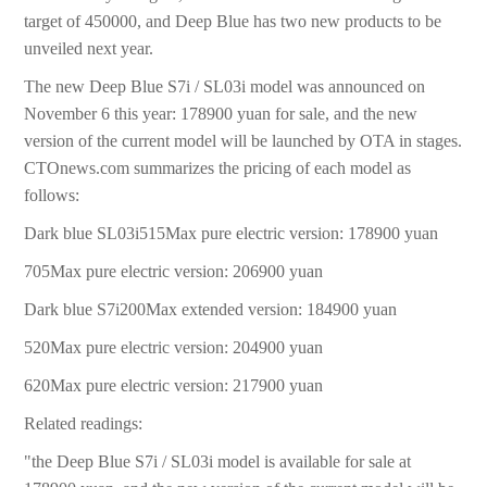
target of 450000, and Deep Blue has two new products to be
unveiled next year.
The new Deep Blue S7i / SL03i model was announced on
November 6 this year: 178900 yuan for sale, and the new
version of the current model will be launched by OTA in stages.
CTOnews.com summarizes the pricing of each model as
follows:
Dark blue SL03i515Max pure electric version: 178900 yuan
705Max pure electric version: 206900 yuan
Dark blue S7i200Max extended version: 184900 yuan
520Max pure electric version: 204900 yuan
620Max pure electric version: 217900 yuan
Related readings:
"the Deep Blue S7i / SL03i model is available for sale at