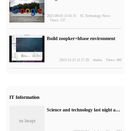
2025-09-03 13:41:31
SL Technology News
Views: 137
Build zoopker+hbase environment
2023-12-25 21:17:29
shulou
Views: 460
IT Information
Science and technology last night and this morning 0921: Huawei put forward a comprehensive intelligent strategy; domestic oil prices have risen, and filling a box of No. 92 gasoline costs about 15 yuan more; BYD looks up to the launch of U8 models.