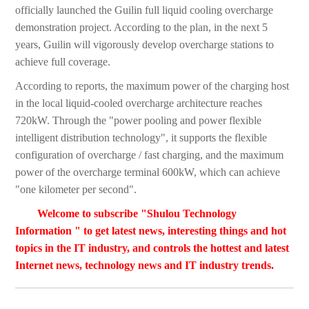
officially launched the Guilin full liquid cooling overcharge
demonstration project. According to the plan, in the next 5
years, Guilin will vigorously develop overcharge stations to
achieve full coverage.
According to reports, the maximum power of the charging host
in the local liquid-cooled overcharge architecture reaches
720kW. Through the "power pooling and power flexible
intelligent distribution technology", it supports the flexible
configuration of overcharge / fast charging, and the maximum
power of the overcharge terminal 600kW, which can achieve
"one kilometer per second".
Welcome to subscribe "Shulou Technology
Information " to get latest news, interesting things and hot
topics in the IT industry, and controls the hottest and latest
Internet news, technology news and IT industry trends.