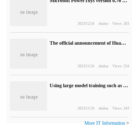
Microsoft PowerToys version 0.76 update: optimize UI, add new add-ons for file manager
2023/12/24
shulou
Views: 263
The official announcement of Huawei WATCH Buds was released on December 2, and Yu Chengdong called it "a revolutionary breakthrough in morphological and structural design."
2023/11/24
shulou
Views: 254
Using large model training such as ChatGPT, Boston Dynamics turns the Spot robot dog into a "talking guide".
2023/11/24
shulou
Views: 243
More IT Information
>