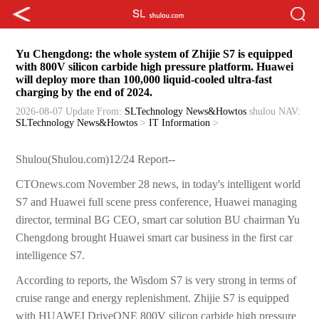
Yu Chengdong: the whole system of Zhijie S7 is equipped
with 800V silicon carbide high pressure platform. Huawei
will deploy more than 100,000 liquid-cooled ultra-fast
charging by the end of 2024.
2026-08-07 Update
From:
SLTechnology News&Howtos
shulou
NAV:
SLTechnology News&Howtos
>
IT Information
>
Shulou(Shulou.com)12/24 Report--
CTOnews.com November 28 news, in today's intelligent world
S7 and Huawei full scene press conference, Huawei managing
director, terminal BG CEO, smart car solution BU chairman Yu
Chengdong brought Huawei smart car business in the first car
intelligence S7.
According to reports, the Wisdom S7 is very strong in terms of
cruise range and energy replenishment. Zhijie S7 is equipped
with HUAWEI DriveONE 800V silicon carbide high pressure