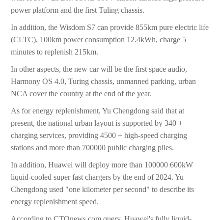
power platform and the first Tuling chassis.
In addition, the Wisdom S7 can provide 855km pure electric life
(CLTC), 100km power consumption 12.4kWh, charge 5
minutes to replenish 215km.
In other aspects, the new car will be the first space audio,
Harmony OS 4.0, Turing chassis, unmanned parking, urban
NCA cover the country at the end of the year.
As for energy replenishment, Yu Chengdong said that at
present, the national urban layout is supported by 340 +
charging services, providing 4500 + high-speed charging
stations and more than 700000 public charging piles.
In addition, Huawei will deploy more than 100000 600kW
liquid-cooled super fast chargers by the end of 2024. Yu
Chengdong used "one kilometer per second" to describe its
energy replenishment speed.
According to CTOnews.com query, Huawei's fully liquid-