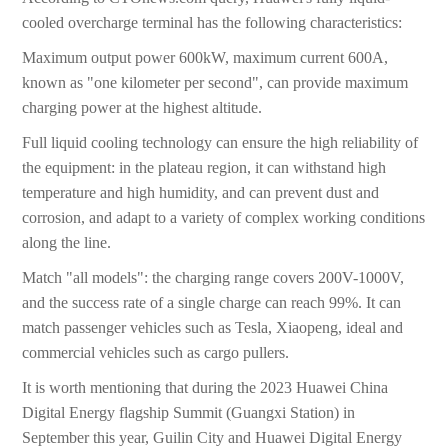
cooled overcharge terminal has the following characteristics:
Maximum output power 600kW, maximum current 600A,
known as "one kilometer per second", can provide maximum
charging power at the highest altitude.
Full liquid cooling technology can ensure the high reliability of
the equipment: in the plateau region, it can withstand high
temperature and high humidity, and can prevent dust and
corrosion, and adapt to a variety of complex working conditions
along the line.
Match "all models": the charging range covers 200V-1000V,
and the success rate of a single charge can reach 99%. It can
match passenger vehicles such as Tesla, Xiaopeng, ideal and
commercial vehicles such as cargo pullers.
It is worth mentioning that during the 2023 Huawei China
Digital Energy flagship Summit (Guangxi Station) in
September this year, Guilin City and Huawei Digital Energy