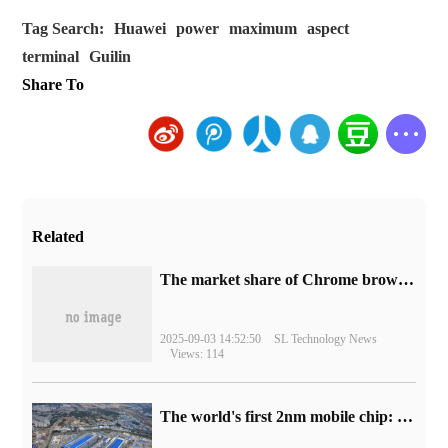
Tag Search:
Huawei
power
maximum
aspect
terminal
Guilin
Share To
Related
​The market share of Chrome browser on the desktop has exceeded 70%
2025-09-03 14:52:50
SL Technology News
Views: 114
The world's first 2nm mobile chip: Samsung Exynos 2600 is ready for mass production.