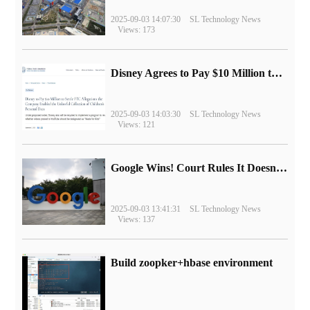
2025-09-03 14:07:30
SL Technology News
Views: 173
Disney Agrees to Pay $10 Million to Settle with FTC over Alleged Child Data Collection Using YouTube Animations
2025-09-03 14:03:30
SL Technology News
Views: 121
Google Wins! Court Rules It Doesn't Have to Sell Chrome Browser
2025-09-03 13:41:31
SL Technology News
Views: 137
Build zoopker+hbase environment