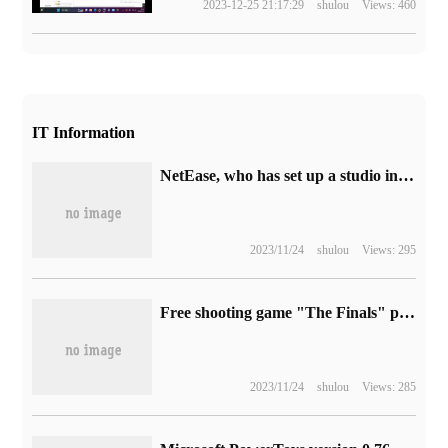
2023-12-25 21:17:29
shulou
Views: 460
IT Information
NetEase, who has set up a studio in Austin, Texas, is said to be developing a "third-person multiplayer sci-fi action game"
2023/11/24
shulou
Views: 295
Free shooting game "The Finals" public test is very popular, developers urgently expand the server
2023/11/24
shulou
Views: 285