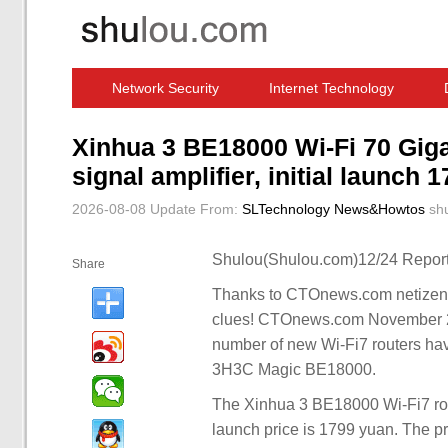
Network Security
Internet Technology
Computer Software News
IT Information
Xinhua 3 BE18000 Wi-Fi 70 Giga
signal amplifier, initial launch 
2026-08-08 Update
From:
SLTechnology News&Howtos
sh
Shulou(Shulou.com)12/24 Report
Share
Thanks to CTOnews.com netizens 
clues! CTOnews.com November 29 n
number of new Wi-Fi7 routers ha
3H3C Magic BE18000.
The Xinhua 3 BE18000 Wi-Fi7 rout
launch price is 1799 yuan. The pre