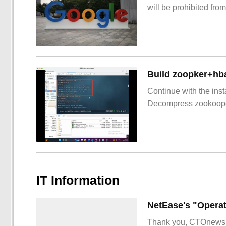
will be prohibited from
Build zoopker+hb
Continue with the inst
Decompress zookoop
IT Information
Thank you, CTOnews.c