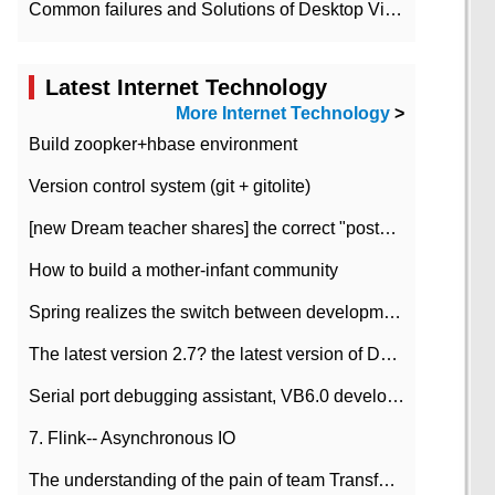
Common failures and Solutions of Desktop Video Files
Latest Internet Technology
More Internet Technology
>
Build zoopker+hbase environment
Version control system (git + gitolite)
[new Dream teacher shares] the correct "posture" of distributed locks
How to build a mother-infant community
Spring realizes the switch between development and test environment through profile
The latest version 2.7? the latest version of DataPipeline data fusion products
Serial port debugging assistant, VB6.0 development
7. Flink-- Asynchronous IO
The understanding of the pain of team Transformation