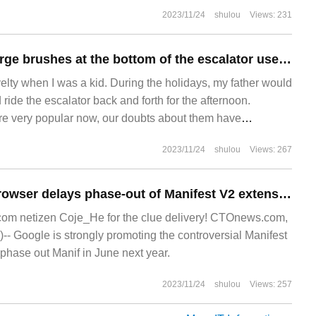
y
2023/11/24
shulou
Views: 231
Are two rows of large brushes at the bottom of the escalator used to brush shoes for passers-by?
elty when I was a kid. During the holidays, my father would
 ride the escalator back and forth for the afternoon.
re very popular now, our doubts about them have
diminished: handrails always seem to be faster than steps.
2023/11/24
shulou
Views: 267
What are the rows of bristles on both sides of the steps?
Google Chrome browser delays phase-out of Manifest V2 extension again
m netizen Coje_He for the clue delivery! CTOnews.com,
- Google is strongly promoting the controversial Manifest
phase out Manif in June next year.
2023/11/24
shulou
Views: 257