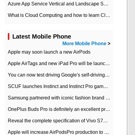
Azure App Service Vertical and Landscape Scalin
What is Cloud Computing and how to learn Cloud Computing Development quickly
Latest Mobile Phone
More Mobile Phone
>
Apple may soon launch a new AirPods
Apple AirTags and new iPad Pro will be launched in March
You can now test driving Google's self-driving car.
SCUF launches Instinct and Instinct Pro game consoles for Xbox Series Xamp S
Samsung partnered with iconic fashion brand Thom Browne Limited Edition Galaxy Z Flip
OnePlus Buds Pro is definitely an excellent product of OnePlus.
Reveal the complete specification of Vivo S7e 5G three-camera rear camera
Apple will increase AirPodsPro production to 2 million units per month