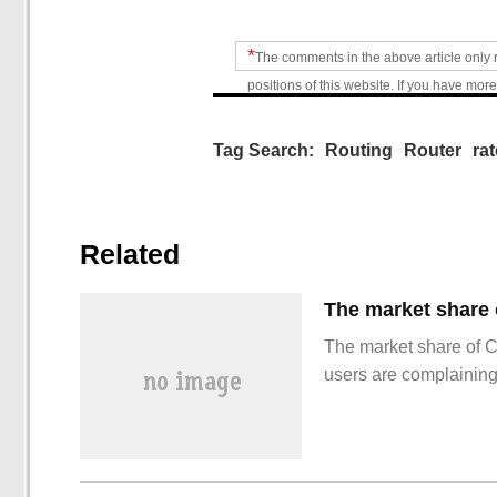
*
The comments in the above article only 
positions of this website. If you have more
Tag Search:
Routing
Router
rat
Related
The market share of 
users are complainin