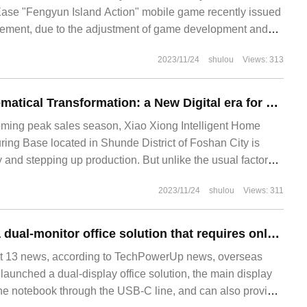
ase "Fengyun Island Action" mobile game recently issued
ement, due to the adjustment of game development and
Fengyun Island Action" game will be in 2023
2023/11/24
shulou
Views: 313
Continuous Mathematical Transformation: a New Digital era for Little Bear Appliances
coming peak sales season, Xiao Xiong Intelligent Home
ing Base located in Shunde District of Foshan City is
ty and stepping up production. But unlike the usual factory
njection molding workshop is spacious and bright, and the
2023/11/24
shulou
Views: 311
: injection moulding machines carry raw materials and
Targus launches a dual-monitor office solution that requires only one power cord
13 news, according to TechPowerUp news, overseas
aunched a dual-display office solution, the main display
he notebook through the USB-C line, and can also provide