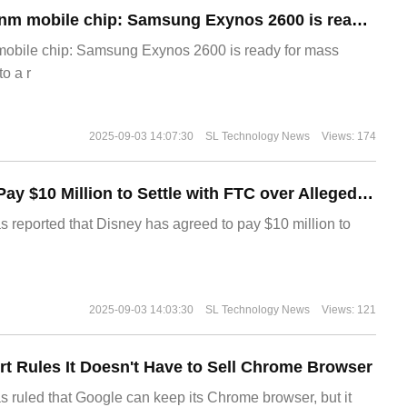
The world's first 2nm mobile chip: Samsung Exynos 2600 is ready for mass production.
 mobile chip: Samsung Exynos 2600 is ready for mass
o a r
2025-09-03 14:07:30
SL Technology News
Views: 174
Disney Agrees to Pay $10 Million to Settle with FTC over Alleged Child Data Collection Using YouTube Animations
s reported that Disney has agreed to pay $10 million to
2025-09-03 14:03:30
SL Technology News
Views: 121
t Rules It Doesn't Have to Sell Chrome Browser
s ruled that Google can keep its Chrome browser, but it