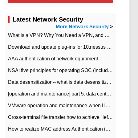
Latest Network Security
More Network Security
>
What is a VPN? Why You Need a VPN, and How to Choose the Right One
Download and update plug-ins for 10.nessus leaky scan system
AAA authentication of network equipment
NSA: five principles for operating SOC (including interpretation)
Data desensitization-- what is data desensitization
[operation and maintenance] part 5: data center improvement operation and maintenance, ITIL and ISO2000
VMware operation and maintenance-when HA is enabled in the data center, HA agent reports an error
Cross-terminal file transfer how to achieve "left-hand copy, right-hand paste" real-time transmission?
How to realize MAC address Authentication in Local area Network