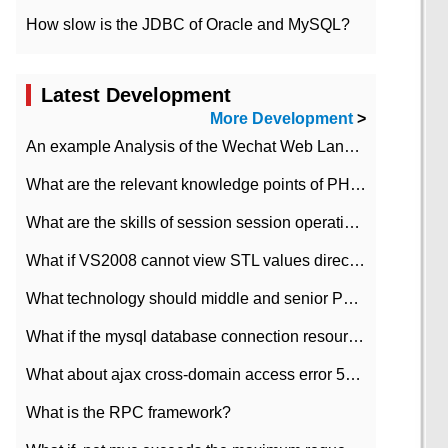
How slow is the JDBC of Oracle and MySQL?
Latest Development
More Development
>
An example Analysis of the Wechat Web Landing Authorization of the Wechat Public platform of php version
What are the relevant knowledge points of PHP class
What are the skills of session session operation in PHP
What if VS2008 cannot view STL values directly?
What technology should middle and senior PHP programmers master?
What if the mysql database connection resources cannot be released in CI framework?
What about ajax cross-domain access error 501?
What is the RPC framework?