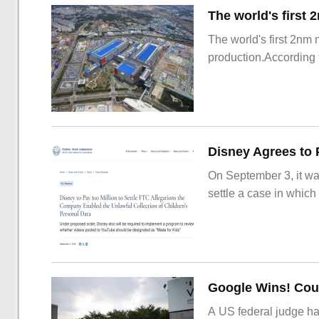
The world's first 2nm
production.According t
On September 3, it wa
settle a case in which
Google Wins! Cour
A US federal judge ha