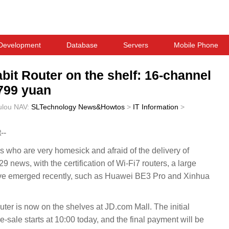
Development
Database
Servers
Mobile Phone
bit Router on the shelf: 16-channel
1799 yuan
ulou
NAV:
SLTechnology News&Howtos
>
IT Information
>
--
who are very homesick and afraid of the delivery of
ews, with the certification of Wi-Fi7 routers, a large
ve emerged recently, such as Huawei BE3 Pro and Xinhua
er is now on the shelves at JD.com Mall. The initial
-sale starts at 10:00 today, and the final payment will be