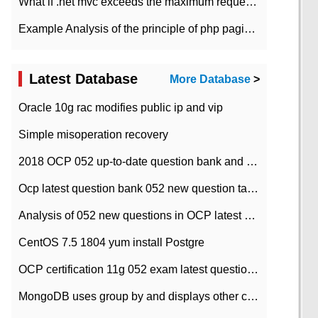
What if .net mvc exceeds the maximum request length?
Example Analysis of the principle of php pagination
Latest Database
More Database
>
Oracle 10g rac modifies public ip and vip
Simple misoperation recovery
2018 OCP 052 up-to-date question bank and answers-35
Ocp latest question bank 052 new question tape answer collation-36 questions
Analysis of 052 new questions in OCP latest question bank-with answers-question 37
CentOS 7.5 1804 yum install Postgre
OCP certification 11g 052 exam latest question bank with answers-38 questions
MongoDB uses group by and displays other column max values