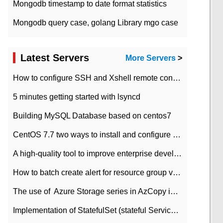
Mongodb timestamp to date format statistics
Mongodb query case, golang Library mgo case
Latest Servers
More Servers
>
How to configure SSH and Xshell remote connection servers in Linux
5 minutes getting started with lsyncd
Building MySQL Database based on centos7
CentOS 7.7 two ways to install and configure JDK 11 LTS
A high-quality tool to improve enterprise development efficiency: rapid development platform
How to batch create alert for resource group virtual machines in Azure practice
The use of ​ Azure Storage series in AzCopy in blob
Implementation of StatefulSet (stateful Service) based on K8s