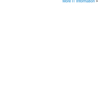
More IT Information
>