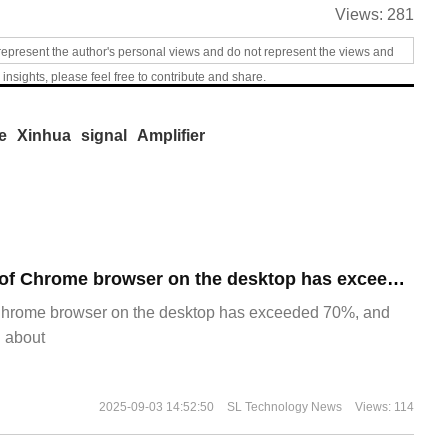
Views:
281
represent the author's personal views and do not represent the views and
 insights, please feel free to contribute and share.
e
Xinhua
signal
Amplifier
​The market share of Chrome browser on the desktop has exceeded 70%
Chrome browser on the desktop has exceeded 70%, and
g about
2025-09-03 14:52:50
SL Technology News
Views: 114