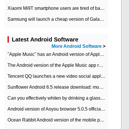
Xiaomi Mi9T smartphone users are tired of battery problems in MIUI 12.
Samsung will launch a cheap version of Galaxy M02 in the European market on January 7th
Latest Android Software
More Android Software
>
"Apple Music" has an Android version of Apple TV. Why not?
The Android version of the Apple Music app removes the Beta tag: going formal
Tencent QQ launches a new video social application DOV Android DOV has been launched
Sunflower Android 6.5 release download: mobile phone can record the whole process
Can you effectively whiten by drinking a glass of lemonade every day? The answer to Ant Manor today
Android version of Aoyou browser 5.0.5 officially released (with download address)
Ocean Rabbit Android version of the mobile phone download address similar to the octave sauce voice-activated game