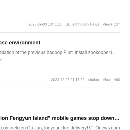
2025-09-03 13:41:31
SL Technology News
Views: 137
ase environment
allation of the previous hadoop.First, install zookooper1.
e
2023-12-25 21:17:29
shulou
Views: 460
NetEase's "Operation Fengyun Island" mobile games stop downloading and registering, leaving only some servers.
om netizen Gu Jun, for your clue delivery! CTOnews.com