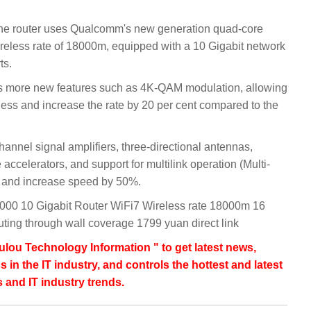
he router uses Qualcomm's new generation quad-core
reless rate of 18000m, equipped with a 10 Gigabit network
ts.
rts more new features such as 4K-QAM modulation, allowing
 less and increase the rate by 20 per cent compared to the
hannel signal amplifiers, three-directional antennas,
ccelerators, and support for multilink operation (Multi-
y and increase speed by 50%.
000 10 Gigabit Router WiFi7 Wireless rate 18000m 16
uting through wall coverage 1799 yuan direct link
lou Technology Information " to get latest news,
s in the IT industry, and controls the hottest and latest
 and IT industry trends.