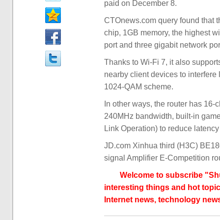
paid on December 8.
CTOnews.com query found that t
chip, 1GB memory, the highest wi
port and three gigabit network por
Thanks to Wi-Fi 7, it also suppo
nearby client devices to interfere
1024-QAM scheme.
In other ways, the router has 16-c
240MHz bandwidth, built-in game a
Link Operation) to reduce latenc
JD.com Xinhua third (H3C) BE18
signal Amplifier E-Competition ro
Welcome to subscribe "Shu
interesting things and hot topic
Internet news, technology news