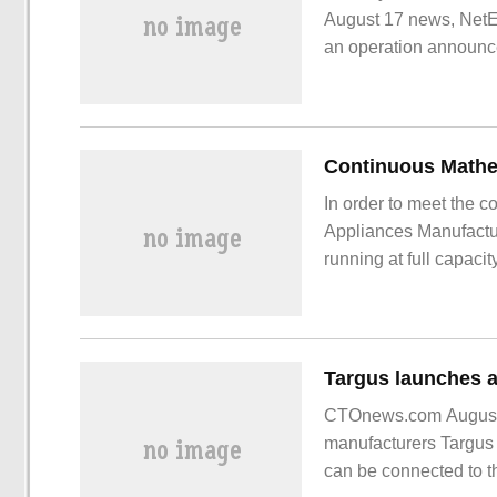
August 17 news, NetE
an operation announc
operation strategy, "
In order to meet the 
Appliances Manufactur
running at full capaci
scene, Xiao Xiong's i
workers are not dense
pipes.
CTOnews.com August 
manufacturers Targus l
can be connected to t