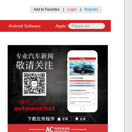
Add to Favorites
|
Login
|
Register
Android Software
Apple Software