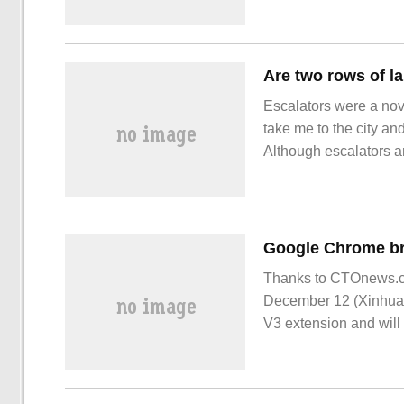
DC for another displa
Escalators were a nov
take me to the city and
Although escalators a
increased rather than 
Is it a work mistake? 
Next to the escalator.
Thanks to CTOnews.co
December 12 (Xinhua)-
V3 extension and will 