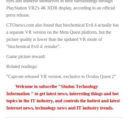
eyes and immerse themselves in their surroundings through
PlayStation VR2's 4K HDR display, according to an official
press release.
CTOnews.com also found that biochemical Evil 4 actually has
a separate VR version on the Meta Quest platform, but the
picture quality is lower than the updated VR mode of
"biochemical Evil 4: remake".
Game picture reward:
Related readings:
"Capcom released VR version, exclusive to Oculus Quest 2"
Welcome to subscribe "Shulou Technology
Information " to get latest news, interesting things and hot
topics in the IT industry, and controls the hottest and latest
Internet news, technology news and IT industry trends.