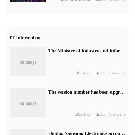
IT Information
The Ministry of Industry and Information Technology openly solicited opinions on 109 group standard application demonstration projects, such as "artificial Intelligence Computing equipment scheduling and Cooperation Series Standards".
2023/11/24
shulou
Views: 265
The version number has been upgraded to 100th Opera One browser: introduction of native AI and modular design.
2023/11/24
shulou
Views: 248
Omdia: Samsung Electronics accounted for 31.2% of the global TV market in the first half of 2023, ranking first