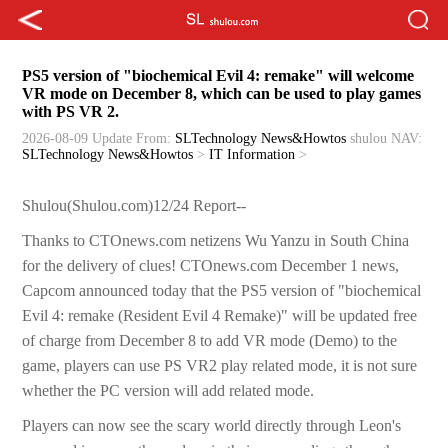
PS5 version of "biochemical Evil 4: remake" will welcome
VR mode on December 8, which can be used to play games
with PS VR 2.
2026-08-09 Update
From:
SLTechnology News&Howtos
shulou
NAV:
SLTechnology News&Howtos
>
IT Information
>
Shulou(Shulou.com)12/24 Report--
Thanks to CTOnews.com netizens Wu Yanzu in South China
for the delivery of clues! CTOnews.com December 1 news,
Capcom announced today that the PS5 version of "biochemical
Evil 4: remake (Resident Evil 4 Remake)" will be updated free
of charge from December 8 to add VR mode (Demo) to the
game, players can use PS VR2 play related mode, it is not sure
whether the PC version will add related mode.
Players can now see the scary world directly through Leon's