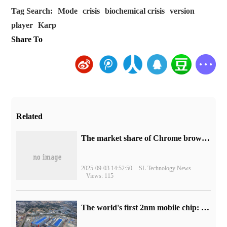
Tag Search:
Mode
crisis
biochemical crisis
version
player
Karp
Share To
Related
​The market share of Chrome browser on the desktop has exceeded 70%
2025-09-03 14:52:50
SL Technology News
Views: 115
The world's first 2nm mobile chip: Samsung Exynos 2600 is ready for mass production.