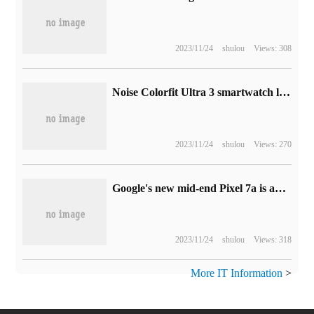
2023/11/24
shulou
Views: 308
Noise Colorfit Ultra 3 smartwatch launch: 1.96 inch display + 7-day battery life, selling for 4499 rupees
2023/11/24
shulou
Views: 270
Google's new mid-end Pixel 7a is about to be released, with the official protective case exposed.
2023/11/24
shulou
Views: 318
More IT Information
>