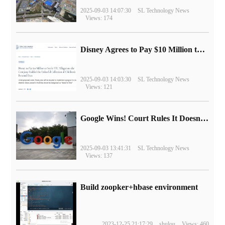
2025-09-03 14:07:30
SL Technology News
Views: 174
Disney Agrees to Pay $10 Million to Settle with FTC over Alleged Child Data Collection Using YouTube Animations
2025-09-03 14:03:30
SL Technology News
Views: 121
Google Wins! Court Rules It Doesn't Have to Sell Chrome Browser
2025-09-03 13:41:31
SL Technology News
Views: 137
Build zoopker+hbase environment
2023-12-25 21:17:29
shulou
Views: 460