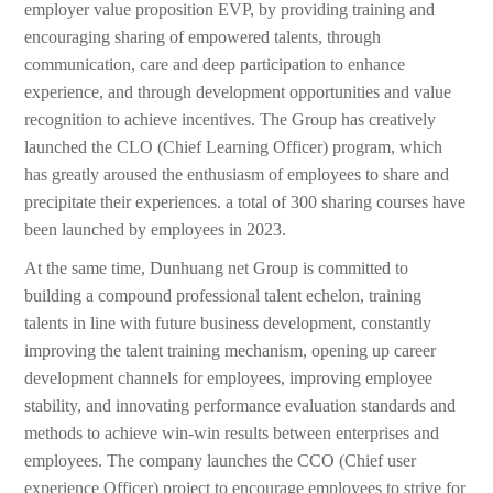
employer value proposition EVP, by providing training and
encouraging sharing of empowered talents, through
communication, care and deep participation to enhance
experience, and through development opportunities and value
recognition to achieve incentives. The Group has creatively
launched the CLO (Chief Learning Officer) program, which
has greatly aroused the enthusiasm of employees to share and
precipitate their experiences. a total of 300 sharing courses have
been launched by employees in 2023.
At the same time, Dunhuang net Group is committed to
building a compound professional talent echelon, training
talents in line with future business development, constantly
improving the talent training mechanism, opening up career
development channels for employees, improving employee
stability, and innovating performance evaluation standards and
methods to achieve win-win results between enterprises and
employees. The company launches the CCO (Chief user
experience Officer) project to encourage employees to strive for