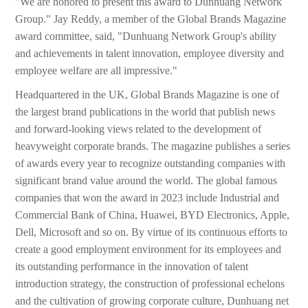
"We are honored to present this award to Dunhuang Network
Group." Jay Reddy, a member of the Global Brands Magazine
award committee, said, "Dunhuang Network Group's ability
and achievements in talent innovation, employee diversity and
employee welfare are all impressive."
Headquartered in the UK, Global Brands Magazine is one of
the largest brand publications in the world that publish news
and forward-looking views related to the development of
heavyweight corporate brands. The magazine publishes a series
of awards every year to recognize outstanding companies with
significant brand value around the world. The global famous
companies that won the award in 2023 include Industrial and
Commercial Bank of China, Huawei, BYD Electronics, Apple,
Dell, Microsoft and so on. By virtue of its continuous efforts to
create a good employment environment for its employees and
its outstanding performance in the innovation of talent
introduction strategy, the construction of professional echelons
and the cultivation of growing corporate culture, Dunhuang net