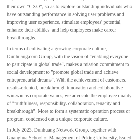
their own "CXO", so as to explore outstanding individuals who
have outstanding performance in solving user problems and
improving user experience, stimulate employees' potential,
enhance their abilities, and help employees make career
breakthroughs.
In terms of cultivating a growing corporate culture,
Dunhuang.com Group, with the vision of "enabling everyone
to participate in global trade", makes a mission commitment to
social development to "promote global trade and achieve
entrepreneurial dreams". With the achievement of customers,
results-oriented, breakthrough innovation and collaborative
win-win as corporate values, we advocate the employee quality
of "truthfulness, responsibility, collaboration, tenacity and
breakthrough". More to form a systematic operation process or
program, condensed out a unique corporate culture.
In July 2023, Dunhuang Network Group, together with
Guanghua School of Management of Peking University, issued