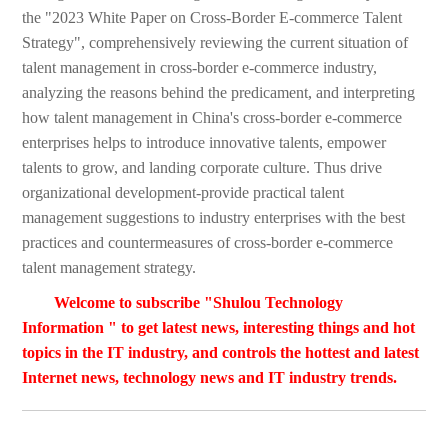
the "2023 White Paper on Cross-Border E-commerce Talent
Strategy", comprehensively reviewing the current situation of
talent management in cross-border e-commerce industry,
analyzing the reasons behind the predicament, and interpreting
how talent management in China's cross-border e-commerce
enterprises helps to introduce innovative talents, empower
talents to grow, and landing corporate culture. Thus drive
organizational development-provide practical talent
management suggestions to industry enterprises with the best
practices and countermeasures of cross-border e-commerce
talent management strategy.
Welcome to subscribe "Shulou Technology
Information " to get latest news, interesting things and hot
topics in the IT industry, and controls the hottest and latest
Internet news, technology news and IT industry trends.