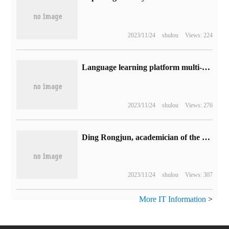
2023/11/24
shulou
Views: 224
Language learning platform multi-neighboring countries will expand to launch math and music courses
2023/11/24
shulou
Views: 276
Ding Rongjun, academician of the Chinese Academy of Engineering: the annual sales of new energy vehicles in China will reach 15 million in 2025.
2023/11/24
shulou
Views: 307
More IT Information
>