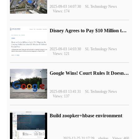
2025-09-03 14:07:30
SL Technology News
Views: 174
Disney Agrees to Pay $10 Million to Settle with FTC over Alleged Child Data Collection Using YouTube Animations
2025-09-03 14:03:30
SL Technology News
Views: 121
Google Wins! Court Rules It Doesn't Have to Sell Chrome Browser
2025-09-03 13:41:31
SL Technology News
Views: 137
Build zoopker+hbase environment
2023-12-25 21:17:29
shulou
Views: 460