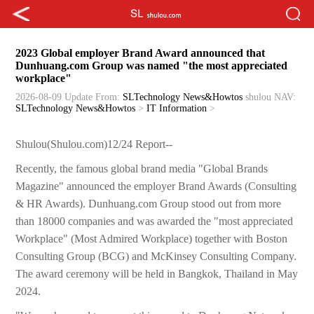
2023 Global employer Brand Award announced that
Dunhuang.com Group was named "the most appreciated
workplace"
2026-08-09 Update
From:
SLTechnology News&Howtos
shulou
NAV:
SLTechnology News&Howtos
>
IT Information
>
Shulou(Shulou.com)12/24 Report--
Recently, the famous global brand media "Global Brands
Magazine" announced the employer Brand Awards (Consulting
& HR Awards). Dunhuang.com Group stood out from more
than 18000 companies and was awarded the "most appreciated
Workplace" (Most Admired Workplace) together with Boston
Consulting Group (BCG) and McKinsey Consulting Company.
The award ceremony will be held in Bangkok, Thailand in May
2024.