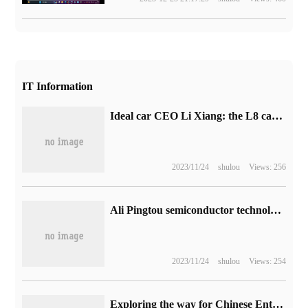
IT Information
Ideal car CEO Li Xiang: the L8 car will have six-seat and five-seat models.
2023/11/24
shulou
Views: 256
Ali Pingtou semiconductor technology funds increased by 2900%: from 10 million to 300 million yuan
2023/11/24
shulou
Views: 254
Exploring the way for Chinese Enterprises to break the situation along the Road of Glory Leap