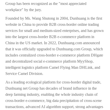
Group has been recognized as the "most appreciated
workplace" by the jury.
Founded by Ms. Wang Shutong in 2004, Dunhuang is the first
website in China to provide B2B cross-border online trading
services for small and medium-sized enterprises, and has grown
into the largest cross-border B2B e-commerce platform in
China in the US market. In 2022, Dunhuang.com announced
that it was officially upgraded to Dunhuang.com Group, which
includes centralized cross-border e-commerce platform DHgate
and decentralized social e-commerce platform MyyShop,
intelligent logistics platform Camel Flying Man DHLink, and
Service Camel Division.
As a leading ecological platform for cross-border digital trade,
Dunhuang net Group has decades of brand influence in the
deep farming industry, enabling the whole industry chain of
cross-border e-commerce, big data precipitation of cross-scene
transactions, advanced AI algorithm support, strong advantages