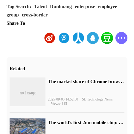
Tag Search:
Talent
Dunhuang
enterprise
employee
group
cross-border
Share To
Related
​The market share of Chrome browser on the desktop has exceeded 70%
2025-09-03 14:52:50
SL Technology News
Views: 115
The world's first 2nm mobile chip: Samsung Exynos 2600 is ready for mass production.