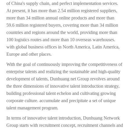
of China's supply chain, and perfect implementation services.
At present, it has more than 2.54 million registered suppliers,
more than 34 million annual online products and more than
59.6 million registered buyers, covering more than 34 million
countries and regions around the world, providing more than
100 logistics routes and more than 10 overseas warehouses.
with global business offices in North America, Latin America,
Europe and other places.
With the goal of continuously improving the competitiveness of
enterprise talents and realizing the sustainable and high-quality
development of talents, Dunhuang net Group revolves around
the three dimensions of innovative talent introduction strategy,
building professional talent echelon and cultivating growing
corporate culture. accumulate and precipitate a set of unique
talent management program.
In terms of innovative talent introduction, Dunhuang Network
Group starts with recruitment concept, recruitment channels and