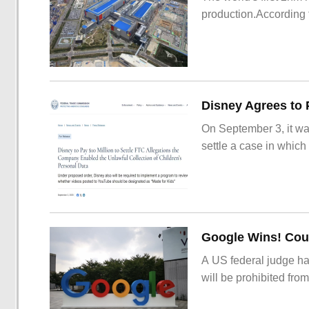
production.According t
On September 3, it wa
settle a case in which
Google Wins! Cour
A US federal judge ha
will be prohibited from