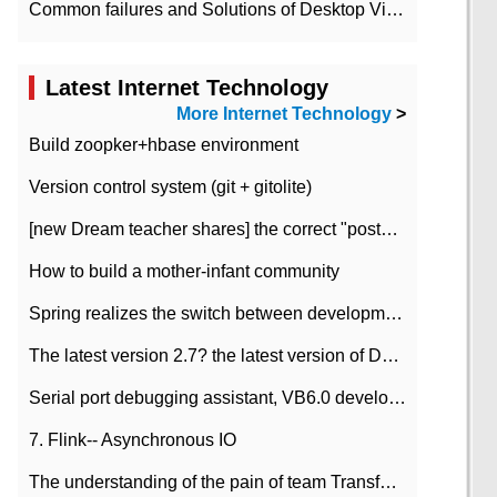
Common failures and Solutions of Desktop Video Files
Latest Internet Technology
More Internet Technology
>
Build zoopker+hbase environment
Version control system (git + gitolite)
[new Dream teacher shares] the correct "posture" of distributed locks
How to build a mother-infant community
Spring realizes the switch between development and test environment through profile
The latest version 2.7? the latest version of DataPipeline data fusion products
Serial port debugging assistant, VB6.0 development
7. Flink-- Asynchronous IO
The understanding of the pain of team Transformation