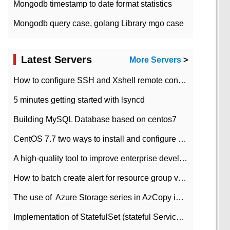
Mongodb timestamp to date format statistics
Mongodb query case, golang Library mgo case
Latest Servers
More Servers
>
How to configure SSH and Xshell remote connection servers in Linux
5 minutes getting started with lsyncd
Building MySQL Database based on centos7
CentOS 7.7 two ways to install and configure JDK 11 LTS
A high-quality tool to improve enterprise development efficiency: rapid development platform
How to batch create alert for resource group virtual machines in Azure practice
The use of ​ Azure Storage series in AzCopy in blob
Implementation of StatefulSet (stateful Service) based on K8s