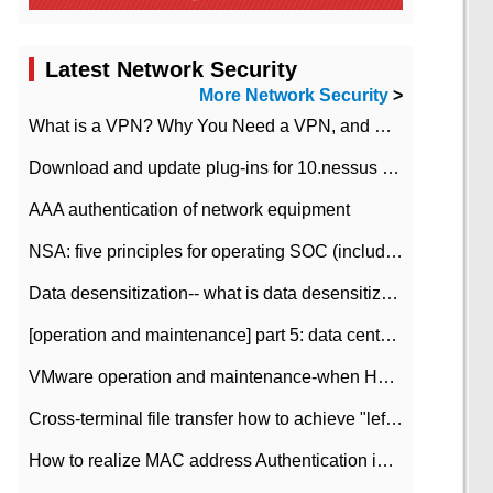
Latest Network Security
More Network Security
>
What is a VPN? Why You Need a VPN, and How to Choose the Right One
Download and update plug-ins for 10.nessus leaky scan system
AAA authentication of network equipment
NSA: five principles for operating SOC (including interpretation)
Data desensitization-- what is data desensitization
[operation and maintenance] part 5: data center improvement operation and maintenance, ITIL and ISO2000
VMware operation and maintenance-when HA is enabled in the data center, HA agent reports an error
Cross-terminal file transfer how to achieve "left-hand copy, right-hand paste" real-time transmission?
How to realize MAC address Authentication in Local area Network