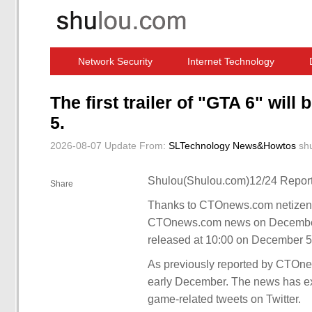
Network Security
Internet Technology
Computer Software News
IT Information
The first trailer of "GTA 6" wil
5.
2026-08-07 Update
From:
SLTechnology News&Howtos
sh
Shulou(Shulou.com)12/24 Report
Share
Thanks to CTOnews.com netizens 
CTOnews.com news on December 1, 
released at 10:00 on December 5,
As previously reported by CTOnews.
early December. The news has exp
game-related tweets on Twitter.