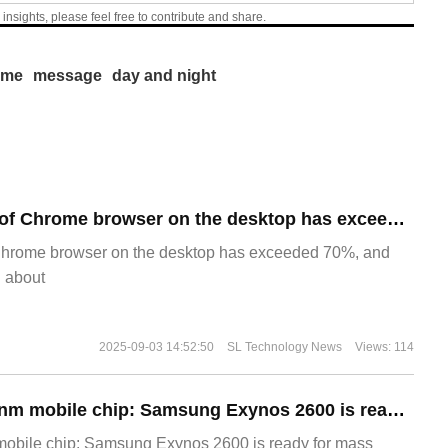
 insights, please feel free to contribute and share.
ime
message
day and night
​The market share of Chrome browser on the desktop has exceeded 70%
Chrome browser on the desktop has exceeded 70%, and
g about
2025-09-03 14:52:50
SL Technology News
Views: 114
The world's first 2nm mobile chip: Samsung Exynos 2600 is ready for mass production.
 mobile chip: Samsung Exynos 2600 is ready for mass