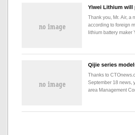
Thank you, Mr. Air, a 
according to foreign m
lithium battery maker Y
BMW's electric vehicl
Thanks to CTOnews.co
September 18 news, y
area Management Comm
According to the agre
stationed in Chongqi