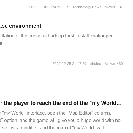
2025-09-03 13:41:31
SL Technology News
Views: 137
ase environment
allation of the previous hadoop.First, install zookooper1.
e
2023-12-25 21:17:29
shulou
Views: 460
It took 420 days for the player to reach the end of the "my World" map.
e "my World" interface, open the "Map Editor" column,
ap" option, and the game will give you a huge world with no
course just a modifier, and the map of "my World" will