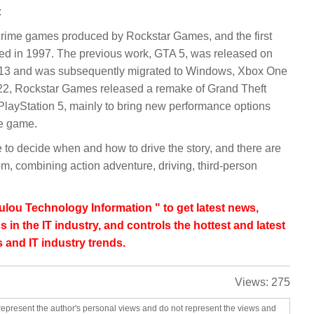
:
f crime games produced by Rockstar Games, and the first
sed in 1997. The previous work, GTA 5, was released on
013 and was subsequently migrated to Windows, Xbox One
022, Rockstar Games released a remake of Grand Theft
PlayStation 5, mainly to bring new performance options
he game.
e to decide when and how to drive the story, and there are
m, combining action adventure, driving, third-person
lou Technology Information " to get latest news,
s in the IT industry, and controls the hottest and latest
 and IT industry trends.
Views:
275
represent the author's personal views and do not represent the views and