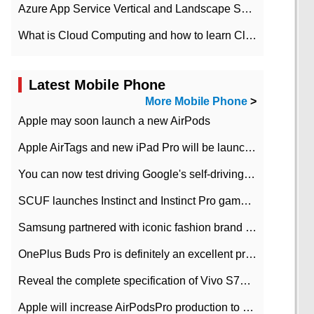
Azure App Service Vertical and Landscape Scalin
What is Cloud Computing and how to learn Cloud Computing Development quickly
Latest Mobile Phone
More Mobile Phone
>
Apple may soon launch a new AirPods
Apple AirTags and new iPad Pro will be launched in March
You can now test driving Google's self-driving car.
SCUF launches Instinct and Instinct Pro game consoles for Xbox Series Xamp S
Samsung partnered with iconic fashion brand Thom Browne Limited Edition Galaxy Z Flip
OnePlus Buds Pro is definitely an excellent product of OnePlus.
Reveal the complete specification of Vivo S7e 5G three-camera rear camera
Apple will increase AirPodsPro production to 2 million units per month