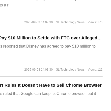
o a r
2025-09-03 14:07:30
SL Technology News
Views: 173
Disney Agrees to Pay $10 Million to Settle with FTC over Alleged Child Data Collection Using YouTube Animations
s reported that Disney has agreed to pay $10 million to
2025-09-03 14:03:30
SL Technology News
Views: 121
t Rules It Doesn't Have to Sell Chrome Browser
s ruled that Google can keep its Chrome browser, but it