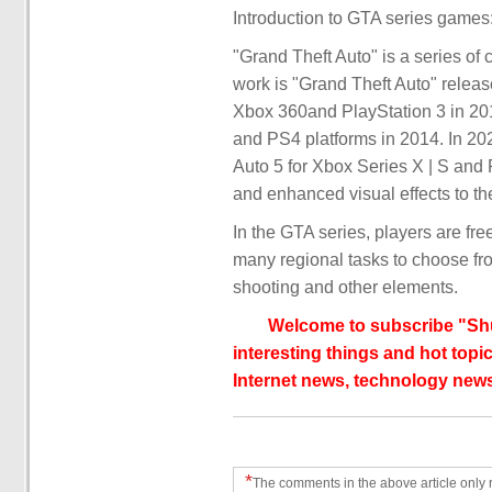
Introduction to GTA series games
"Grand Theft Auto" is a series o
work is "Grand Theft Auto" relea
Xbox 360and PlayStation 3 in 2
and PS4 platforms in 2014. In 2
Auto 5 for Xbox Series X | S and 
and enhanced visual effects to t
In the GTA series, players are fre
many regional tasks to choose fro
shooting and other elements.
Welcome to subscribe "Shu
interesting things and hot topic
Internet news, technology news
*
The comments in the above article only 