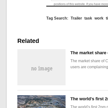
positions of this website. If you have more
Tag Search:
Trailer
task
work
t
Related
The market share of 
users are complainin
The world's first 2nm