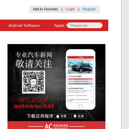
Add to Favorites
|
Login
|
Register
Android Software
Apple Software