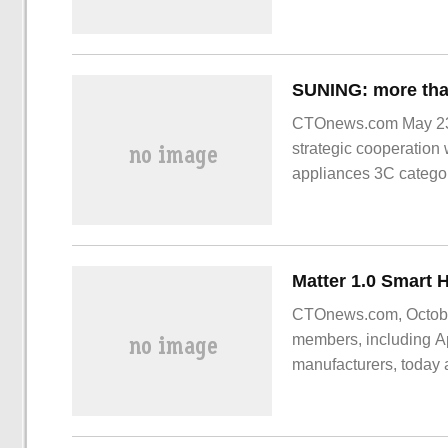
generate correspondin
player mistakenly thin
CTOnews.com May 23,
strategic cooperation 
appliances 3C categori
across the country hav
Consumers can
CTOnews.com, October 
members, including A
manufacturers, today a
smart home accessorie