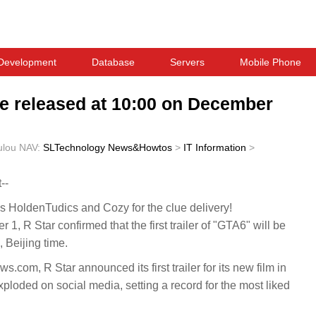
Development
Database
Servers
Mobile Phone
l be released at 10:00 on December
ulou
NAV:
SLTechnology News&Howtos
>
IT Information
>
--
HoldenTudics and Cozy for the clue delivery!
R Star confirmed that the first trailer of "GTA6" will be
 Beijing time.
com, R Star announced its first trailer for its new film in
loded on social media, setting a record for the most liked