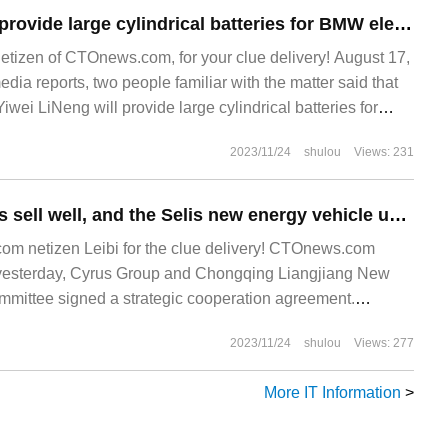
Yiwei Lithium will provide large cylindrical batteries for BMW electric vehicles in Europe, and the production line is under construction.
netizen of CTOnews.com, for your clue delivery! August 17,
edia reports, two people familiar with the matter said that
iwei LiNeng will provide large cylindrical batteries for
es in Europe. Yiwei Lithium was founded in 2001.
2023/11/24
shulou
Views: 231
Qijie series models sell well, and the Selis new energy vehicle upgrade project will be stationed in Liangjiang New area of Chongqing.
m netizen Leibi for the clue delivery! CTOnews.com
esterday, Cyrus Group and Chongqing Liangjiang New
ittee signed a strategic cooperation agreement.
ement, Cyrus New Energy vehicle upgrade project will be
2023/11/24
shulou
Views: 277
ng Liangjiang New
More IT Information
>