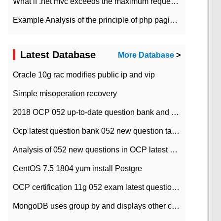
What if .net mvc exceeds the maximum request length?
Example Analysis of the principle of php pagination
Latest Database
More Database
>
Oracle 10g rac modifies public ip and vip
Simple misoperation recovery
2018 OCP 052 up-to-date question bank and answers-35
Ocp latest question bank 052 new question tape answer collation-36 questions
Analysis of 052 new questions in OCP latest question bank-with answers-question 37
CentOS 7.5 1804 yum install Postgre
OCP certification 11g 052 exam latest question bank with answers-38 questions
MongoDB uses group by and displays other column max values