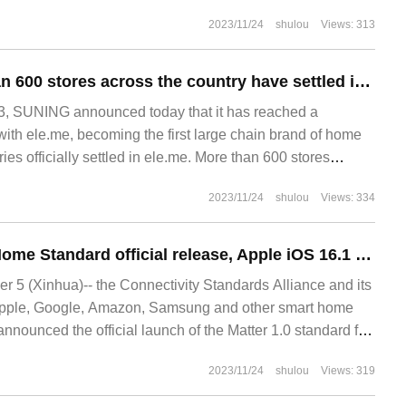
g blocks in real time as the player moves, making the
2023/11/24
shulou
Views: 313
k
SUNING: more than 600 stores across the country have settled in ele.me
 SUNING announced today that it has reached a
with ele.me, becoming the first large chain brand of home
es officially settled in ele.me. More than 600 stores
e landed on the ele.me platform one after another.
2023/11/24
shulou
Views: 334
Matter 1.0 Smart Home Standard official release, Apple iOS 16.1 will support
5 (Xinhua)-- the Connectivity Standards Alliance and its
pple, Google, Amazon, Samsung and other smart home
nnounced the official launch of the Matter 1.0 standard for
s. Agree to support Matter
2023/11/24
shulou
Views: 319