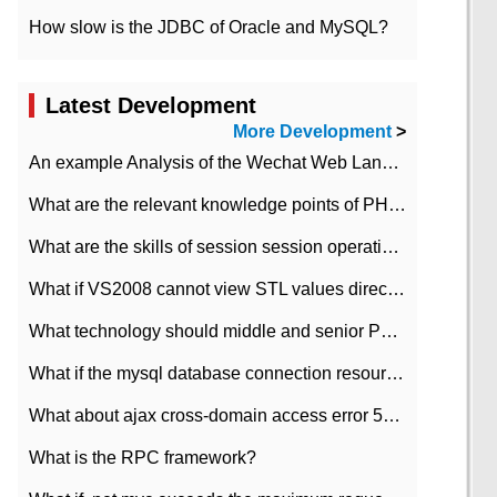
How slow is the JDBC of Oracle and MySQL?
Latest Development
More Development
>
An example Analysis of the Wechat Web Landing Authorization of the Wechat Public platform of php version
What are the relevant knowledge points of PHP class
What are the skills of session session operation in PHP
What if VS2008 cannot view STL values directly?
What technology should middle and senior PHP programmers master?
What if the mysql database connection resources cannot be released in CI framework?
What about ajax cross-domain access error 501?
What is the RPC framework?