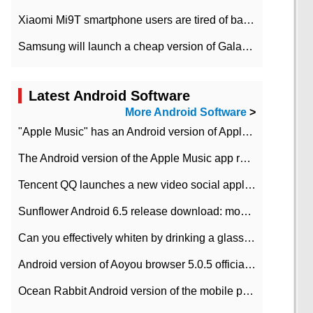
Xiaomi Mi9T smartphone users are tired of battery problems in MIUI 12.
Samsung will launch a cheap version of Galaxy M02 in the European market on January 7th
Latest Android Software
More Android Software
>
"Apple Music" has an Android version of Apple TV. Why not?
The Android version of the Apple Music app removes the Beta tag: going formal
Tencent QQ launches a new video social application DOV Android DOV has been launched
Sunflower Android 6.5 release download: mobile phone can record the whole process
Can you effectively whiten by drinking a glass of lemonade every day? The answer to Ant Manor today
Android version of Aoyou browser 5.0.5 officially released (with download address)
Ocean Rabbit Android version of the mobile phone download address similar to the octave sauce voice-activated game