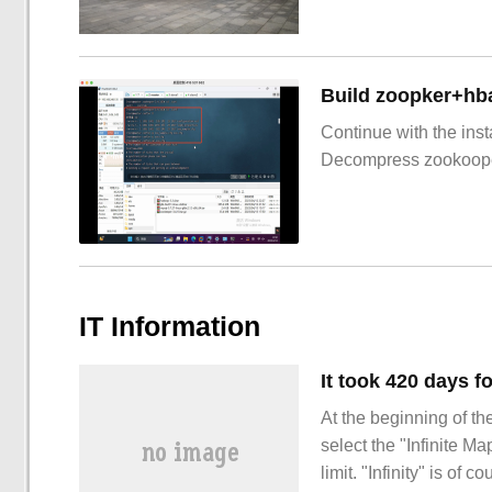
Build zoopker+hb
Continue with the inst
Decompress zookoop
IT Information
At the beginning of th
select the "Infinite M
limit. "Infinity" is of 