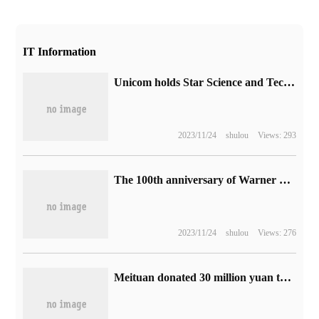
IT Information
Unicom holds Star Science and Technology Forum online to open up a new ecology of XR industry.
2023/11/24
shulou
Views: 293
The 100th anniversary of Warner Brothers is approaching, and more than a dozen classic films will be remade at 4K.
2023/11/24
shulou
Views: 276
Meituan donated 30 million yuan to support the post-disaster reconstruction of Mentougou, Fangshan and Hebei in Beijing.