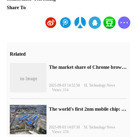
Share To
Related
​The market share of Chrome browser on the desktop has exceeded 70%
2025-09-03 14:52:50
SL Technology News
Views: 114
The world's first 2nm mobile chip: Samsung Exynos 2600 is ready for mass production.
2025-09-03 14:07:30
SL Technology News
Views: 174