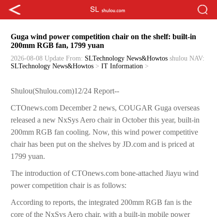
Guga wind power competition chair on the shelf: built-in
200mm RGB fan, 1799 yuan
2026-08-08 Update
From:
SLTechnology News&Howtos
shulou
NAV:
SLTechnology News&Howtos
>
IT Information
>
Shulou(Shulou.com)12/24 Report--
CTOnews.com December 2 news, COUGAR Guga overseas
released a new NxSys Aero chair in October this year, built-in
200mm RGB fan cooling. Now, this wind power competitive
chair has been put on the shelves by JD.com and is priced at
1799 yuan.
The introduction of CTOnews.com bone-attached Jiayu wind
power competition chair is as follows:
According to reports, the integrated 200mm RGB fan is the
core of the NxSys Aero chair, with a built-in mobile power