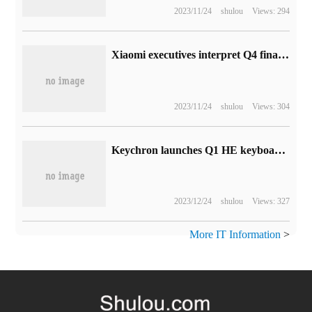
2023/11/24
shulou
Views: 294
Xiaomi executives interpret Q4 financial report: there are two main reasons for the decline in performance in the fourth quarter, and they are optimistic about this year.
2023/11/24
shulou
Views: 304
Keychron launches Q1 HE keyboard: using Jiadalong 2.0 magnetic axis
2023/12/24
shulou
Views: 327
More IT Information
>