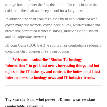
storage box to power the fan; the built-in fan can circulate the
cold air in the chair and keep it cool for a long time.
In addition, the chair features elastic mesh and ventilated rear
cover, magnetic memory cotton neck pillow, wear-resistant and
breathable perforated leather cushions, multi-angle adjustment
and 3D adjustable armrests.
JD.com Guga (COUGAR) e-sports chair comfortable sedentary
computer chair coupon 1799 yuan coupon
Welcome to subscribe "Shulou Technology
Information " to get latest news, interesting things and hot
topics in the IT industry, and controls the hottest and latest
Internet news, technology news and IT industry trends.
Tag Search:
Fan
wind power
JD.com
wear-resistant
comfortable
refreshing