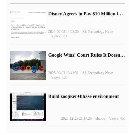
Disney Agrees to Pay $10 Million to Settle with FTC over Alleged Child Data Collection Using YouTube Animations
2025-09-03 14:03:30
SL Technology News
Views: 121
Google Wins! Court Rules It Doesn't Have to Sell Chrome Browser
2025-09-03 13:41:31
SL Technology News
Views: 137
Build zoopker+hbase environment
2023-12-25 21:17:29
shulou
Views: 460