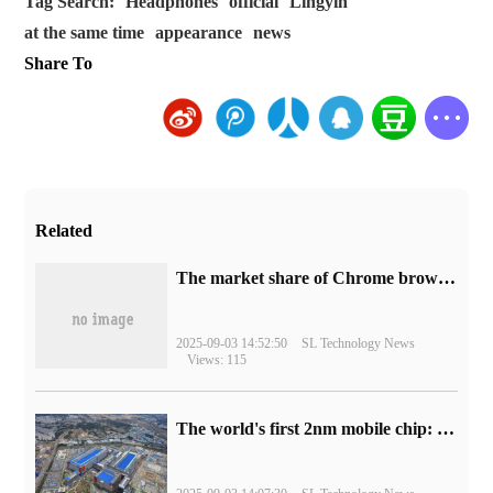
Tag Search:
Headphones
official
Lingyin
at the same time
appearance
news
Share To
Related
​The market share of Chrome browser on the desktop has exceeded 70%
2025-09-03 14:52:50
SL Technology News
Views: 115
The world's first 2nm mobile chip: Samsung Exynos 2600 is ready for mass production.