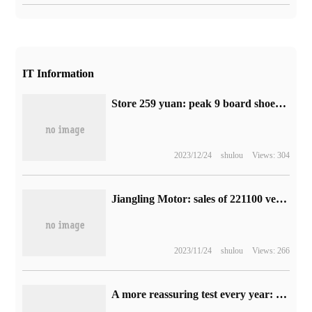
IT Information
Store 259 yuan: peak 9 board shoes 71 yuan official 2.7 discount new low (23 summer style)
2023/12/24
shulou
Views: 304
Jiangling Motor: sales of 221100 vehicles in the first nine months, up 6.46% from the same period last year.
2023/11/24
shulou
Views: 266
A more reassuring test every year: Ruitz's full-body physical examination package starts at 279 yuan (800 yuan less)