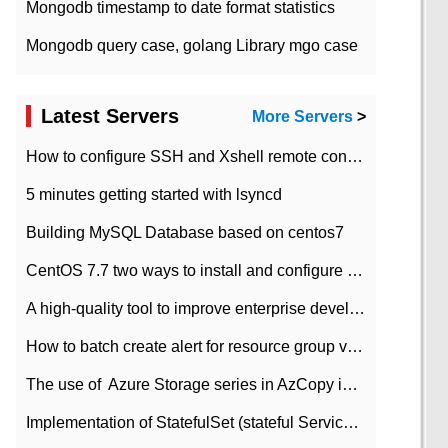
Mongodb timestamp to date format statistics
Mongodb query case, golang Library mgo case
Latest Servers
More Servers
>
How to configure SSH and Xshell remote connection servers in Linux
5 minutes getting started with lsyncd
Building MySQL Database based on centos7
CentOS 7.7 two ways to install and configure JDK 11 LTS
A high-quality tool to improve enterprise development efficiency: rapid development platform
How to batch create alert for resource group virtual machines in Azure practice
The use of ​ Azure Storage series in AzCopy in blob
Implementation of StatefulSet (stateful Service) based on K8s