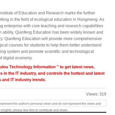
 Institute of Education and Research marks the further
eng in the field of ecological education in Hongmeng. As
ng enterprise with core teaching and research capabilities
n ability, Qianfeng Education has been widely known and
stry. Qianfeng Education will provide more comprehensive
al courses for students to help them better understand
ng system and promote scientific and technological
f digital economy.
lou Technology Information " to get latest news,
s in the IT industry, and controls the hottest and latest
 and IT industry trends.
Views:
319
represent the author's personal views and do not represent the views and
 insights, please feel free to contribute and share.