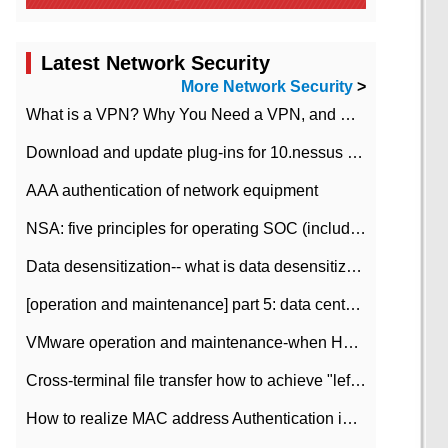
Latest Network Security
More Network Security
>
What is a VPN? Why You Need a VPN, and How to Choose the Right One
Download and update plug-ins for 10.nessus leaky scan system
AAA authentication of network equipment
NSA: five principles for operating SOC (including interpretation)
Data desensitization-- what is data desensitization
[operation and maintenance] part 5: data center improvement operation and maintenance, ITIL and ISO2000
VMware operation and maintenance-when HA is enabled in the data center, HA agent reports an error
Cross-terminal file transfer how to achieve "left-hand copy, right-hand paste" real-time transmission?
How to realize MAC address Authentication in Local area Network