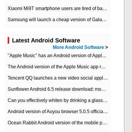
Xiaomi Mi9T smartphone users are tired of battery problems in MIUI 12.
Samsung will launch a cheap version of Galaxy M02 in the European market on January 7th
Latest Android Software
More Android Software
>
"Apple Music" has an Android version of Apple TV. Why not?
The Android version of the Apple Music app removes the Beta tag: going formal
Tencent QQ launches a new video social application DOV Android DOV has been launched
Sunflower Android 6.5 release download: mobile phone can record the whole process
Can you effectively whiten by drinking a glass of lemonade every day? The answer to Ant Manor today
Android version of Aoyou browser 5.0.5 officially released (with download address)
Ocean Rabbit Android version of the mobile phone download address similar to the octave sauce voice-activated game