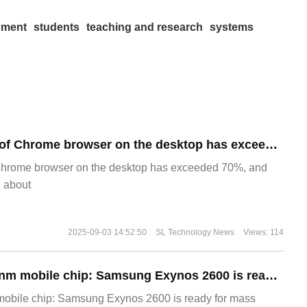
pment
students
teaching and research
systems
​The market share of Chrome browser on the desktop has exceeded 70%
Chrome browser on the desktop has exceeded 70%, and
g about
2025-09-03 14:52:50
SL Technology News
Views: 114
The world's first 2nm mobile chip: Samsung Exynos 2600 is ready for mass production.
 mobile chip: Samsung Exynos 2600 is ready for mass