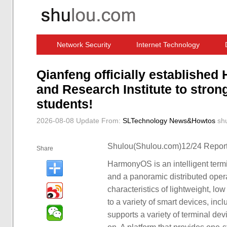
Network Security
Internet Technology
Computer Software News
IT Information
Qianfeng officially establishe
and Research Institute to stro
students!
2026-08-08 Update
From:
SLTechnology News&Howtos
sh
Shulou(Shulou.com)12/24 Report
Share
HarmonyOS is an intelligent ter
and a panoramic distributed operat
characteristics of lightweight, l
to a variety of smart devices, in
supports a variety of terminal de