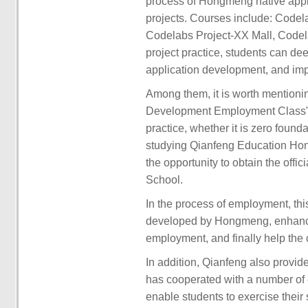
process of Hongmeng native appl
projects. Courses include: Codel
Codelabs Project-XX Mall, Codel
project practice, students can de
application development, and imp
Among them, it is worth mention
Development Employment Class" 
practice, whether it is zero foun
studying Qianfeng Education Ho
the opportunity to obtain the offic
School.
In the process of employment, this 
developed by Hongmeng, enhance 
employment, and finally help the 
In addition, Qianfeng also provide
has cooperated with a number of e
enable students to exercise their 