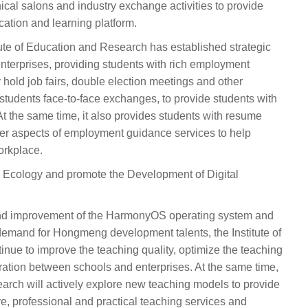
nical salons and industry exchange activities to provide
ation and learning platform.
tute of Education and Research has established strategic
nterprises, providing students with rich employment
 hold job fairs, double election meetings and other
d students face-to-face exchanges, to provide students with
t the same time, it also provides students with resume
ther aspects of employment guidance services to help
orkplace.
Ecology and promote the Development of Digital
and improvement of the HarmonyOS operating system and
demand for Hongmeng development talents, the Institute of
nue to improve the teaching quality, optimize the teaching
ation between schools and enterprises. At the same time,
earch will actively explore new teaching models to provide
, professional and practical teaching services and