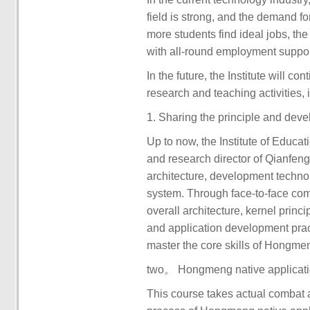
field is strong, and the demand for
more students find ideal jobs, th
with all-round employment support
In the future, the Institute will c
research and teaching activities, i
1. Sharing the principle and de
Up to now, the Institute of Educa
and research director of Qianfeng
architecture, development techno
system. Through face-to-face com
overall architecture, kernel princ
and application development pra
master the core skills of Hongm
two。 Hongmeng native applicati
This course takes actual combat 