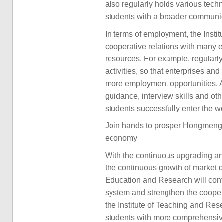
also regularly holds various tech
students with a broader communic
In terms of employment, the Insti
cooperative relations with many e
resources. For example, regularly
activities, so that enterprises an
more employment opportunities. A
guidance, interview skills and o
students successfully enter the w
Join hands to prosper Hongmeng 
economy
With the continuous upgrading 
the continuous growth of market 
Education and Research will conti
system and strengthen the cooper
the Institute of Teaching and Res
students with more comprehensive