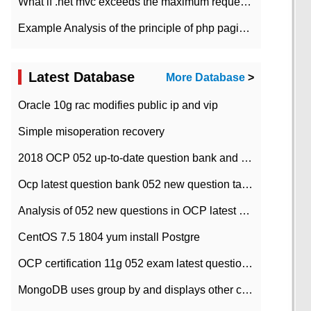
What if .net mvc exceeds the maximum request length?
Example Analysis of the principle of php pagination
Latest Database
More Database
>
Oracle 10g rac modifies public ip and vip
Simple misoperation recovery
2018 OCP 052 up-to-date question bank and answers-35
Ocp latest question bank 052 new question tape answer collation-36 questions
Analysis of 052 new questions in OCP latest question bank-with answers-question 37
CentOS 7.5 1804 yum install Postgre
OCP certification 11g 052 exam latest question bank with answers-38 questions
MongoDB uses group by and displays other column max values