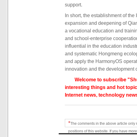
support.
In short, the establishment of the
expansion and deepening of Qianf
a vocational education and traini
and school-enterprise cooperatio
influential in the education indu
and systematic Hongmeng ecologic
and apply the HarmonyOS operati
innovation and the development o
Welcome to subscribe "Shu
interesting things and hot topic
Internet news, technology news
*
The comments in the above article only 
positions of this website. If you have more