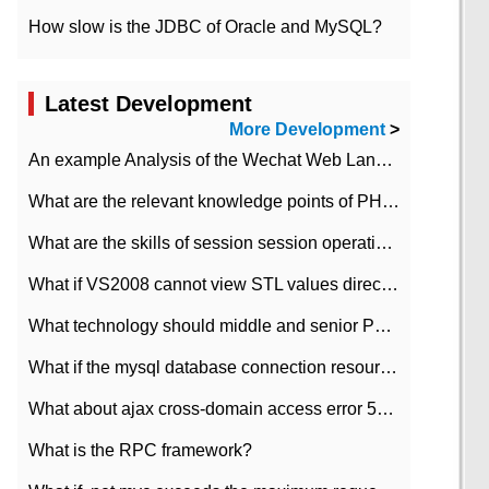
How slow is the JDBC of Oracle and MySQL?
Latest Development
More Development
>
An example Analysis of the Wechat Web Landing Authorization of the Wechat Public platform of php version
What are the relevant knowledge points of PHP class
What are the skills of session session operation in PHP
What if VS2008 cannot view STL values directly?
What technology should middle and senior PHP programmers master?
What if the mysql database connection resources cannot be released in CI framework?
What about ajax cross-domain access error 501?
What is the RPC framework?