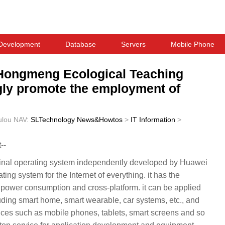
Development
Database
Servers
Mobile Phone
d Hongmeng Ecological Teaching
ngly promote the employment of
ulou
NAV:
SLTechnology News&Howtos
>
IT Information
>
--
minal operating system independently developed by Huawei
ing system for the Internet of everything. it has the
ow power consumption and cross-platform. it can be applied
cluding smart home, smart wearable, car systems, etc., and
vices such as mobile phones, tablets, smart screens and so