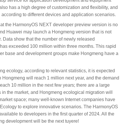
stop service for application development and equipment
lso has a high degree of customization and flexibility, and
according to different devices and application scenarios.
 that the HarmonyOS NEXT developer preview version is no
 and Huawei may launch a Hongmeng version that is not
r. Data show that the number of newly released
s exceeded 100 million within three months. This rapid
ser base and development groups make Hongmeng have a
ecology, according to relevant statistics, it is expected
in Hongmeng will reach 1 million next year, and the demand
reach 10 million in the next few years; there are a large
s in the market, and Hongmeng ecological migration will
l market space; many well-known Internet companies have
Ecology to explore innovative scenarios. The HarmonyOS
ilable to developers in the first quarter of 2024. All the
ng development will be the next tuyere!