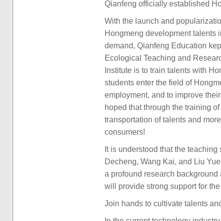
Qianfeng officially established 
With the launch and popularizat
Hongmeng development talents in t
demand, Qianfeng Education kept
Ecological Teaching and Research
Institute is to train talents with
students enter the field of Hong
employment, and to improve their
hoped that through the training 
transportation of talents and more
consumers!
It is understood that the teaching 
Decheng, Wang Kai, and Liu Yue, 
a profound research background an
will provide strong support for th
Join hands to cultivate talents a
In the current technology indus