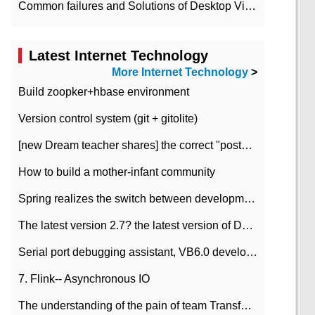
Common failures and Solutions of Desktop Video Files
Latest Internet Technology
More Internet Technology
>
Build zoopker+hbase environment
Version control system (git + gitolite)
[new Dream teacher shares] the correct "posture" of distributed locks
How to build a mother-infant community
Spring realizes the switch between development and test environment through profile
The latest version 2.7? the latest version of DataPipeline data fusion products
Serial port debugging assistant, VB6.0 development
7. Flink-- Asynchronous IO
The understanding of the pain of team Transformation