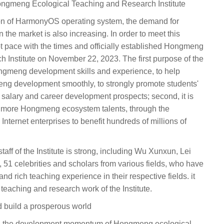
Hongmeng Ecological Teaching and Research Institute
ion of HarmonyOS operating system, the demand for
he market is also increasing. In order to meet this
 pace with the times and officially established Hongmeng
 Institute on November 22, 2023. The first purpose of the
 Hongmeng development skills and experience, to help
meng development smoothly, to strongly promote students'
 salary and career development prospects; second, it is
of more Hongmeng ecosystem talents, through the
 Internet enterprises to benefit hundreds of millions of
staff of the Institute is strong, including Wu Xunxun, Lei
51 celebrities and scholars from various fields, who have
d rich teaching experience in their respective fields. it
e teaching and research work of the Institute.
nd build a prosperous world
try, the development momentum of Hongmeng ecological