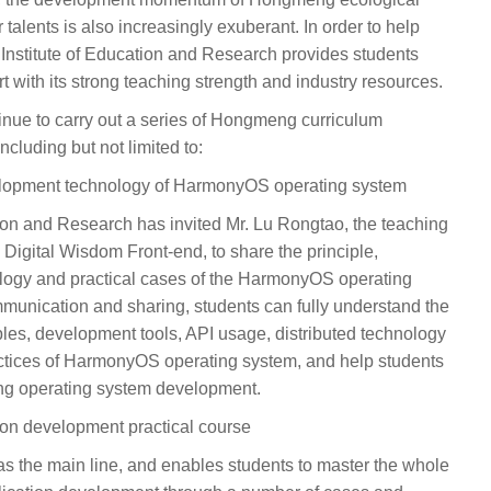
 talents is also increasingly exuberant. In order to help
e Institute of Education and Research provides students
 with its strong teaching strength and industry resources.
ontinue to carry out a series of Hongmeng curriculum
ncluding but not limited to:
velopment technology of HarmonyOS operating system
tion and Research has invited Mr. Lu Rongtao, the teaching
 Digital Wisdom Front-end, to share the principle,
logy and practical cases of the HarmonyOS operating
munication and sharing, students can fully understand the
iples, development tools, API usage, distributed technology
ctices of HarmonyOS operating system, and help students
eng operating system development.
on development practical course
as the main line, and enables students to master the whole