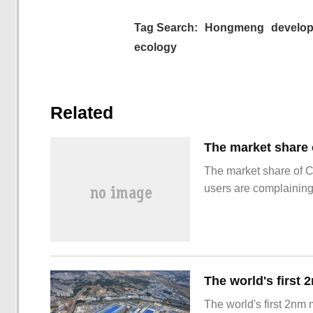
Tag Search:
Hongmeng
develo
ecology
Related
The market share of 
users are complainin
The world's first 2nm