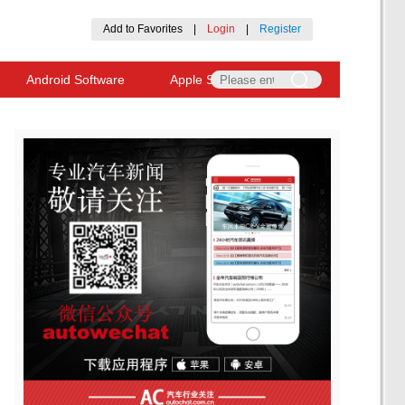
Add to Favorites
|
Login
|
Register
Android Software
Apple Software