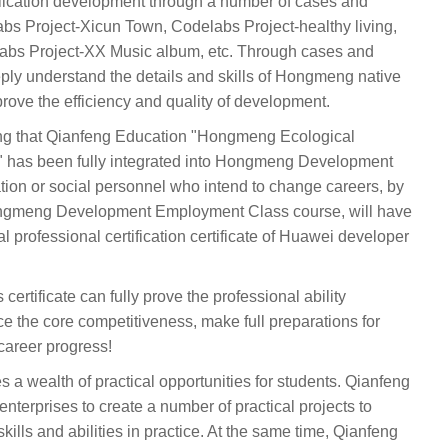
ication development through a number of cases and
abs Project-Xicun Town, Codelabs Project-healthy living,
abs Project-XX Music album, etc. Through cases and
eply understand the details and skills of Hongmeng native
rove the efficiency and quality of development.
ing that Qianfeng Education "Hongmeng Ecological
has been fully integrated into Hongmeng Development
dation or social personnel who intend to change careers, by
ngmeng Development Employment Class course, will have
ial professional certification certificate of Huawei developer
certificate can fully prove the professional ability
the core competitiveness, make full preparations for
career progress!
s a wealth of practical opportunities for students. Qianfeng
nterprises to create a number of practical projects to
skills and abilities in practice. At the same time, Qianfeng