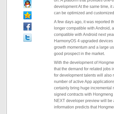
on. A platform that provides one-
development At the same time, it a
can be optimized and customized 
A few days ago, it was reported
longer compatible with Android,
compatible with Android next yea
HarmonyOS 4 upgraded devices ha
growth momentum and a large u
good prospect in the market.
With the development of Hongmeng 
that the demand for related jobs 
for development talents will also 
number of active App application
certainly bring huge incrementa
signed contracts with Hongmeng 
NEXT developer preview will be ava
information predicts that Hongme