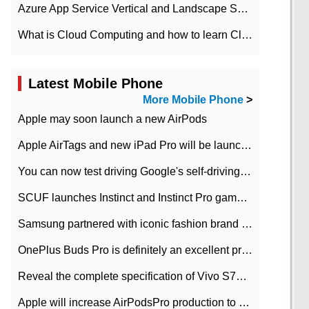
Azure App Service Vertical and Landscape Scalin
What is Cloud Computing and how to learn Cloud Computing Development quickly
Latest Mobile Phone
More Mobile Phone
>
Apple may soon launch a new AirPods
Apple AirTags and new iPad Pro will be launched in March
You can now test driving Google's self-driving car.
SCUF launches Instinct and Instinct Pro game consoles for Xbox Series Xamp S
Samsung partnered with iconic fashion brand Thom Browne Limited Edition Galaxy Z Flip
OnePlus Buds Pro is definitely an excellent product of OnePlus.
Reveal the complete specification of Vivo S7e 5G three-camera rear camera
Apple will increase AirPodsPro production to 2 million units per month