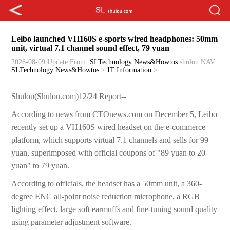
Leibo launched VH160S e-sports wired headphones: 50mm
unit, virtual 7.1 channel sound effect, 79 yuan
2026-08-09 Update
From:
SLTechnology News&Howtos
shulou
NAV:
SLTechnology News&Howtos
>
IT Information
>
Shulou(Shulou.com)12/24 Report--
According to news from CTOnews.com on December 5, Leibo
recently set up a VH160S wired headset on the e-commerce
platform, which supports virtual 7.1 channels and sells for 99
yuan, superimposed with official coupons of "89 yuan to 20
yuan" to 79 yuan.
According to officials, the headset has a 50mm unit, a 360-
degree ENC all-point noise reduction microphone, a RGB
lighting effect, large soft earmuffs and fine-tuning sound quality
using parameter adjustment software.