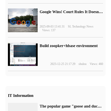
Google Wins! Court Rules It Doesn't Have to Sell Chrome Browser
2025-09-03 13:41:31
SL Technology News
Views: 137
Build zoopker+hbase environment
2023-12-25 21:17:29
shulou
Views: 460
IT Information
The popular game "goose and duck kill" denies being represented or acquired by Tencent: there are no plans to launch it on the WeGame platform.