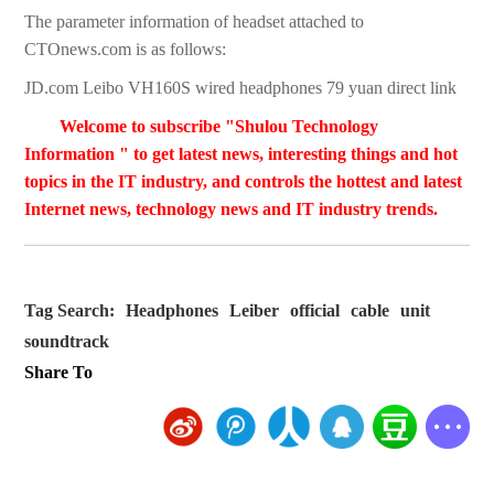
The parameter information of headset attached to
CTOnews.com is as follows:
JD.com Leibo VH160S wired headphones 79 yuan direct link
Welcome to subscribe "Shulou Technology
Information " to get latest news, interesting things and hot
topics in the IT industry, and controls the hottest and latest
Internet news, technology news and IT industry trends.
Tag Search:
Headphones
Leiber
official
cable
unit
soundtrack
Share To