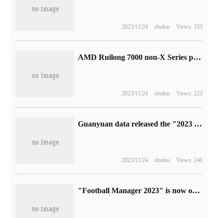
2023/11/24
shulou
Views: 333
AMD Ruilong 7000 non-X Series processor appears: 6-12 cores, confirm 65W TDP
2023/11/24
shulou
Views: 223
Guanyuan data released the "2023 White Paper on Intelligent decision-making capacity Building of Commercial Banks", which helps banks to make comprehensive self-help analysis.
2023/11/24
shulou
Views: 246
"Football Manager 2023" is now on sale, starting to join Microsoft XGP