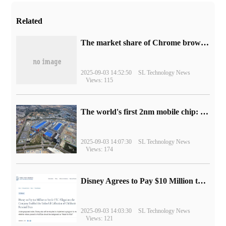
Related
​The market share of Chrome browser on the desktop has exceeded 70%
2025-09-03 14:52:50
SL Technology News
Views: 115
The world's first 2nm mobile chip: Samsung Exynos 2600 is ready for mass production.
2025-09-03 14:07:30
SL Technology News
Views: 174
Disney Agrees to Pay $10 Million to Settle with FTC over Alleged Child Data Collection Using YouTube Animations
2025-09-03 14:03:30
SL Technology News
Views: 121