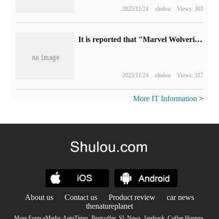
2023/11/24
shulou
Views: 303
It is reported that "Marvel Wolverine" will be released as early as fall 2024, with a "semi-open" linear game design.
2023/11/24
shulou
Views: 317
More IT Information
>
About us
Contact us
Product review
car news
thenatureplanet
More Form oMedia:
AutoTimes
.
Bestcoffee
.
SL News
.
Jarebook
.
Coffee Hunters
.