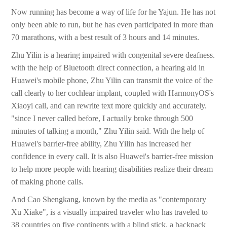
Now running has become a way of life for he Yajun. He has not
only been able to run, but he has even participated in more than
70 marathons, with a best result of 3 hours and 14 minutes.
Zhu Yilin is a hearing impaired with congenital severe deafness.
with the help of Bluetooth direct connection, a hearing aid in
Huawei's mobile phone, Zhu Yilin can transmit the voice of the
call clearly to her cochlear implant, coupled with HarmonyOS's
Xiaoyi call, and can rewrite text more quickly and accurately.
"since I never called before, I actually broke through 500
minutes of talking a month," Zhu Yilin said. With the help of
Huawei's barrier-free ability, Zhu Yilin has increased her
confidence in every call. It is also Huawei's barrier-free mission
to help more people with hearing disabilities realize their dream
of making phone calls.
And Cao Shengkang, known by the media as "contemporary
Xu Xiake", is a visually impaired traveler who has traveled to
38 countries on five continents with a blind stick, a backpack