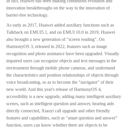
In fact, Huawei has been making continuous evolution and
innovation breakthroughs on the way to the innovation of
barrier-free technology.
As early as 2017, Huawei added auxiliary functions such as
Talkback on EMUI5.1, and on EMUI 10.0 in 2019, Huawei
also brought a new generation of "screen reading". On
HarmonyOS 3, released in 2022, features such as image
recognition and photo assistance have been upgraded. Visually
impaired users can recognize objects and text messages in the
environment through mobile phone cameras, and understand
the characteristics and position relationships of objects through
voice broadcasting, so as to become the "navigator" of their
new world. And this year's release of HarmonyOS 4,
accessibility is a new upgrade, adding many intelligent auxiliary
scenes, such as intelligent question and answer, hearing aids
directly connected, Xiaoyi call upgrade and other friendly
features and capabilities, such as "smart question and answer"
function, users can know whether there are objects to be