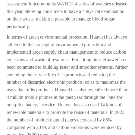
assessment function on its WATCH 4 series of watches released
this year, allowing consumers to have a "physical examination"
on their wrists, making it possible to manage blood sugar
periodically.
In terms of green environmental protection, Huawei has always
adhered to the concept of environmental protection and
implemented green supply chain management to reduce carbon
emissions and waste of resources. For a long time, Huawei has
been committed to building faster and smoother systems, further
extending the service life of its products and reducing the
number of discarded electronic products, so as to maximize the
use value of its products. Huawei has also revitalized more than
4 million mobile phones in the past year through the "one-for-
one-price battery" service. Huawei has also used 14 kinds of
renewable materials to promote the reuse of materials. In 2023,
the number of product manual pages decreased by 86%
compared with 2019, and carbon emissions were reduced by
more than 36000 tons, and so on.