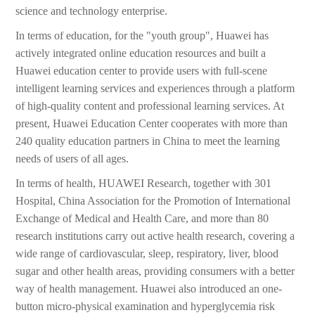
science and technology enterprise.
In terms of education, for the "youth group", Huawei has
actively integrated online education resources and built a
Huawei education center to provide users with full-scene
intelligent learning services and experiences through a platform
of high-quality content and professional learning services. At
present, Huawei Education Center cooperates with more than
240 quality education partners in China to meet the learning
needs of users of all ages.
In terms of health, HUAWEI Research, together with 301
Hospital, China Association for the Promotion of International
Exchange of Medical and Health Care, and more than 80
research institutions carry out active health research, covering a
wide range of cardiovascular, sleep, respiratory, liver, blood
sugar and other health areas, providing consumers with a better
way of health management. Huawei also introduced an one-
button micro-physical examination and hyperglycemia risk