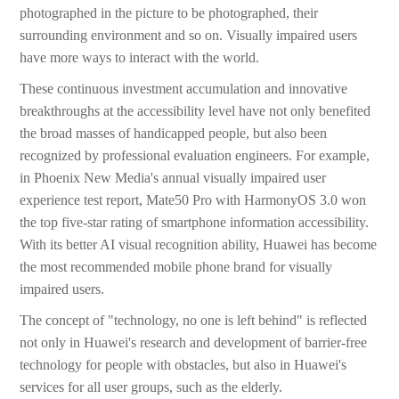
photographed in the picture to be photographed, their
surrounding environment and so on. Visually impaired users
have more ways to interact with the world.
These continuous investment accumulation and innovative
breakthroughs at the accessibility level have not only benefited
the broad masses of handicapped people, but also been
recognized by professional evaluation engineers. For example,
in Phoenix New Media's annual visually impaired user
experience test report, Mate50 Pro with HarmonyOS 3.0 won
the top five-star rating of smartphone information accessibility.
With its better AI visual recognition ability, Huawei has become
the most recommended mobile phone brand for visually
impaired users.
The concept of "technology, no one is left behind" is reflected
not only in Huawei's research and development of barrier-free
technology for people with obstacles, but also in Huawei's
services for all user groups, such as the elderly.