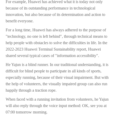
For example, Huawei has achieved what it is today not only
because of its outstanding performance in technological
innovation, but also because of its determination and action to
benefit everyone.
For a long time, Huawei has always adhered to the purpose of
"technology, no one is left behind", through technical means to
help people with obstacles to solve the difficulties in life. In the
2022-2023 Huawei Terminal Sustainability report, Huawei
shared several typical cases of "information accessibility".
He Yajun is a blind runner. In our traditional understanding, it is
difficult for blind people to participate in all kinds of sports,
especially running, because of their visual impairment. But with
the help of volunteers, the visually impaired group can also run
happily through a traction rope.
When faced with a running invitation from volunteers, he Yajun
will also reply through the voice input method: OK, see you at
07:00 tomorrow morning.