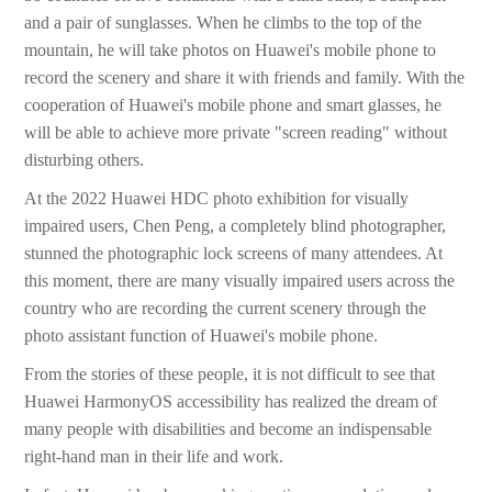
and a pair of sunglasses. When he climbs to the top of the
mountain, he will take photos on Huawei's mobile phone to
record the scenery and share it with friends and family. With the
cooperation of Huawei's mobile phone and smart glasses, he
will be able to achieve more private "screen reading" without
disturbing others.
At the 2022 Huawei HDC photo exhibition for visually
impaired users, Chen Peng, a completely blind photographer,
stunned the photographic lock screens of many attendees. At
this moment, there are many visually impaired users across the
country who are recording the current scenery through the
photo assistant function of Huawei's mobile phone.
From the stories of these people, it is not difficult to see that
Huawei HarmonyOS accessibility has realized the dream of
many people with disabilities and become an indispensable
right-hand man in their life and work.