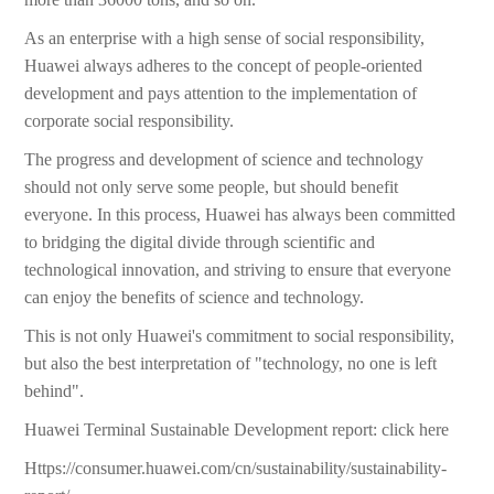
As an enterprise with a high sense of social responsibility,
Huawei always adheres to the concept of people-oriented
development and pays attention to the implementation of
corporate social responsibility.
The progress and development of science and technology
should not only serve some people, but should benefit
everyone. In this process, Huawei has always been committed
to bridging the digital divide through scientific and
technological innovation, and striving to ensure that everyone
can enjoy the benefits of science and technology.
This is not only Huawei's commitment to social responsibility,
but also the best interpretation of "technology, no one is left
behind".
Huawei Terminal Sustainable Development report: click here
Https://consumer.huawei.com/cn/sustainability/sustainability-