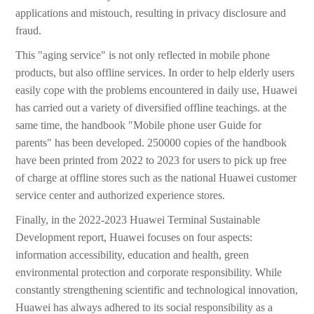
applications and mistouch, resulting in privacy disclosure and
fraud.
This "aging service" is not only reflected in mobile phone
products, but also offline services. In order to help elderly users
easily cope with the problems encountered in daily use, Huawei
has carried out a variety of diversified offline teachings. at the
same time, the handbook "Mobile phone user Guide for
parents" has been developed. 250000 copies of the handbook
have been printed from 2022 to 2023 for users to pick up free
of charge at offline stores such as the national Huawei customer
service center and authorized experience stores.
Finally, in the 2022-2023 Huawei Terminal Sustainable
Development report, Huawei focuses on four aspects:
information accessibility, education and health, green
environmental protection and corporate responsibility. While
constantly strengthening scientific and technological innovation,
Huawei has always adhered to its social responsibility as a