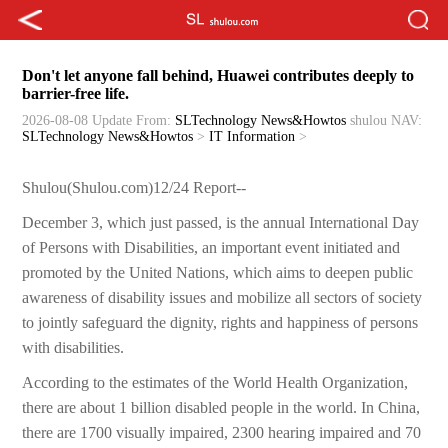
Don't let anyone fall behind, Huawei contributes deeply to
barrier-free life.
2026-08-08 Update
From:
SLTechnology News&Howtos
shulou
NAV:
SLTechnology News&Howtos
>
IT Information
>
Shulou(Shulou.com)12/24 Report--
December 3, which just passed, is the annual International Day
of Persons with Disabilities, an important event initiated and
promoted by the United Nations, which aims to deepen public
awareness of disability issues and mobilize all sectors of society
to jointly safeguard the dignity, rights and happiness of persons
with disabilities.
According to the estimates of the World Health Organization,
there are about 1 billion disabled people in the world. In China,
there are 1700 visually impaired, 2300 hearing impaired and 70