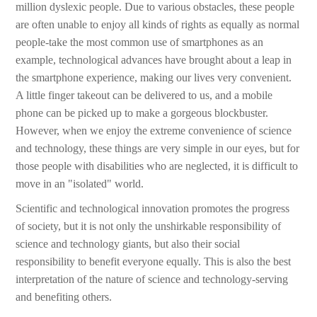
million dyslexic people. Due to various obstacles, these people
are often unable to enjoy all kinds of rights as equally as normal
people-take the most common use of smartphones as an
example, technological advances have brought about a leap in
the smartphone experience, making our lives very convenient.
A little finger takeout can be delivered to us, and a mobile
phone can be picked up to make a gorgeous blockbuster.
However, when we enjoy the extreme convenience of science
and technology, these things are very simple in our eyes, but for
those people with disabilities who are neglected, it is difficult to
move in an "isolated" world.
Scientific and technological innovation promotes the progress
of society, but it is not only the unshirkable responsibility of
science and technology giants, but also their social
responsibility to benefit everyone equally. This is also the best
interpretation of the nature of science and technology-serving
and benefiting others.