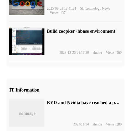
2025-09-03 13:41:31
SL Technology News
Views: 137
Build zoopker+hbase environment
2023-12-25 21:17:29
shulou
Views: 460
IT Information
BYD and Nvidia have reached a partnership to develop NVIDIA DRIVE-based dynastic and marine smart cars.
2023/11/24
shulou
Views: 280