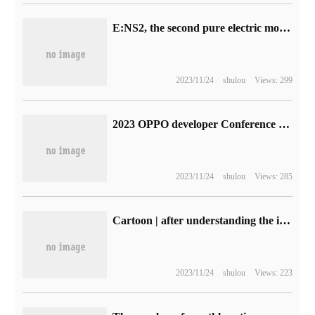
E:NS2, the second pure electric model of Dongfeng Honda, will debut at Guangzhou Auto Show and go on sale early next year.
2023/11/24
shulou
Views: 299
2023 OPPO developer Conference content Prospect: ColorOS 14, AndesGPT, Pantanal Evolution
2023/11/24
shulou
Views: 285
Cartoon | after understanding the implementation of TCP connection, client-side concurrency also broke out.
2023/11/24
shulou
Views: 223