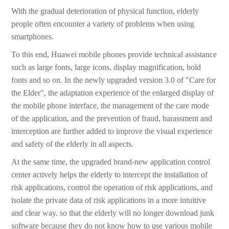
With the gradual deterioration of physical function, elderly
people often encounter a variety of problems when using
smartphones.
To this end, Huawei mobile phones provide technical assistance
such as large fonts, large icons, display magnification, bold
fonts and so on. In the newly upgraded version 3.0 of "Care for
the Elder", the adaptation experience of the enlarged display of
the mobile phone interface, the management of the care mode
of the application, and the prevention of fraud, harassment and
interception are further added to improve the visual experience
and safety of the elderly in all aspects.
At the same time, the upgraded brand-new application control
center actively helps the elderly to intercept the installation of
risk applications, control the operation of risk applications, and
isolate the private data of risk applications in a more intuitive
and clear way. so that the elderly will no longer download junk
software because they do not know how to use various mobile