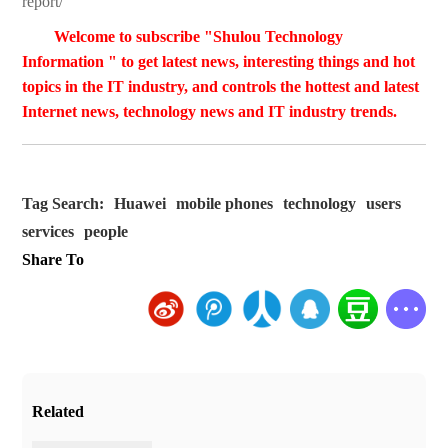
report/
Welcome to subscribe "Shulou Technology
Information " to get latest news, interesting things and hot
topics in the IT industry, and controls the hottest and latest
Internet news, technology news and IT industry trends.
Tag Search:
Huawei
mobile phones
technology
users
services
people
Share To
Related