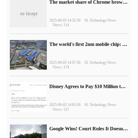
​The market share of Chrome browser on the desktop has exceeded 70%
2025-09-03 14:52:50
SL Technology News
Views: 114
The world's first 2nm mobile chip: Samsung Exynos 2600 is ready for mass production.
2025-09-03 14:07:30
SL Technology News
Views: 174
Disney Agrees to Pay $10 Million to Settle with FTC over Alleged Child Data Collection Using YouTube Animations
2025-09-03 14:03:30
SL Technology News
Views: 121
Google Wins! Court Rules It Doesn't Have to Sell Chrome Browser