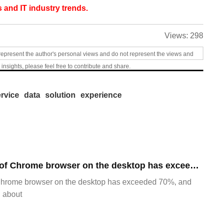
 and IT industry trends.
Views:
298
represent the author's personal views and do not represent the views and
 insights, please feel free to contribute and share.
rvice
data
solution
experience
​The market share of Chrome browser on the desktop has exceeded 70%
Chrome browser on the desktop has exceeded 70%, and
g about