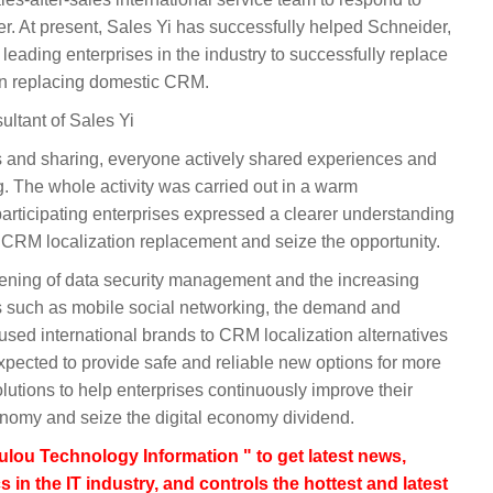
r. At present, Sales Yi has successfully helped Schneider,
eading enterprises in the industry to successfully replace
in replacing domestic CRM.
ultant of Sales Yi
s and sharing, everyone actively shared experiences and
g. The whole activity was carried out in a warm
articipating enterprises expressed a clearer understanding
 CRM localization replacement and seize the opportunity.
hening of data security management and the increasing
s such as mobile social networking, the demand and
 used international brands to CRM localization alternatives
xpected to provide safe and reliable new options for more
utions to help enterprises continuously improve their
conomy and seize the digital economy dividend.
lou Technology Information " to get latest news,
s in the IT industry, and controls the hottest and latest