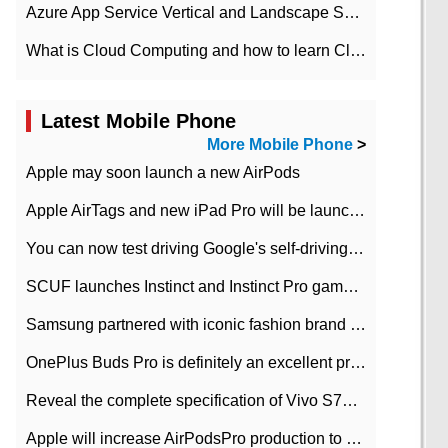
Azure App Service Vertical and Landscape Scalin
What is Cloud Computing and how to learn Cloud Computing Development quickly
Latest Mobile Phone
More Mobile Phone
>
Apple may soon launch a new AirPods
Apple AirTags and new iPad Pro will be launched in March
You can now test driving Google's self-driving car.
SCUF launches Instinct and Instinct Pro game consoles for Xbox Series Xamp S
Samsung partnered with iconic fashion brand Thom Browne Limited Edition Galaxy Z Flip
OnePlus Buds Pro is definitely an excellent product of OnePlus.
Reveal the complete specification of Vivo S7e 5G three-camera rear camera
Apple will increase AirPodsPro production to 2 million units per month