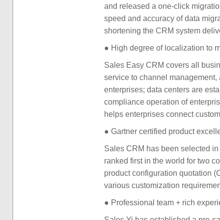
and released a one-click migration
speed and accuracy of data migrat
shortening the CRM system delive
● High degree of localization to 
Sales Easy CRM covers all busine
service to channel management, 
enterprises; data centers are est
compliance operation of enterpris
helps enterprises connect custom
● Gartner certified product excell
Sales CRM has been selected in 
ranked first in the world for two 
product configuration quotation (C
various customization requireme
● Professional team + rich experi
Sales Yi has established a pre-sa