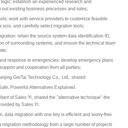
s logic: establish an experienced research and
 out existing business processes and rules;
ools: work with service providers to customize feasible
 size, and carefully select migration tools;
gration: retain the source system data identification ID,
ion of surrounding systems, and ensure the technical team
ate;
and response to emergencies: develop emergency plans
support and cooperation from all parties;
ijing GreTai Technology Co., Ltd., shared
 Safe, Powerful Alternatives Explained
tant of Sales Yi, shared the "alternative technique"-the
provided by Sales Yi:
 data migration with one key is efficient and worry-free
a migration methodology from a large number of projects