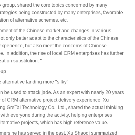
ry group, shared the core topics concerned by many
strategies being constructed by many enterprises, favorable
ion of alternative schemes, etc.
opment of the Chinese market and changes in various
not only better adapt to the characteristics of the Chinese
 experience, but also meet the concerns of Chinese
. In addition, the rise of local CRM enterprises has further
ation substitution. "
oup
 alternative landing more "silky"
 be used to attack jade. As an expert with nearly 20 years
 of CRM alternative project delivery experience, Xu
ng GreTai Technology Co., Ltd., shared the actual thinking
s with everyone during the activity, helping enterprises
alternative projects, which has high reference value.
tomers he has served in the past, Xu Shaoqi summarized