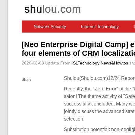
Network Security
Internet Technology
Computer Software News
IT Information
[Neo Enterprise Digital Camp] en
four elements of CRM localizati
2026-08-08 Update
From:
SLTechnology News&Howtos
sh
Shulou(Shulou.com)12/24 Report
Share
Recently, the "Zero Error" of the 
salon! The theme activity of "Saf
successfully concluded. Many wel
jointly discuss the advanced strat
selection.
Substitution potential: non-negli