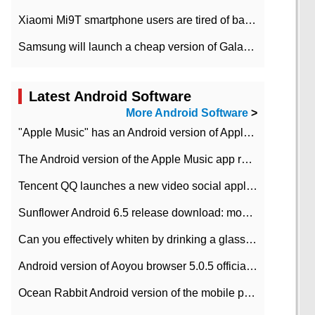
Xiaomi Mi9T smartphone users are tired of battery problems in MIUI 12.
Samsung will launch a cheap version of Galaxy M02 in the European market on January 7th
Latest Android Software
More Android Software
>
"Apple Music" has an Android version of Apple TV. Why not?
The Android version of the Apple Music app removes the Beta tag: going formal
Tencent QQ launches a new video social application DOV Android DOV has been launched
Sunflower Android 6.5 release download: mobile phone can record the whole process
Can you effectively whiten by drinking a glass of lemonade every day? The answer to Ant Manor today
Android version of Aoyou browser 5.0.5 officially released (with download address)
Ocean Rabbit Android version of the mobile phone download address similar to the octave sauce voice-activated game