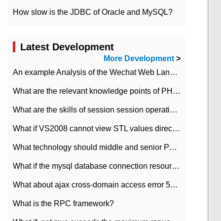
How slow is the JDBC of Oracle and MySQL?
Latest Development
More Development
>
An example Analysis of the Wechat Web Landing Authorization of the Wechat Public platform of php version
What are the relevant knowledge points of PHP class
What are the skills of session session operation in PHP
What if VS2008 cannot view STL values directly?
What technology should middle and senior PHP programmers master?
What if the mysql database connection resources cannot be released in CI framework?
What about ajax cross-domain access error 501?
What is the RPC framework?