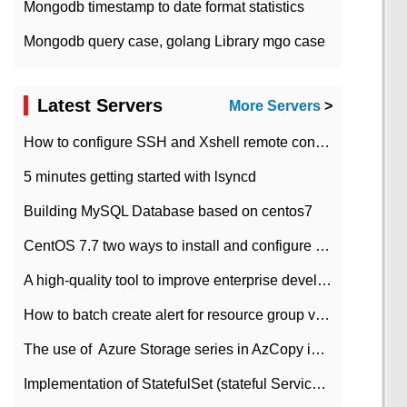
Mongodb timestamp to date format statistics
Mongodb query case, golang Library mgo case
Latest Servers
More Servers
>
How to configure SSH and Xshell remote connection servers in Linux
5 minutes getting started with lsyncd
Building MySQL Database based on centos7
CentOS 7.7 two ways to install and configure JDK 11 LTS
A high-quality tool to improve enterprise development efficiency: rapid development platform
How to batch create alert for resource group virtual machines in Azure practice
The use of ​ Azure Storage series in AzCopy in blob
Implementation of StatefulSet (stateful Service) based on K8s