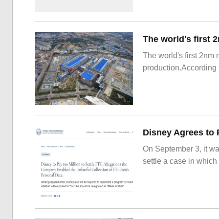
The world's first 2nm
production.According t
On September 3, it wa
settle a case in which