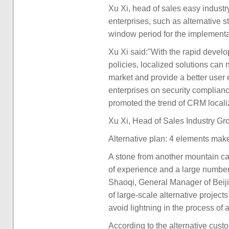
Xu Xi, head of sales easy indust
enterprises, such as alternative 
window period for the implementat
Xu Xi said:"With the rapid devel
policies, localized solutions can 
market and provide a better user
enterprises on security compliance
promoted the trend of CRM localiz
Xu Xi, Head of Sales Industry Gr
Alternative plan: 4 elements make
A stone from another mountain can
of experience and a large number
Shaoqi, General Manager of Beiji
of large-scale alternative project
avoid lightning in the process of 
According to the alternative cus