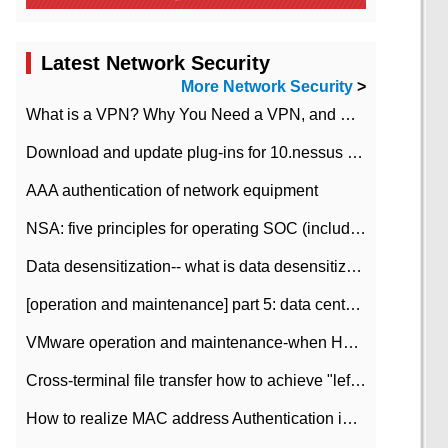
Latest Network Security
More Network Security
>
What is a VPN? Why You Need a VPN, and How to Choose the Right One
Download and update plug-ins for 10.nessus leaky scan system
AAA authentication of network equipment
NSA: five principles for operating SOC (including interpretation)
Data desensitization-- what is data desensitization
[operation and maintenance] part 5: data center improvement operation and maintenance, ITIL and ISO2000
VMware operation and maintenance-when HA is enabled in the data center, HA agent reports an error
Cross-terminal file transfer how to achieve "left-hand copy, right-hand paste" real-time transmission?
How to realize MAC address Authentication in Local area Network