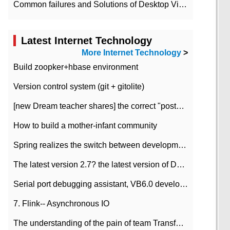
Common failures and Solutions of Desktop Video Files
Latest Internet Technology
More Internet Technology
>
Build zoopker+hbase environment
Version control system (git + gitolite)
[new Dream teacher shares] the correct "posture" of distributed locks
How to build a mother-infant community
Spring realizes the switch between development and test environment through profile
The latest version 2.7? the latest version of DataPipeline data fusion products
Serial port debugging assistant, VB6.0 development
7. Flink-- Asynchronous IO
The understanding of the pain of team Transformation