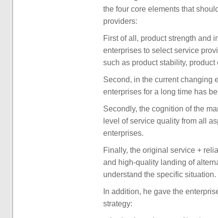
the four core elements that should 
providers:
First of all, product strength and
enterprises to select service prov
such as product stability, product 
Second, in the current changing 
enterprises for a long time has 
Secondly, the cognition of the m
level of service quality from all a
enterprises.
Finally, the original service + re
and high-quality landing of altern
understand the specific situation.
In addition, he gave the enterprise
strategy: