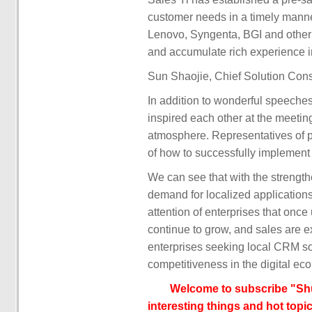
customer needs in a timely manne
Lenovo, Syngenta, BGI and other l
and accumulate rich experience 
Sun Shaojie, Chief Solution Cons
In addition to wonderful speeche
inspired each other at the meetin
atmosphere. Representatives of p
of how to successfully implement
We can see that with the strengt
demand for localized application
attention of enterprises that once
continue to grow, and sales are e
enterprises seeking local CRM sol
competitiveness in the digital e
Welcome to subscribe "Shu
interesting things and hot topic