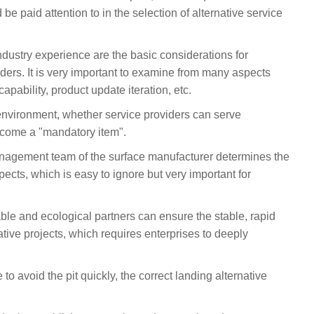
be paid attention to in the selection of alternative service
 industry experience are the basic considerations for
iders. It is very important to examine from many aspects
capability, product update iteration, etc.
environment, whether service providers can serve
become a "mandatory item".
anagement team of the surface manufacturer determines the
spects, which is easy to ignore but very important for
liable and ecological partners can ensure the stable, rapid
ative projects, which requires enterprises to deeply
 to avoid the pit quickly, the correct landing alternative