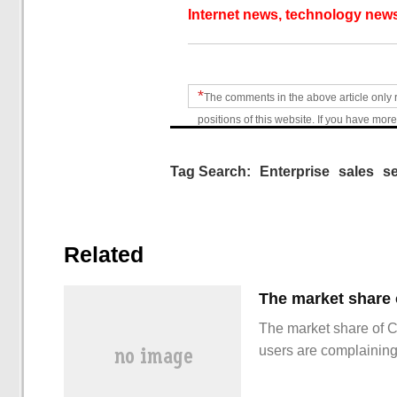
Internet news, technology news
*
The comments in the above article only 
positions of this website. If you have more
Tag Search:
Enterprise
sales
se
Related
The market share of 
users are complainin