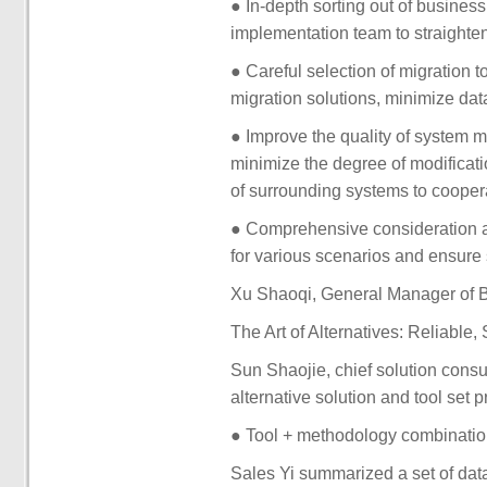
● In-depth sorting out of busines
implementation team to straighten
● Careful selection of migration t
migration solutions, minimize data
● Improve the quality of system mi
minimize the degree of modificat
of surrounding systems to cooper
● Comprehensive consideration 
for various scenarios and ensure 
Xu Shaoqi, General Manager of Be
The Art of Alternatives: Reliable,
Sun Shaojie, chief solution consul
alternative solution and tool set 
● Tool + methodology combination,
Sales Yi summarized a set of dat