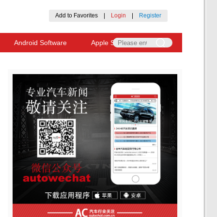
Add to Favorites
|
Login
|
Register
Android Software
Apple Software