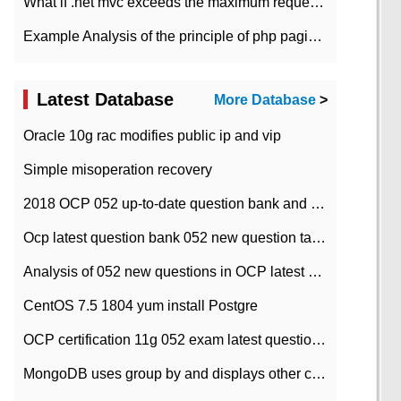
What if .net mvc exceeds the maximum request length?
Example Analysis of the principle of php pagination
Latest Database
More Database
>
Oracle 10g rac modifies public ip and vip
Simple misoperation recovery
2018 OCP 052 up-to-date question bank and answers-35
Ocp latest question bank 052 new question tape answer collation-36 questions
Analysis of 052 new questions in OCP latest question bank-with answers-question 37
CentOS 7.5 1804 yum install Postgre
OCP certification 11g 052 exam latest question bank with answers-38 questions
MongoDB uses group by and displays other column max values