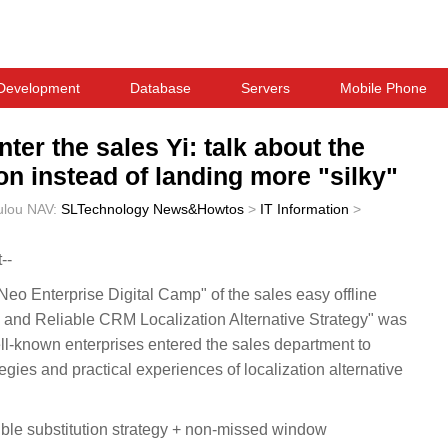
Development
Database
Servers
Mobile Phone
ter the sales Yi: talk about the
on instead of landing more "silky"
ulou
NAV:
SLTechnology News&Howtos
>
IT Information
>
--
"Neo Enterprise Digital Camp" of the sales easy offline
e and Reliable CRM Localization Alternative Strategy" was
l-known enterprises entered the sales department to
egies and practical experiences of localization alternative
gible substitution strategy + non-missed window