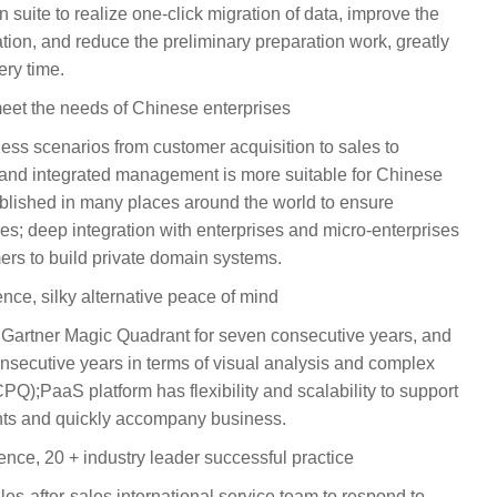
 suite to realize one-click migration of data, improve the
ion, and reduce the preliminary preparation work, greatly
ry time.
meet the needs of Chinese enterprises
ss scenarios from customer acquisition to sales to
and integrated management is more suitable for Chinese
ablished in many places around the world to ensure
es; deep integration with enterprises and micro-enterprises
ers to build private domain systems.
ence, silky alternative peace of mind
Gartner Magic Quadrant for seven consecutive years, and
consecutive years in terms of visual analysis and complex
PQ);PaaS platform has flexibility and scalability to support
nts and quickly accompany business.
ence, 20 + industry leader successful practice
les-after-sales international service team to respond to