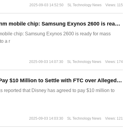
2025-09-03 14:52:50
SL Technology News
Views: 115
The world's first 2nm mobile chip: Samsung Exynos 2600 is ready for mass production.
 mobile chip: Samsung Exynos 2600 is ready for mass
o a r
2025-09-03 14:07:30
SL Technology News
Views: 174
Disney Agrees to Pay $10 Million to Settle with FTC over Alleged Child Data Collection Using YouTube Animations
s reported that Disney has agreed to pay $10 million to
2025-09-03 14:03:30
SL Technology News
Views: 121