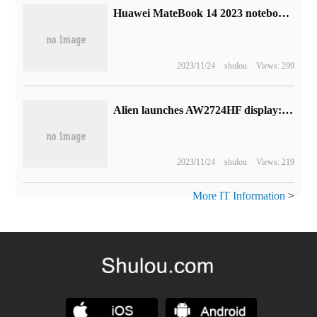
Huawei MateBook 14 2023 notebook release: 13 generation core + 2K touch screen, starting from 5699 yuan
2023/11/24
shulou
Views: 299
Alien launches AW2724HF display: 27-inch FHD 360Hz 0.5ms gray scale response
2023/11/24
shulou
Views: 219
More IT Information
>