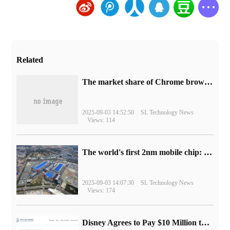
Related
​The market share of Chrome browser on the desktop has exceeded 70%
2025-09-03 14:52:50
SL Technology News
Views: 114
The world's first 2nm mobile chip: Samsung Exynos 2600 is ready for mass production.
2025-09-03 14:07:30
SL Technology News
Views: 174
Disney Agrees to Pay $10 Million to Settle with FTC over Alleged Child Data Collection Using YouTube Animations