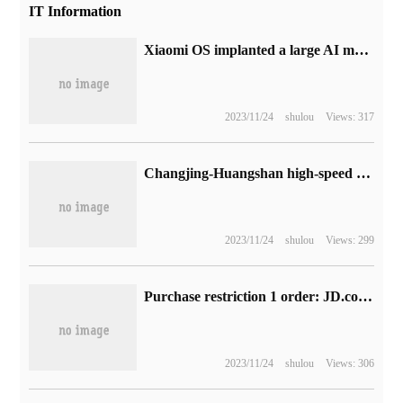
IT Information
Xiaomi OS implanted a large AI model into the system, taking the lead in supporting NPU deployment
2023/11/24
shulou
Views: 317
Changjing-Huangshan high-speed railway (Nanchang-Jingdezhen-Huangshan) has entered the joint test stage: a total length of 300 kilometers and a design speed of 350 kilometers per hour.
2023/11/24
shulou
Views: 299
Purchase restriction 1 order: JD.com PLUS + iqiyi annual card 138RMB subsidy
2023/11/24
shulou
Views: 306