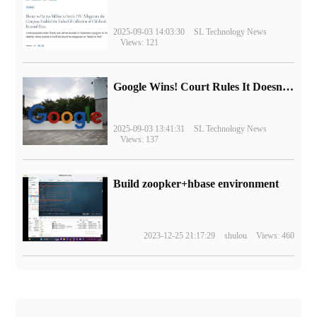
2025-09-03 14:03:30
SL Technology News
Views: 121
Google Wins! Court Rules It Doesn't Have to Sell Chrome Browser
2025-09-03 13:41:31
SL Technology News
Views: 137
Build zoopker+hbase environment
2023-12-25 21:17:29
shulou
Views: 460