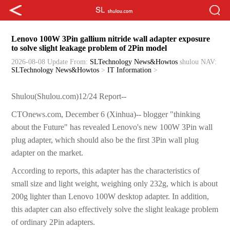
Lenovo 100W 3Pin gallium nitride wall adapter exposure
to solve slight leakage problem of 2Pin model
2026-08-08 Update
From:
SLTechnology News&Howtos
shulou
NAV:
SLTechnology News&Howtos
>
IT Information
>
Shulou(Shulou.com)12/24 Report--
CTOnews.com, December 6 (Xinhua)-- blogger "thinking
about the Future" has revealed Lenovo's new 100W 3Pin wall
plug adapter, which should also be the first 3Pin wall plug
adapter on the market.
According to reports, this adapter has the characteristics of
small size and light weight, weighing only 232g, which is about
200g lighter than Lenovo 100W desktop adapter. In addition,
this adapter can also effectively solve the slight leakage problem
of ordinary 2Pin adapters.