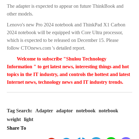
The adapter is expected to appear on future ThinkBook and
other models.
Lenovo's new Pro 2024 notebook and ThinkPad X1 Carbon
2024 notebook will be equipped with Core Ultra processor,
which is expected to be released on December 15. Please
follow CTOnews.com 's detailed report.
Welcome to subscribe "Shulou Technology
Information " to get latest news, interesting things and hot
topics in the IT industry, and controls the hottest and latest
Internet news, technology news and IT industry trends.
Tag Search:
Adapter
adaptor
notebook
notebook
weight
light
Share To