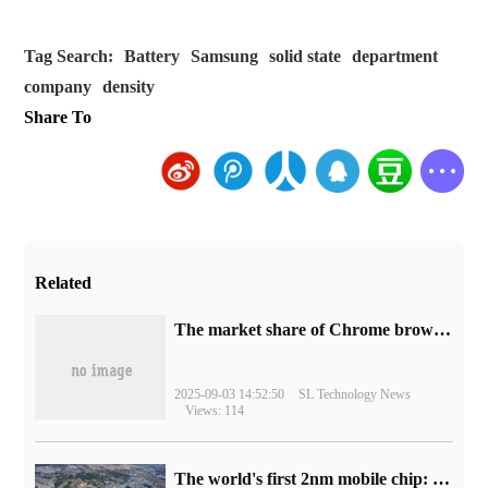
Tag Search:
Battery
Samsung
solid state
department
company
density
Share To
Related
​The market share of Chrome browser on the desktop has exceeded 70%
2025-09-03 14:52:50
SL Technology News
Views: 114
The world's first 2nm mobile chip: Samsung Exynos 2600 is ready for mass production.