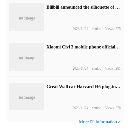
Bilibili announced the silhouette of the top 100 UP masters of 2022, and officially announced the list on January 13.
2023/11/24
shulou
Views: 275
Xiaomi Civi 3 mobile phone official announced that it carries 4500mAh battery: Xiaomi 13 same battery packaging technology
2023/11/24
shulou
Views: 261
Great Wall car Harvard H6 plug-in hybrid version ushered in DHT technology upgrade: NEDC comprehensive flight to high increase 74km
2023/11/24
shulou
Views: 278
More IT Information
>