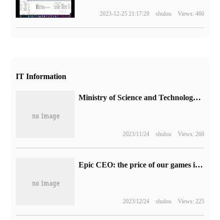
2023-12-25 21:17:29
shulou
Views: 460
IT Information
Ministry of Science and Technology: promote the development of highway unmanned logistics, high-level self-driving cars, intelligent network buses and other scenarios
2023/11/24
shulou
Views: 260
Epic CEO: the price of our games is not reduced because of the restrictions on Sony's "most favoured party clause".
2023/12/24
shulou
Views: 225