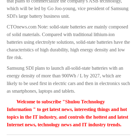
that plans to commercialize the company's ASB technology,
which will be led by Go Joo-young, vice president of Samsung
SDI's large battery business unit.
CTOnews.com Note: solid-state batteries are mainly composed
of solid materials. Compared with traditional lithium-ion
batteries using electrolyte solutions, solid-state batteries have the
characteristics of high durability, high energy density and low
fire risk.
Samsung SDI plans to launch all-solid-state batteries with an
energy density of more than 900Wh / L by 2027, which are
likely to be used first in electric cars and then in electronics such
as smartphones, laptops and tablets.
Welcome to subscribe "Shulou Technology
Information " to get latest news, interesting things and hot
topics in the IT industry, and controls the hottest and latest
Internet news, technology news and IT industry trends.