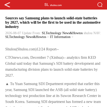
Sources say Samsung plans to launch solid-state batteries
by 2027, which will be the first to be used in the automotive
industry
2026-08-07 Update
From:
SLTechnology News&Howtos
shulou
NAV:
SLTechnology News&Howtos
>
IT Information
>
Shulou(Shulou.com)12/24 Report--
CTOnews.com, December 7 (Xinhua)-- analytics firm KED
Global said today that Samsung's SDI battery development and
manufacturing division plans to launch solid-state batteries by
2027.
▲ Tu Yuan Samsung SDI Department reported that earlier this
year, Samsung SDI launched the ASB (all solid state battery)
technology test production line at its Suwon Research Center in
South Korea. Samsung SDI department has formed a new team