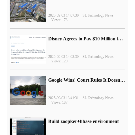
2025-09-03 14:07:30
SL Technology News
Views: 173
Disney Agrees to Pay $10 Million to Settle with FTC over Alleged Child Data Collection Using YouTube Animations
2025-09-03 14:03:30
SL Technology News
Views: 120
Google Wins! Court Rules It Doesn't Have to Sell Chrome Browser
2025-09-03 13:41:31
SL Technology News
Views: 137
Build zoopker+hbase environment