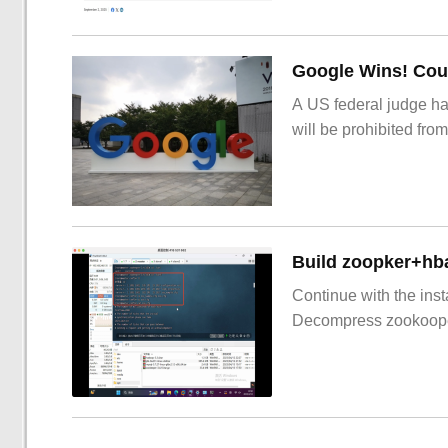
Google Wins! Cour
A US federal judge ha
will be prohibited from
Build zoopker+hb
Continue with the inst
Decompress zookoop