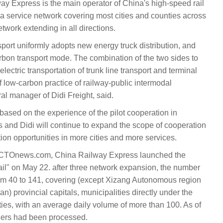
ay Express is the main operator of China's high-speed rail
a service network covering most cities and counties across
etwork extending in all directions.
nsport uniformly adopts new energy truck distribution, and
carbon transport mode. The combination of the two sides to
electric transportation of trunk line transport and terminal
of low-carbon practice of railway-public intermodal
al manager of Didi Freight, said.
ased on the experience of the pilot cooperation in
and Didi will continue to expand the scope of cooperation
tion opportunities in more cities and more services.
y CTOnews.com, China Railway Express launched the
ail" on May 22. after three network expansion, the number
rom 40 to 141, covering (except Xizang Autonomous region
 provincial capitals, municipalities directly under the
ies, with an average daily volume of more than 100. As of
ders had been processed.