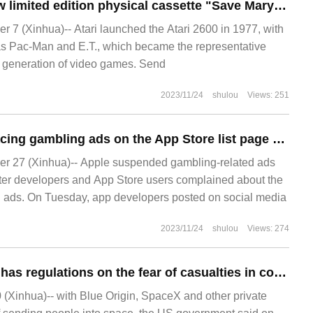
Atari launches new limited edition physical cassette "Save Mary" for 2600 consoles: $59.99, limited to 500copies
7 (Xinhua)-- Atari launched the Atari 2600 in 1977, with
s Pac-Man and E.T., which became the representative
 generation of video games. Send
2023/11/24
shulou
Views: 251
Apple stopped placing gambling ads on the App Store list page after being heavily criticized by developers and users
 27 (Xinhua)-- Apple suspended gambling-related ads
 after developers and App Store users complained about the
g ads. On Tuesday, app developers posted on social media
2023/11/24
shulou
Views: 274
The United States has regulations on the fear of casualties in commercial space travel such as SpaceX or Blue Origin.
 (Xinhua)-- with Blue Origin, SpaceX and other private