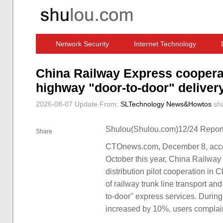
Network Security
Internet Technology
Computer Software News
IT Information
China Railway Express cooperate
highway "door-to-door" deliver
2026-08-07 Update
From:
SLTechnology News&Howtos
sh
Shulou(Shulou.com)12/24 Report
Share
CTOnews.com, December 8, accord
October this year, China Railway 
distribution pilot cooperation in
of railway trunk line transport an
to-door" express services. During 
increased by 10%, users complai