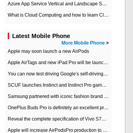
Azure App Service Vertical and Landscape Scalin
What is Cloud Computing and how to learn Cloud Computing Development quickly
Latest Mobile Phone
More Mobile Phone
>
Apple may soon launch a new AirPods
Apple AirTags and new iPad Pro will be launched in March
You can now test driving Google's self-driving car.
SCUF launches Instinct and Instinct Pro game consoles for Xbox Series Xamp S
Samsung partnered with iconic fashion brand Thom Browne Limited Edition Galaxy Z Flip
OnePlus Buds Pro is definitely an excellent product of OnePlus.
Reveal the complete specification of Vivo S7e 5G three-camera rear camera
Apple will increase AirPodsPro production to 2 million units per month