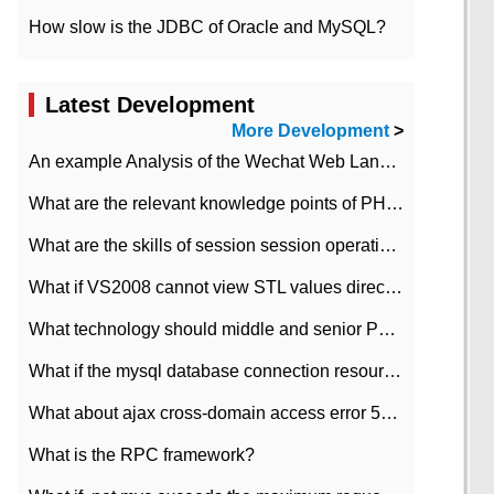
How slow is the JDBC of Oracle and MySQL?
Latest Development
More Development
>
An example Analysis of the Wechat Web Landing Authorization of the Wechat Public platform of php version
What are the relevant knowledge points of PHP class
What are the skills of session session operation in PHP
What if VS2008 cannot view STL values directly?
What technology should middle and senior PHP programmers master?
What if the mysql database connection resources cannot be released in CI framework?
What about ajax cross-domain access error 501?
What is the RPC framework?