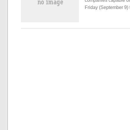
companies capable of
Friday (September 9) 
would take the lead in