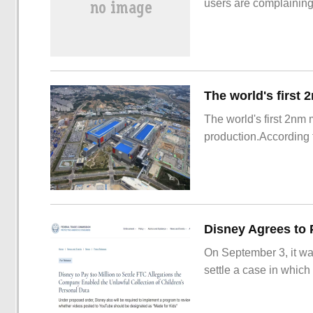
users are complainin
The world's first 2nm
production.According t
On September 3, it wa
settle a case in which