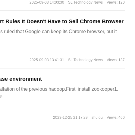
2025-09-03 14:03:30
SL Technology News
Views: 120
t Rules It Doesn't Have to Sell Chrome Browser
s ruled that Google can keep its Chrome browser, but it
2025-09-03 13:41:31
SL Technology News
Views: 137
ase environment
allation of the previous hadoop.First, install zookooper1.
e
2023-12-25 21:17:29
shulou
Views: 460