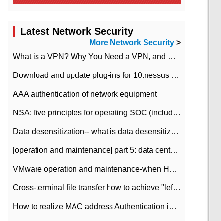
Latest Network Security
More Network Security
>
What is a VPN? Why You Need a VPN, and How to Choose the Right One
Download and update plug-ins for 10.nessus leaky scan system
AAA authentication of network equipment
NSA: five principles for operating SOC (including interpretation)
Data desensitization-- what is data desensitization
[operation and maintenance] part 5: data center improvement operation and maintenance, ITIL and ISO2000
VMware operation and maintenance-when HA is enabled in the data center, HA agent reports an error
Cross-terminal file transfer how to achieve "left-hand copy, right-hand paste" real-time transmission?
How to realize MAC address Authentication in Local area Network