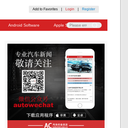
Add to Favorites
|
Login
|
Register
Android Software
Apple Software