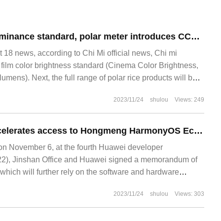
Instead of ANSI luminance standard, polar meter introduces CCB projector luminance standard.
8 news, according to Chi Mi official news, Chi mi
e film color brightness standard (Cinema Color Brightness,
umens). Next, the full range of polar rice products will be
2023/11/24
shulou
Views: 249
Jinshan Office accelerates access to Hongmeng HarmonyOS Ecology: gradually adapting WPS and other products to Huawei 1x 8N equipment
 November 6, at the fourth Huawei developer
2), Jinshan Office and Huawei signed a memorandum of
 which will further rely on the software and hardware
des to carry out in-depth cooperation in the ecological field
2023/11/24
shulou
Views: 303
re more comprehensive.