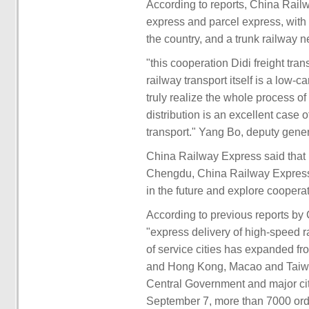
According to reports, China Railw
express and parcel express, with 
the country, and a trunk railway n
"this cooperation Didi freight tra
railway transport itself is a low-
truly realize the whole process of 
distribution is an excellent case 
transport." Yang Bo, deputy gener
China Railway Express said that b
Chengdu, China Railway Express 
in the future and explore coopera
According to previous reports b
"express delivery of high-speed r
of service cities has expanded f
and Hong Kong, Macao and Taiwan)
Central Government and major cit
September 7, more than 7000 or