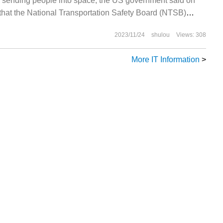
 sending people into space, the US government said on
that the National Transportation Safety Board (NTSB)
 investigating future manned deaths.
2023/11/24
shulou
Views: 308
More IT Information
>