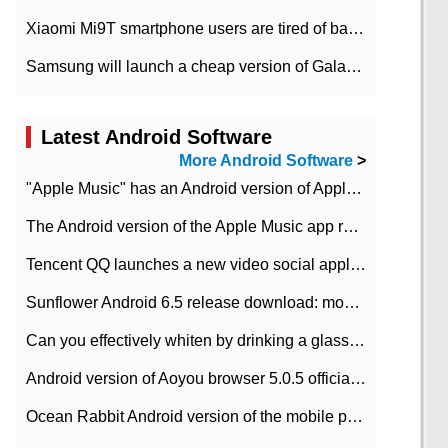
Xiaomi Mi9T smartphone users are tired of battery problems in MIUI 12.
Samsung will launch a cheap version of Galaxy M02 in the European market on January 7th
Latest Android Software
More Android Software
>
"Apple Music" has an Android version of Apple TV. Why not?
The Android version of the Apple Music app removes the Beta tag: going formal
Tencent QQ launches a new video social application DOV Android DOV has been launched
Sunflower Android 6.5 release download: mobile phone can record the whole process
Can you effectively whiten by drinking a glass of lemonade every day? The answer to Ant Manor today
Android version of Aoyou browser 5.0.5 officially released (with download address)
Ocean Rabbit Android version of the mobile phone download address similar to the octave sauce voice-activated game