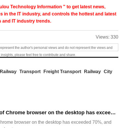
lou Technology Information " to get latest news,
s in the IT industry, and controls the hottest and latest
 and IT industry trends.
Views:
330
represent the author's personal views and do not represent the views and
 insights, please feel free to contribute and share.
Railway
Transport
Freight Transport
Railway
City
​The market share of Chrome browser on the desktop has exceeded 70%
Chrome browser on the desktop has exceeded 70%, and