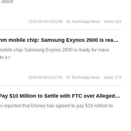
g about
2025-09-03 14:52:50
SL Technology News
Views: 114
The world's first 2nm mobile chip: Samsung Exynos 2600 is ready for mass production.
 mobile chip: Samsung Exynos 2600 is ready for mass
o a r
2025-09-03 14:07:30
SL Technology News
Views: 173
Disney Agrees to Pay $10 Million to Settle with FTC over Alleged Child Data Collection Using YouTube Animations
s reported that Disney has agreed to pay $10 million to