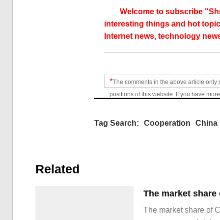
Welcome to subscribe "Shu
interesting things and hot topic
Internet news, technology news
*
The comments in the above article only 
positions of this website. If you have more
Tag Search:
Cooperation
China 
Related
The market share of 