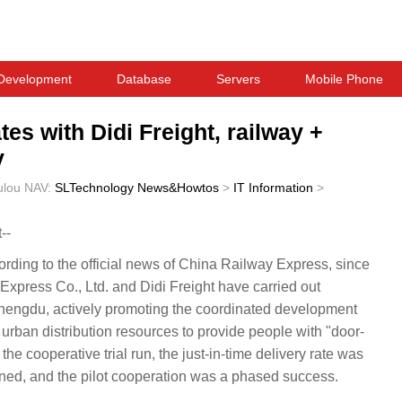
Development
Database
Servers
Mobile Phone
s with Didi Freight, railway +
y
ulou
NAV:
SLTechnology News&Howtos
>
IT Information
>
--
ing to the official news of China Railway Express, since
Express Co., Ltd. and Didi Freight have carried out
 Chengdu, actively promoting the coordinated development
d urban distribution resources to provide people with "door-
the cooperative trial run, the just-in-time delivery rate was
ned, and the pilot cooperation was a phased success.