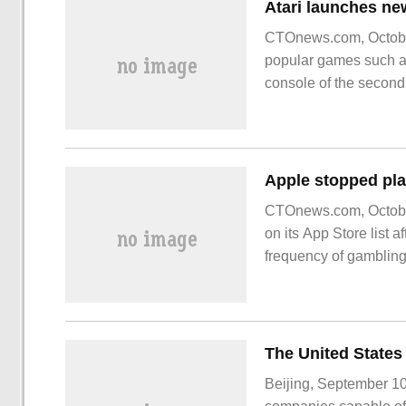
CTOnews.com, October 
popular games such a
console of the second
CTOnews.com, October
on its App Store list
frequency of gamblin
Beijing, September 10