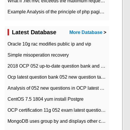
What if .net mvc exceeds the maximum request length?
Example Analysis of the principle of php pagination
Latest Database
More Database
>
Oracle 10g rac modifies public ip and vip
Simple misoperation recovery
2018 OCP 052 up-to-date question bank and answers-35
Ocp latest question bank 052 new question tape answer collation-36 questions
Analysis of 052 new questions in OCP latest question bank-with answers-question 37
CentOS 7.5 1804 yum install Postgre
OCP certification 11g 052 exam latest question bank with answers-38 questions
MongoDB uses group by and displays other column max values