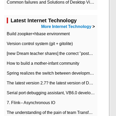
Common failures and Solutions of Desktop Video Files
Latest Internet Technology
More Internet Technology
>
Build zoopker+hbase environment
Version control system (git + gitolite)
[new Dream teacher shares] the correct "posture" of distributed locks
How to build a mother-infant community
Spring realizes the switch between development and test environment through profile
The latest version 2.7? the latest version of DataPipeline data fusion products
Serial port debugging assistant, VB6.0 development
7. Flink-- Asynchronous IO
The understanding of the pain of team Transformation