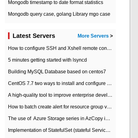
Mongodb timestamp to date format statistics
Mongodb query case, golang Library mgo case
Latest Servers
More Servers
>
How to configure SSH and Xshell remote connection servers in Linux
5 minutes getting started with lsyncd
Building MySQL Database based on centos7
CentOS 7.7 two ways to install and configure JDK 11 LTS
A high-quality tool to improve enterprise development efficiency: rapid development platform
How to batch create alert for resource group virtual machines in Azure practice
The use of ​ Azure Storage series in AzCopy in blob
Implementation of StatefulSet (stateful Service) based on K8s