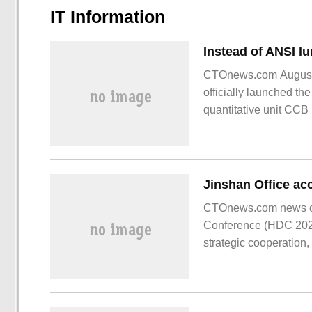
IT Information
CTOnews.com August 1
officially launched th
quantitative unit CCB l
switched to C.
CTOnews.com news on
Conference (HDC 202
strategic cooperation,
capabilities of both si
of Hongmeng to explo