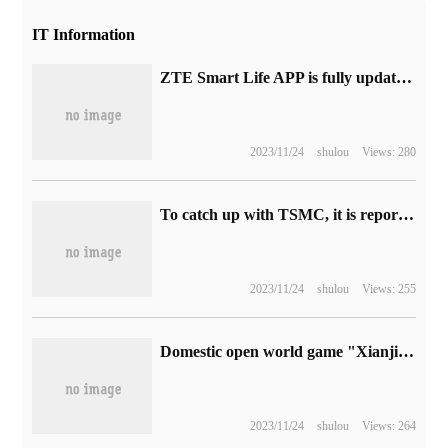
IT Information
ZTE Smart Life APP is fully updated, with rich features, free and convenient settings.
2023/11/24
shulou
Views: 280
To catch up with TSMC, it is reported that Samsung is integrating superior resources to tackle key problems in 2nm technology.
2023/11/24
shulou
Views: 255
Domestic open world game "Xianjian World" opens preload: the first test tomorrow, recommend RTX 3060 8G graphics card
2023/11/24
shulou
Views: 264