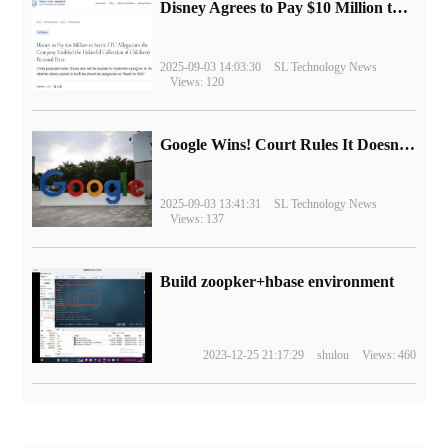
Disney Agrees to Pay $10 Million to Settle with FTC over Alleged Child Data Collection Using YouTube Animations
2025-09-03 14:03:30
SL Technology News
Views: 120
Google Wins! Court Rules It Doesn't Have to Sell Chrome Browser
2025-09-03 13:41:31
SL Technology News
Views: 137
Build zoopker+hbase environment
2023-12-25 21:17:29
shulou
Views: 460