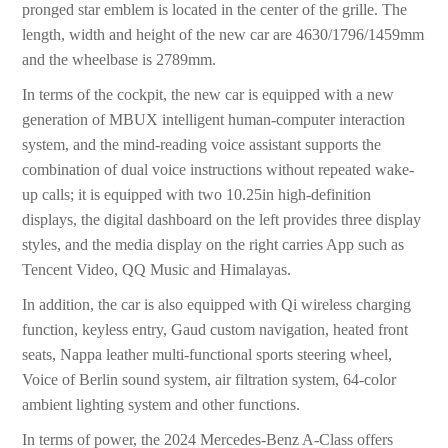
pronged star emblem is located in the center of the grille. The
length, width and height of the new car are 4630/1796/1459mm
and the wheelbase is 2789mm.
In terms of the cockpit, the new car is equipped with a new
generation of MBUX intelligent human-computer interaction
system, and the mind-reading voice assistant supports the
combination of dual voice instructions without repeated wake-
up calls; it is equipped with two 10.25in high-definition
displays, the digital dashboard on the left provides three display
styles, and the media display on the right carries App such as
Tencent Video, QQ Music and Himalayas.
In addition, the car is also equipped with Qi wireless charging
function, keyless entry, Gaud custom navigation, heated front
seats, Nappa leather multi-functional sports steering wheel,
Voice of Berlin sound system, air filtration system, 64-color
ambient lighting system and other functions.
In terms of power, the 2024 Mercedes-Benz A-Class offers