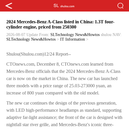
2024 Mercedes-Benz A-Class listed in China: 1.3T four-
cylinder engine, priced from 250300
2026-08-07 Update
From:
SLTechnology News&Howtos
shulou
NAV:
SLTechnology News&Howtos
>
IT Information
>
Shulou(Shulou.com)12/24 Report--
CTOnews.com, December 8, CTOnews.com learned from
Mercedes-Benz officials that the 2024 Mercedes-Benz A-Class
car is now on the market in China. The new car has launched
three models with a price range of 25.03-273000 yuan, an
increase of 800 yuan compared with the old model.
The new car continues the design of the previous generation,
with LED high-performance headlamps as standard, supporting
adaptive far-light assistance; the front of the car is designed with
nightfall star river grille, and Mercedes-Benz's iconic three-