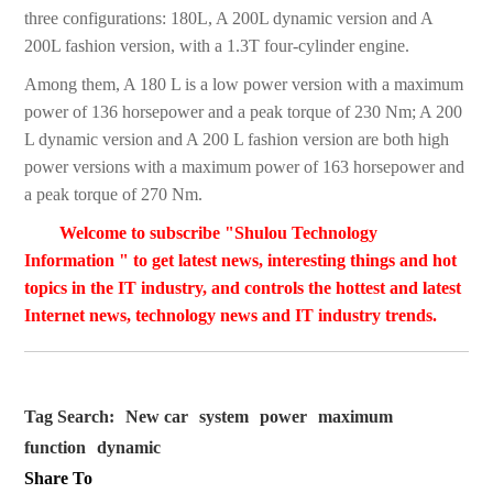
three configurations: 180L, A 200L dynamic version and A
200L fashion version, with a 1.3T four-cylinder engine.
Among them, A 180 L is a low power version with a maximum
power of 136 horsepower and a peak torque of 230 Nm; A 200
L dynamic version and A 200 L fashion version are both high
power versions with a maximum power of 163 horsepower and
a peak torque of 270 Nm.
Welcome to subscribe "Shulou Technology
Information " to get latest news, interesting things and hot
topics in the IT industry, and controls the hottest and latest
Internet news, technology news and IT industry trends.
Tag Search:
New car
system
power
maximum
function
dynamic
Share To