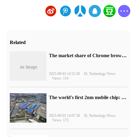
Related
​The market share of Chrome browser on the desktop has exceeded 70%
2025-09-03 14:52:50
SL Technology News
Views: 114
The world's first 2nm mobile chip: Samsung Exynos 2600 is ready for mass production.
2025-09-03 14:07:30
SL Technology News
Views: 173