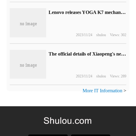
Lenovo releases YOGA K7 mechanical keyboard and Gaudi artists jointly signed mouse pad / gallbladder bag
2023/11/24
shulou
Views: 302
The official details of Xiaopeng's new car X9 interior are released: it claims to create the "next generation home" pattern.
2023/11/24
shulou
Views: 289
More IT Information
>