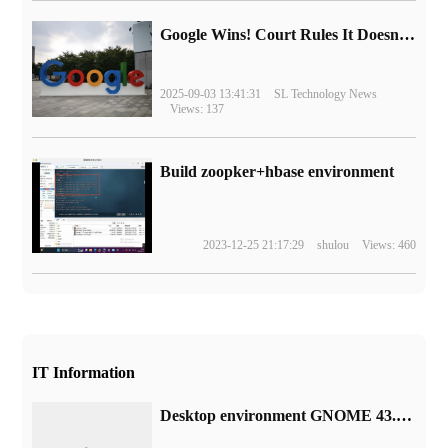
Google Wins! Court Rules It Doesn't Have to Sell Chrome Browser
2025-09-03 13:41:31
SL Technology News
Views: 137
Build zoopker+hbase environment
2023-12-25 21:17:29
shulou
Views: 460
IT Information
Desktop environment GNOME 43.5 release: support 32:9 scale display, fix memory leak