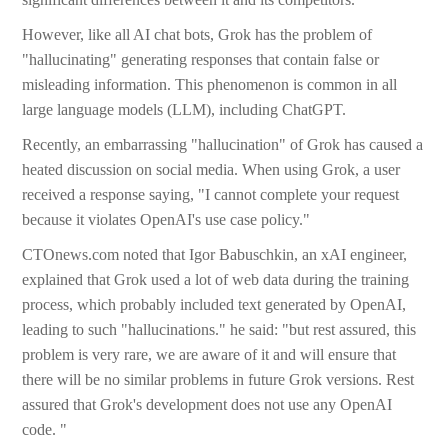
However, like all AI chat bots, Grok has the problem of
"hallucinating" generating responses that contain false or
misleading information. This phenomenon is common in all
large language models (LLM), including ChatGPT.
Recently, an embarrassing "hallucination" of Grok has caused a
heated discussion on social media. When using Grok, a user
received a response saying, "I cannot complete your request
because it violates OpenAI's use case policy."
CTOnews.com noted that Igor Babuschkin, an xAI engineer,
explained that Grok used a lot of web data during the training
process, which probably included text generated by OpenAI,
leading to such "hallucinations." he said: "but rest assured, this
problem is very rare, we are aware of it and will ensure that
there will be no similar problems in future Grok versions. Rest
assured that Grok's development does not use any OpenAI
code. "