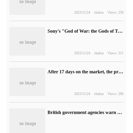
2023/11/24
shulou
Views: 250
Sony's "God of War: the Gods of Twilight" physical version of the game was stolen, need to reserve 91GB space
2023/11/24
shulou
Views: 311
After 17 days on the market, the price will be reduced by 510 yuan: Redmi 2K 165Hz e-sports display will be reduced again.
2023/11/24
shulou
Views: 290
British government agencies warn that sharing Netflix passwords may be illegal