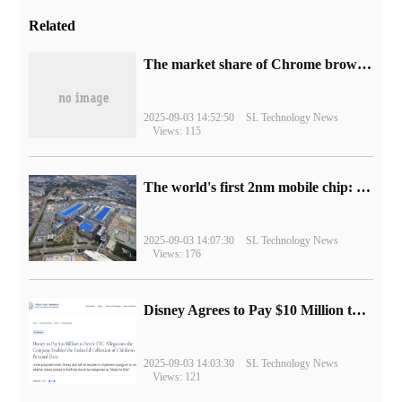
Related
​The market share of Chrome browser on the desktop has exceeded 70%
2025-09-03 14:52:50
SL Technology News
Views: 115
The world's first 2nm mobile chip: Samsung Exynos 2600 is ready for mass production.
2025-09-03 14:07:30
SL Technology News
Views: 176
Disney Agrees to Pay $10 Million to Settle with FTC over Alleged Child Data Collection Using YouTube Animations
2025-09-03 14:03:30
SL Technology News
Views: 121