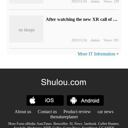
2023/11/24
shulou
Views: 229
After watching the new XR call of China Unicom, people can't help but want to refuel immediately.
2023/11/24
shulou
Views: 291
More IT Information
>
About us
Contact us
Product review
car news
thenatureplanet
More Form oMedia:
AutoTimes
.
Bestcoffee
.
SL News
.
Jarebook
.
Coffee Hunters
.
Sundaily
.
Modezone
.
NNB
.
Coffee
.
Game News
.
FrontStreet
.
GGAMEN