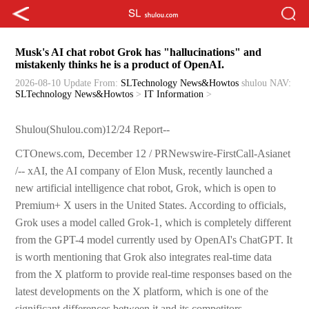
Musk's AI chat robot Grok has "hallucinations" and
mistakenly thinks he is a product of OpenAI.
2026-08-10 Update
From:
SLTechnology News&Howtos
shulou
NAV:
SLTechnology News&Howtos
>
IT Information
>
Shulou(Shulou.com)12/24 Report--
CTOnews.com, December 12 / PRNewswire-FirstCall-Asianet
/-- xAI, the AI company of Elon Musk, recently launched a
new artificial intelligence chat robot, Grok, which is open to
Premium+ X users in the United States. According to officials,
Grok uses a model called Grok-1, which is completely different
from the GPT-4 model currently used by OpenAI's ChatGPT. It
is worth mentioning that Grok also integrates real-time data
from the X platform to provide real-time responses based on the
latest developments on the X platform, which is one of the
significant differences between it and its competitors.