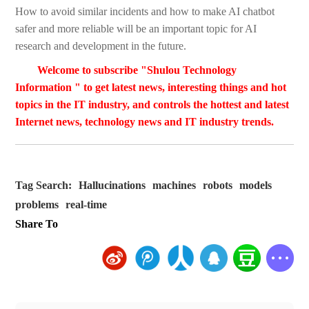
How to avoid similar incidents and how to make AI chatbot
safer and more reliable will be an important topic for AI
research and development in the future.
Welcome to subscribe "Shulou Technology
Information " to get latest news, interesting things and hot
topics in the IT industry, and controls the hottest and latest
Internet news, technology news and IT industry trends.
Tag Search:
Hallucinations
machines
robots
models
problems
real-time
Share To