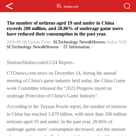
The number of netizens aged 19 and under in China
exceeds 200 million, and 28.86% of underage game users
have reduced their consumption in the past year.
2026-08-08 Update
From:
SLTechnology News&Howtos
shulou
NAV:
SLTechnology News&Howtos
>
IT Information
>
Shulou(Shulou.com)12/24 Report--
CTOnews.com news on December 14, during the annual
meeting of China's game industry held today, the China Game
work Committee released the "2023 Progress report on
underage Protection of China's Game Industry".
According to the Tuyuan Pexels report, the number of netizens
in China has reached 1.079 billion, with more than 200 million
netizens aged 19 and under. In the past year, 28.86% of
underage game users' consumption decreased, and the amount