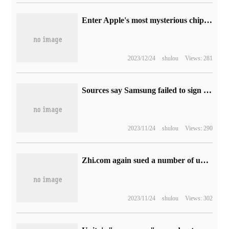
Enter Apple's most mysterious chip lab, review Apple's past CPU architecture, and show the growth path of 3 trillion companies.
2023/12/24
shulou
Views: 281
Sources say Samsung failed to sign a contract for manufacturing the new Snapdragon 7 series chips.
2023/11/24
shulou
Views: 290
Zhi.com again sued a number of universities for infringement, and had previously sued a number of universities for the same reason.
2023/11/24
shulou
Views: 302