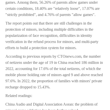
games. Among them, 56.26% of parents allow games under
certain conditions, 18.40% are "relatively loose", 17.07% are
"strictly prohibited", and 4.76% of parents "allow games".
The report points out that there are still challenges in the
protection of minors, including multiple difficulties in the
popularization of face recognition, difficulties in identity
verification in the refund process for minors, and multi-party
efforts to build a protection system for minors.
According to previous reports by CTOnews.com, the number
of netizens under the age of 19 in China reached 186 million in
2022, accounting for 17.6% of the total netizens, of which the
mobile phone holding rate of minors aged 9 and above reached
97.6%. In 2022, the proportion of families with minors' private
recharge dropped to 15.43%.
Related readings:
China Audio and Digital Association Aoran: the problem of