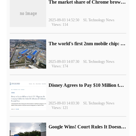
​The market share of Chrome browser on the desktop has exceeded 70%
2025-09-03 14:52:50
SL Technology News
Views: 114
The world's first 2nm mobile chip: Samsung Exynos 2600 is ready for mass production.
2025-09-03 14:07:30
SL Technology News
Views: 174
Disney Agrees to Pay $10 Million to Settle with FTC over Alleged Child Data Collection Using YouTube Animations
2025-09-03 14:03:30
SL Technology News
Views: 121
Google Wins! Court Rules It Doesn't Have to Sell Chrome Browser