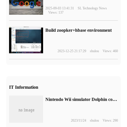
2025-09-03 13:41:31
SL Technology News
Views: 137
Build zoopker+hbase environment
2023-12-25 21:17:29
shulou
Views: 460
IT Information
Nintendo Wii simulator Dolphin confirmed abandoning the Steam plan
2023/11/24
shulou
Views: 290