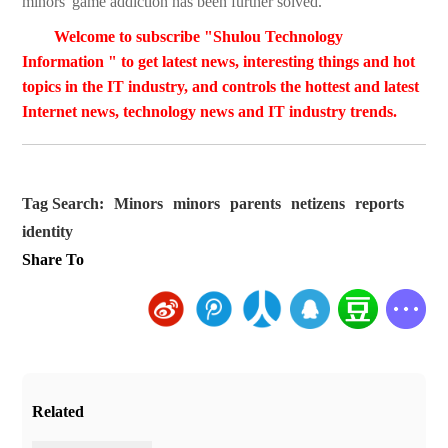
minors' game addiction has been further solved.
Welcome to subscribe "Shulou Technology
Information " to get latest news, interesting things and hot
topics in the IT industry, and controls the hottest and latest
Internet news, technology news and IT industry trends.
Tag Search:
Minors
minors
parents
netizens
reports
identity
Share To
Related