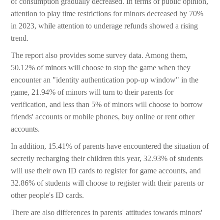
of consumption gradually decreased. In terms of public opinion,
attention to play time restrictions for minors decreased by 70%
in 2023, while attention to underage refunds showed a rising
trend.
The report also provides some survey data. Among them,
50.12% of minors will choose to stop the game when they
encounter an "identity authentication pop-up window" in the
game, 21.94% of minors will turn to their parents for
verification, and less than 5% of minors will choose to borrow
friends' accounts or mobile phones, buy online or rent other
accounts.
In addition, 15.41% of parents have encountered the situation of
secretly recharging their children this year, 32.93% of students
will use their own ID cards to register for game accounts, and
32.86% of students will choose to register with their parents or
other people's ID cards.
There are also differences in parents' attitudes towards minors'