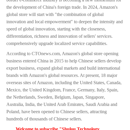
the development of China's foreign trade. In 2024, Amazon's
global store will start with "the combination of global
innovation and local empowerment" to deepen the intensity and
speed of global innovation, starting with the closeness,
differentiation, richness and innovation of sellers' services.
comprehensively upgrade localized service capabilities.
According to CTOnews.com, Amazon's global store opening
business entered China in 2015 to help Chinese sellers develop
export business, expand global markets and build international
brands with Amazon's global resources. At present, 18 major
overseas sites of Amazon, including the United States, Canada,
Mexico, the United Kingdom, France, Germany, Italy, Spain,
the Netherlands, Sweden, Belgium, Japan, Singapore,
Australia, India, the United Arab Emirates, Saudi Arabia and
Poland, have been opened to Chinese sellers, attracting
hundreds of thousands of Chinese sellers.
Welcome to subscribe "Shulou Technology