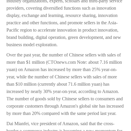
industry organizations, experts, scholars and third-party service
providers, covering diversified functions such as innovation
display, exchange and learning, resource sharing, innovation
practice and other functions, and promote sellers in the Asia-
Pacific region to accelerate innovation in product innovation,
brand building, digital operation, green development, and new
business model exploration.
Over the past year, the number of Chinese sellers with sales of
more than $1 million (CTOnews.com Note: about 7.16 million
yuan) on Amazon has increased by more than 25% year-on-
year, while the number of Chinese sellers with sales of more
than $10 million (currently about 71.6 million yuan) has
increased by nearly 30% year-on-year, according to Amazon.
The number of goods sold by Chinese sellers to consumers and
corporate customers through Amazon's global site has increased
by more than 20% compared with the same period last year.
Dai Mianfei, vice president of Amazon, said that the cross-
border e-commerce industry is becoming a new momentum for