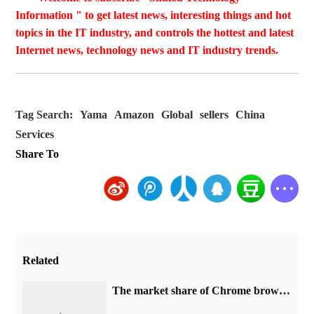
Information " to get latest news, interesting things and hot
topics in the IT industry, and controls the hottest and latest
Internet news, technology news and IT industry trends.
Tag Search:
Yama
Amazon
Global
sellers
China
Services
Share To
Related
​The market share of Chrome browser on the desktop has exceeded 70%