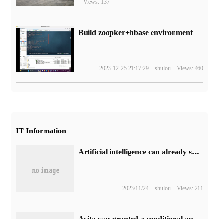
Views: 137
Build zoopker+hbase environment
2023-12-25 21:17:29
shulou
Views: 460
IT Information
Artificial intelligence can already solve complex mathematical problems, and what other jobs cannot be replaced?
2023/11/24
shulou
Views: 211
Avita was granted a conditional autopilot test license for high expressways, and Avita 11 passed the L3 road test.