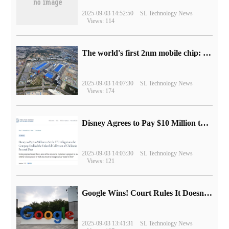
2025-09-03 14:52:50
SL Technology News
Views: 114
The world's first 2nm mobile chip: Samsung Exynos 2600 is ready for mass production.
2025-09-03 14:07:30
SL Technology News
Views: 174
Disney Agrees to Pay $10 Million to Settle with FTC over Alleged Child Data Collection Using YouTube Animations
2025-09-03 14:03:30
SL Technology News
Views: 121
Google Wins! Court Rules It Doesn't Have to Sell Chrome Browser
2025-09-03 13:41:31
SL Technology News