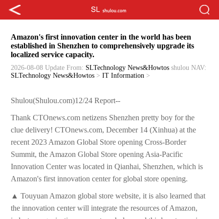
Amazon's first innovation center in the world has been
established in Shenzhen to comprehensively upgrade its
localized service capacity.
2026-08-08 Update
From:
SLTechnology News&Howtos
shulou
NAV:
SLTechnology News&Howtos
>
IT Information
>
Shulou(Shulou.com)12/24 Report--
Thank CTOnews.com netizens Shenzhen pretty boy for the
clue delivery! CTOnews.com, December 14 (Xinhua) at the
recent 2023 Amazon Global Store opening Cross-Border
Summit, the Amazon Global Store opening Asia-Pacific
Innovation Center was located in Qianhai, Shenzhen, which is
Amazon's first innovation center for global store opening.
▲ Touyuan Amazon global store website, it is also learned that
the innovation center will integrate the resources of Amazon,