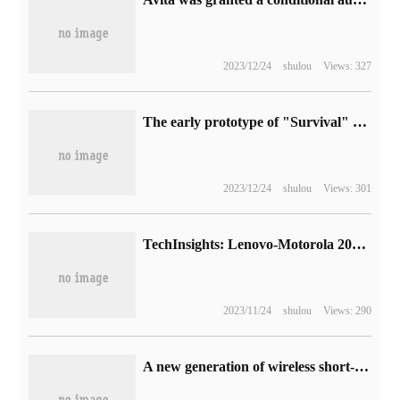
2023/12/24
shulou
Views: 327
The early prototype of "Survival" game "Terror Strike" is unveiled, the official "CS 1.6" update of V Society.
2023/12/24
shulou
Views: 301
TechInsights: Lenovo-Motorola 2022 Q4 smartphone shipments decline but average selling price increases
2023/11/24
shulou
Views: 290
A new generation of wireless short-distance communication technology, Star Flash 1.0 series standard officially released