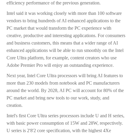
efficiency performance of the previous generation.
Intel said it was working closely with more than 100 software
vendors to bring hundreds of AI enhanced applications to the
PC market that would transform the PC experience with
creative, productive and interesting applications. For consumers
and business customers, this means that a wider range of AI
enhanced applications will be able to run smoothly on the Intel
Core Ultra platform, for example, content creators who use
Adobe Premier Pro will enjoy an outstanding experience.
Next year, Intel Core Ultra processors will bring AI features to
more than 230 models from notebook and PC manufacturers
around the world. By 2028, AI PC will account for 80% of the
PC market and bring new tools to our work, study, and
creation.
Intel's first Core Ultra series processors include U and H series,
with basic power consumption of 15W and 28W, respectively.
U series is 2'8'2 core specification, with the highest 4Xe