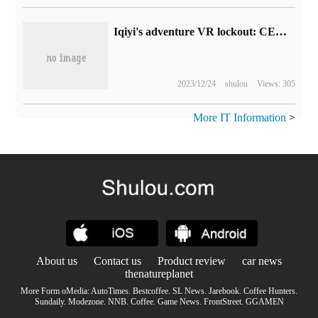
Iqiyi's adventure VR lockout: CEO "standby", everyone begged Gong Yu to announce a new round of layoffs after failing to achieve results.
2023/12/24
shulou
Views: 305
More IT Information
>
About us
Contact us
Product review
car news
thenatureplanet
More Form oMedia:
AutoTimes
.
Bestcoffee
.
SL News
.
Jarebook
.
Coffee Hunters
.
Sundaily
.
Modezone
.
NNB
.
Coffee
.
Game News
.
FrontStreet
.
GGAMEN