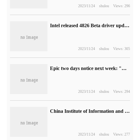
2023/11/24
shulou
Views: 296
Intel released 4826 Beta driver updates to support four games, including Cyberpunk 2077: shadow of the past.
2023/11/24
shulou
Views: 305
Epic two days notice next week: "Brewing Story" and "Royal Territory recasting Edition" Epic bundles will be collected free of charge.
2023/11/24
shulou
Views: 294
China Institute of Information and Communication: 87% of the mobile phone App is suitable for aging and barrier-free transformation, and the qualified rate of "retest" is 87%.
2023/11/24
shulou
Views: 277