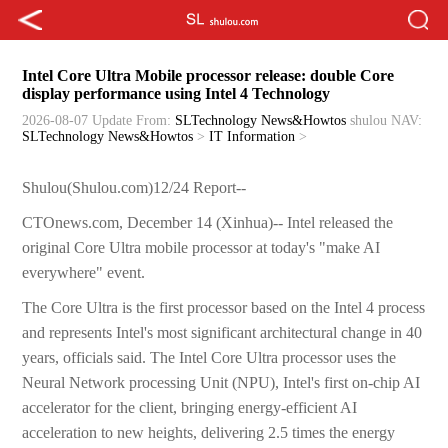
Intel Core Ultra Mobile processor release: double Core
display performance using Intel 4 Technology
2026-08-07 Update
From:
SLTechnology News&Howtos
shulou
NAV:
SLTechnology News&Howtos
>
IT Information
>
Shulou(Shulou.com)12/24 Report--
CTOnews.com, December 14 (Xinhua)-- Intel released the
original Core Ultra mobile processor at today's "make AI
everywhere" event.
The Core Ultra is the first processor based on the Intel 4 process
and represents Intel's most significant architectural change in 40
years, officials said. The Intel Core Ultra processor uses the
Neural Network processing Unit (NPU), Intel's first on-chip AI
accelerator for the client, bringing energy-efficient AI
acceleration to new heights, delivering 2.5 times the energy