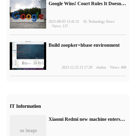
Google Wins! Court Rules It Doesn't Have to Sell Chrome Browser
2025-09-03 13:41:31
SL Technology News
Views: 137
Build zoopker+hbase environment
2023-12-25 21:17:29
shulou
Views: 460
IT Information
Xiaomi Redmi new machine enters the network Ministry of Industry and Information Technology: 33W charging power, expected to be Note 13R Pro model