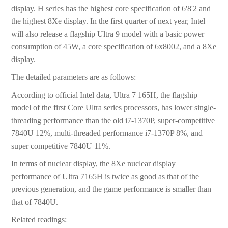
display. H series has the highest core specification of 6'8'2 and
the highest 8Xe display. In the first quarter of next year, Intel
will also release a flagship Ultra 9 model with a basic power
consumption of 45W, a core specification of 6x8002, and a 8Xe
display.
The detailed parameters are as follows:
According to official Intel data, Ultra 7 165H, the flagship
model of the first Core Ultra series processors, has lower single-
threading performance than the old i7-1370P, super-competitive
7840U 12%, multi-threaded performance i7-1370P 8%, and
super competitive 7840U 11%.
In terms of nuclear display, the 8Xe nuclear display
performance of Ultra 7165H is twice as good as that of the
previous generation, and the game performance is smaller than
that of 7840U.
Related readings: