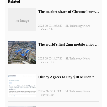
Related
​The market share of Chrome browser on the desktop has exceeded 70%
2025-09-03 14:52:50
SL Technology News
Views: 114
The world's first 2nm mobile chip: Samsung Exynos 2600 is ready for mass production.
2025-09-03 14:07:30
SL Technology News
Views: 173
Disney Agrees to Pay $10 Million to Settle with FTC over Alleged Child Data Collection Using YouTube Animations
2025-09-03 14:03:30
SL Technology News
Views: 120