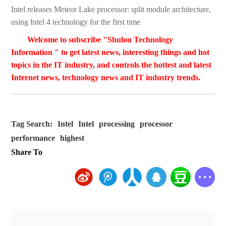
Intel releases Meteor Lake processor: split module architecture,
using Intel 4 technology for the first time
Welcome to subscribe "Shulou Technology
Information " to get latest news, interesting things and hot
topics in the IT industry, and controls the hottest and latest
Internet news, technology news and IT industry trends.
Tag Search:
Intel
Intel
processing
processor
performance
highest
Share To